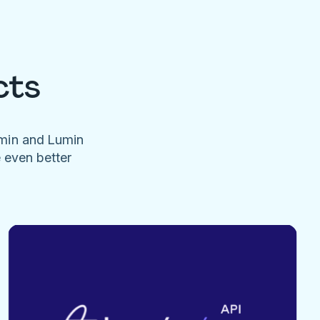
cts
umin and Lumin
e even better