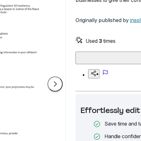
businesses to give their cons
Originally published by
inso
Used
3
times
Effortlessly ed
Save time and t
Handle confiden