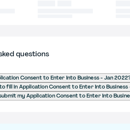
sked questions
lication Consent to Enter Into Business - Jan 2022
o fill in Application Consent to Enter Into Business
submit my Application Consent to Enter Into Busin