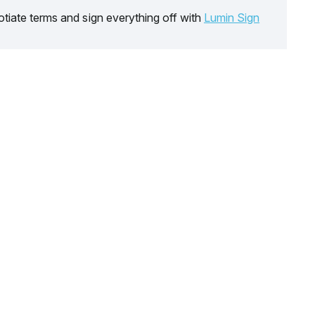
tiate terms and sign everything off with
Lumin Sign