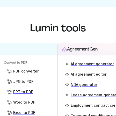
Lumin tools
AgreementGen
Convert to PDF
AI agreement generator
PDF converter
AI agreement editor
JPG to PDF
NDA generator
PPT to PDF
Lease agreement genera
Word to PDF
Employment contract cre
Excel to PDF
Terms and conditions ge