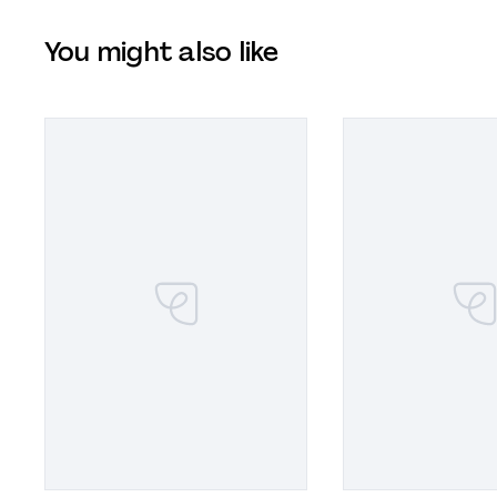
You might also like