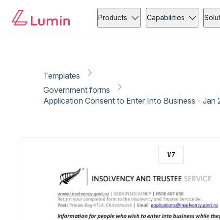
Government forms
Copy link
Report
Ready for secure eSigning with Lumin Sign
Products
Capabilities
Solu
Templates
Government forms
Application Consent to Enter Into Business - Jan
1
/
7