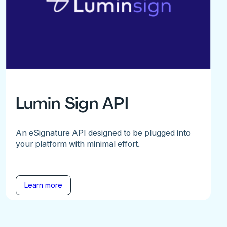
Lumin Sign API
An eSignature API designed to be plugged into
your platform with minimal effort.
Learn more