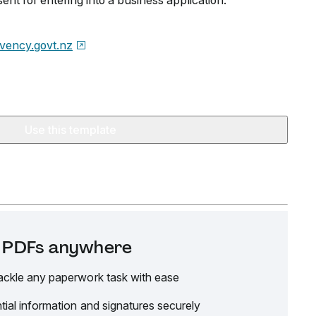
ent for entering into a business application.
lvency.govt.nz
Use this template
it PDFs anywhere
ackle any paperwork task with ease
tial information and signatures securely