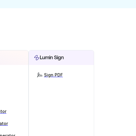
Lumin Sign
Sign PDF
tor
ator
nerator