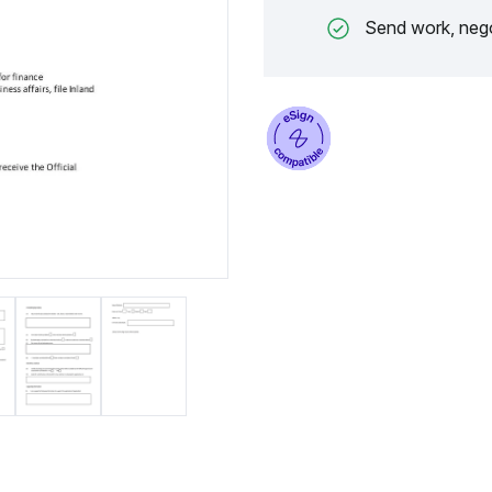
Send work, nego