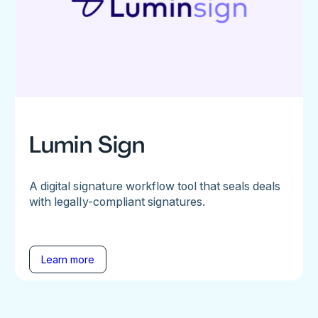
Lumin Sign
A digital signature workflow tool that seals deals
with legally-compliant signatures.
Learn more