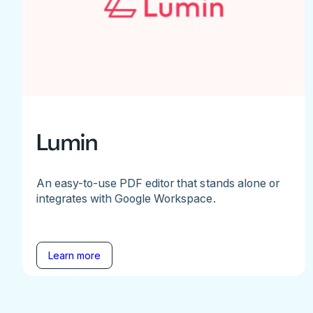
Lumin
An easy-to-use PDF editor that stands alone or
integrates with Google Workspace.
Learn more