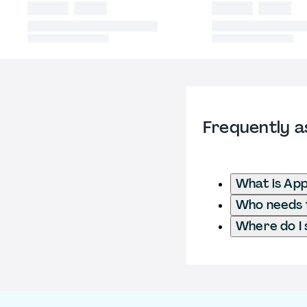
Frequently a
What is App
Who needs t
Where do I 