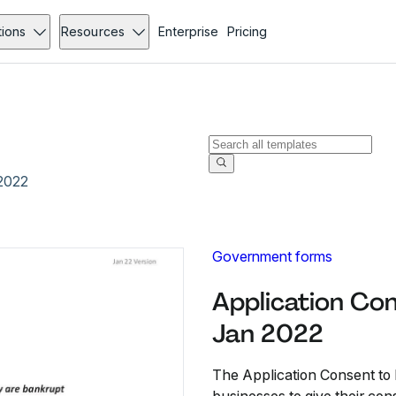
tions
Resources
Enterprise
Pricing
 2022
Government forms
Application Con
Jan 2022
The Application Consent to E