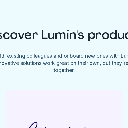
scover Lumin's produ
ith existing colleagues and onboard new ones with L
novative solutions work great on their own, but they'r
together.