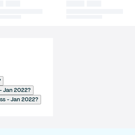
?
 - Jan 2022?
ess - Jan 2022?