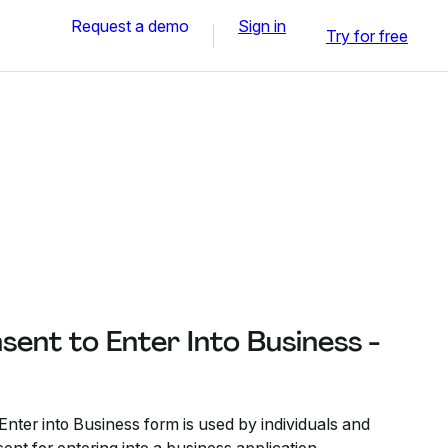
Request a demo
Sign in
Try for free
sent to Enter Into Business -
nter into Business form is used by individuals and