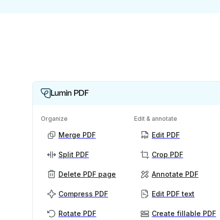
Lumin PDF
Organize
Edit & annotate
Merge PDF
Edit PDF
Split PDF
Crop PDF
Delete PDF page
Annotate PDF
Compress PDF
Edit PDF text
Rotate PDF
Create fillable PDF