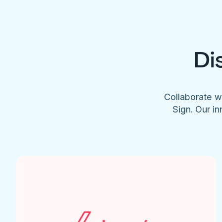
Di
Collaborate w
Sign. Our in