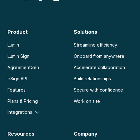
Product
Solutions
Lumin
Streamline efficiency
Lumin Sign
Onboard from anywhere
AgreementGen
Accelerate collaboration
eSign API
Build relationships
Features
Secure with confidence
Plans & Pricing
Work on site
Integrations
Resources
Company