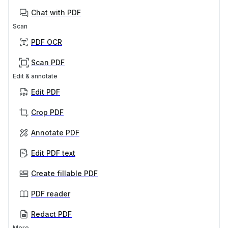
Chat with PDF
Scan
PDF OCR
Scan PDF
Edit & annotate
Edit PDF
Crop PDF
Annotate PDF
Edit PDF text
Create fillable PDF
PDF reader
Redact PDF
More