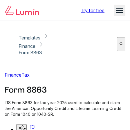
Copy link
Report
Try for free
Templates
Finance
Form 8863
Finance
Tax
Form 8863
IRS Form 8863 for tax year 2025 used to calculate and claim
the American Opportunity Credit and Lifetime Learning Credit
on Form 1040 or 1040-SR.