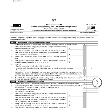
1
/
2