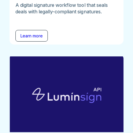
A digital signature workflow tool that seals
deals with legally-compliant signatures.
Learn more