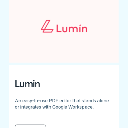
Lumin
An easy-to-use PDF editor that stands alone
or integrates with Google Workspace.