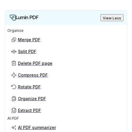
Lumin PDF
View Less
Organize
Merge PDF
Split PDF
Delete PDF page
Compress PDF
Rotate PDF
Organize PDF
Extract PDF
AI PDF
AI PDF summarizer