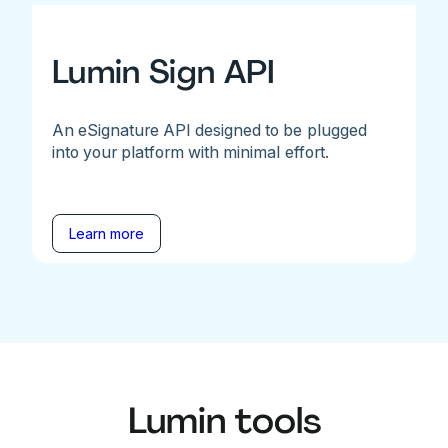
Lumin Sign API
An eSignature API designed to be plugged
into your platform with minimal effort.
Learn more
Lumin tools