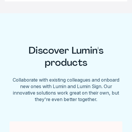
Discover Lumin's
products
Collaborate with existing colleagues and onboard
new ones with Lumin and Lumin Sign. Our
innovative solutions work great on their own, but
they're even better together.