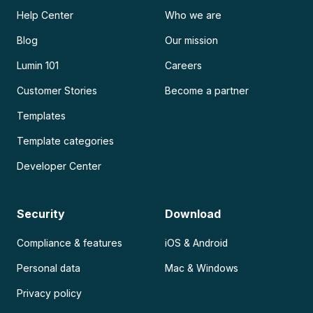
Help Center
Who we are
Blog
Our mission
Lumin 101
Careers
Customer Stories
Become a partner
Templates
Template categories
Developer Center
Security
Download
Compliance & features
iOS & Android
Personal data
Mac & Windows
Privacy policy