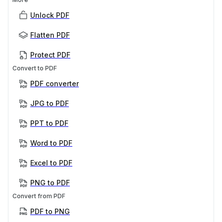
Unlock PDF
Flatten PDF
Protect PDF
Convert to PDF
PDF converter
JPG to PDF
PPT to PDF
Word to PDF
Excel to PDF
PNG to PDF
Convert from PDF
PDF to PNG