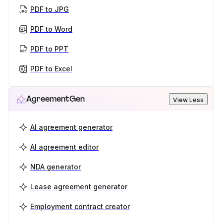
PDF to JPG
PDF to Word
PDF to PPT
PDF to Excel
AgreementGen
View Less
AI agreement generator
AI agreement editor
NDA generator
Lease agreement generator
Employment contract creator