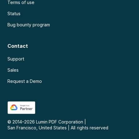
Terms of use
Status
Bug bounty program
Contact
Support
Sales
Request a Demo
© 2014–
2026
Lumin PDF Corporation
|
San Francisco, United States
|
All rights reserved