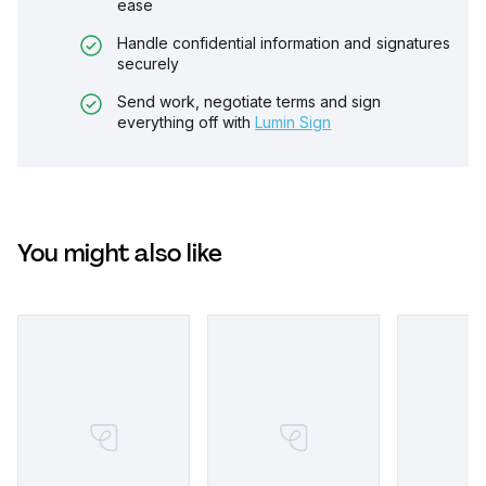
ease
Handle confidential information and signatures
securely
Send work, negotiate terms and sign
everything off with
Lumin Sign
You might also like