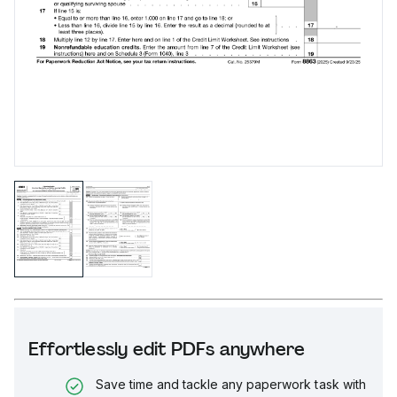
Effortlessly edit PDFs anywhere
Save time and tackle any paperwork task with