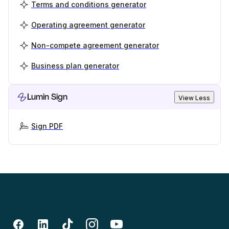
Terms and conditions generator
Operating agreement generator
Non-compete agreement generator
Business plan generator
Lumin Sign
View Less
Sign PDF