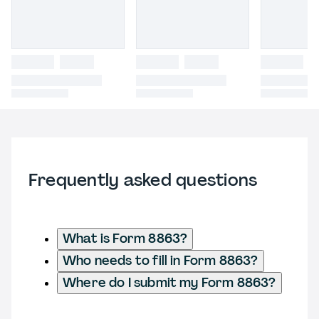
Frequently asked questions
What is Form 8863?
Who needs to fill in Form 8863?
Where do I submit my Form 8863?