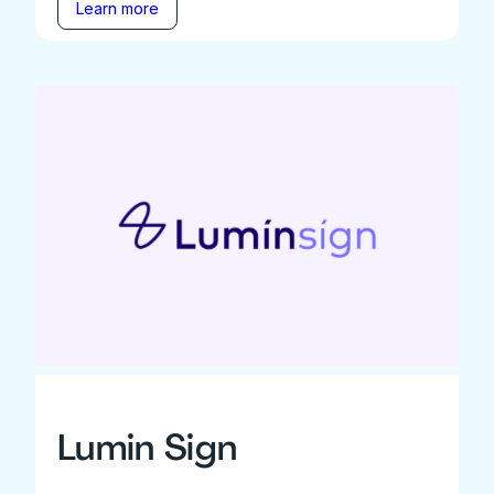
Learn more
Lumin Sign