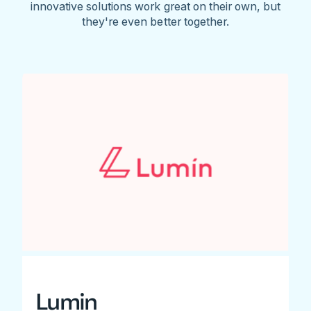
innovative solutions work great on their own, but
they're even better together.
Lumin