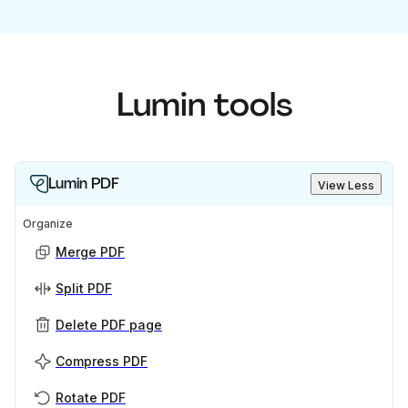
Lumin tools
Lumin PDF
View Less
Organize
Merge PDF
Split PDF
Delete PDF page
Compress PDF
Rotate PDF