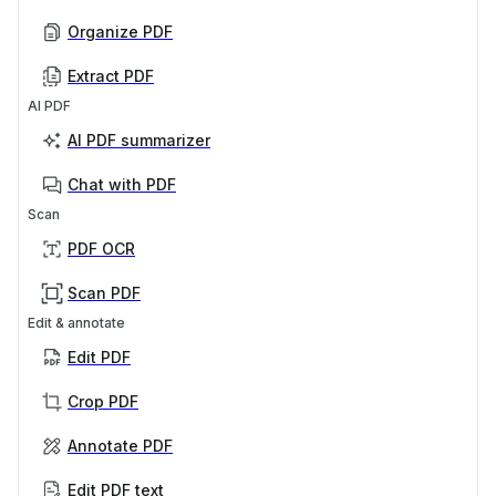
Organize PDF
Extract PDF
AI PDF
AI PDF summarizer
Chat with PDF
Scan
PDF OCR
Scan PDF
Edit & annotate
Edit PDF
Crop PDF
Annotate PDF
Edit PDF text