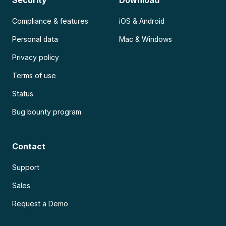
Compliance & features
iOS & Android
Personal data
Mac & Windows
Privacy policy
Terms of use
Status
Bug bounty program
Contact
Support
Sales
Request a Demo