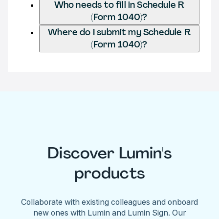
Who needs to fill in Schedule R
(Form 1040)?
Where do I submit my Schedule R
(Form 1040)?
Discover Lumin's
products
Collaborate with existing colleagues and onboard
new ones with Lumin and Lumin Sign. Our