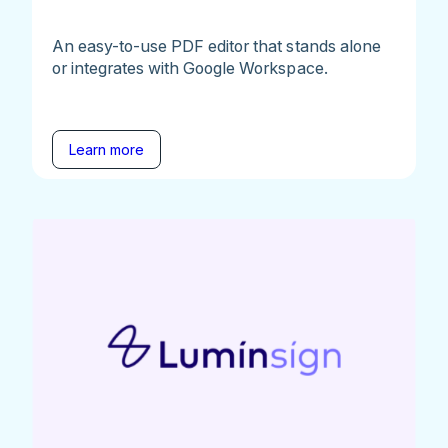
An easy-to-use PDF editor that stands alone
or integrates with Google Workspace.
Learn more