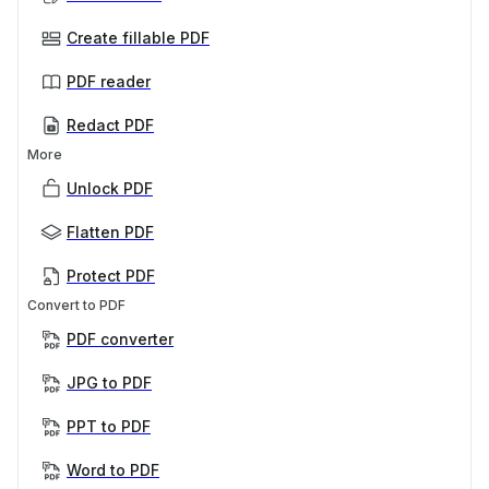
Create fillable PDF
PDF reader
Redact PDF
More
Unlock PDF
Flatten PDF
Protect PDF
Convert to PDF
PDF converter
JPG to PDF
PPT to PDF
Word to PDF