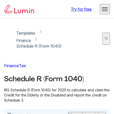
Copy link
Report
Try for free
Templates
Finance
Schedule R (Form 1040)
Finance
Tax
Schedule R (Form 1040)
IRS Schedule R (Form 1040) for 2025 to calculate and claim the
Credit for the Elderly or the Disabled and report the credit on
Schedule 3.