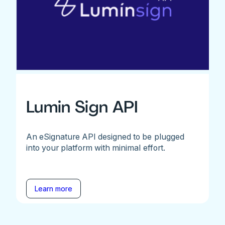
Lumin Sign API
An eSignature API designed to be plugged
into your platform with minimal effort.
Learn more