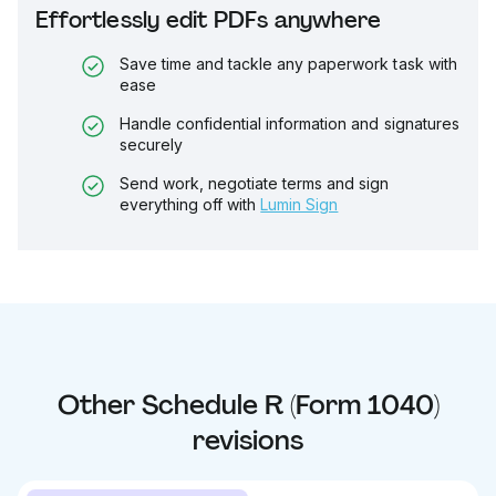
Effortlessly edit PDFs anywhere
Save time and tackle any paperwork task with
ease
Handle confidential information and signatures
securely
Send work, negotiate terms and sign
everything off with
Lumin Sign
Other
Schedule R (Form 1040)
revisions