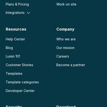
Plans & Pricing
Work on site
Integrations
Resources
Company
Help Center
Who we are
Blog
Our mission
Lumin 101
Careers
Customer Stories
Become a partner
Templates
Template categories
Developer Center
Security
Download