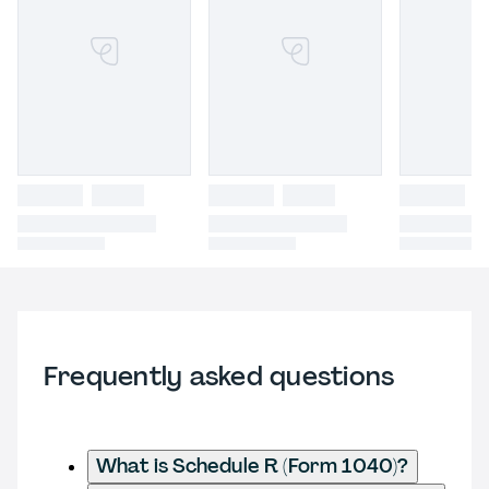
Frequently asked questions
What is Schedule R (Form 1040)?