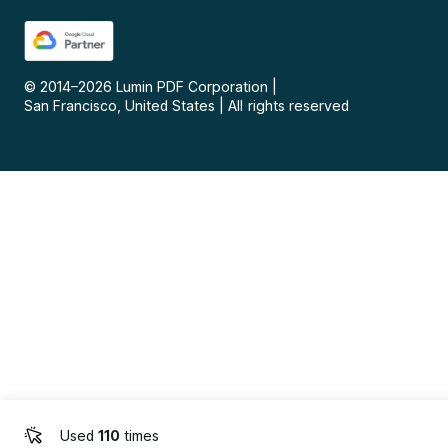
© 2014–
2026
Lumin PDF Corporation
|
San Francisco, United States
|
All rights reserved
Used
110
times