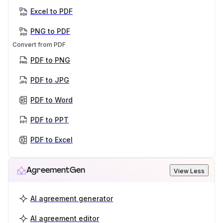
Excel to PDF
PNG to PDF
Convert from PDF
PDF to PNG
PDF to JPG
PDF to Word
PDF to PPT
PDF to Excel
AgreementGen
View Less
AI agreement generator
AI agreement editor