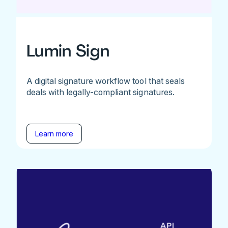
Lumin Sign
A digital signature workflow tool that seals
deals with legally-compliant signatures.
Learn more