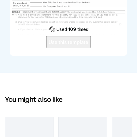
Used
109
times
Use this template
You might also like