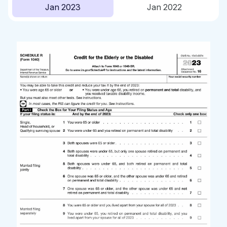
Jan 2023
Jan 2022