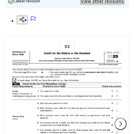
View other revisions
Latest revision
1
/
2