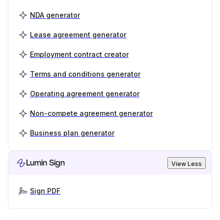
NDA generator
Lease agreement generator
Employment contract creator
Terms and conditions generator
Operating agreement generator
Non-compete agreement generator
Business plan generator
Lumin Sign
View Less
Sign PDF