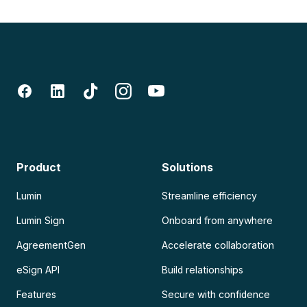
Product
Solutions
Lumin
Streamline efficiency
Lumin Sign
Onboard from anywhere
AgreementGen
Accelerate collaboration
eSign API
Build relationships
Features
Secure with confidence