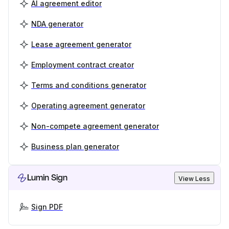
AI agreement editor
NDA generator
Lease agreement generator
Employment contract creator
Terms and conditions generator
Operating agreement generator
Non-compete agreement generator
Business plan generator
Lumin Sign
View Less
Sign PDF