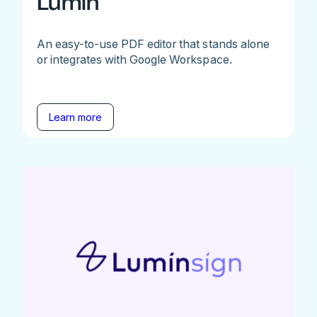
Lumin
An easy-to-use PDF editor that stands alone
or integrates with Google Workspace.
Learn more