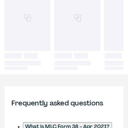
Frequently asked questions
What is MLC Form 38 - Apr 2021?