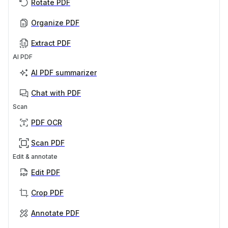
Rotate PDF
Organize PDF
Extract PDF
AI PDF
AI PDF summarizer
Chat with PDF
Scan
PDF OCR
Scan PDF
Edit & annotate
Edit PDF
Crop PDF
Annotate PDF