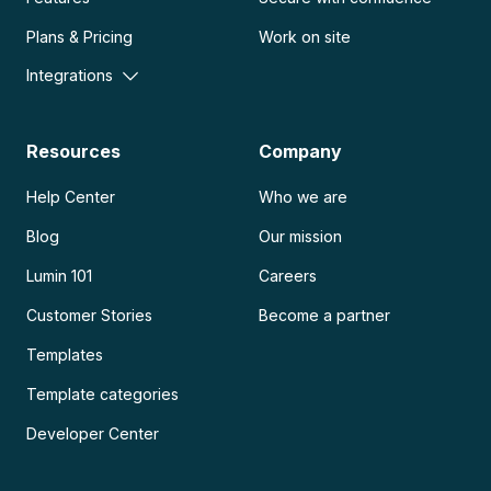
Plans & Pricing
Work on site
Integrations
Resources
Company
Help Center
Who we are
Blog
Our mission
Lumin 101
Careers
Customer Stories
Become a partner
Templates
Template categories
Developer Center