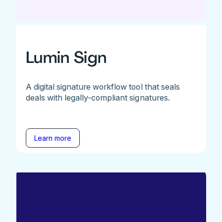
Lumin Sign
A digital signature workflow tool that seals
deals with legally-compliant signatures.
Learn more