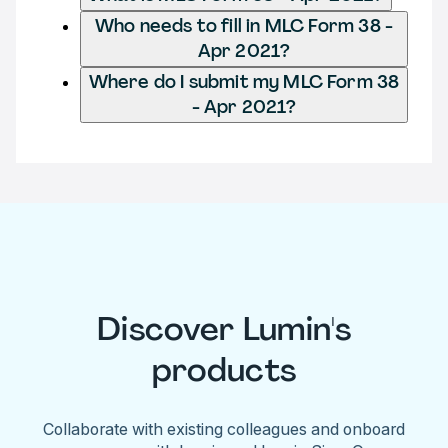
Who needs to fill in MLC Form 38 -
Apr 2021?
Where do I submit my MLC Form 38
- Apr 2021?
Discover Lumin's
products
Collaborate with existing colleagues and onboard