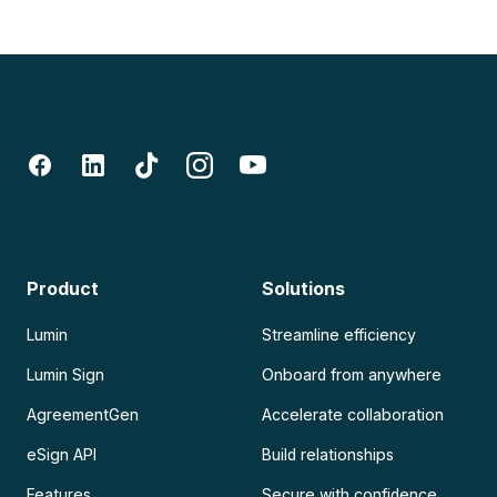
Product
Solutions
Lumin
Streamline efficiency
Lumin Sign
Onboard from anywhere
AgreementGen
Accelerate collaboration
eSign API
Build relationships
Features
Secure with confidence