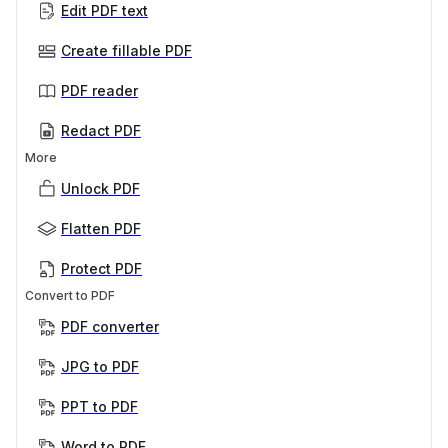
Edit PDF text
Create fillable PDF
PDF reader
Redact PDF
More
Unlock PDF
Flatten PDF
Protect PDF
Convert to PDF
PDF converter
JPG to PDF
PPT to PDF
Word to PDF