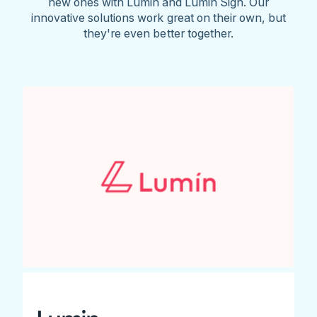
new ones with Lumin and Lumin Sign. Our
innovative solutions work great on their own, but
they're even better together.