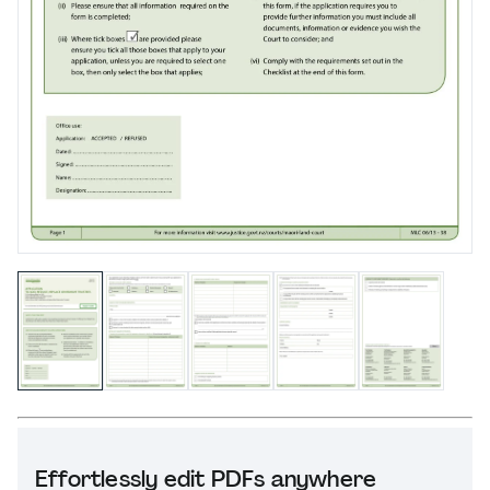
Effortlessly edit PDFs anywhere