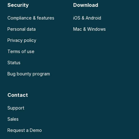
Security
Download
Compliance & features
iOS & Android
Personal data
Mac & Windows
Privacy policy
Terms of use
Status
Bug bounty program
Contact
Support
Sales
Request a Demo