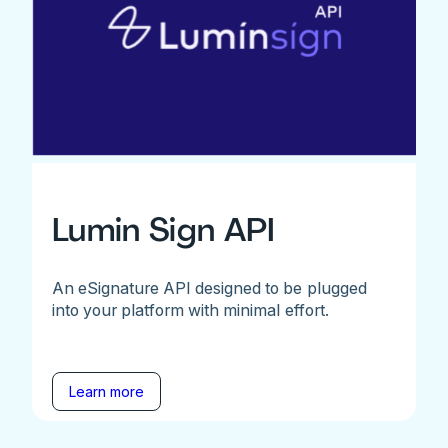
Lumin Sign API
An eSignature API designed to be plugged
into your platform with minimal effort.
Learn more