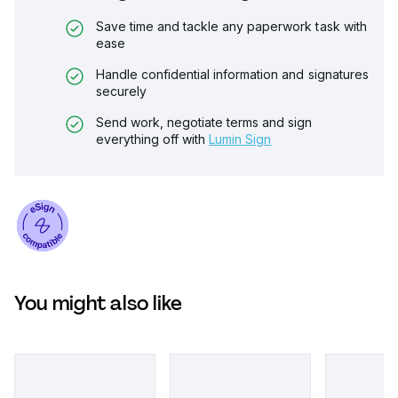
Save time and tackle any paperwork task with
ease
Handle confidential information and signatures
securely
Send work, negotiate terms and sign
everything off with
Lumin Sign
You might also like