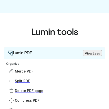
Lumin tools
Lumin PDF
View Less
Organize
Merge PDF
Split PDF
Delete PDF page
Compress PDF