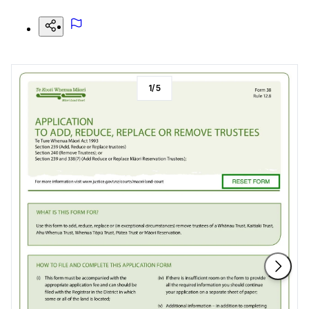
1
/
5