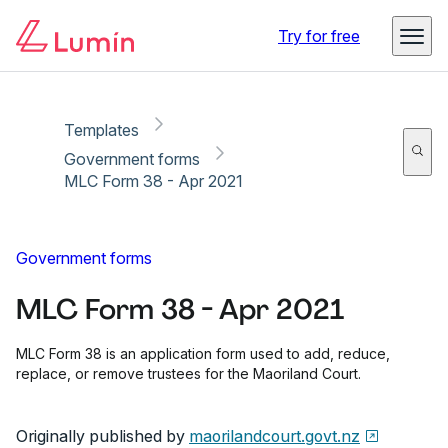
Copy link
Report
Ready for secure eSigning with Lumin Sign
Try for free
Templates
Government forms
MLC Form 38 - Apr 2021
Government forms
MLC Form 38 - Apr 2021
MLC Form 38 is an application form used to add, reduce,
replace, or remove trustees for the Maoriland Court.
Originally published by
maorilandcourt.govt.nz