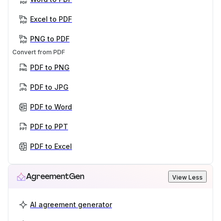
Excel to PDF
PNG to PDF
Convert from PDF
PDF to PNG
PDF to JPG
PDF to Word
PDF to PPT
PDF to Excel
AgreementGen
View Less
AI agreement generator