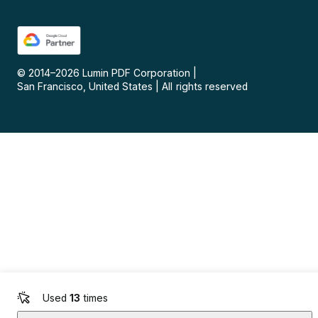
© 2014–
2026
Lumin PDF Corporation
|
San Francisco, United States
|
All rights reserved
Used
13
times