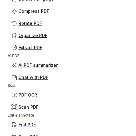
Compress PDF
Rotate PDF
Organize PDF
Extract PDF
AI PDF
AI PDF summarizer
Chat with PDF
Scan
PDF OCR
Scan PDF
Edit & annotate
Edit PDF