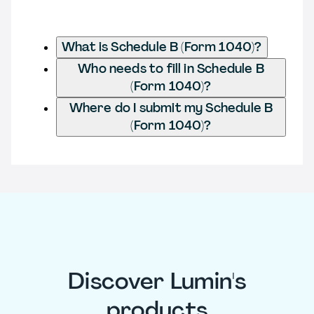
What is Schedule B (Form 1040)?
Who needs to fill in Schedule B
(Form 1040)?
Where do I submit my Schedule B
(Form 1040)?
Discover Lumin's
products