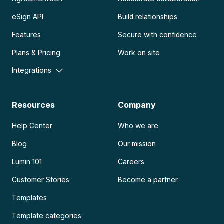
eSign API
Build relationships
Features
Secure with confidence
Plans & Pricing
Work on site
Integrations
Resources
Company
Help Center
Who we are
Blog
Our mission
Lumin 101
Careers
Customer Stories
Become a partner
Templates
Template categories