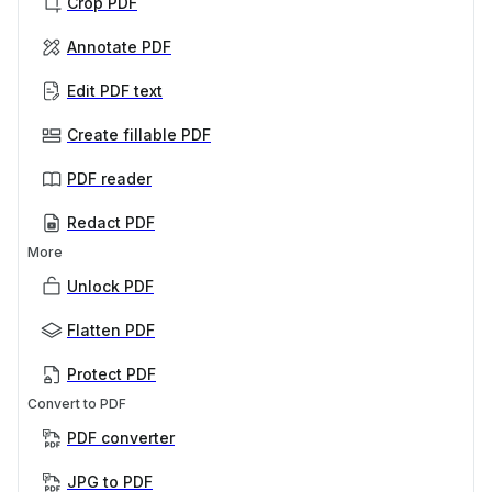
Crop PDF
Annotate PDF
Edit PDF text
Create fillable PDF
PDF reader
Redact PDF
More
Unlock PDF
Flatten PDF
Protect PDF
Convert to PDF
PDF converter
JPG to PDF