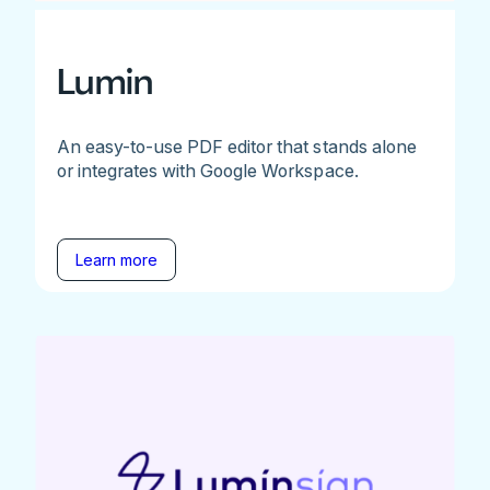
Lumin
An easy-to-use PDF editor that stands alone
or integrates with Google Workspace.
Learn more