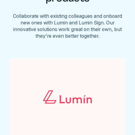
Collaborate with existing colleagues and onboard
new ones with Lumin and Lumin Sign. Our
innovative solutions work great on their own, but
they're even better together.