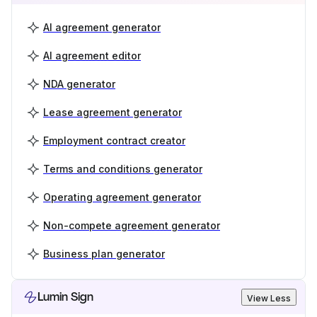
AI agreement generator
AI agreement editor
NDA generator
Lease agreement generator
Employment contract creator
Terms and conditions generator
Operating agreement generator
Non-compete agreement generator
Business plan generator
Lumin Sign
View Less