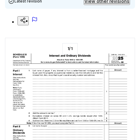
View other revisions
Latest revision
1
/
1