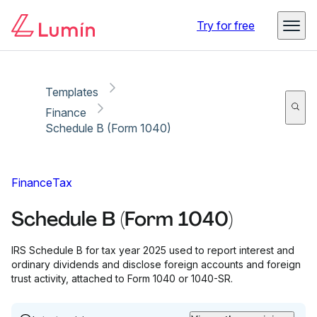
Copy link
Report
Ready for secure eSigning with Lumin Sign
Try for free
Templates
Finance
Schedule B (Form 1040)
Finance
Tax
Schedule B (Form 1040)
IRS Schedule B for tax year 2025 used to report interest and
ordinary dividends and disclose foreign accounts and foreign
trust activity, attached to Form 1040 or 1040-SR.