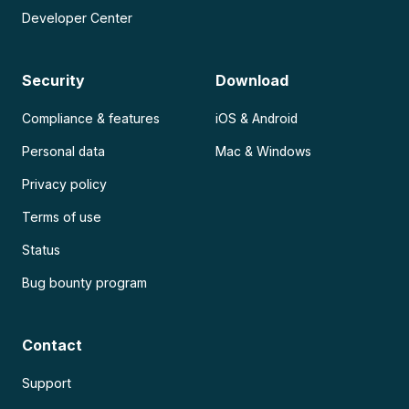
Developer Center
Security
Download
Compliance & features
iOS & Android
Personal data
Mac & Windows
Privacy policy
Terms of use
Status
Bug bounty program
Contact
Support