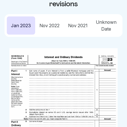
revisions
Unknown
Jan 2023
Nov 2022
Nov 2021
Date