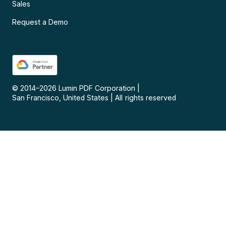
Sales
Request a Demo
© 2014–
2026
Lumin PDF Corporation
|
San Francisco, United States
|
All rights reserved