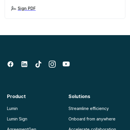
Sign PDF
Product
Solutions
Lumin
Streamline efficiency
Lumin Sign
Onboard from anywhere
AgreementGen
Accelerate collaboration