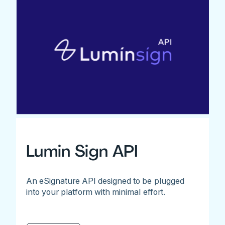
Lumin Sign API
An eSignature API designed to be plugged
into your platform with minimal effort.