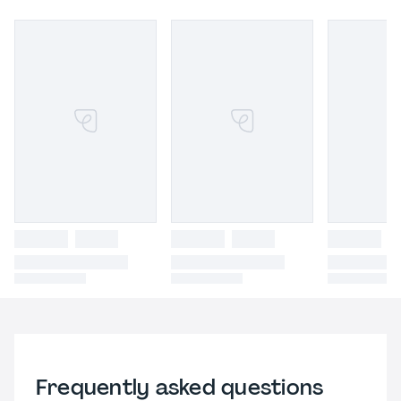
Frequently asked questions