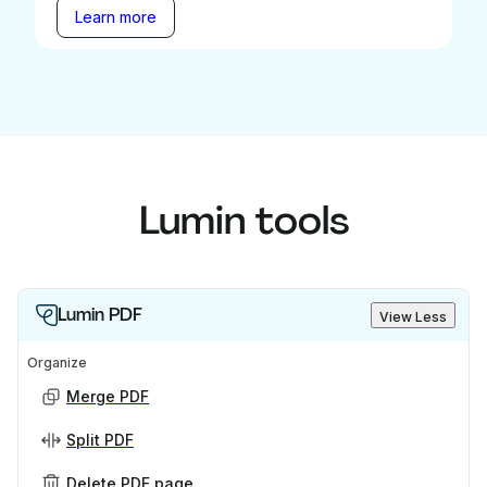
Learn more
Lumin tools
Lumin PDF
View Less
Organize
Merge PDF
Split PDF
Delete PDF page