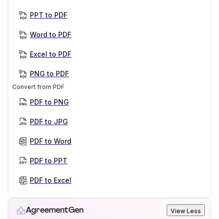
PPT to PDF
Word to PDF
Excel to PDF
PNG to PDF
Convert from PDF
PDF to PNG
PDF to JPG
PDF to Word
PDF to PPT
PDF to Excel
AgreementGen
View Less