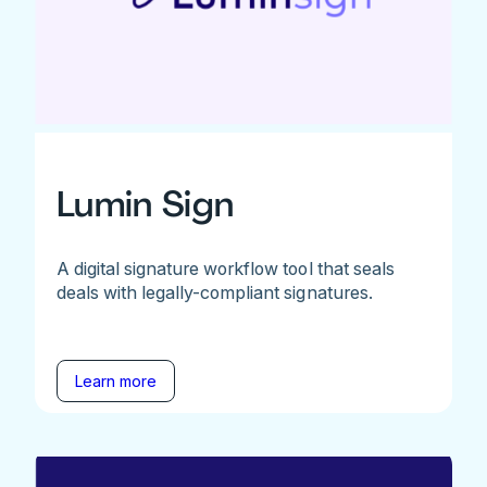
Lumin Sign
A digital signature workflow tool that seals
deals with legally-compliant signatures.
Learn more