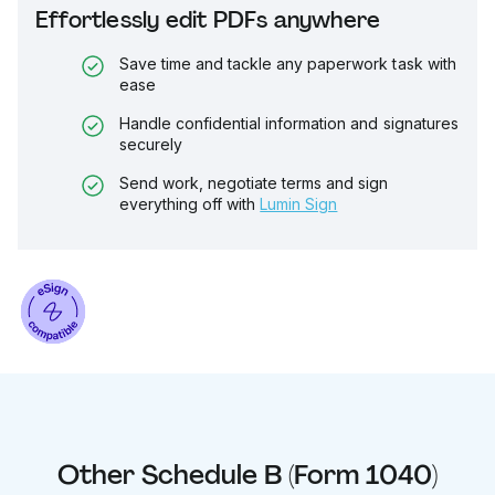
Effortlessly edit PDFs anywhere
Save time and tackle any paperwork task with
ease
Handle confidential information and signatures
securely
Send work, negotiate terms and sign
everything off with
Lumin Sign
Other
Schedule B (Form 1040)