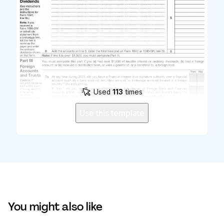
Used
113
times
Use this template
You might also like