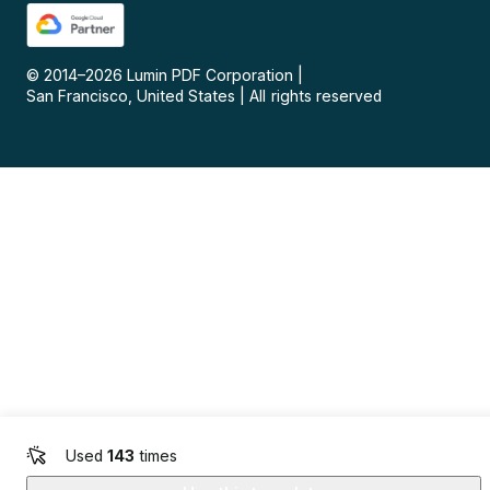
© 2014–
2026
Lumin PDF Corporation
|
San Francisco, United States
|
All rights reserved
Used
143
times