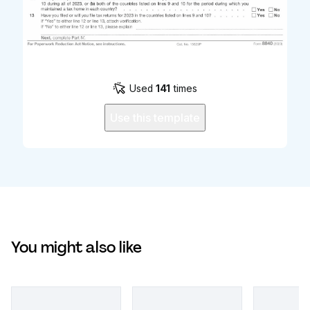
Used
141
times
Use this template
You might also like