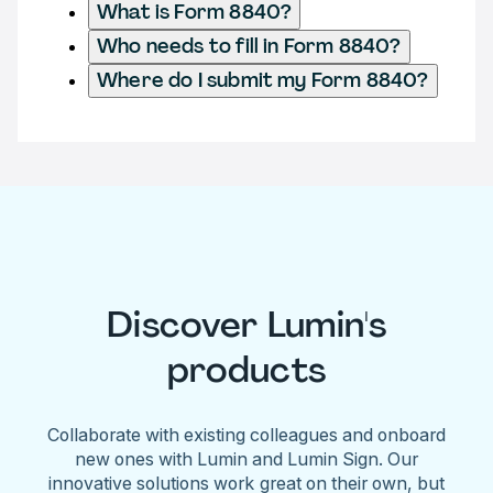
What is Form 8840?
Who needs to fill in Form 8840?
Where do I submit my Form 8840?
Discover Lumin's
products
Collaborate with existing colleagues and onboard
new ones with Lumin and Lumin Sign. Our
innovative solutions work great on their own, but