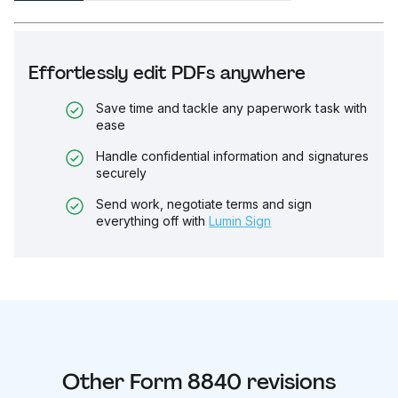
Effortlessly edit PDFs anywhere
Save time and tackle any paperwork task with
ease
Handle confidential information and signatures
securely
Send work, negotiate terms and sign
everything off with
Lumin Sign
Other
Form 8840
revisions