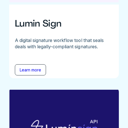
Lumin Sign
A digital signature workflow tool that seals
deals with legally-compliant signatures.
Learn more