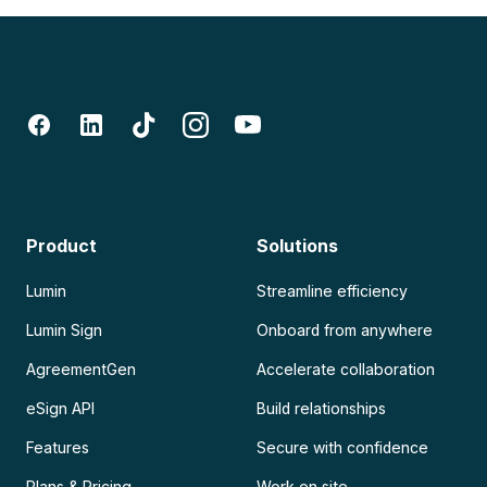
Product
Solutions
Lumin
Streamline efficiency
Lumin Sign
Onboard from anywhere
AgreementGen
Accelerate collaboration
eSign API
Build relationships
Features
Secure with confidence
Plans & Pricing
Work on site