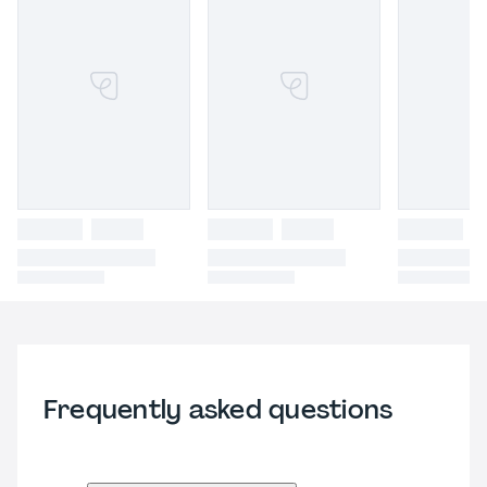
Frequently asked questions