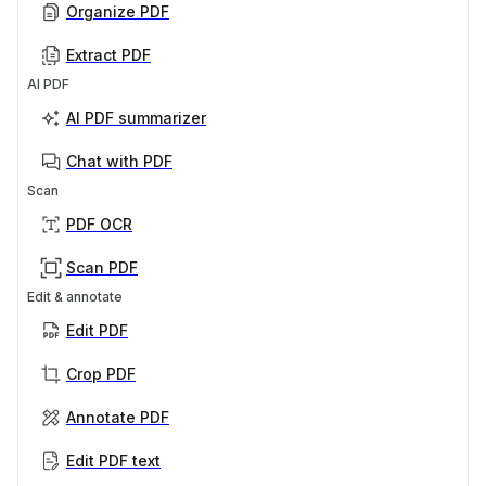
Organize PDF
Extract PDF
AI PDF
AI PDF summarizer
Chat with PDF
Scan
PDF OCR
Scan PDF
Edit & annotate
Edit PDF
Crop PDF
Annotate PDF
Edit PDF text