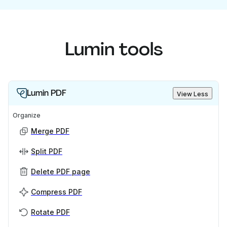
Lumin tools
Lumin PDF
View Less
Organize
Merge PDF
Split PDF
Delete PDF page
Compress PDF
Rotate PDF