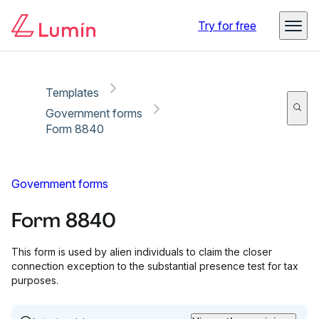
Copy link
Report
Try for free
Templates
Government forms
Form 8840
Government forms
Form 8840
This form is used by alien individuals to claim the closer
connection exception to the substantial presence test for tax
purposes.