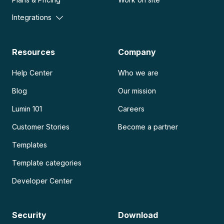
Integrations
Resources
Company
Help Center
Who we are
Blog
Our mission
Lumin 101
Careers
Customer Stories
Become a partner
Templates
Template categories
Developer Center
Security
Download