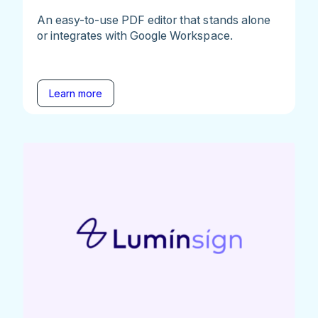
An easy-to-use PDF editor that stands alone
or integrates with Google Workspace.
Learn more