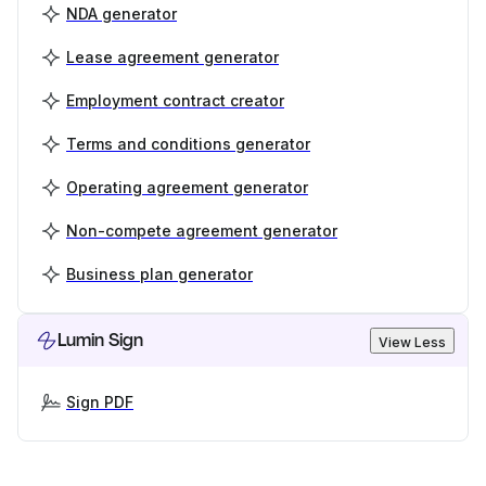
NDA generator
Lease agreement generator
Employment contract creator
Terms and conditions generator
Operating agreement generator
Non-compete agreement generator
Business plan generator
Lumin Sign
View Less
Sign PDF