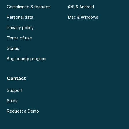
Compliance & features
iOS & Android
Personal data
Mac & Windows
Privacy policy
Terms of use
Status
Bug bounty program
Contact
Support
Sales
Request a Demo