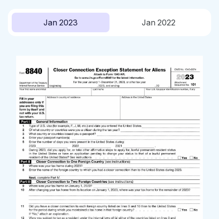
Jan 2023
Jan 2022