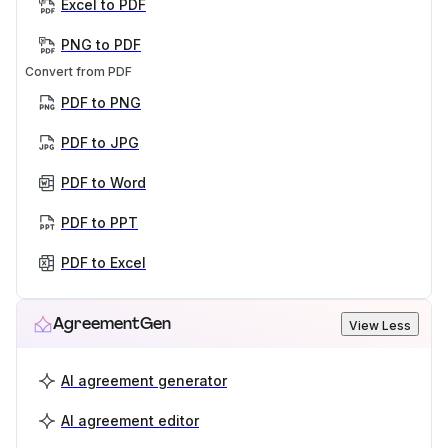
Excel to PDF
PNG to PDF
Convert from PDF
PDF to PNG
PDF to JPG
PDF to Word
PDF to PPT
PDF to Excel
AgreementGen
View Less
AI agreement generator
AI agreement editor