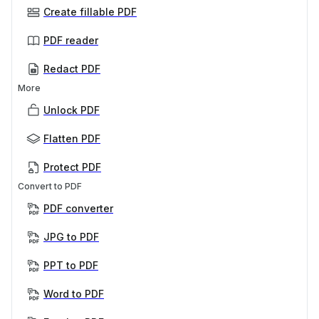
Create fillable PDF
PDF reader
Redact PDF
More
Unlock PDF
Flatten PDF
Protect PDF
Convert to PDF
PDF converter
JPG to PDF
PPT to PDF
Word to PDF