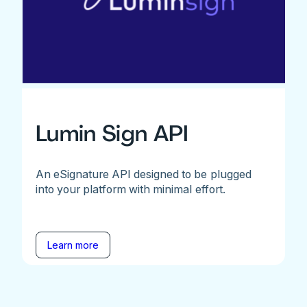
Lumin Sign API
An eSignature API designed to be plugged
into your platform with minimal effort.
Learn more