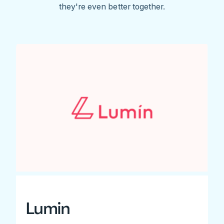
they're even better together.
Lumin