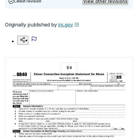
View other revisions
Latest revision
Originally published by
irs.gov
1
/
4