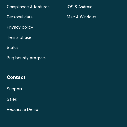
Compliance & features
iOS & Android
Personal data
Mac & Windows
Privacy policy
Terms of use
Status
Bug bounty program
Contact
Support
Sales
Request a Demo