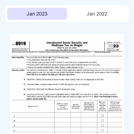
Jan 2023
Jan 2022