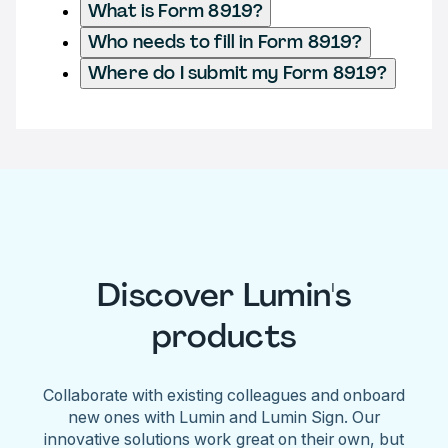
What is Form 8919?
Who needs to fill in Form 8919?
Where do I submit my Form 8919?
Discover Lumin's
products
Collaborate with existing colleagues and onboard
new ones with Lumin and Lumin Sign. Our
innovative solutions work great on their own, but