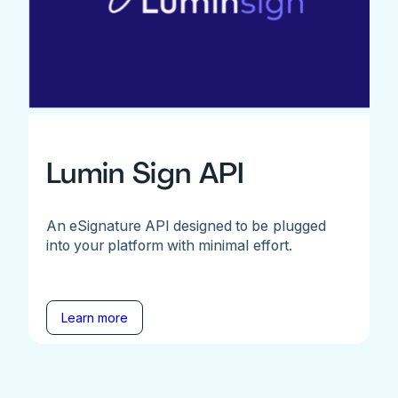
Lumin Sign API
An eSignature API designed to be plugged
into your platform with minimal effort.
Learn more