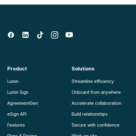
Product
Solutions
Lumin
Streamline efficiency
Lumin Sign
Onboard from anywhere
AgreementGen
Accelerate collaboration
eSign API
Build relationships
Features
Secure with confidence
Plans & Pricing
Work on site