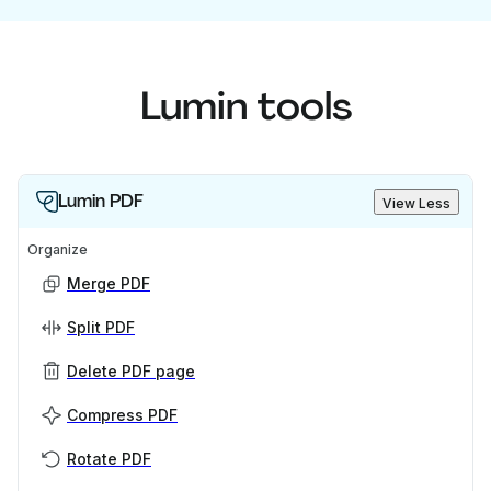
Lumin tools
Lumin PDF
View Less
Organize
Merge PDF
Split PDF
Delete PDF page
Compress PDF
Rotate PDF