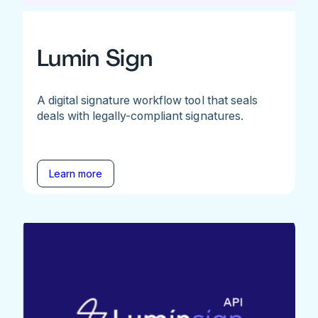
Lumin Sign
A digital signature workflow tool that seals
deals with legally-compliant signatures.
Learn more