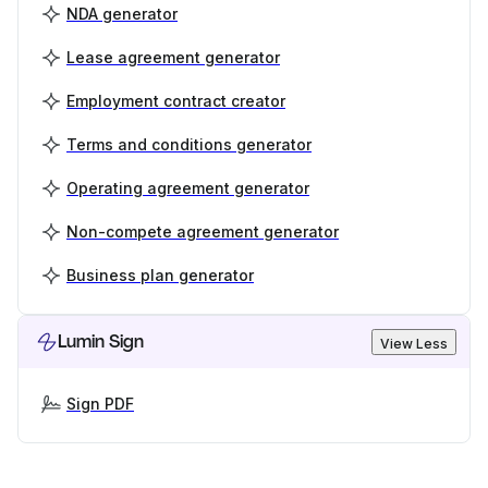
NDA generator
Lease agreement generator
Employment contract creator
Terms and conditions generator
Operating agreement generator
Non-compete agreement generator
Business plan generator
Lumin Sign
View Less
Sign PDF