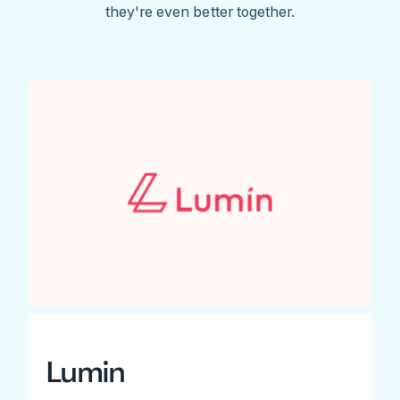
they're even better together.
Lumin