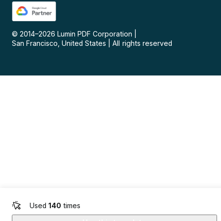
© 2014–
2026
Lumin PDF Corporation
|
San Francisco, United States
|
All rights reserved
Used
140
times