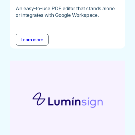
An easy-to-use PDF editor that stands alone
or integrates with Google Workspace.
Learn more