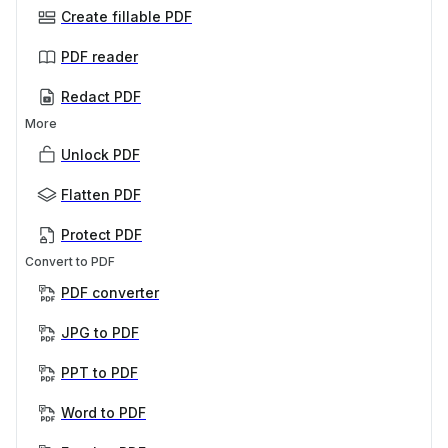
Create fillable PDF
PDF reader
Redact PDF
More
Unlock PDF
Flatten PDF
Protect PDF
Convert to PDF
PDF converter
JPG to PDF
PPT to PDF
Word to PDF