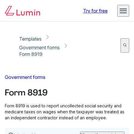
Copy link
Report
Try for free
Templates
Government forms
Form 8919
Government forms
Form 8919
Form 8919 is used to report uncollected social security and
medicare taxes on wages when the taxpayer was treated as
an independent contractor instead of an employee.