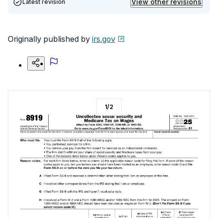
View other revisions
Latest revision
Originally published by
irs.gov
1
/
2