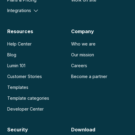
Integrations
Resources
Company
Help Center
Who we are
Blog
Our mission
Lumin 101
Careers
Customer Stories
Become a partner
Templates
Template categories
Developer Center
Security
Download