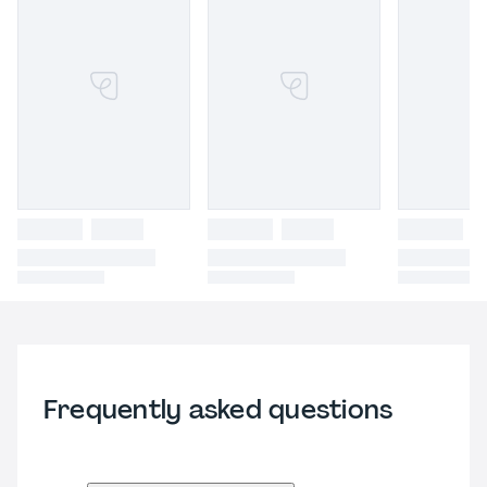
Frequently asked questions