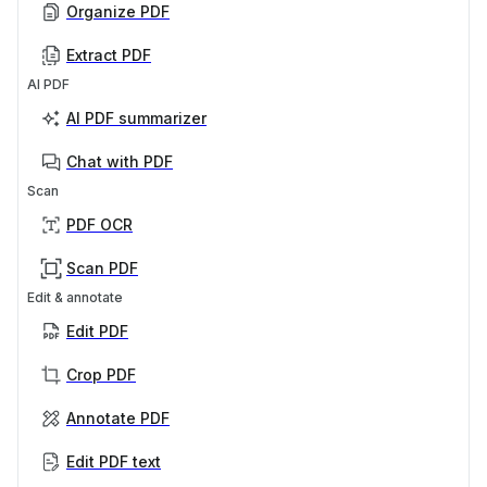
Organize PDF
Extract PDF
AI PDF
AI PDF summarizer
Chat with PDF
Scan
PDF OCR
Scan PDF
Edit & annotate
Edit PDF
Crop PDF
Annotate PDF
Edit PDF text