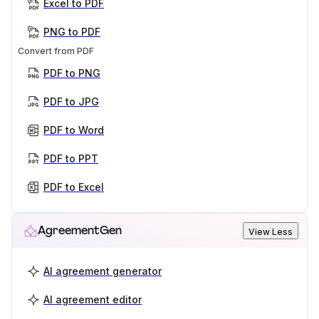
Excel to PDF
PNG to PDF
Convert from PDF
PDF to PNG
PDF to JPG
PDF to Word
PDF to PPT
PDF to Excel
AgreementGen
View Less
AI agreement generator
AI agreement editor