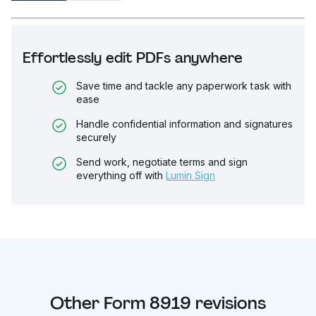
Effortlessly edit PDFs anywhere
Save time and tackle any paperwork task with
ease
Handle confidential information and signatures
securely
Send work, negotiate terms and sign
everything off with
Lumin Sign
Other
Form 8919
revisions