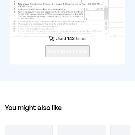
Used
143
times
Use this template
You might also like