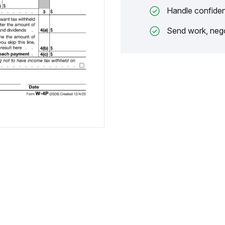
Handle confiden
Send work, nego