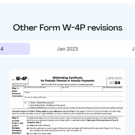
Other
Form W-4P
revisions
24
Jan 2023
J