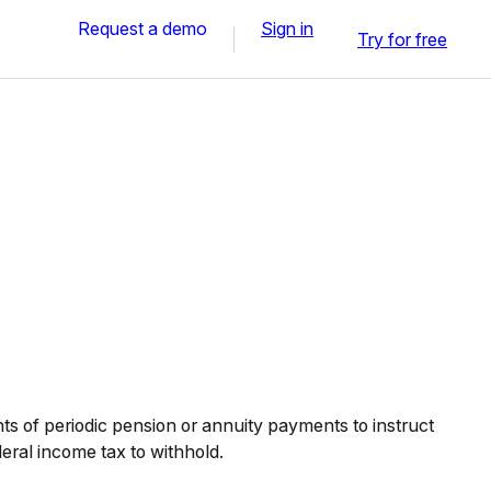
Request a demo
Sign in
Try for free
nts of periodic pension or annuity payments to instruct
eral income tax to withhold.