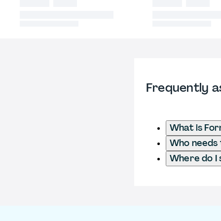
Frequently a
What is Fo
Who needs t
Where do I