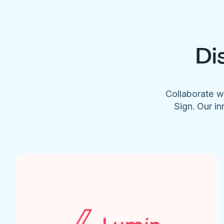
Di
Collaborate w
Sign. Our in