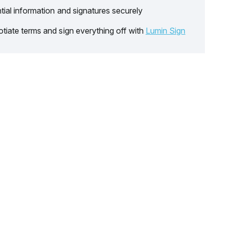
tial information and signatures securely
tiate terms and sign everything off with
Lumin Sign