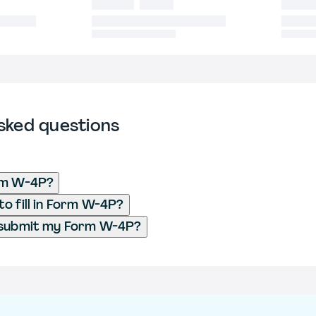
sked questions
rm W-4P?
o fill in Form W-4P?
 submit my Form W-4P?