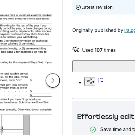
Latest revision
Originally published by
irs.g
Used
107
times
Effortlessly ed
Save time and t