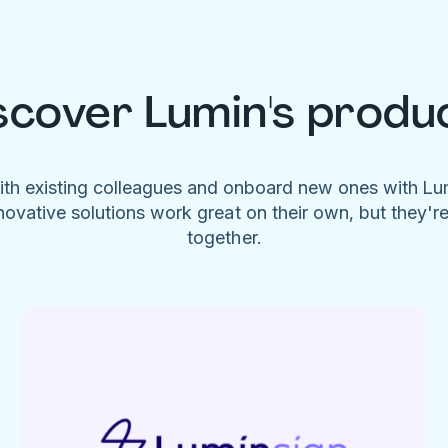
scover Lumin's produ
ith existing colleagues and onboard new ones with L
novative solutions work great on their own, but they'r
together.