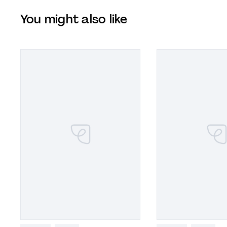
You might also like