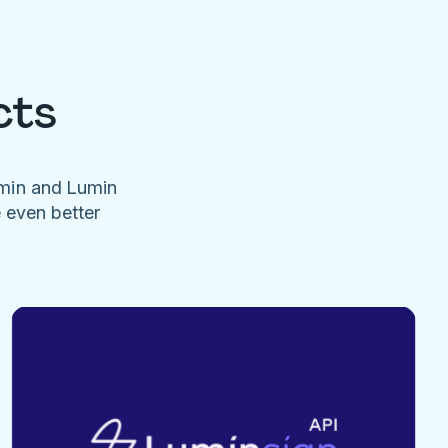
cts
umin and Lumin
e even better