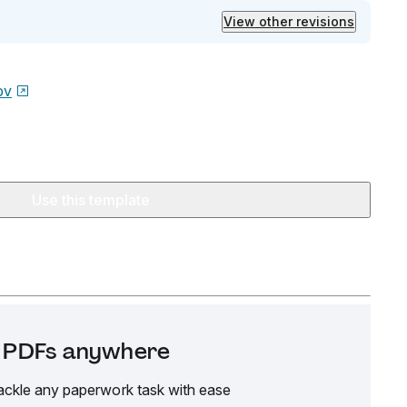
View other revisions
ov
Use this template
it PDFs anywhere
ackle any paperwork task with ease