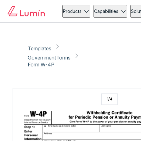
Government forms
Copy link
Report
Products
Capabilities
Solu
Templates
Government forms
Form W-4P
1
/
4