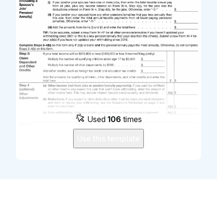
Used
106
times
Use this template