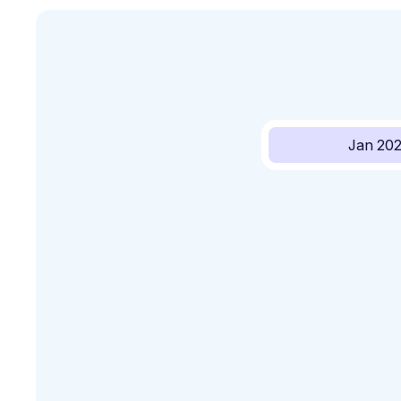
Jan 20