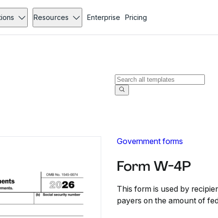
tions
Resources
Enterprise
Pricing
Government forms
Form W-4P
This form is used by recipie
payers on the amount of fed