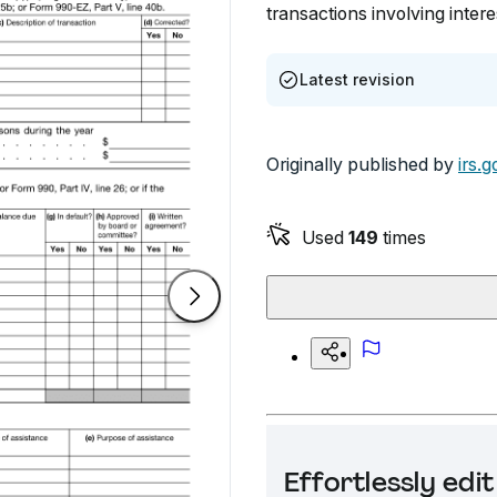
transactions involving inter
Latest revision
Originally published by
irs.g
Used
149
times
Effortlessly ed