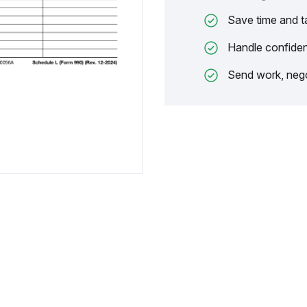
Save time and t
Handle confiden
Send work, nego