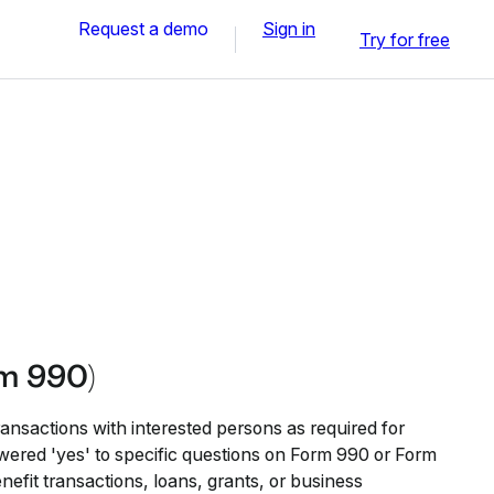
Request a demo
Sign in
Try for free
rm 990)
transactions with interested persons as required for
wered 'yes' to specific questions on Form 990 or Form
efit transactions, loans, grants, or business