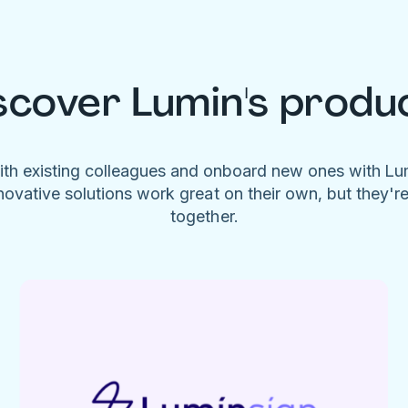
scover Lumin's produ
ith existing colleagues and onboard new ones with L
novative solutions work great on their own, but they'r
together.