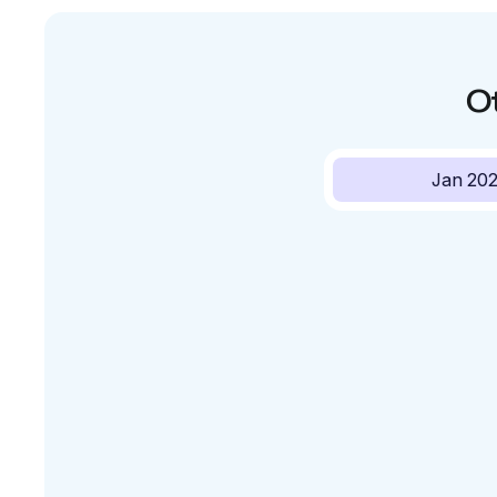
O
Jan 20