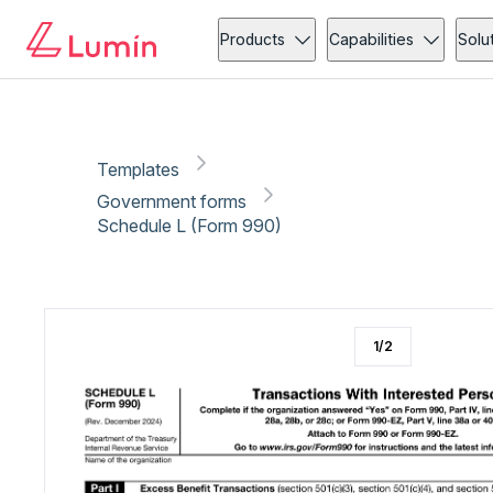
Government forms
Copy link
Report
Products
Capabilities
Solu
Templates
Government forms
Schedule L (Form 990)
1
/
2