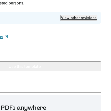
ested persons.
View other revisions
ov
Use this template
it PDFs anywhere