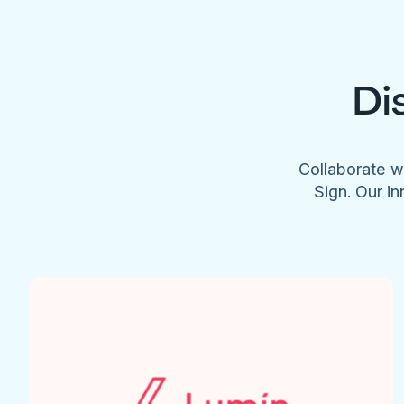
Di
Collaborate w
Sign. Our in