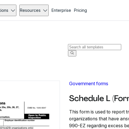
tions
Resources
Enterprise
Pricing
Government forms
Schedule L (Fo
This form is used to report 
organizations that have ans
990-EZ regarding excess ben