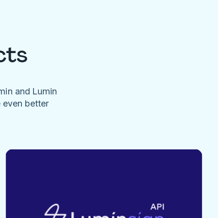
cts
umin and Lumin
e even better