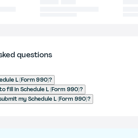
sked questions
edule L (Form 990)?
o fill in Schedule L (Form 990)?
submit my Schedule L (Form 990)?