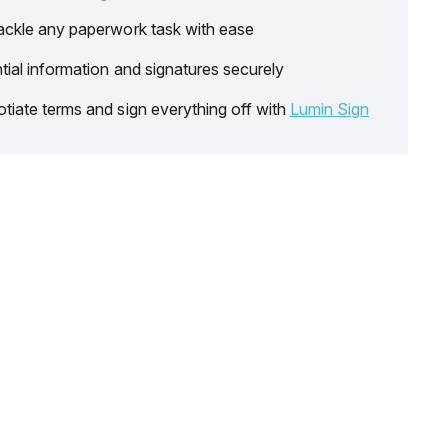
ackle any paperwork task with ease
tial information and signatures securely
tiate terms and sign everything off with
Lumin Sign