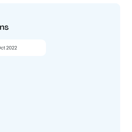
ons
ct 2022