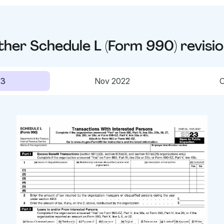
ther
Schedule L (Form 990)
revisi
23
Nov 2022
O