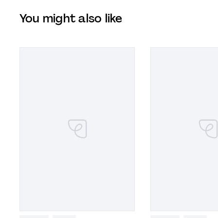
You might also like