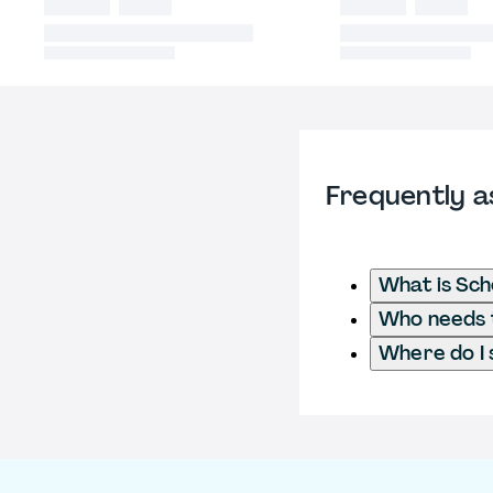
Frequently a
What is Sch
Who needs t
Where do I 