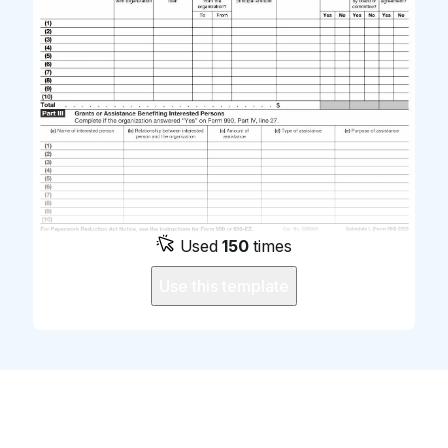
Used
150
times
Use this template