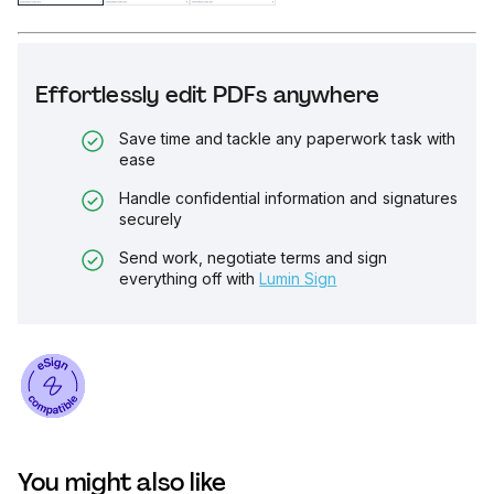
Effortlessly edit PDFs anywhere
Save time and tackle any paperwork task with
ease
Handle confidential information and signatures
securely
Send work, negotiate terms and sign
everything off with
Lumin Sign
You might also like