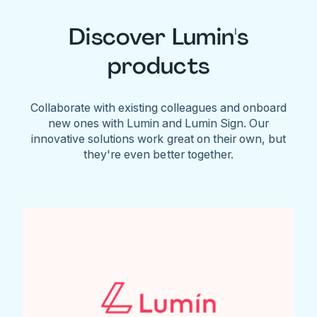
Discover Lumin's
products
Collaborate with existing colleagues and onboard
new ones with Lumin and Lumin Sign. Our
innovative solutions work great on their own, but
they're even better together.