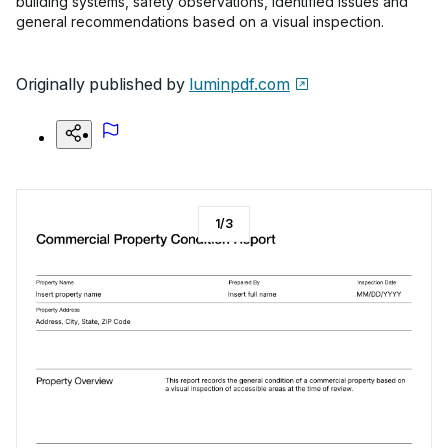
building systems, safety observations, identified issues and
general recommendations based on a visual inspection.
Originally published by
luminpdf.com
1
/
3