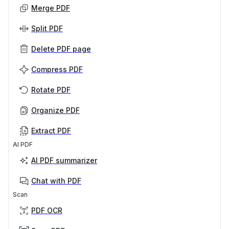
Merge PDF
Split PDF
Delete PDF page
Compress PDF
Rotate PDF
Organize PDF
Extract PDF
AI PDF
AI PDF summarizer
Chat with PDF
Scan
PDF OCR