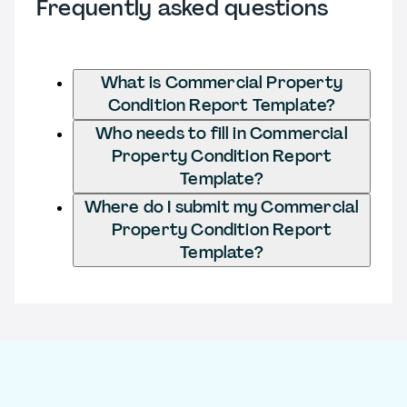
Frequently asked questions
What is Commercial Property
Condition Report Template?
Who needs to fill in Commercial
Property Condition Report
Template?
Where do I submit my Commercial
Property Condition Report
Template?