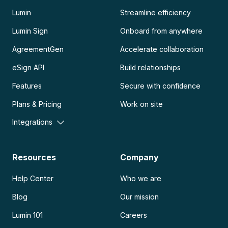
Lumin
Streamline efficiency
Lumin Sign
Onboard from anywhere
AgreementGen
Accelerate collaboration
eSign API
Build relationships
Features
Secure with confidence
Plans & Pricing
Work on site
Integrations
Resources
Company
Help Center
Who we are
Blog
Our mission
Lumin 101
Careers