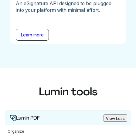
An eSignature API designed to be plugged
into your platform with minimal effort.
Learn more
Lumin tools
Lumin PDF
View Less
Organize