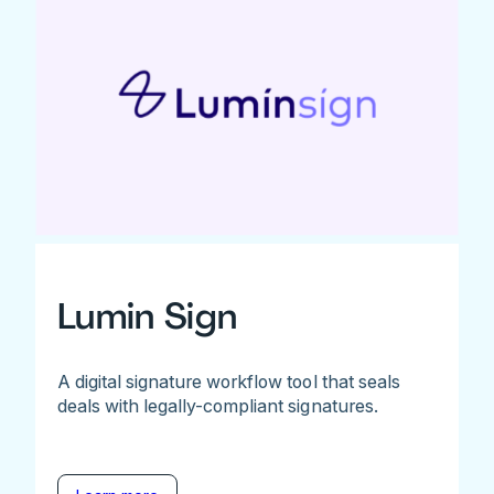
Lumin Sign
A digital signature workflow tool that seals
deals with legally-compliant signatures.