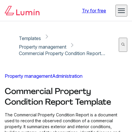
Copy link
Report
Ready for secure eSigning with Lumin Sign
Try for free
Templates
Property management
Commercial Property Condition Report Template
Property management
Administration
Commercial Property
Condition Report Template
The Commercial Property Condition Report is a document
used to record the observed condition of a commercial
property. It summarizes exterior and interior conditions,