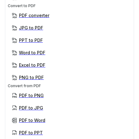
Convert to PDF
PDF converter
JPG to PDF
PPT to PDF
Word to PDF
Excel to PDF
PNG to PDF
Convert from PDF
PDF to PNG
PDF to JPG
PDF to Word
PDF to PPT