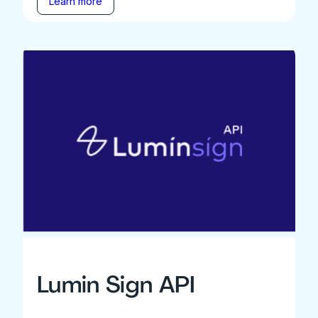
Learn more
Lumin Sign API