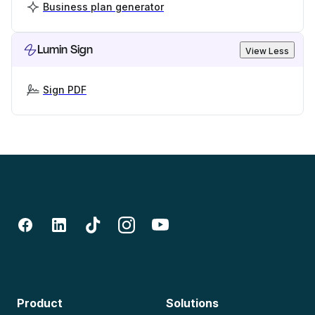
Business plan generator
Lumin Sign
View Less
Sign PDF
Product
Solutions