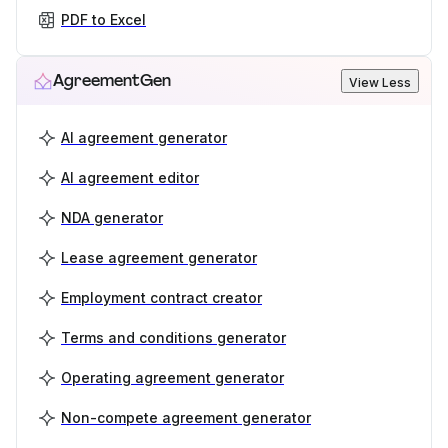
PDF to Excel
AgreementGen
View Less
AI agreement generator
AI agreement editor
NDA generator
Lease agreement generator
Employment contract creator
Terms and conditions generator
Operating agreement generator
Non-compete agreement generator