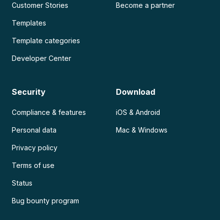
Customer Stories
Become a partner
Templates
Template categories
Developer Center
Security
Download
Compliance & features
iOS & Android
Personal data
Mac & Windows
Privacy policy
Terms of use
Status
Bug bounty program