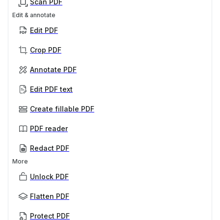
Scan PDF
Edit & annotate
Edit PDF
Crop PDF
Annotate PDF
Edit PDF text
Create fillable PDF
PDF reader
Redact PDF
More
Unlock PDF
Flatten PDF
Protect PDF