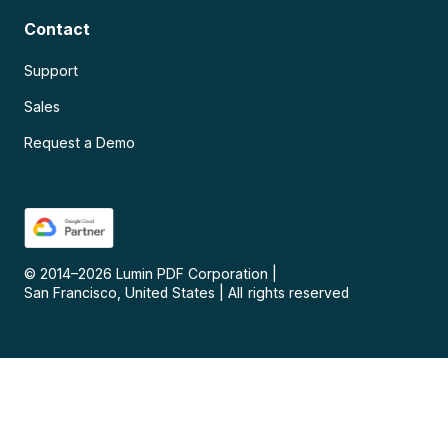
Contact
Support
Sales
Request a Demo
© 2014–
2026
Lumin PDF Corporation
|
San Francisco, United States
|
All rights reserved