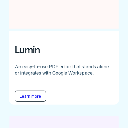
Lumin
An easy-to-use PDF editor that stands alone
or integrates with Google Workspace.
Learn more