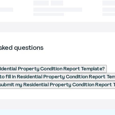
sked questions
idential Property Condition Report Template?
o fill in Residential Property Condition Report Te
submit my Residential Property Condition Report