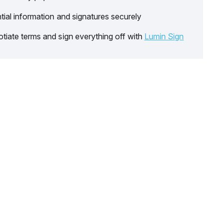
tial information and signatures securely
tiate terms and sign everything off with
Lumin Sign