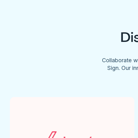
Di
Collaborate w
Sign. Our in