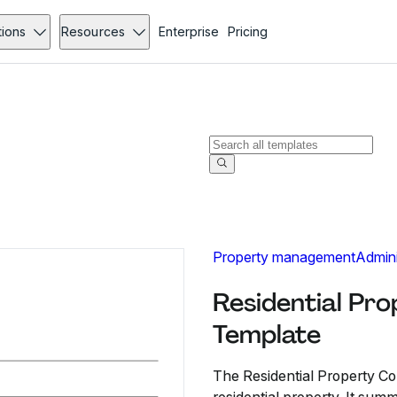
tions
Resources
Enterprise
Pricing
Property management
Admini
Residential Pr
Template
The Residential Property Con