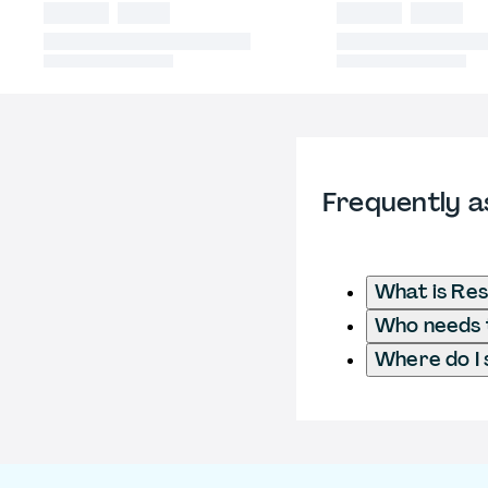
Frequently a
What is Res
Who needs t
Where do I 