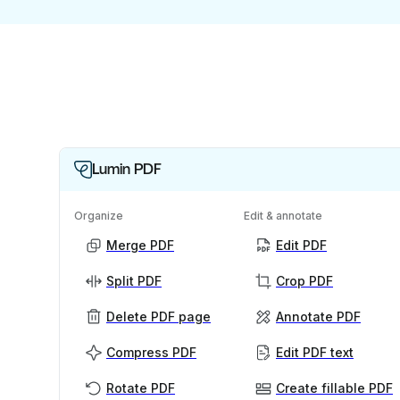
Lumin PDF
Organize
Edit & annotate
Merge PDF
Edit PDF
Split PDF
Crop PDF
Delete PDF page
Annotate PDF
Compress PDF
Edit PDF text
Rotate PDF
Create fillable PDF