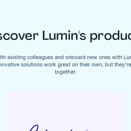
scover Lumin's produ
ith existing colleagues and onboard new ones with L
novative solutions work great on their own, but they'r
together.