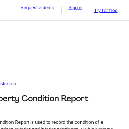
Request a demo
Sign in
Try for free
stration
operty Condition Report
dition Report is used to record the condition of a