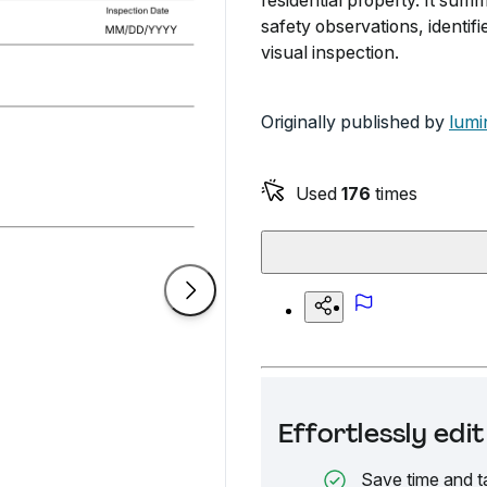
residential property. It summ
safety observations, identi
visual inspection.
Originally published by
lumi
Used
176
times
Effortlessly ed
Save time and t