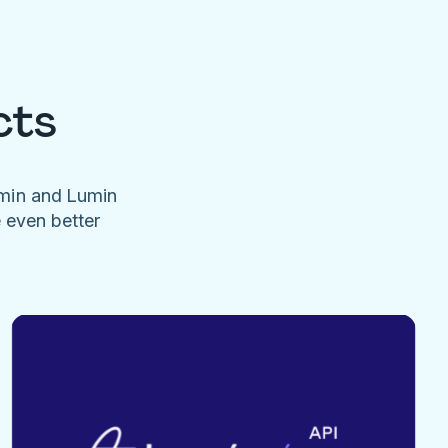
cts
umin and Lumin
e even better