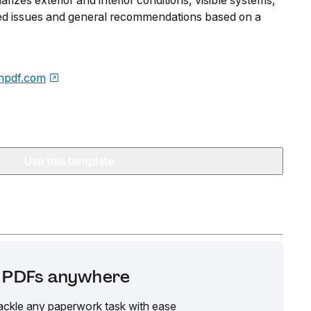
arizes exterior and interior conditions, visible systems,
fied issues and general recommendations based on a
npdf.com
Use this template
it PDFs anywhere
ackle any paperwork task with ease