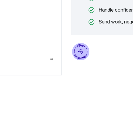
Handle confiden
Send work, nego