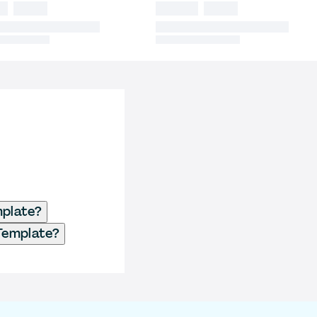
mplate?
 Template?