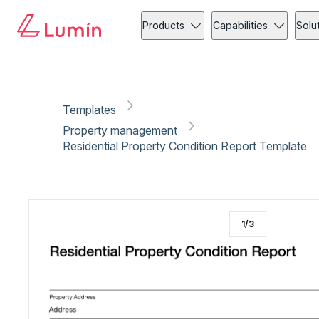
Property management
Administration
Copy link
Report
Ready for secure eSigning with Lumin Sign
Products
Capabilities
Solu
Templates
Property management
Residential Property Condition Report Template
1
/
3