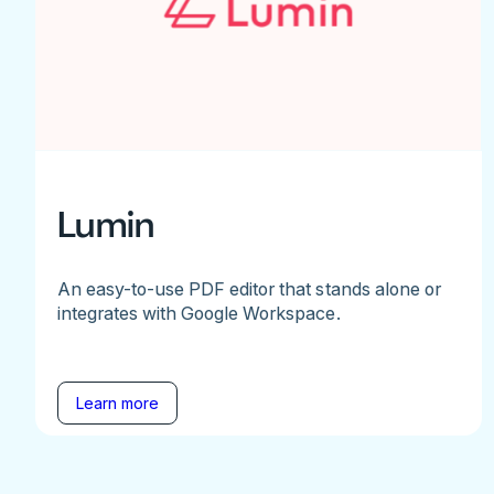
Lumin
An easy-to-use PDF editor that stands alone or
integrates with Google Workspace.
Learn more