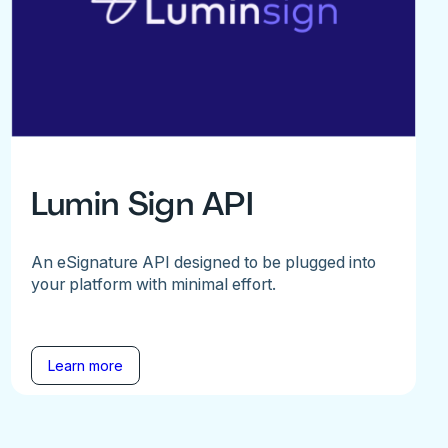
Lumin Sign API
An eSignature API designed to be plugged into
your platform with minimal effort.
Learn more