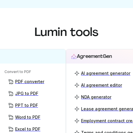
Lumin tools
AgreementGen
Convert to PDF
AI agreement generator
PDF converter
AI agreement editor
JPG to PDF
NDA generator
PPT to PDF
Lease agreement genera
Word to PDF
Employment contract cre
Excel to PDF
Terms and conditions ge