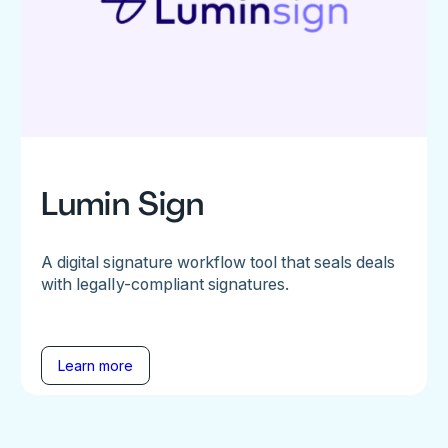
Lumin Sign
A digital signature workflow tool that seals deals
with legally-compliant signatures.
Learn more