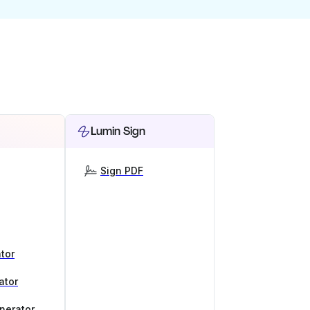
Lumin Sign
Sign PDF
tor
ator
nerator