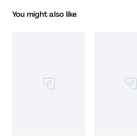
You might also like