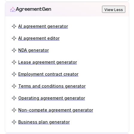
AgreementGen
View Less
AI agreement generator
AI agreement editor
NDA generator
Lease agreement generator
Employment contract creator
Terms and conditions generator
Operating agreement generator
Non-compete agreement generator
Business plan generator