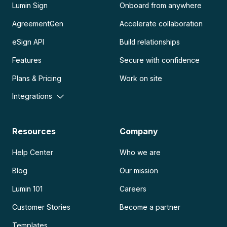
Lumin Sign
Onboard from anywhere
AgreementGen
Accelerate collaboration
eSign API
Build relationships
Features
Secure with confidence
Plans & Pricing
Work on site
Integrations
Resources
Company
Help Center
Who we are
Blog
Our mission
Lumin 101
Careers
Customer Stories
Become a partner
Templates