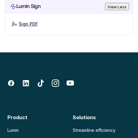
Lumin Sign
View Less
Sign PDF
Product
Solutions
Lumin
Streamline efficiency