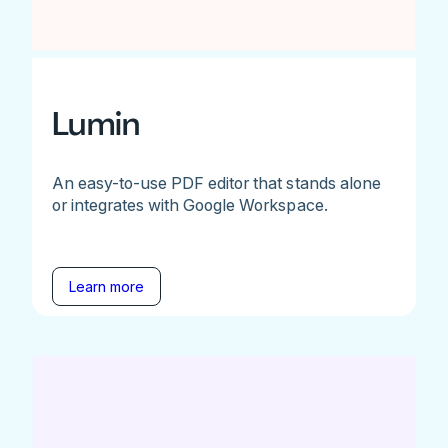
Lumin
An easy-to-use PDF editor that stands alone
or integrates with Google Workspace.
Learn more