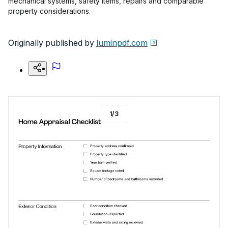
mechanical systems, safety items, repairs and comparable
property considerations.
Originally published by
luminpdf.com
1
/
3