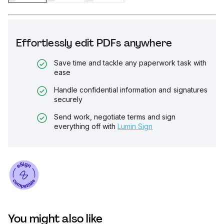
Effortlessly edit PDFs anywhere
Save time and tackle any paperwork task with
ease
Handle confidential information and signatures
securely
Send work, negotiate terms and sign
everything off with
Lumin Sign
You might also like