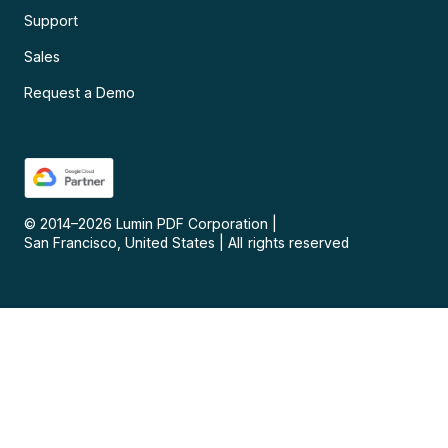
Support
Sales
Request a Demo
© 2014–
2026
Lumin PDF Corporation
|
San Francisco, United States
|
All rights reserved