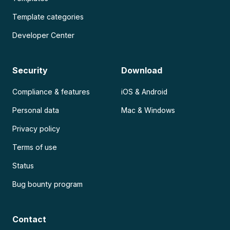
Template categories
Developer Center
Security
Download
Compliance & features
iOS & Android
Personal data
Mac & Windows
Privacy policy
Terms of use
Status
Bug bounty program
Contact