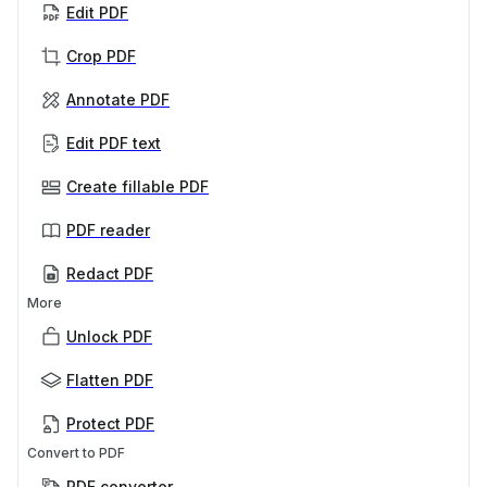
Edit PDF
Crop PDF
Annotate PDF
Edit PDF text
Create fillable PDF
PDF reader
Redact PDF
More
Unlock PDF
Flatten PDF
Protect PDF
Convert to PDF
PDF converter