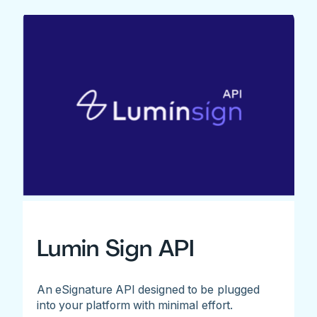
Lumin Sign API
An eSignature API designed to be plugged
into your platform with minimal effort.