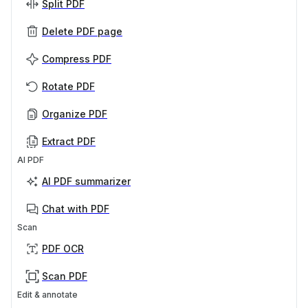
Split PDF
Delete PDF page
Compress PDF
Rotate PDF
Organize PDF
Extract PDF
AI PDF
AI PDF summarizer
Chat with PDF
Scan
PDF OCR
Scan PDF
Edit & annotate