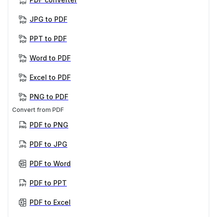
JPG to PDF
PPT to PDF
Word to PDF
Excel to PDF
PNG to PDF
Convert from PDF
PDF to PNG
PDF to JPG
PDF to Word
PDF to PPT
PDF to Excel