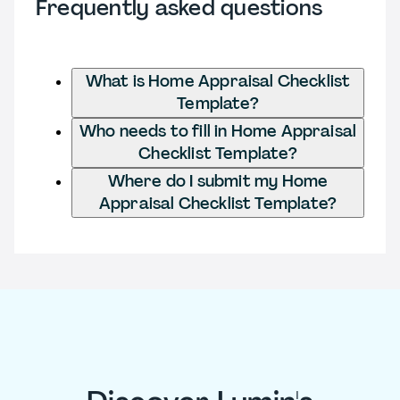
Frequently asked questions
What is Home Appraisal Checklist
Template?
Who needs to fill in Home Appraisal
Checklist Template?
Where do I submit my Home
Appraisal Checklist Template?