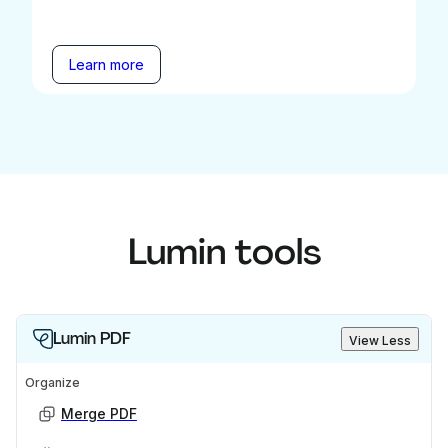
Learn more
Lumin tools
Lumin PDF
View Less
Organize
Merge PDF