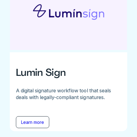
Lumin Sign
A digital signature workflow tool that seals
deals with legally-compliant signatures.
Learn more