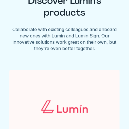
Discover Lumin's
products
Collaborate with existing colleagues and onboard
new ones with Lumin and Lumin Sign. Our
innovative solutions work great on their own, but
they're even better together.