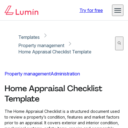
Copy link
Report
Ready for secure eSigning with Lumin Sign
Try for free
Templates
Property management
Home Appraisal Checklist Template
Property management
Administration
Home Appraisal Checklist
Template
The Home Appraisal Checklist is a structured document used
to review a property’s condition, features and market factors
prior to an appraisal. It covers exterior and interior condition,