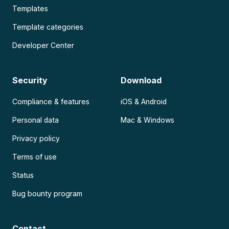
Templates
Template categories
Developer Center
Security
Download
Compliance & features
iOS & Android
Personal data
Mac & Windows
Privacy policy
Terms of use
Status
Bug bounty program
Contact