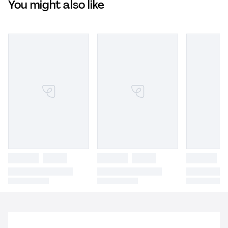
You might also like