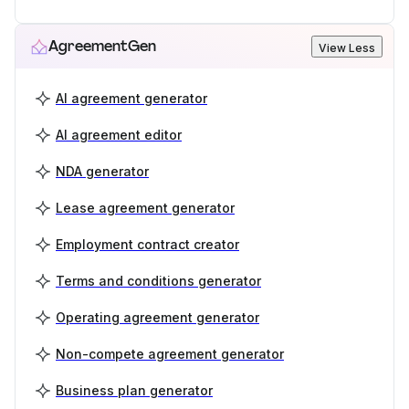
AgreementGen
View Less
AI agreement generator
AI agreement editor
NDA generator
Lease agreement generator
Employment contract creator
Terms and conditions generator
Operating agreement generator
Non-compete agreement generator
Business plan generator