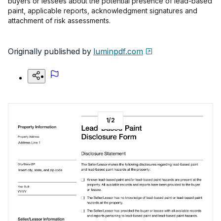
buyers or lessees about the potential presence of lead-based
paint, applicable reports, acknowledgment signatures and
attachment of risk assessments.
Originally published by
luminpdf.com
1
/
2