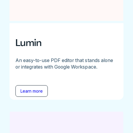
Lumin
An easy-to-use PDF editor that stands alone
or integrates with Google Workspace.
Learn more