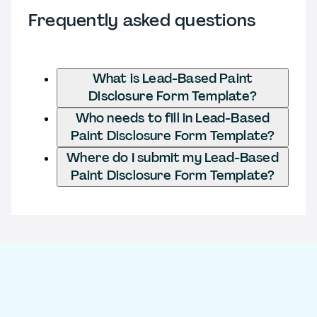
Frequently asked questions
What is Lead-Based Paint
Disclosure Form Template?
Who needs to fill in Lead-Based
Paint Disclosure Form Template?
Where do I submit my Lead-Based
Paint Disclosure Form Template?