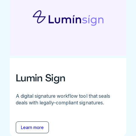
Lumin Sign
A digital signature workflow tool that seals
deals with legally-compliant signatures.
Learn more