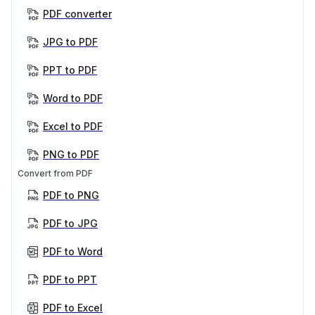
PDF converter
JPG to PDF
PPT to PDF
Word to PDF
Excel to PDF
PNG to PDF
Convert from PDF
PDF to PNG
PDF to JPG
PDF to Word
PDF to PPT
PDF to Excel