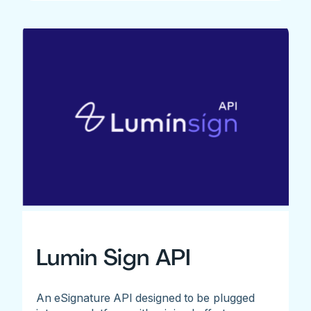
Lumin Sign API
An eSignature API designed to be plugged