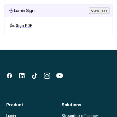
Lumin Sign
View Less
Sign PDF
Product
Solutions
Lumin
Streamline efficiency