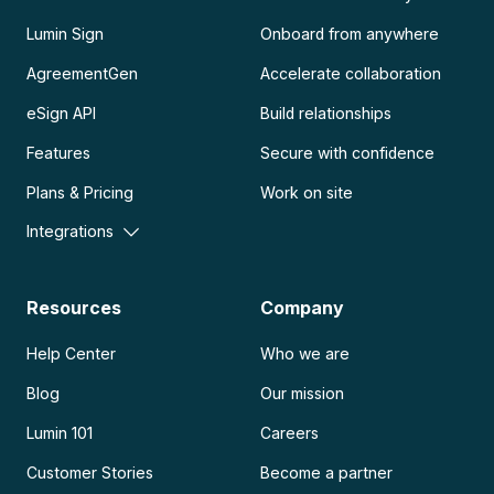
Lumin Sign
Onboard from anywhere
AgreementGen
Accelerate collaboration
eSign API
Build relationships
Features
Secure with confidence
Plans & Pricing
Work on site
Integrations
Resources
Company
Help Center
Who we are
Blog
Our mission
Lumin 101
Careers
Customer Stories
Become a partner