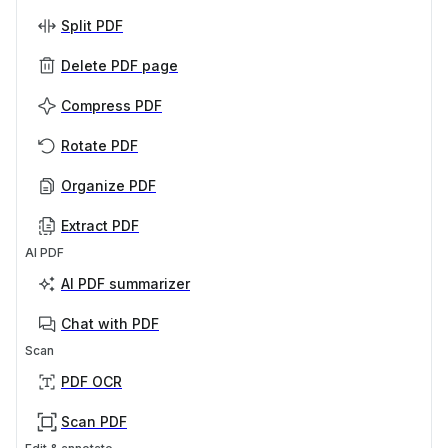
Split PDF
Delete PDF page
Compress PDF
Rotate PDF
Organize PDF
Extract PDF
AI PDF
AI PDF summarizer
Chat with PDF
Scan
PDF OCR
Scan PDF