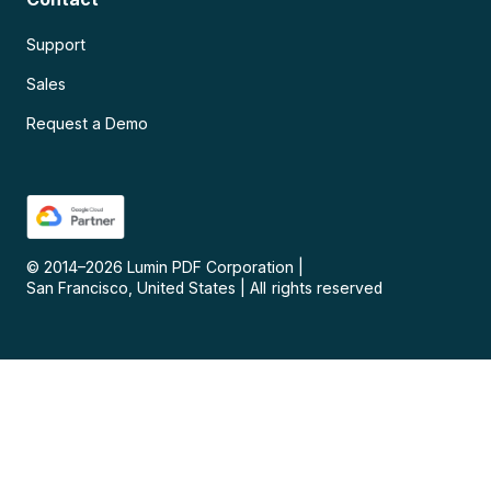
Support
Sales
Request a Demo
© 2014–
2026
Lumin PDF Corporation
|
San Francisco, United States
|
All rights reserved