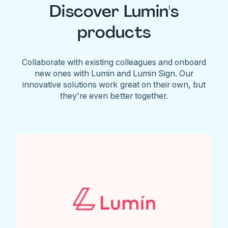
Discover Lumin's
products
Collaborate with existing colleagues and onboard
new ones with Lumin and Lumin Sign. Our
innovative solutions work great on their own, but
they're even better together.