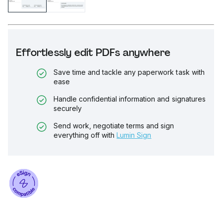
Effortlessly edit PDFs anywhere
Save time and tackle any paperwork task with
ease
Handle confidential information and signatures
securely
Send work, negotiate terms and sign
everything off with
Lumin Sign