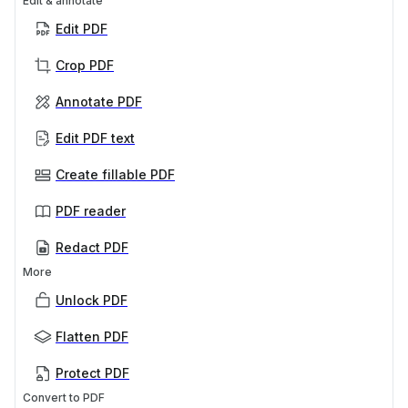
Edit & annotate
Edit PDF
Crop PDF
Annotate PDF
Edit PDF text
Create fillable PDF
PDF reader
Redact PDF
More
Unlock PDF
Flatten PDF
Protect PDF
Convert to PDF