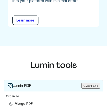
into your platform with minimal effort.
Learn more
Lumin tools
Lumin PDF
View Less
Organize
Merge PDF