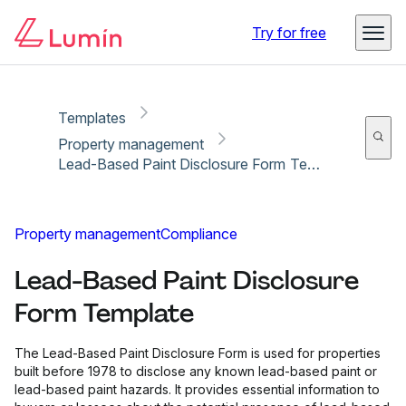
Copy link
Report
Ready for secure eSigning with Lumin Sign
Try for free
Templates
Property management
Lead-Based Paint Disclosure Form Template
Property management
Compliance
Lead-Based Paint Disclosure
Form Template
The Lead-Based Paint Disclosure Form is used for properties
built before 1978 to disclose any known lead-based paint or
lead-based paint hazards. It provides essential information to