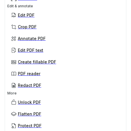
Edit & annotate
Edit PDF
Crop PDF
Annotate PDF
Edit PDF text
Create fillable PDF
PDF reader
Redact PDF
More
Unlock PDF
Flatten PDF
Protect PDF