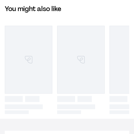
You might also like