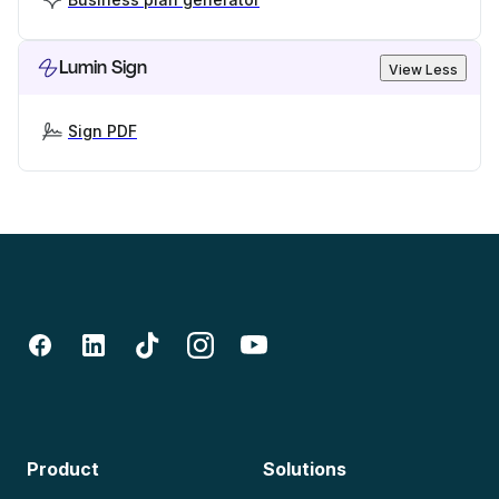
Lumin Sign
View Less
Sign PDF
Product
Solutions