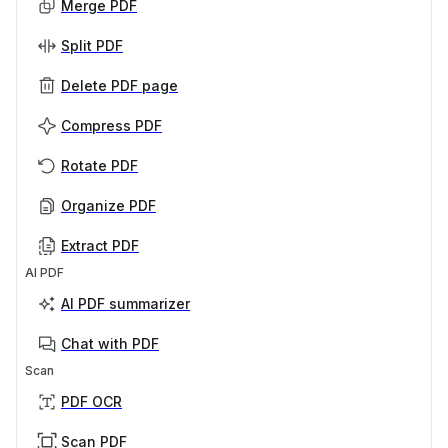
Merge PDF
Split PDF
Delete PDF page
Compress PDF
Rotate PDF
Organize PDF
Extract PDF
AI PDF
AI PDF summarizer
Chat with PDF
Scan
PDF OCR
Scan PDF