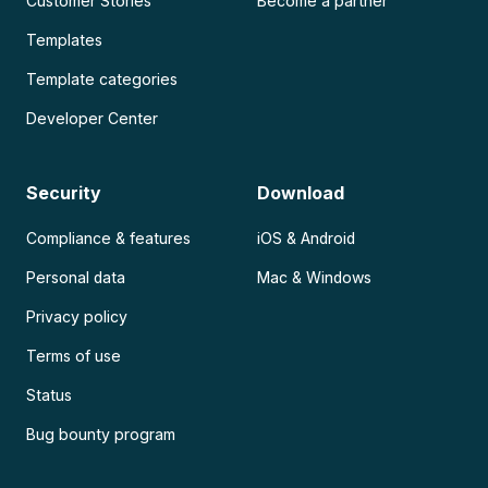
Customer Stories
Become a partner
Templates
Template categories
Developer Center
Security
Download
Compliance & features
iOS & Android
Personal data
Mac & Windows
Privacy policy
Terms of use
Status
Bug bounty program