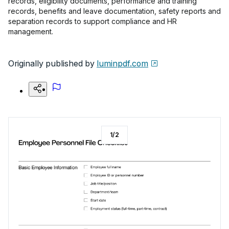
records, eligibility documents, performance and training
records, benefits and leave documentation, safety reports and
separation records to support compliance and HR
management.
Originally published by
luminpdf.com
1
/
2