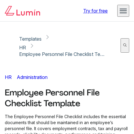
Copy link
Report
Ready for secure eSigning with Lumin Sign
Try for free
Templates
HR
Employee Personnel File Checklist Template
HR
Administration
Employee Personnel File
Checklist Template
The Employee Personnel File Checklist includes the essential
documents that should be maintained in an employee’s
personnel file. It covers employment contracts, tax and payroll