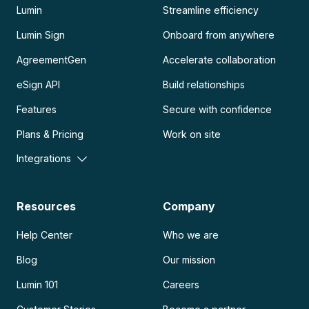
Lumin
Streamline efficiency
Lumin Sign
Onboard from anywhere
AgreementGen
Accelerate collaboration
eSign API
Build relationships
Features
Secure with confidence
Plans & Pricing
Work on site
Integrations
Resources
Company
Help Center
Who we are
Blog
Our mission
Lumin 101
Careers