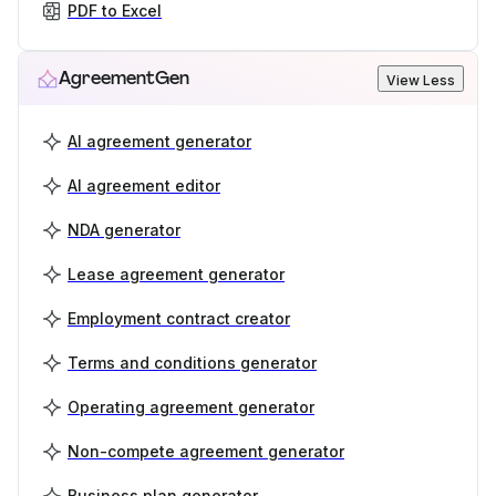
PDF to Excel
AgreementGen
View Less
AI agreement generator
AI agreement editor
NDA generator
Lease agreement generator
Employment contract creator
Terms and conditions generator
Operating agreement generator
Non-compete agreement generator
Business plan generator