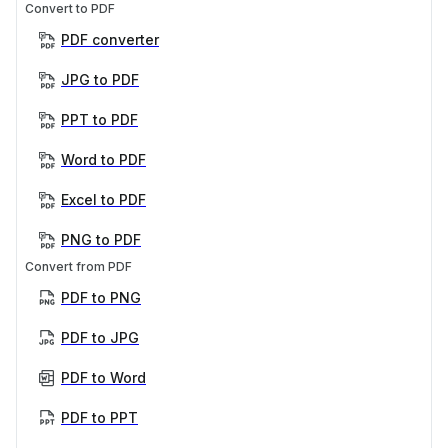
Convert to PDF
PDF converter
JPG to PDF
PPT to PDF
Word to PDF
Excel to PDF
PNG to PDF
Convert from PDF
PDF to PNG
PDF to JPG
PDF to Word
PDF to PPT