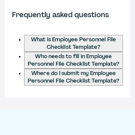
Frequently asked questions
What is Employee Personnel File
Checklist Template?
Who needs to fill in Employee
Personnel File Checklist Template?
Where do I submit my Employee
Personnel File Checklist Template?