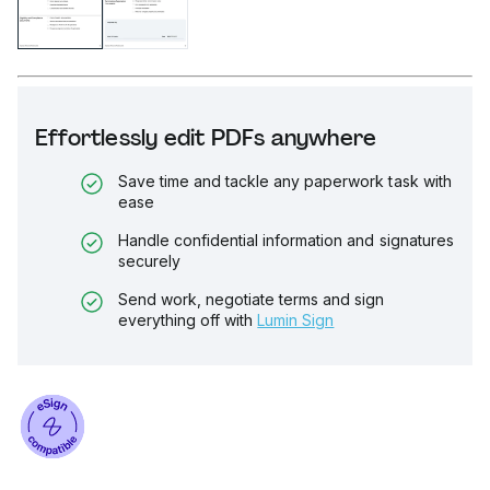
Effortlessly edit PDFs anywhere
Save time and tackle any paperwork task with
ease
Handle confidential information and signatures
securely
Send work, negotiate terms and sign
everything off with
Lumin Sign