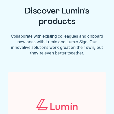
Discover Lumin's
products
Collaborate with existing colleagues and onboard
new ones with Lumin and Lumin Sign. Our
innovative solutions work great on their own, but
they're even better together.