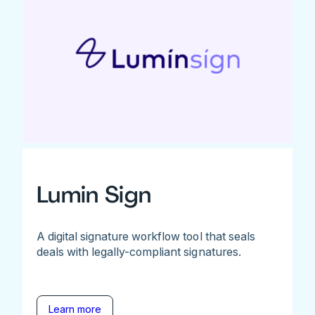
Lumin Sign
A digital signature workflow tool that seals
deals with legally-compliant signatures.
Learn more