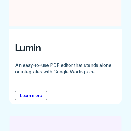
Lumin
An easy-to-use PDF editor that stands alone
or integrates with Google Workspace.
Learn more