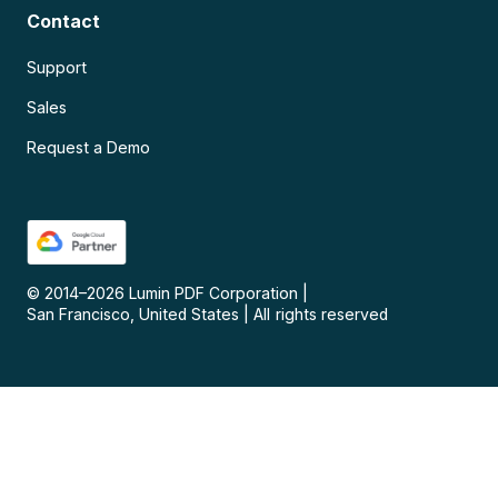
Contact
Support
Sales
Request a Demo
© 2014–
2026
Lumin PDF Corporation
|
San Francisco, United States
|
All rights reserved