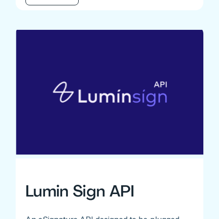
Lumin Sign API