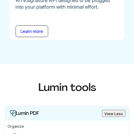
An eSignature API designed to be plugged
into your platform with minimal effort.
Learn more
Lumin tools
Lumin PDF
View Less
Organize