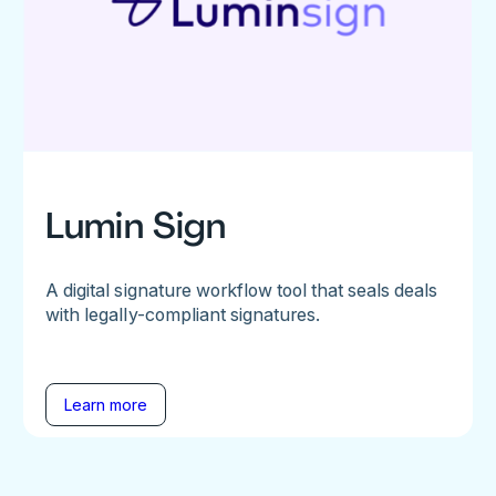
Lumin Sign
A digital signature workflow tool that seals deals
with legally-compliant signatures.
Learn more