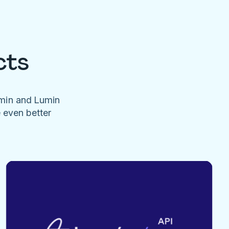
cts
umin and Lumin
e even better