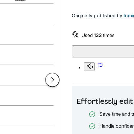
Originally published by
lumi
Used
133
times
Effortlessly ed
Save time and t
Handle confiden