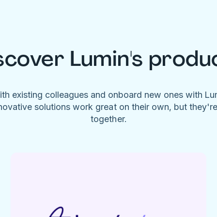
scover Lumin's produ
ith existing colleagues and onboard new ones with L
novative solutions work great on their own, but they'r
together.