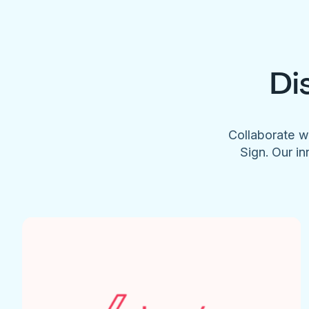
Di
Collaborate w
Sign. Our in