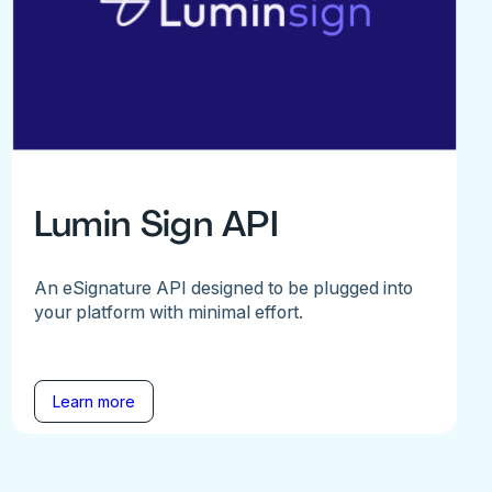
Lumin Sign API
An eSignature API designed to be plugged into
your platform with minimal effort.
Learn more