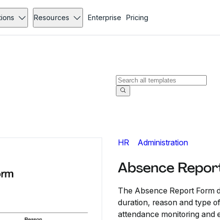
tions
Resources
Enterprise
Pricing
HR
Administration
Absence Repor
The Absence Report Form d
duration, reason and type of
attendance monitoring and 