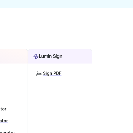
Lumin Sign
Sign PDF
tor
ator
nerator