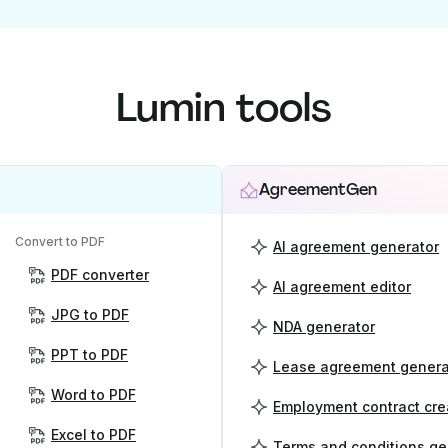
Lumin tools
AgreementGen
Convert to PDF
AI agreement generator
PDF converter
AI agreement editor
JPG to PDF
NDA generator
PPT to PDF
Lease agreement genera
Word to PDF
Employment contract cre
Excel to PDF
Terms and conditions ge