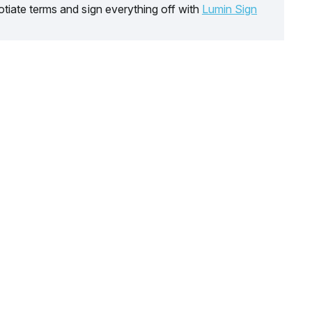
tiate terms and sign everything off with
Lumin Sign