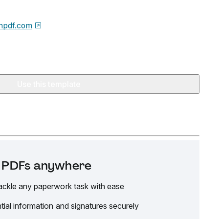
npdf.com
Use this template
it PDFs anywhere
ackle any paperwork task with ease
tial information and signatures securely