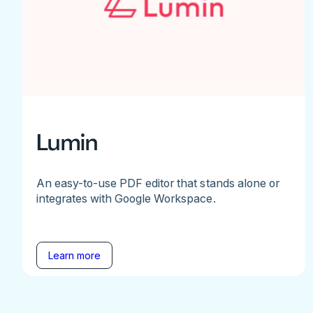
Lumin
An easy-to-use PDF editor that stands alone or
integrates with Google Workspace.
Learn more