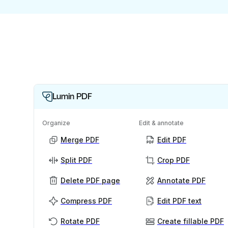
Lumin PDF
Organize
Edit & annotate
Merge PDF
Edit PDF
Split PDF
Crop PDF
Delete PDF page
Annotate PDF
Compress PDF
Edit PDF text
Rotate PDF
Create fillable PDF