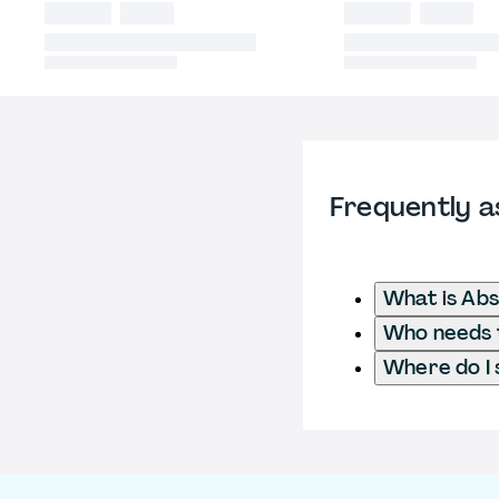
Frequently a
What is Ab
Who needs t
Where do I