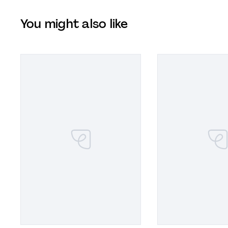
You might also like