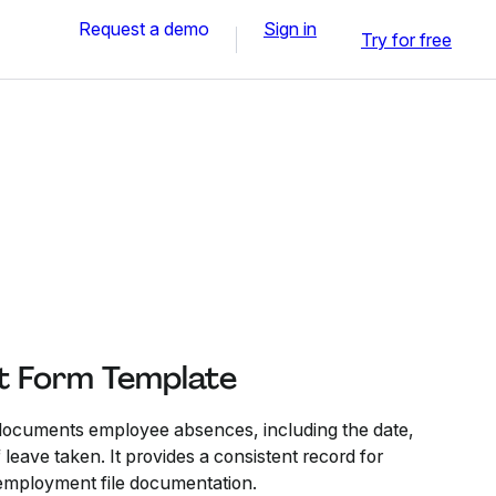
Request a demo
Sign in
Try for free
t Form Template
ocuments employee absences, including the date,
 leave taken. It provides a consistent record for
employment file documentation.