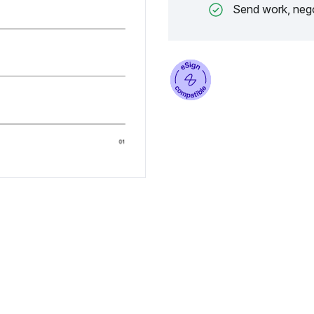
Send work, nego