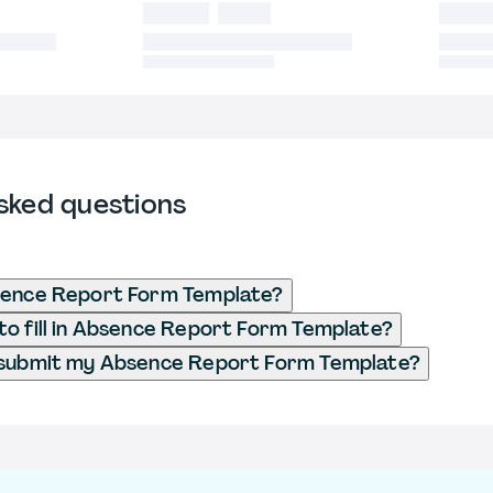
sked questions
sence Report Form Template?
o fill in Absence Report Form Template?
 submit my Absence Report Form Template?