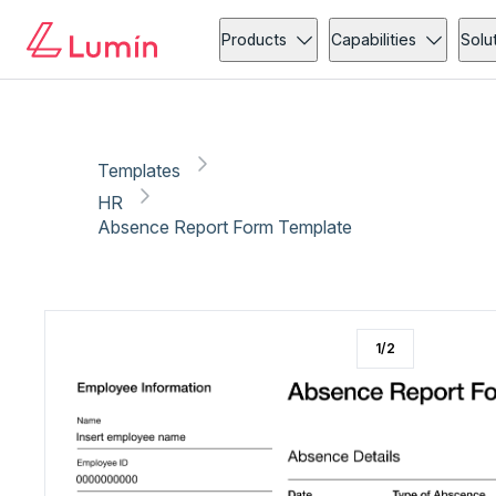
HR
Administration
Copy link
Report
Ready for secure eSigning with Lumin Sign
Products
Capabilities
Solu
Templates
HR
Absence Report Form Template
1
/
2