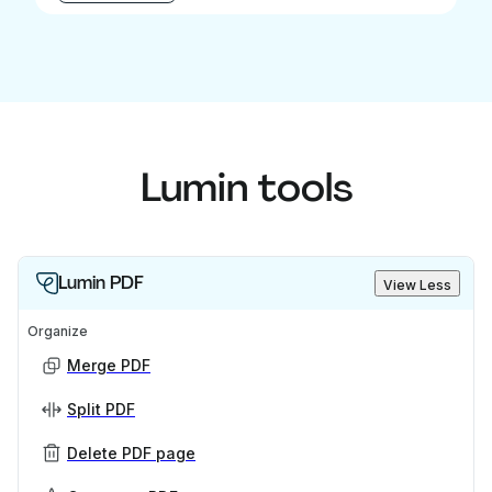
Lumin tools
Lumin PDF
View Less
Organize
Merge PDF
Split PDF
Delete PDF page