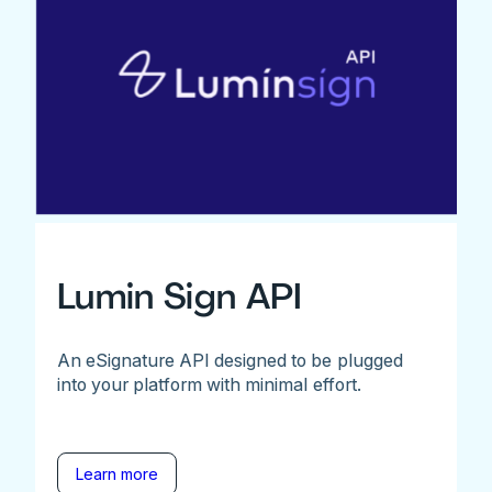
Lumin Sign API
An eSignature API designed to be plugged
into your platform with minimal effort.
Learn more