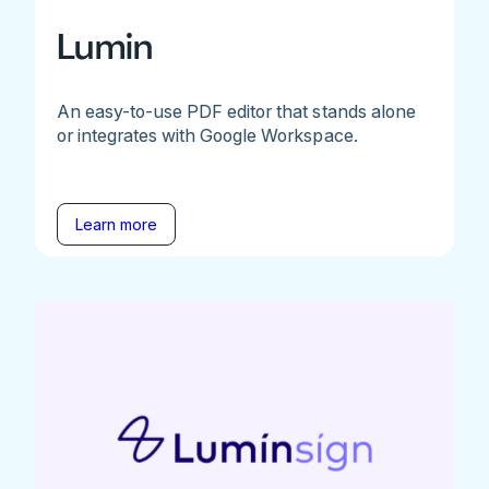
Lumin
An easy-to-use PDF editor that stands alone
or integrates with Google Workspace.
Learn more