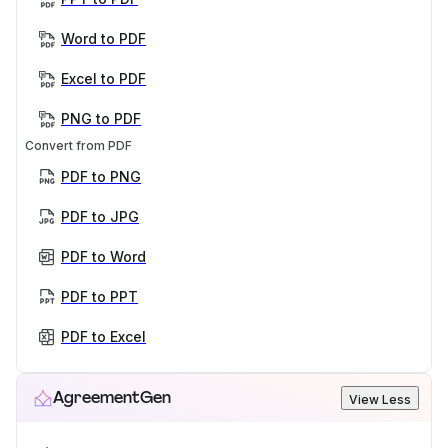
Word to PDF
Excel to PDF
PNG to PDF
Convert from PDF
PDF to PNG
PDF to JPG
PDF to Word
PDF to PPT
PDF to Excel
AgreementGen
View Less