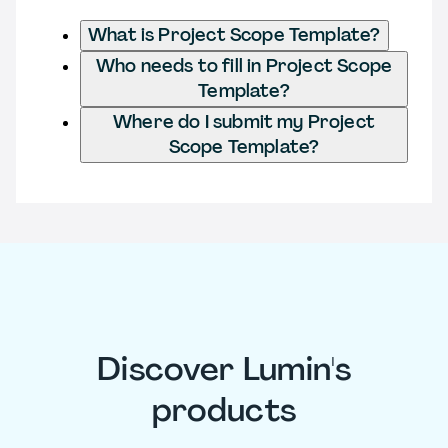
What is Project Scope Template?
Who needs to fill in Project Scope
Template?
Where do I submit my Project
Scope Template?
Discover Lumin's
products