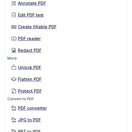
Annotate PDF
Edit PDF text
Create fillable PDF
PDF reader
Redact PDF
More
Unlock PDF
Flatten PDF
Protect PDF
Convert to PDF
PDF converter
JPG to PDF
PPT to PDF