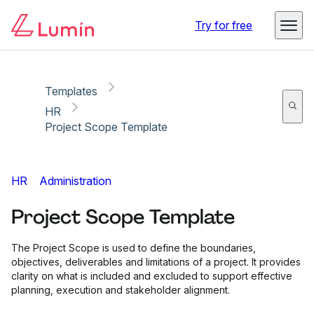
Copy link
Report
Ready for secure eSigning with Lumin Sign
Try for free
Templates
HR
Project Scope Template
HR
Administration
Project Scope Template
The Project Scope is used to define the boundaries,
objectives, deliverables and limitations of a project. It provides
clarity on what is included and excluded to support effective
planning, execution and stakeholder alignment.