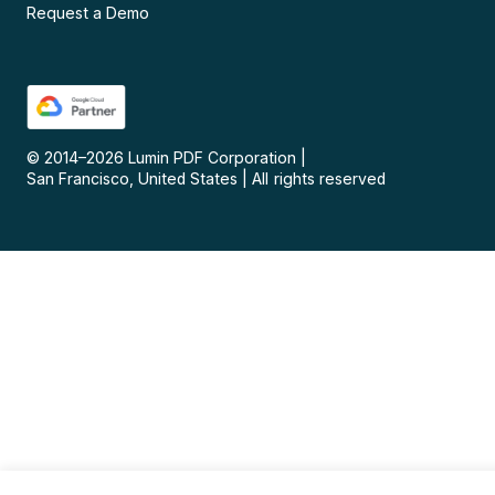
Request a Demo
© 2014–
2026
Lumin PDF Corporation
|
San Francisco, United States
|
All rights reserved