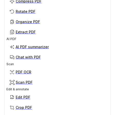
Compress PDF
Rotate PDF
Organize PDF
Extract PDF
AI PDF
AI PDF summarizer
Chat with PDF
Scan
PDF OCR
Scan PDF
Edit & annotate
Edit PDF
Crop PDF