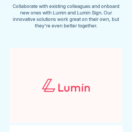
Collaborate with existing colleagues and onboard
new ones with Lumin and Lumin Sign. Our
innovative solutions work great on their own, but
they're even better together.