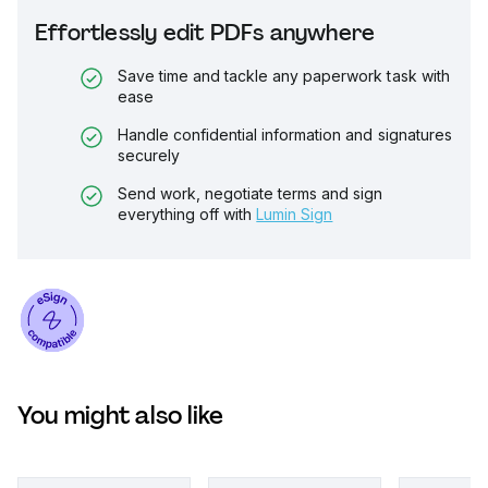
Effortlessly edit PDFs anywhere
Save time and tackle any paperwork task with
ease
Handle confidential information and signatures
securely
Send work, negotiate terms and sign
everything off with
Lumin Sign
You might also like