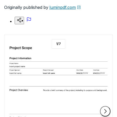
Originally published by
luminpdf.com
1
/
7