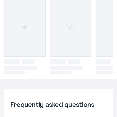
Frequently asked questions