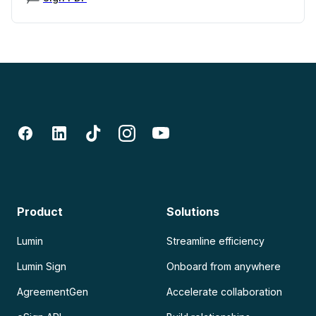
Product
Solutions
Lumin
Streamline efficiency
Lumin Sign
Onboard from anywhere
AgreementGen
Accelerate collaboration