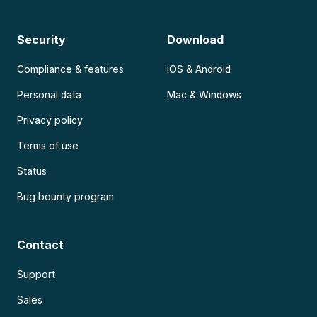
Security
Download
Compliance & features
iOS & Android
Personal data
Mac & Windows
Privacy policy
Terms of use
Status
Bug bounty program
Contact
Support
Sales