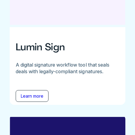
Lumin Sign
A digital signature workflow tool that seals
deals with legally-compliant signatures.
Learn more