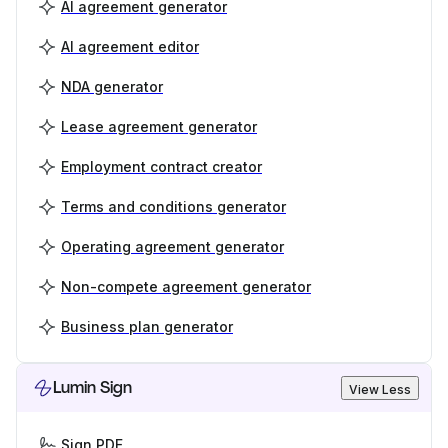
AI agreement generator
AI agreement editor
NDA generator
Lease agreement generator
Employment contract creator
Terms and conditions generator
Operating agreement generator
Non-compete agreement generator
Business plan generator
Lumin Sign
View Less
Sign PDF