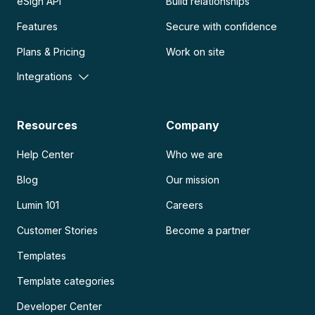
eSign API
Build relationships
Features
Secure with confidence
Plans & Pricing
Work on site
Integrations
Resources
Company
Help Center
Who we are
Blog
Our mission
Lumin 101
Careers
Customer Stories
Become a partner
Templates
Template categories
Developer Center