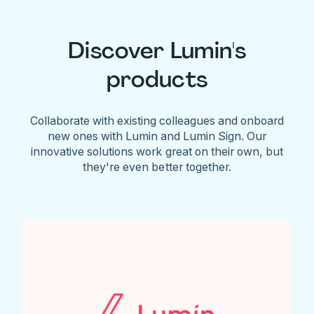
Discover Lumin's
products
Collaborate with existing colleagues and onboard
new ones with Lumin and Lumin Sign. Our
innovative solutions work great on their own, but
they're even better together.