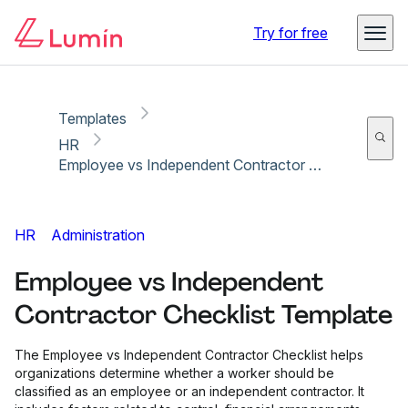
Copy link
Report
Ready for secure eSigning with Lumin Sign
Try for free
Templates
HR
Employee vs Independent Contractor Checklist Template
HR
Administration
Employee vs Independent
Contractor Checklist Template
The Employee vs Independent Contractor Checklist helps
organizations determine whether a worker should be
classified as an employee or an independent contractor. It