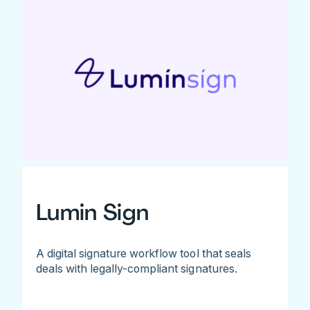
Lumin Sign
A digital signature workflow tool that seals
deals with legally-compliant signatures.