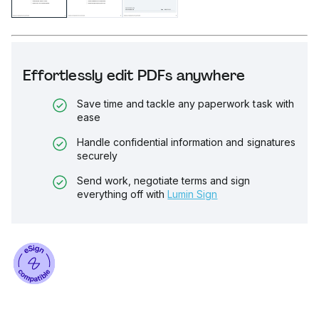
Effortlessly edit PDFs anywhere
Save time and tackle any paperwork task with
ease
Handle confidential information and signatures
securely
Send work, negotiate terms and sign
everything off with
Lumin Sign