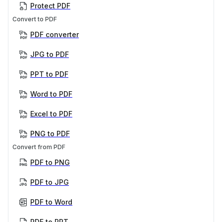
Protect PDF
Convert to PDF
PDF converter
JPG to PDF
PPT to PDF
Word to PDF
Excel to PDF
PNG to PDF
Convert from PDF
PDF to PNG
PDF to JPG
PDF to Word
PDF to PPT