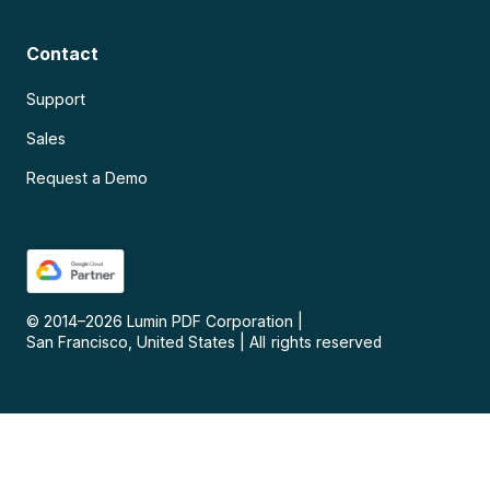
Contact
Support
Sales
Request a Demo
© 2014–
2026
Lumin PDF Corporation
|
San Francisco, United States
|
All rights reserved