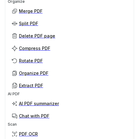
Organize
Merge PDF
Split PDF
Delete PDF page
Compress PDF
Rotate PDF
Organize PDF
Extract PDF
AI PDF
AI PDF summarizer
Chat with PDF
Scan
PDF OCR