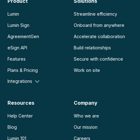
Product
Solutions
Lumin
Streamline efficiency
Lumin Sign
Onboard from anywhere
AgreementGen
Accelerate collaboration
eSign API
Build relationships
Features
Secure with confidence
Plans & Pricing
Work on site
Integrations
Resources
Company
Help Center
Who we are
Blog
Our mission
Lumin 101
Careers