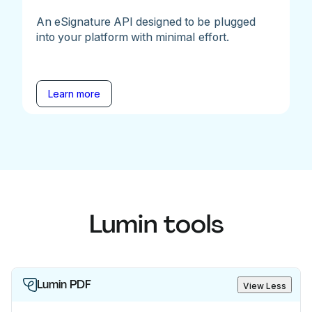
An eSignature API designed to be plugged
into your platform with minimal effort.
Learn more
Lumin tools
Lumin PDF
View Less