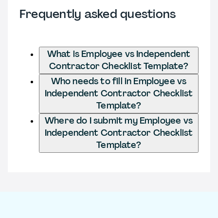
Frequently asked questions
What is Employee vs Independent
Contractor Checklist Template?
Who needs to fill in Employee vs
Independent Contractor Checklist
Template?
Where do I submit my Employee vs
Independent Contractor Checklist
Template?