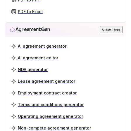
PDF to Excel
AgreementGen
View Less
AI agreement generator
AI agreement editor
NDA generator
Lease agreement generator
Employment contract creator
Terms and conditions generator
Operating agreement generator
Non-compete agreement generator