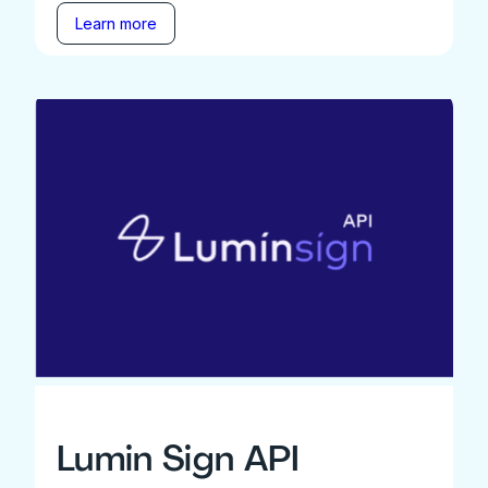
Learn more
Lumin Sign API