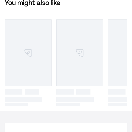
You might also like