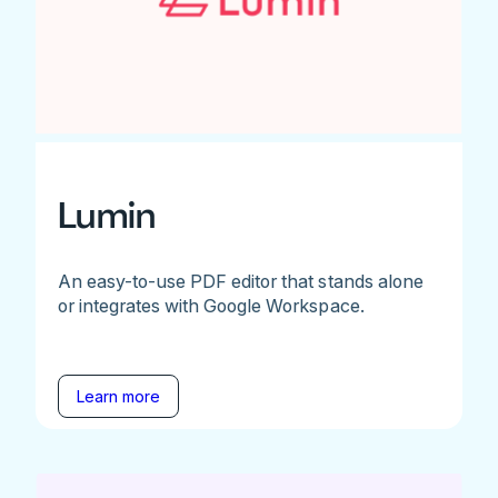
Lumin
An easy-to-use PDF editor that stands alone
or integrates with Google Workspace.
Learn more