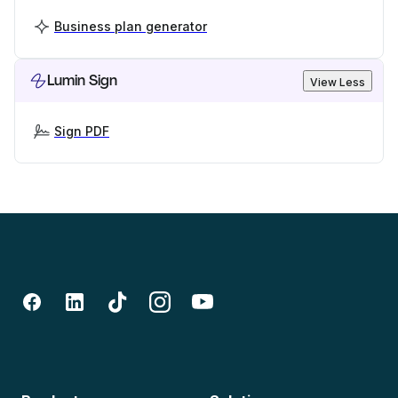
Business plan generator
Lumin Sign
View Less
Sign PDF