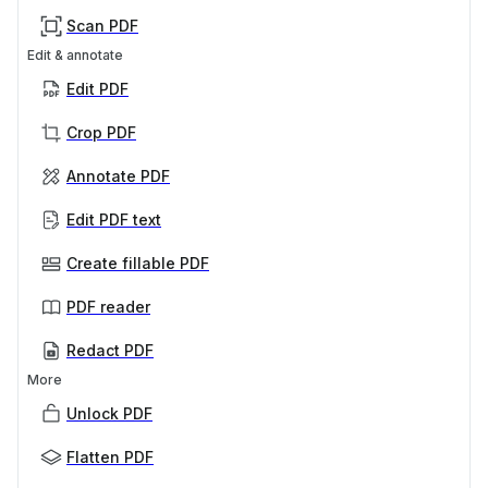
Scan PDF
Edit & annotate
Edit PDF
Crop PDF
Annotate PDF
Edit PDF text
Create fillable PDF
PDF reader
Redact PDF
More
Unlock PDF
Flatten PDF