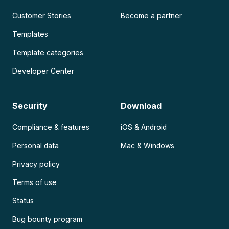
Customer Stories
Become a partner
Templates
Template categories
Developer Center
Security
Download
Compliance & features
iOS & Android
Personal data
Mac & Windows
Privacy policy
Terms of use
Status
Bug bounty program