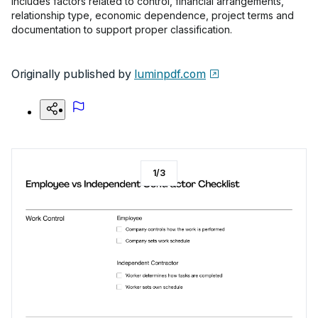
includes factors related to control, financial arrangements,
relationship type, economic dependence, project terms and
documentation to support proper classification.
Originally published by
luminpdf.com
1
/
3