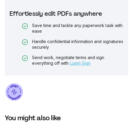
Effortlessly edit PDFs anywhere
Save time and tackle any paperwork task with
ease
Handle confidential information and signatures
securely
Send work, negotiate terms and sign
everything off with
Lumin Sign
You might also like