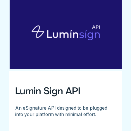
Lumin Sign API
An eSignature API designed to be plugged
into your platform with minimal effort.