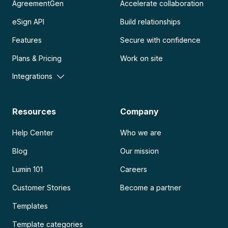
AgreementGen
Accelerate collaboration
eSign API
Build relationships
Features
Secure with confidence
Plans & Pricing
Work on site
Integrations
Resources
Company
Help Center
Who we are
Blog
Our mission
Lumin 101
Careers
Customer Stories
Become a partner
Templates
Template categories