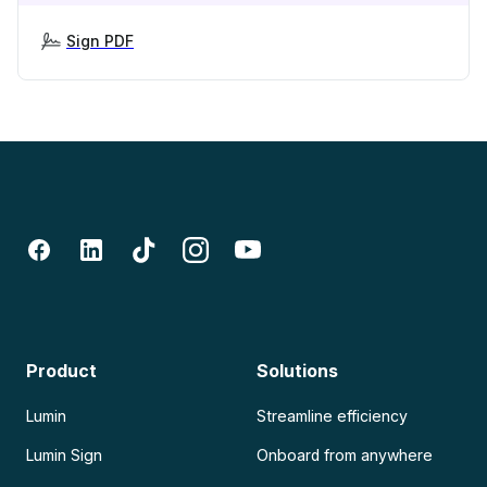
Sign PDF
Product
Solutions
Lumin
Streamline efficiency
Lumin Sign
Onboard from anywhere