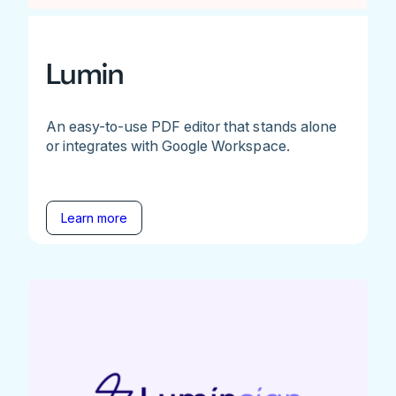
Lumin
An easy-to-use PDF editor that stands alone
or integrates with Google Workspace.
Learn more