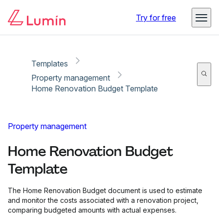
Copy link
Report
Ready for secure eSigning with Lumin Sign
Try for free
Templates
Property management
Home Renovation Budget Template
Property management
Home Renovation Budget
Template
The Home Renovation Budget document is used to estimate
and monitor the costs associated with a renovation project,
comparing budgeted amounts with actual expenses.