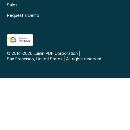
Sales
Request a Demo
© 2014–
2026
Lumin PDF Corporation
|
San Francisco, United States
|
All rights reserved