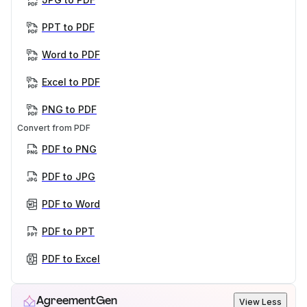
PPT to PDF
Word to PDF
Excel to PDF
PNG to PDF
Convert from PDF
PDF to PNG
PDF to JPG
PDF to Word
PDF to PPT
PDF to Excel
AgreementGen
View Less