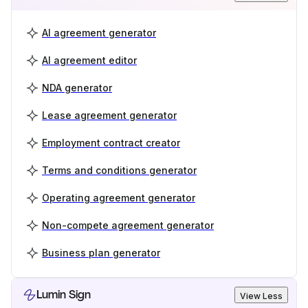
AI agreement generator
AI agreement editor
NDA generator
Lease agreement generator
Employment contract creator
Terms and conditions generator
Operating agreement generator
Non-compete agreement generator
Business plan generator
Lumin Sign
View Less