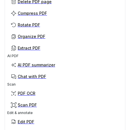
Delete PDF page
Compress PDF
Rotate PDF
Organize PDF
Extract PDF
AI PDF
AI PDF summarizer
Chat with PDF
Scan
PDF OCR
Scan PDF
Edit & annotate
Edit PDF