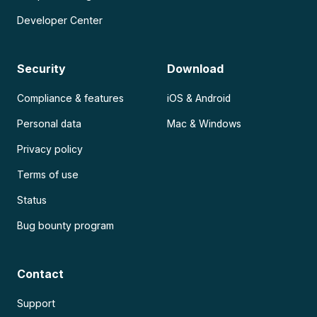
Developer Center
Security
Download
Compliance & features
iOS & Android
Personal data
Mac & Windows
Privacy policy
Terms of use
Status
Bug bounty program
Contact
Support