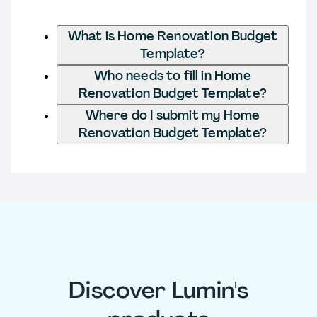
What is Home Renovation Budget
Template?
Who needs to fill in Home
Renovation Budget Template?
Where do I submit my Home
Renovation Budget Template?
Discover Lumin's