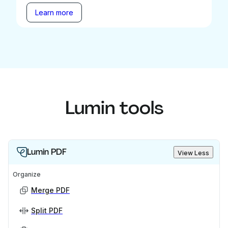
Learn more
Lumin tools
Lumin PDF
View Less
Organize
Merge PDF
Split PDF