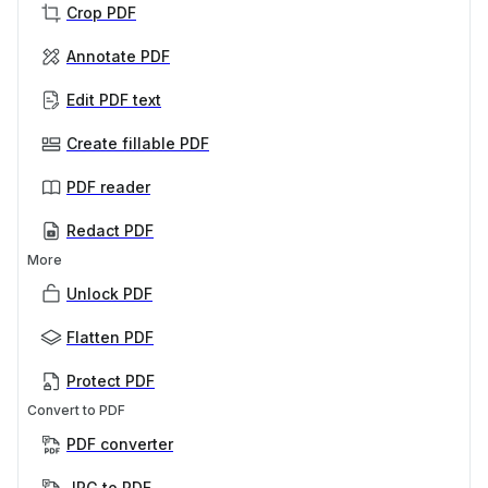
Crop PDF
Annotate PDF
Edit PDF text
Create fillable PDF
PDF reader
Redact PDF
More
Unlock PDF
Flatten PDF
Protect PDF
Convert to PDF
PDF converter
JPG to PDF