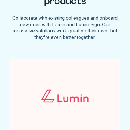
products
Collaborate with existing colleagues and onboard
new ones with Lumin and Lumin Sign. Our
innovative solutions work great on their own, but
they're even better together.