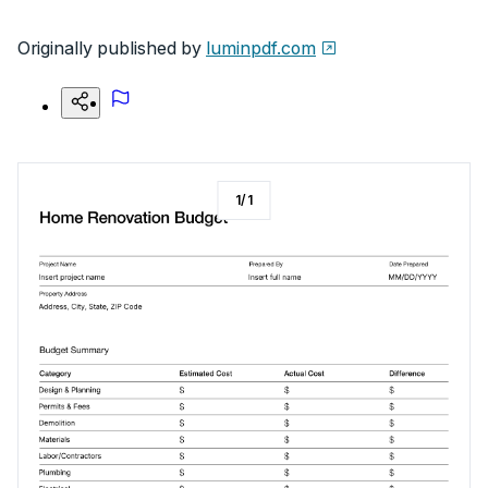
Originally published by
luminpdf.com
1
/
1