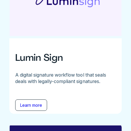
Lumin Sign
A digital signature workflow tool that seals
deals with legally-compliant signatures.
Learn more