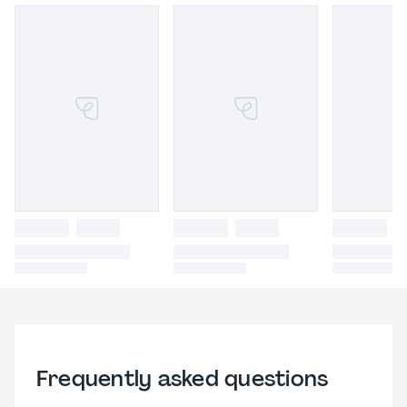
Frequently asked questions