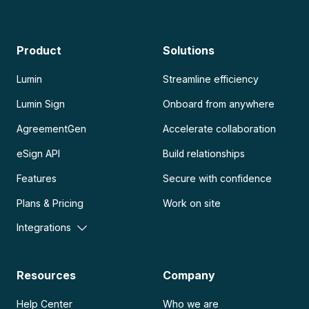
Product
Solutions
Lumin
Streamline efficiency
Lumin Sign
Onboard from anywhere
AgreementGen
Accelerate collaboration
eSign API
Build relationships
Features
Secure with confidence
Plans & Pricing
Work on site
Integrations
Resources
Company
Help Center
Who we are