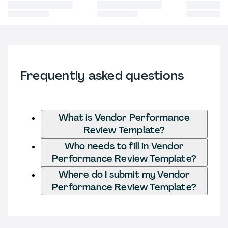
Frequently asked questions
What is Vendor Performance
Review Template?
Who needs to fill in Vendor
Performance Review Template?
Where do I submit my Vendor
Performance Review Template?