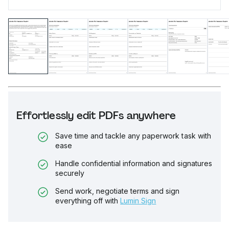
Effortlessly edit PDFs anywhere
Save time and tackle any paperwork task with
ease
Handle confidential information and signatures
securely
Send work, negotiate terms and sign
everything off with
Lumin Sign