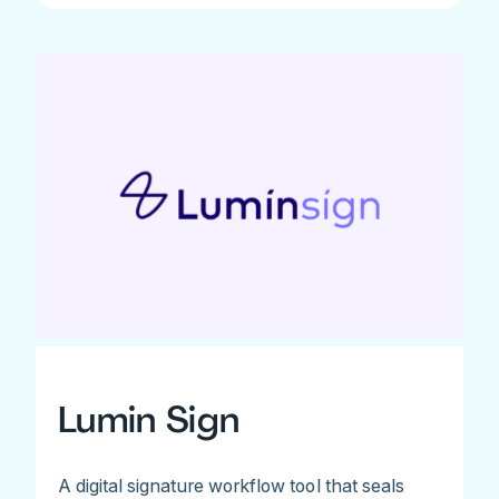
Lumin Sign
A digital signature workflow tool that seals