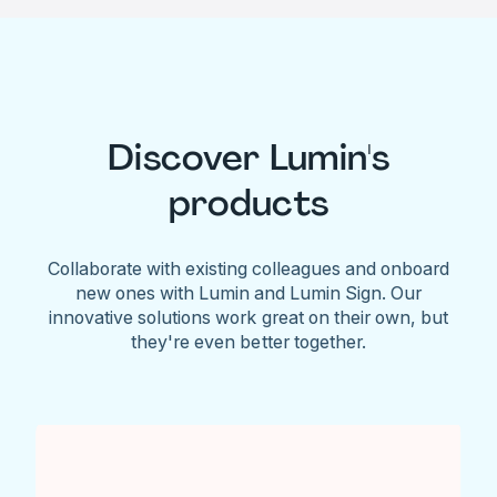
Discover Lumin's
products
Collaborate with existing colleagues and onboard
new ones with Lumin and Lumin Sign. Our
innovative solutions work great on their own, but
they're even better together.