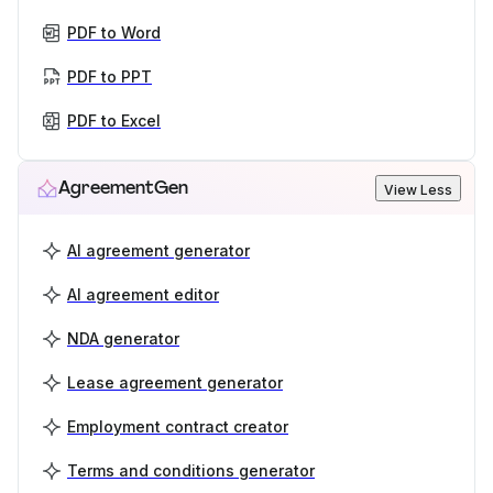
PDF to Word
PDF to PPT
PDF to Excel
AgreementGen
View Less
AI agreement generator
AI agreement editor
NDA generator
Lease agreement generator
Employment contract creator
Terms and conditions generator