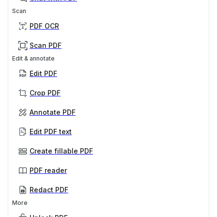
Scan
PDF OCR
Scan PDF
Edit & annotate
Edit PDF
Crop PDF
Annotate PDF
Edit PDF text
Create fillable PDF
PDF reader
Redact PDF
More