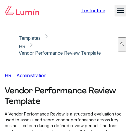
Copy link
Report
Ready for secure eSigning with Lumin Sign
Try for free
Templates
HR
Vendor Performance Review Template
HR
Administration
Vendor Performance Review
Template
A Vendor Performance Review is a structured evaluation tool
used to assess and score vendor performance across key
business criteria during a defined review period. The form