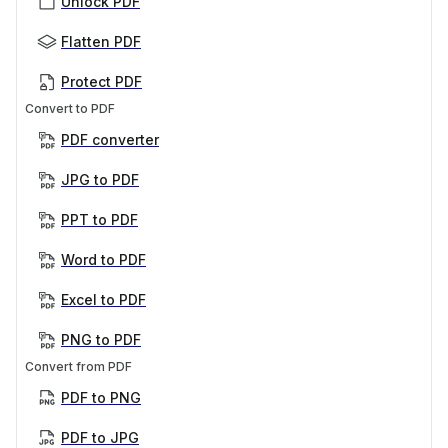
Unlock PDF
Flatten PDF
Protect PDF
Convert to PDF
PDF converter
JPG to PDF
PPT to PDF
Word to PDF
Excel to PDF
PNG to PDF
Convert from PDF
PDF to PNG
PDF to JPG