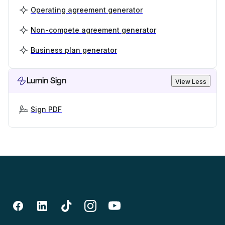
Operating agreement generator
Non-compete agreement generator
Business plan generator
Lumin Sign
View Less
Sign PDF