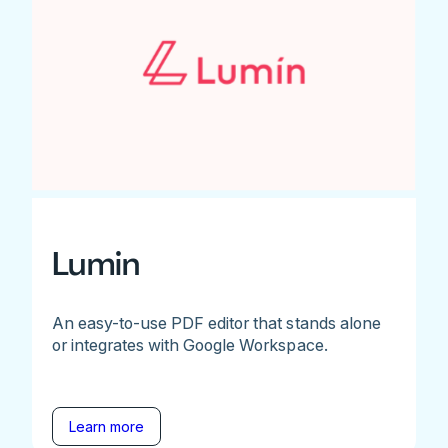
Lumin
An easy-to-use PDF editor that stands alone
or integrates with Google Workspace.
Learn more