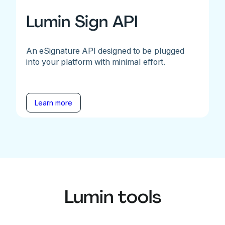
Lumin Sign API
An eSignature API designed to be plugged
into your platform with minimal effort.
Learn more
Lumin tools