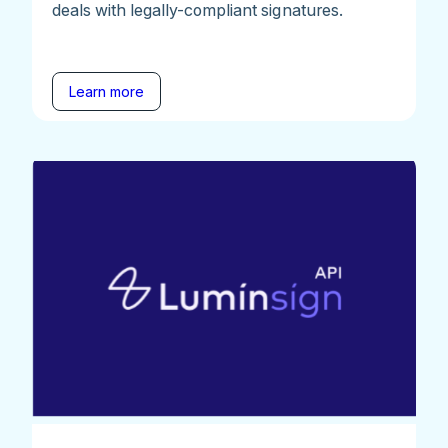
deals with legally-compliant signatures.
Learn more