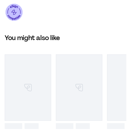
You might also like