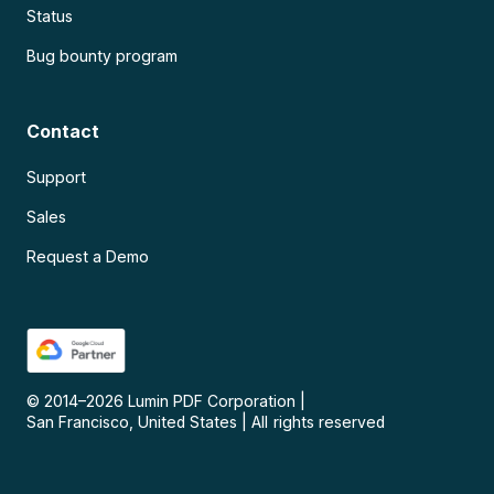
Status
Bug bounty program
Contact
Support
Sales
Request a Demo
© 2014–
2026
Lumin PDF Corporation
|
San Francisco, United States
|
All rights reserved