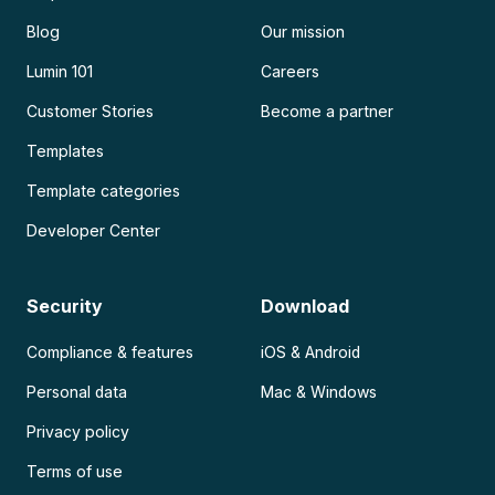
Blog
Our mission
Lumin 101
Careers
Customer Stories
Become a partner
Templates
Template categories
Developer Center
Security
Download
Compliance & features
iOS & Android
Personal data
Mac & Windows
Privacy policy
Terms of use