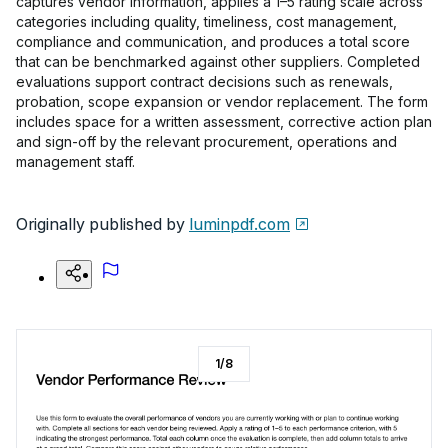
captures vendor information, applies a 1–5 rating scale across
categories including quality, timeliness, cost management,
compliance and communication, and produces a total score
that can be benchmarked against other suppliers. Completed
evaluations support contract decisions such as renewals,
probation, scope expansion or vendor replacement. The form
includes space for a written assessment, corrective action plan
and sign-off by the relevant procurement, operations and
management staff.
Originally published by
luminpdf.com
1
/
8