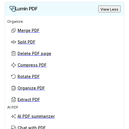
Lumin PDF
View Less
Organize
Merge PDF
Split PDF
Delete PDF page
Compress PDF
Rotate PDF
Organize PDF
Extract PDF
AI PDF
AI PDF summarizer
Chat with PDF