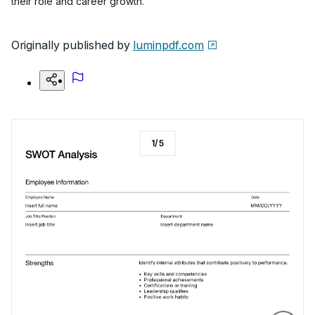
their role and career growth.
Originally published by
luminpdf.com
1
/
5