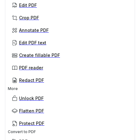
Edit PDF
Crop PDF
Annotate PDF
Edit PDF text
Create fillable PDF
PDF reader
Redact PDF
More
Unlock PDF
Flatten PDF
Protect PDF
Convert to PDF