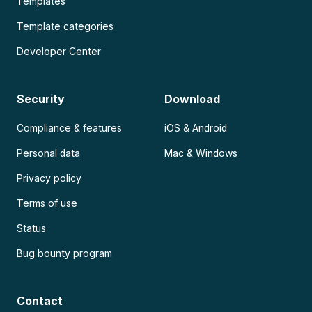
Templates
Template categories
Developer Center
Security
Download
Compliance & features
iOS & Android
Personal data
Mac & Windows
Privacy policy
Terms of use
Status
Bug bounty program
Contact