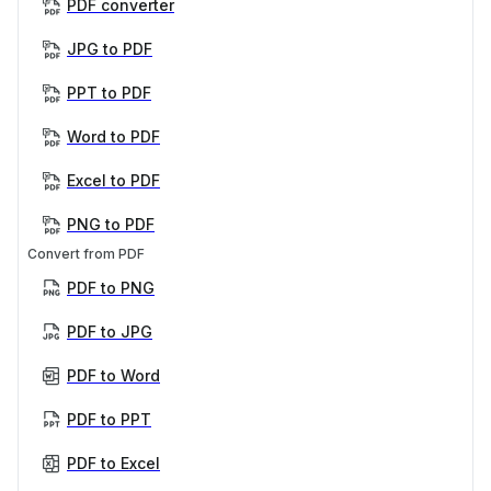
PDF converter
JPG to PDF
PPT to PDF
Word to PDF
Excel to PDF
PNG to PDF
Convert from PDF
PDF to PNG
PDF to JPG
PDF to Word
PDF to PPT
PDF to Excel