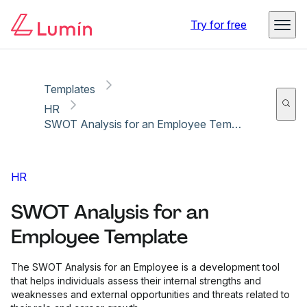
Copy link
Report
Ready for secure eSigning with Lumin Sign
Try for free
Templates
HR
SWOT Analysis for an Employee Template
HR
SWOT Analysis for an
Employee Template
The SWOT Analysis for an Employee is a development tool
that helps individuals assess their internal strengths and
weaknesses and external opportunities and threats related to