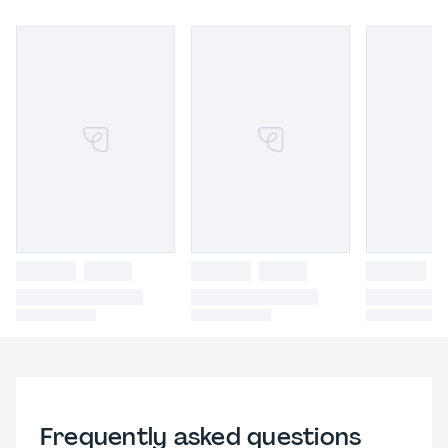
Frequently asked questions