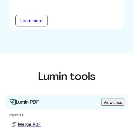
Learn more
Lumin tools
Lumin PDF
View Less
Organize
Merge PDF