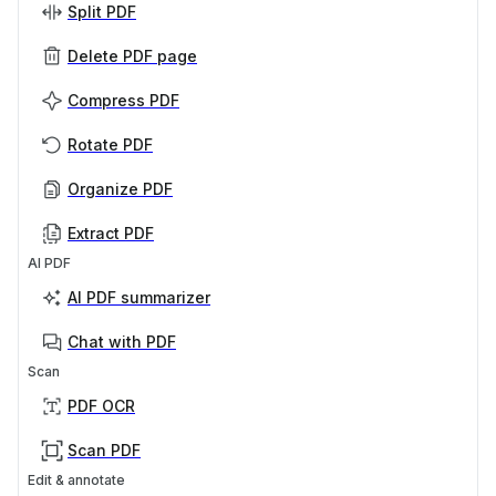
Split PDF
Delete PDF page
Compress PDF
Rotate PDF
Organize PDF
Extract PDF
AI PDF
AI PDF summarizer
Chat with PDF
Scan
PDF OCR
Scan PDF
Edit & annotate