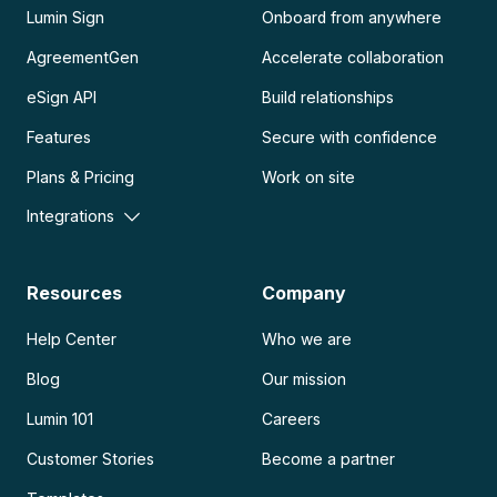
Lumin Sign
Onboard from anywhere
AgreementGen
Accelerate collaboration
eSign API
Build relationships
Features
Secure with confidence
Plans & Pricing
Work on site
Integrations
Resources
Company
Help Center
Who we are
Blog
Our mission
Lumin 101
Careers
Customer Stories
Become a partner