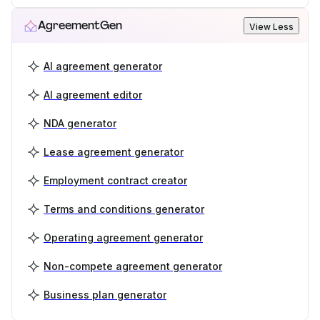
AgreementGen
View Less
AI agreement generator
AI agreement editor
NDA generator
Lease agreement generator
Employment contract creator
Terms and conditions generator
Operating agreement generator
Non-compete agreement generator
Business plan generator