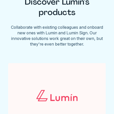
Discover Lumin's
products
Collaborate with existing colleagues and onboard
new ones with Lumin and Lumin Sign. Our
innovative solutions work great on their own, but
they're even better together.