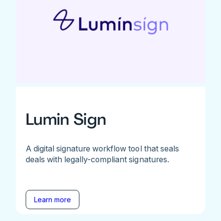
Lumin Sign
A digital signature workflow tool that seals
deals with legally-compliant signatures.
Learn more