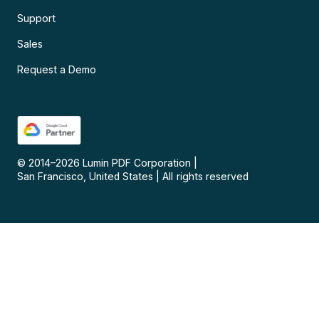
Support
Sales
Request a Demo
© 2014–
2026
Lumin PDF Corporation
|
San Francisco, United States
|
All rights reserved