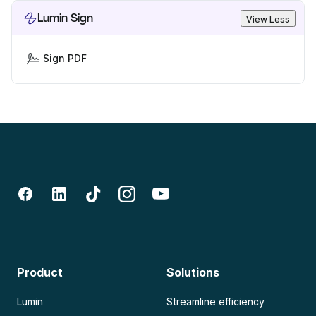
Lumin Sign
View Less
Sign PDF
Product
Solutions
Lumin
Streamline efficiency