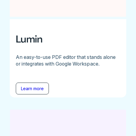
Lumin
An easy-to-use PDF editor that stands alone
or integrates with Google Workspace.
Learn more