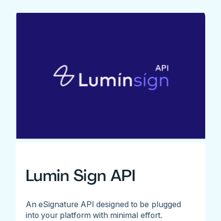
Lumin Sign API
An eSignature API designed to be plugged
into your platform with minimal effort.