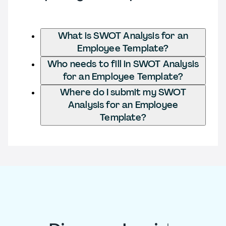
What is SWOT Analysis for an
Employee Template?
Who needs to fill in SWOT Analysis
for an Employee Template?
Where do I submit my SWOT
Analysis for an Employee
Template?