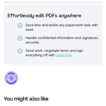
Effortlessly edit PDFs anywhere
Save time and tackle any paperwork task with
ease
Handle confidential information and signatures
securely
Send work, negotiate terms and sign
everything off with
Lumin Sign
You might also like