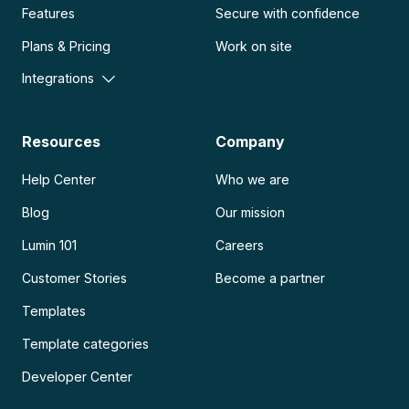
Features
Secure with confidence
Plans & Pricing
Work on site
Integrations
Resources
Company
Help Center
Who we are
Blog
Our mission
Lumin 101
Careers
Customer Stories
Become a partner
Templates
Template categories
Developer Center