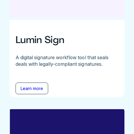
Lumin Sign
A digital signature workflow tool that seals
deals with legally-compliant signatures.
Learn more