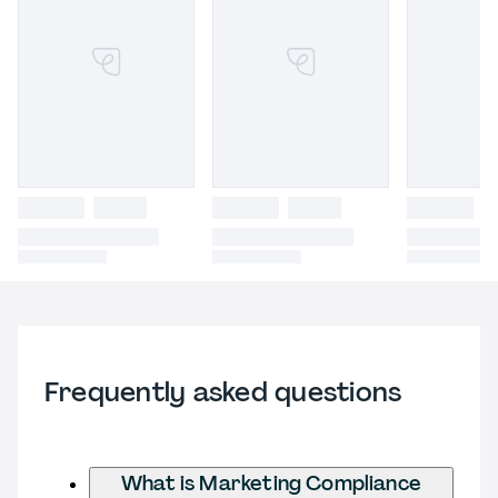
Frequently asked questions
What is Marketing Compliance