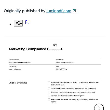
Originally published by
luminpdf.com
1
/
2