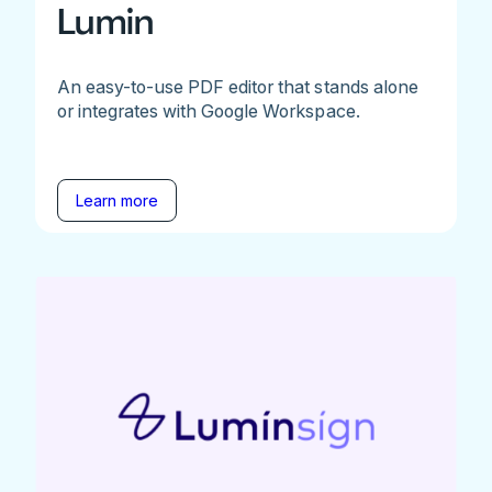
Lumin
An easy-to-use PDF editor that stands alone
or integrates with Google Workspace.
Learn more