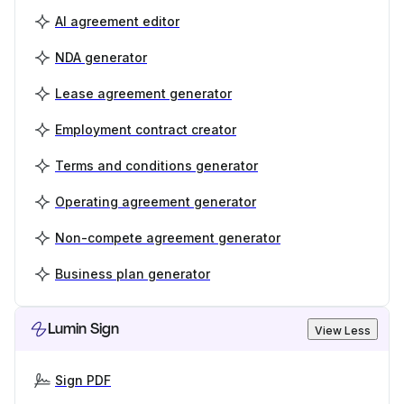
AI agreement editor
NDA generator
Lease agreement generator
Employment contract creator
Terms and conditions generator
Operating agreement generator
Non-compete agreement generator
Business plan generator
Lumin Sign
View Less
Sign PDF