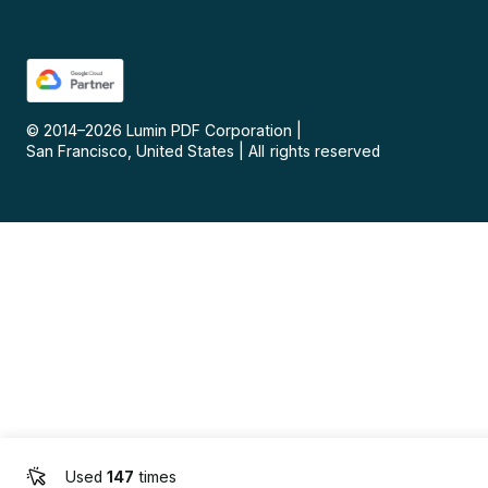
© 2014–
2026
Lumin PDF Corporation
|
San Francisco, United States
|
All rights reserved
Used
147
times