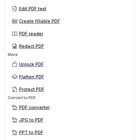
Edit PDF text
Create fillable PDF
PDF reader
Redact PDF
More
Unlock PDF
Flatten PDF
Protect PDF
Convert to PDF
PDF converter
JPG to PDF
PPT to PDF