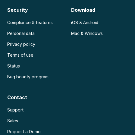
Security
Download
Compliance & features
iOS & Android
Personal data
Mac & Windows
Privacy policy
Terms of use
Status
Bug bounty program
Contact
Support
Sales
Request a Demo