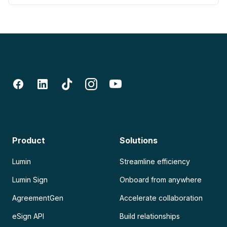
Product
Solutions
Lumin
Streamline efficiency
Lumin Sign
Onboard from anywhere
AgreementGen
Accelerate collaboration
eSign API
Build relationships