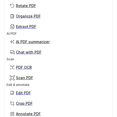
Rotate PDF
Organize PDF
Extract PDF
AI PDF
AI PDF summarizer
Chat with PDF
Scan
PDF OCR
Scan PDF
Edit & annotate
Edit PDF
Crop PDF
Annotate PDF