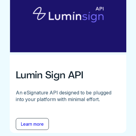
Lumin Sign API
An eSignature API designed to be plugged
into your platform with minimal effort.
Learn more