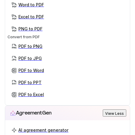
Word to PDF
Excel to PDF
PNG to PDF
Convert from PDF
PDF to PNG
PDF to JPG
PDF to Word
PDF to PPT
PDF to Excel
AgreementGen
View Less
AI agreement generator