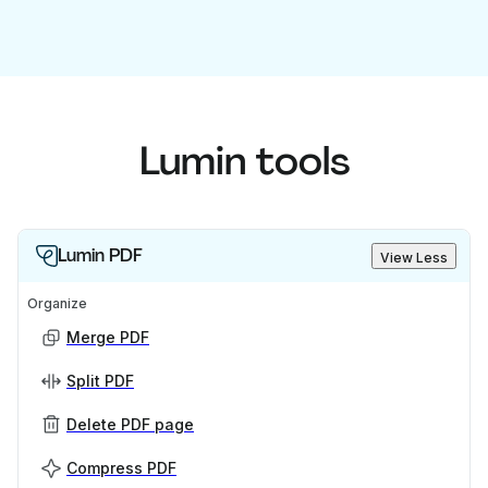
Lumin tools
Lumin PDF
View Less
Organize
Merge PDF
Split PDF
Delete PDF page
Compress PDF