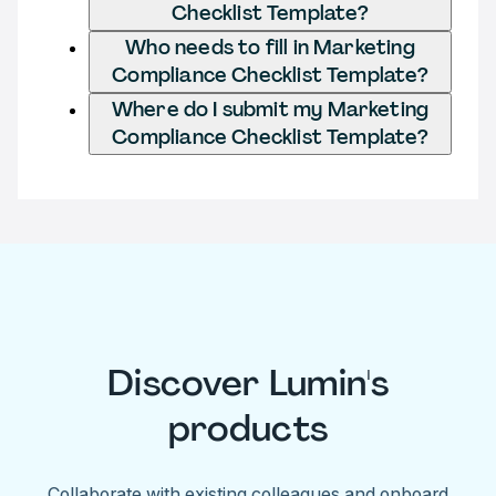
Checklist Template?
Who needs to fill in Marketing
Compliance Checklist Template?
Where do I submit my Marketing
Compliance Checklist Template?
Discover Lumin's
products
Collaborate with existing colleagues and onboard