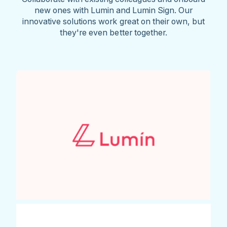
new ones with Lumin and Lumin Sign. Our
innovative solutions work great on their own, but
they're even better together.