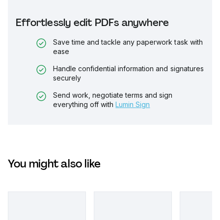
Effortlessly edit PDFs anywhere
Save time and tackle any paperwork task with
ease
Handle confidential information and signatures
securely
Send work, negotiate terms and sign
everything off with
Lumin Sign
You might also like