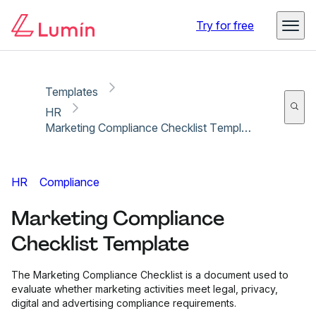
Copy link
Report
Try for free
Templates
HR
Marketing Compliance Checklist Template
HR
Compliance
Marketing Compliance
Checklist Template
The Marketing Compliance Checklist is a document used to
evaluate whether marketing activities meet legal, privacy,
digital and advertising compliance requirements.