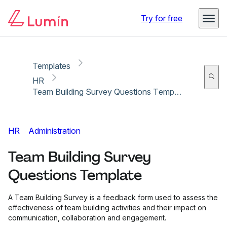
Copy link
Report
Try for free
Templates
HR
Team Building Survey Questions Template
HR
Administration
Team Building Survey
Questions Template
A Team Building Survey is a feedback form used to assess the
effectiveness of team building activities and their impact on
communication, collaboration and engagement.