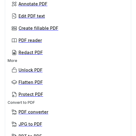
Annotate PDF
Edit PDF text
Create fillable PDF
PDF reader
Redact PDF
More
Unlock PDF
Flatten PDF
Protect PDF
Convert to PDF
PDF converter
JPG to PDF