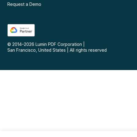
Request a Demo
© 2014–
2026
Lumin PDF Corporation
|
San Francisco, United States
|
All rights reserved