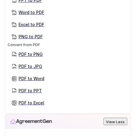
PPT to PDF
Word to PDF
Excel to PDF
PNG to PDF
Convert from PDF
PDF to PNG
PDF to JPG
PDF to Word
PDF to PPT
PDF to Excel
AgreementGen
View Less