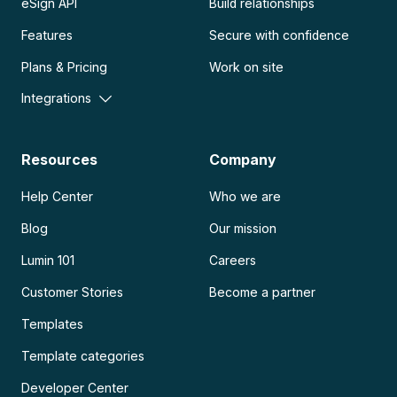
eSign API
Build relationships
Features
Secure with confidence
Plans & Pricing
Work on site
Integrations
Resources
Company
Help Center
Who we are
Blog
Our mission
Lumin 101
Careers
Customer Stories
Become a partner
Templates
Template categories
Developer Center