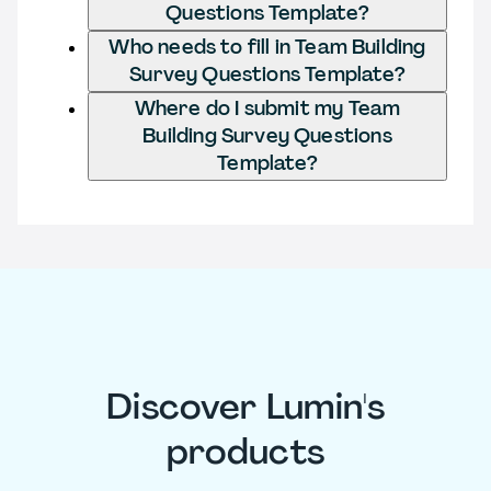
Questions Template?
Who needs to fill in Team Building
Survey Questions Template?
Where do I submit my Team
Building Survey Questions
Template?
Discover Lumin's
products