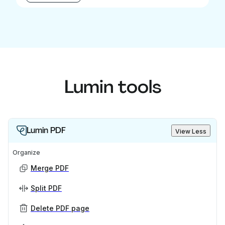
Lumin tools
Lumin PDF
View Less
Organize
Merge PDF
Split PDF
Delete PDF page