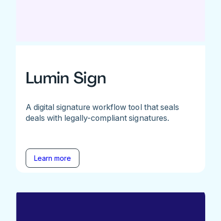
Lumin Sign
A digital signature workflow tool that seals
deals with legally-compliant signatures.
Learn more