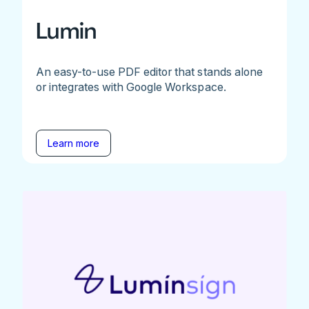
Lumin
An easy-to-use PDF editor that stands alone
or integrates with Google Workspace.
Learn more