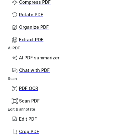
Compress PDF
Rotate PDF
Organize PDF
Extract PDF
AI PDF
AI PDF summarizer
Chat with PDF
Scan
PDF OCR
Scan PDF
Edit & annotate
Edit PDF
Crop PDF