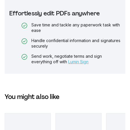
Effortlessly edit PDFs anywhere
Save time and tackle any paperwork task with
ease
Handle confidential information and signatures
securely
Send work, negotiate terms and sign
everything off with
Lumin Sign
You might also like