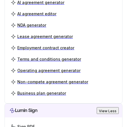
AI agreement generator
AI agreement editor
NDA generator
Lease agreement generator
Employment contract creator
Terms and conditions generator
Operating agreement generator
Non-compete agreement generator
Business plan generator
Lumin Sign
View Less
Sign PDF