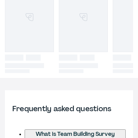
Frequently asked questions
What is Team Building Survey