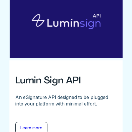
Lumin Sign API
An eSignature API designed to be plugged
into your platform with minimal effort.
Learn more