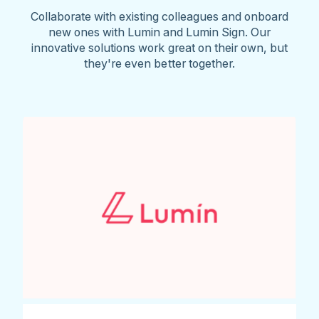
Collaborate with existing colleagues and onboard
new ones with Lumin and Lumin Sign. Our
innovative solutions work great on their own, but
they're even better together.