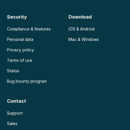
Security
Download
Compliance & features
iOS & Android
Personal data
Mac & Windows
Privacy policy
Terms of use
Status
Bug bounty program
Contact
Support
Sales