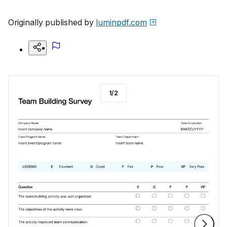
Originally published by
luminpdf.com
1
/
2