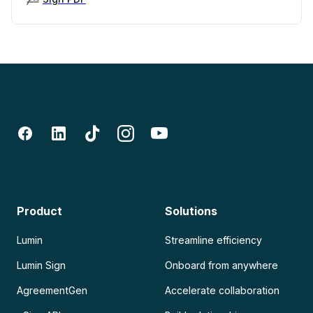
Product
Solutions
Lumin
Streamline efficiency
Lumin Sign
Onboard from anywhere
AgreementGen
Accelerate collaboration