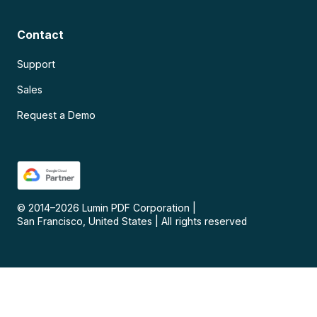
Contact
Support
Sales
Request a Demo
© 2014–
2026
Lumin PDF Corporation
|
San Francisco, United States
|
All rights reserved