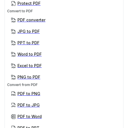
Protect PDF
Convert to PDF
PDF converter
JPG to PDF
PPT to PDF
Word to PDF
Excel to PDF
PNG to PDF
Convert from PDF
PDF to PNG
PDF to JPG
PDF to Word
PDF to PPT