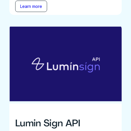
Learn more
Lumin Sign API