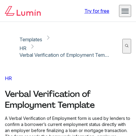
Copy link
Report
Ready for secure eSigning with Lumin Sign
Try for free
Templates
HR
Verbal Verification of Employment Template
HR
Verbal Verification of
Employment Template
A Verbal Verification of Employment form is used by lenders to
confirm a borrower’s current employment status directly with
an employer before finalizing a loan or mortgage transaction.