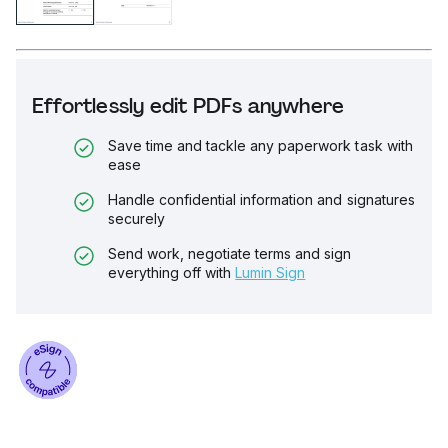
Effortlessly edit PDFs anywhere
Save time and tackle any paperwork task with
ease
Handle confidential information and signatures
securely
Send work, negotiate terms and sign
everything off with
Lumin Sign