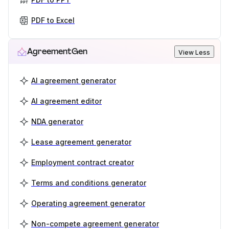
PDF to Excel
AgreementGen
View Less
AI agreement generator
AI agreement editor
NDA generator
Lease agreement generator
Employment contract creator
Terms and conditions generator
Operating agreement generator
Non-compete agreement generator