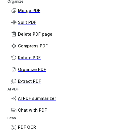
Organize
Merge PDF
Split PDF
Delete PDF page
Compress PDF
Rotate PDF
Organize PDF
Extract PDF
AI PDF
AI PDF summarizer
Chat with PDF
Scan
PDF OCR