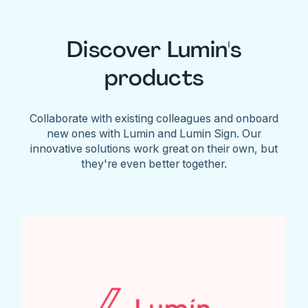
Discover Lumin's
products
Collaborate with existing colleagues and onboard
new ones with Lumin and Lumin Sign. Our
innovative solutions work great on their own, but
they're even better together.