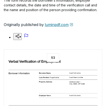
The form records the borrower’s information, employer
contact details, the date and time of the verification call and
the name and position of the person providing confirmation.
Originally published by
luminpdf.com
1
/
2