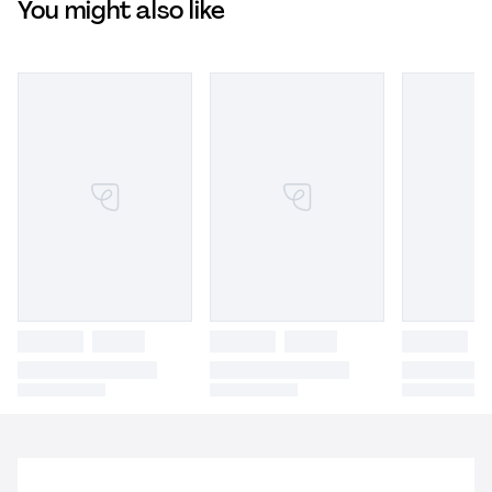
You might also like