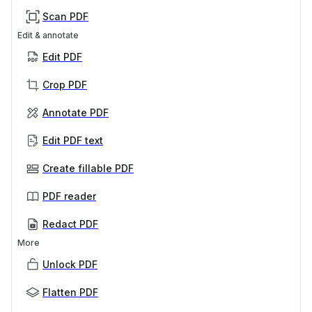
Scan PDF
Edit & annotate
Edit PDF
Crop PDF
Annotate PDF
Edit PDF text
Create fillable PDF
PDF reader
Redact PDF
More
Unlock PDF
Flatten PDF