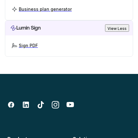
Business plan generator
Lumin Sign
View Less
Sign PDF