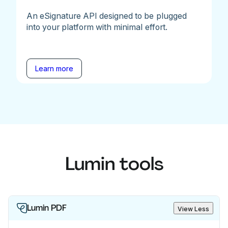
An eSignature API designed to be plugged
into your platform with minimal effort.
Learn more
Lumin tools
Lumin PDF
View Less