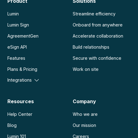
Product
Solutions
Lumin
Streamline efficiency
Lumin Sign
Onboard from anywhere
AgreementGen
Accelerate collaboration
eSign API
Build relationships
Features
Secure with confidence
Plans & Pricing
Work on site
Integrations
Resources
Company
Help Center
Who we are
Blog
Our mission
Lumin 101
Careers