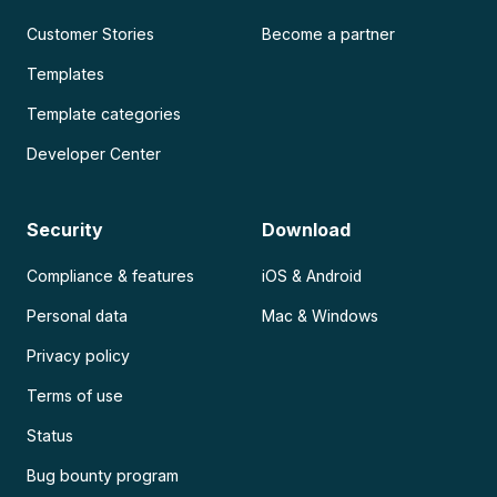
Customer Stories
Become a partner
Templates
Template categories
Developer Center
Security
Download
Compliance & features
iOS & Android
Personal data
Mac & Windows
Privacy policy
Terms of use
Status
Bug bounty program