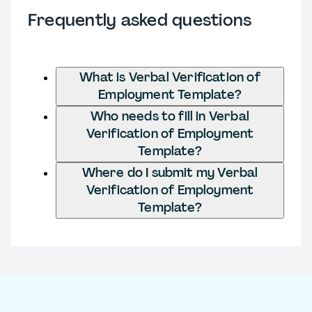
Frequently asked questions
What is Verbal Verification of
Employment Template?
Who needs to fill in Verbal
Verification of Employment
Template?
Where do I submit my Verbal
Verification of Employment
Template?