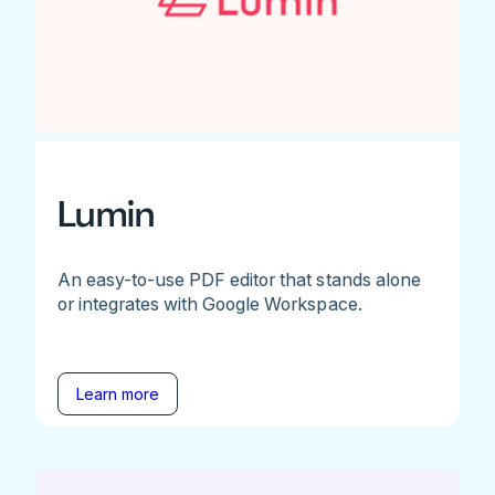
Lumin
An easy-to-use PDF editor that stands alone
or integrates with Google Workspace.
Learn more