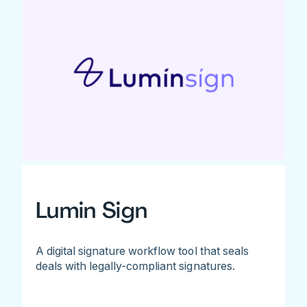
Lumin Sign
A digital signature workflow tool that seals
deals with legally-compliant signatures.