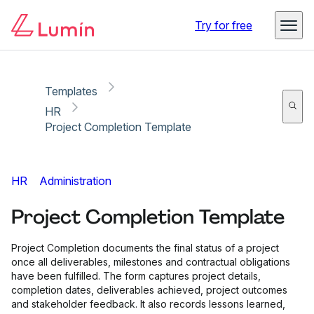
Copy link
Report
Ready for secure eSigning with Lumin Sign
Try for free
Templates
HR
Project Completion Template
HR
Administration
Project Completion Template
Project Completion documents the final status of a project
once all deliverables, milestones and contractual obligations
have been fulfilled. The form captures project details,
completion dates, deliverables achieved, project outcomes
and stakeholder feedback. It also records lessons learned,