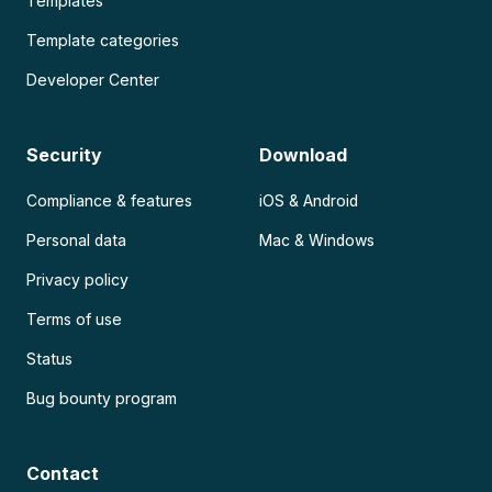
Templates
Template categories
Developer Center
Security
Download
Compliance & features
iOS & Android
Personal data
Mac & Windows
Privacy policy
Terms of use
Status
Bug bounty program
Contact