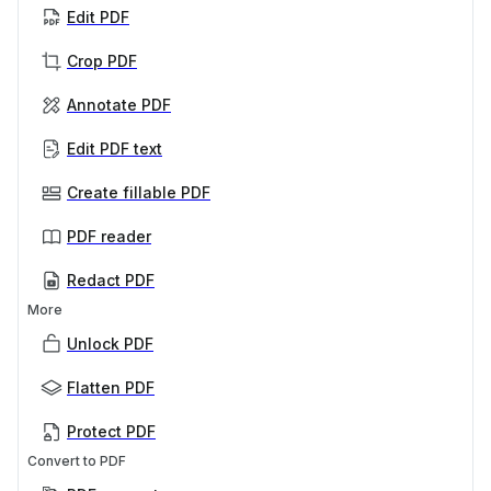
Edit PDF
Crop PDF
Annotate PDF
Edit PDF text
Create fillable PDF
PDF reader
Redact PDF
More
Unlock PDF
Flatten PDF
Protect PDF
Convert to PDF