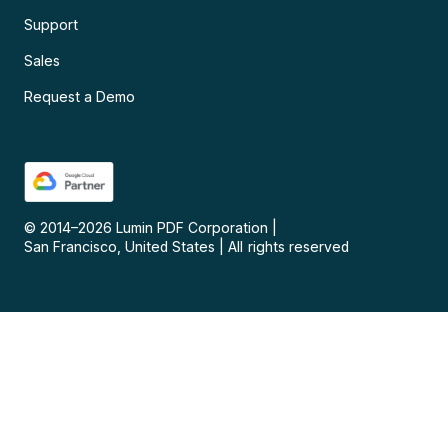
Support
Sales
Request a Demo
© 2014–
2026
Lumin PDF Corporation
|
San Francisco, United States
|
All rights reserved