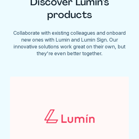
Discover Lumin's
products
Collaborate with existing colleagues and onboard
new ones with Lumin and Lumin Sign. Our
innovative solutions work great on their own, but
they're even better together.