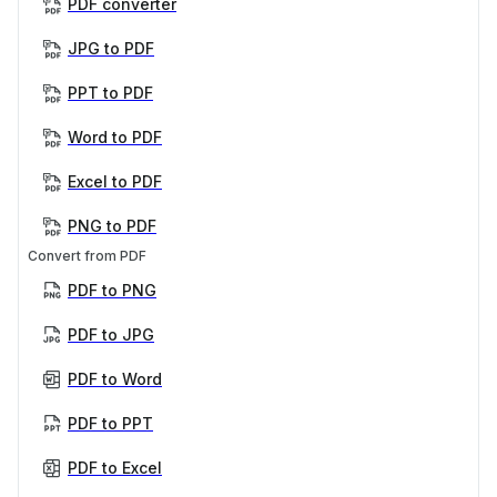
PDF converter
JPG to PDF
PPT to PDF
Word to PDF
Excel to PDF
PNG to PDF
Convert from PDF
PDF to PNG
PDF to JPG
PDF to Word
PDF to PPT
PDF to Excel