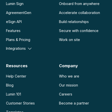
Lumin Sign
Onboard from anywhere
AgreementGen
Accelerate collaboration
eSign API
Build relationships
Features
Secure with confidence
Plans & Pricing
Work on site
Integrations
Resources
Company
Help Center
Who we are
Blog
Our mission
Lumin 101
Careers
Customer Stories
Become a partner