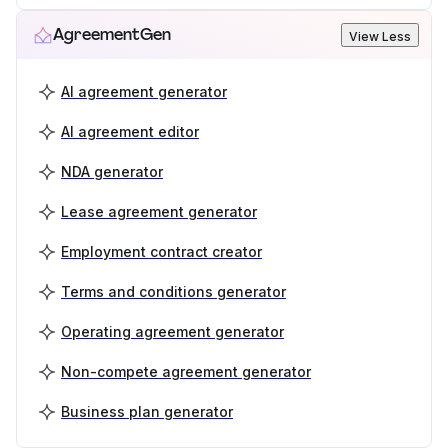
AgreementGen
View Less
AI agreement generator
AI agreement editor
NDA generator
Lease agreement generator
Employment contract creator
Terms and conditions generator
Operating agreement generator
Non-compete agreement generator
Business plan generator