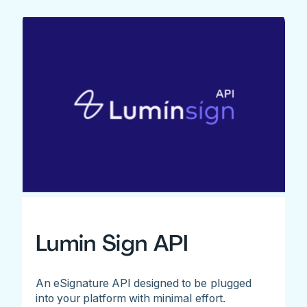
Lumin Sign API
An eSignature API designed to be plugged
into your platform with minimal effort.