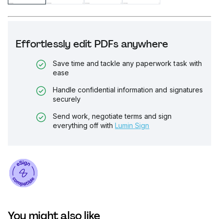
Effortlessly edit PDFs anywhere
Save time and tackle any paperwork task with
ease
Handle confidential information and signatures
securely
Send work, negotiate terms and sign
everything off with
Lumin Sign
You might also like