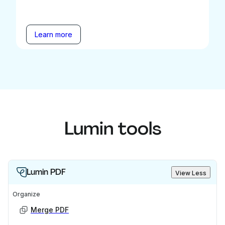
Learn more
Lumin tools
Lumin PDF
View Less
Organize
Merge PDF