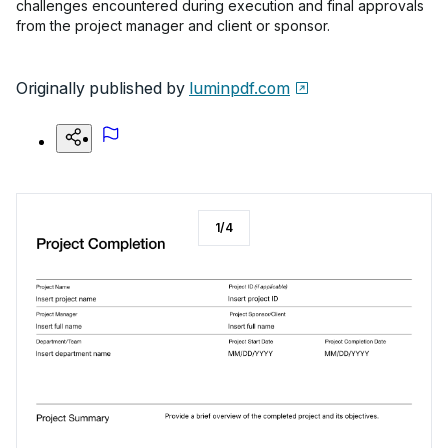
challenges encountered during execution and final approvals
from the project manager and client or sponsor.
Originally published by
luminpdf.com
1
/
4