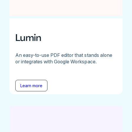
Lumin
An easy-to-use PDF editor that stands alone
or integrates with Google Workspace.
Learn more