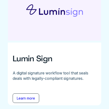
Lumin Sign
A digital signature workflow tool that seals
deals with legally-compliant signatures.
Learn more