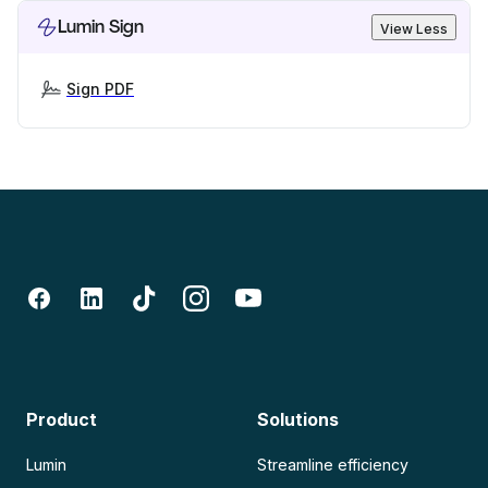
Lumin Sign
View Less
Sign PDF
Product
Solutions
Lumin
Streamline efficiency