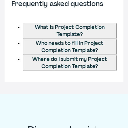
Frequently asked questions
What is Project Completion
Template?
Who needs to fill in Project
Completion Template?
Where do I submit my Project
Completion Template?