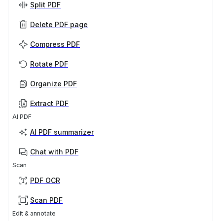
Split PDF
Delete PDF page
Compress PDF
Rotate PDF
Organize PDF
Extract PDF
AI PDF
AI PDF summarizer
Chat with PDF
Scan
PDF OCR
Scan PDF
Edit & annotate