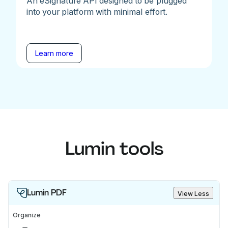
An eSignature API designed to be plugged
into your platform with minimal effort.
Learn more
Lumin tools
Lumin PDF
View Less
Organize