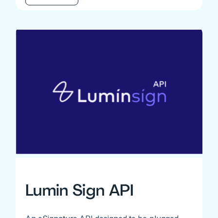
Lumin Sign API