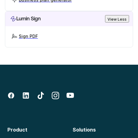
Lumin Sign
View Less
Sign PDF
Product
Solutions