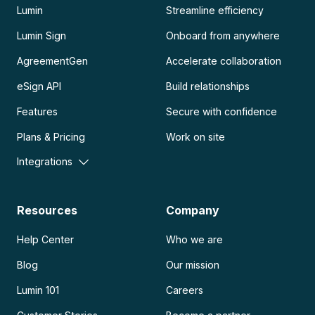
Lumin
Streamline efficiency
Lumin Sign
Onboard from anywhere
AgreementGen
Accelerate collaboration
eSign API
Build relationships
Features
Secure with confidence
Plans & Pricing
Work on site
Integrations
Resources
Company
Help Center
Who we are
Blog
Our mission
Lumin 101
Careers