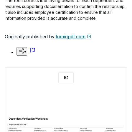
The form collects identifying details for each dependent and
requires supporting documentation to confirm the relationship.
It also includes employee certification to ensure that all
information provided is accurate and complete.
Originally published by
luminpdf.com
1
/
2