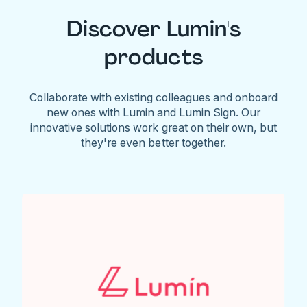
Discover Lumin's
products
Collaborate with existing colleagues and onboard
new ones with Lumin and Lumin Sign. Our
innovative solutions work great on their own, but
they're even better together.