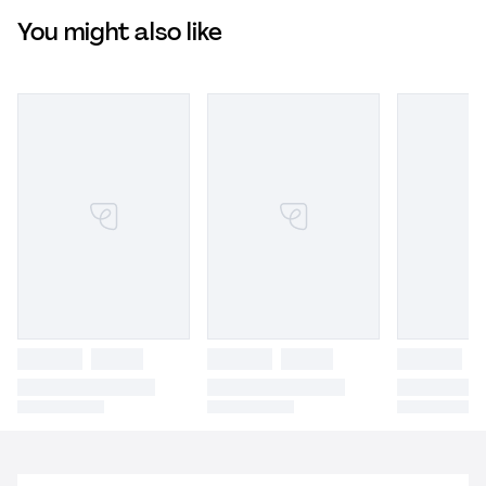
You might also like