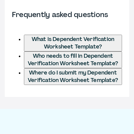
Frequently asked questions
What is Dependent Verification
Worksheet Template?
Who needs to fill in Dependent
Verification Worksheet Template?
Where do I submit my Dependent
Verification Worksheet Template?