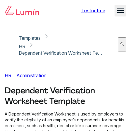
Copy link
Report
Ready for secure eSigning with Lumin Sign
Try for free
Templates
HR
Dependent Verification Worksheet Template
HR
Administration
Dependent Verification
Worksheet Template
A Dependent Verification Worksheet is used by employers to
verify the eligibility of an employee’s dependents for benefits
enrollment, such as health, dental or life insurance coverage.