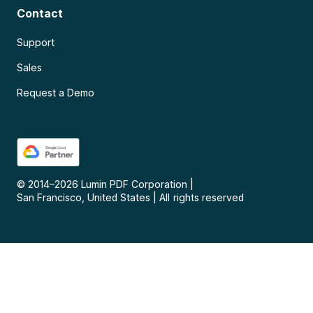
Contact
Support
Sales
Request a Demo
© 2014–
2026
Lumin PDF Corporation
|
San Francisco, United States
|
All rights reserved