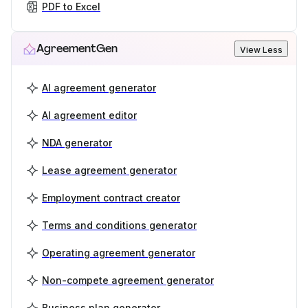
PDF to Excel
AgreementGen
View Less
AI agreement generator
AI agreement editor
NDA generator
Lease agreement generator
Employment contract creator
Terms and conditions generator
Operating agreement generator
Non-compete agreement generator
Business plan generator