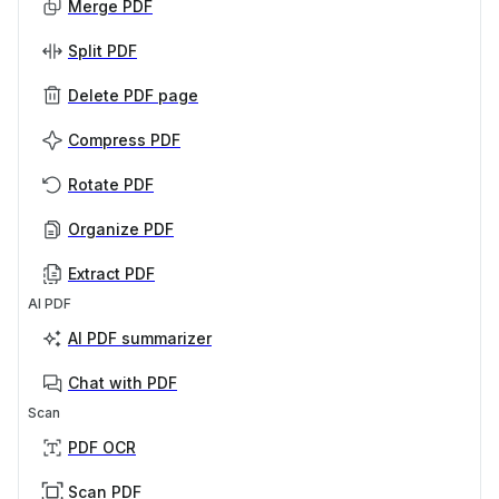
Merge PDF
Split PDF
Delete PDF page
Compress PDF
Rotate PDF
Organize PDF
Extract PDF
AI PDF
AI PDF summarizer
Chat with PDF
Scan
PDF OCR
Scan PDF