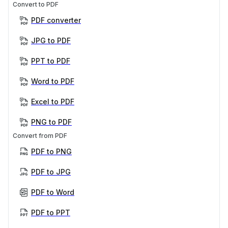
Convert to PDF
PDF converter
JPG to PDF
PPT to PDF
Word to PDF
Excel to PDF
PNG to PDF
Convert from PDF
PDF to PNG
PDF to JPG
PDF to Word
PDF to PPT