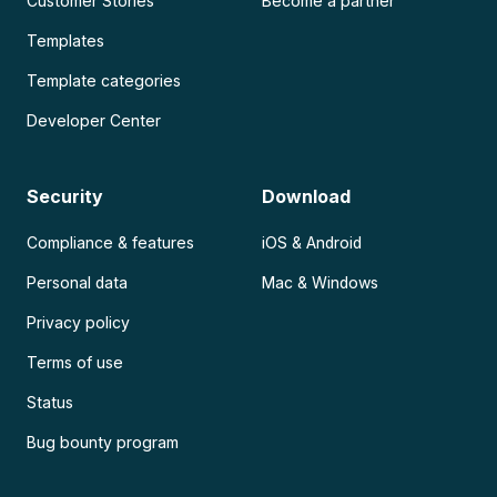
Customer Stories
Become a partner
Templates
Template categories
Developer Center
Security
Download
Compliance & features
iOS & Android
Personal data
Mac & Windows
Privacy policy
Terms of use
Status
Bug bounty program