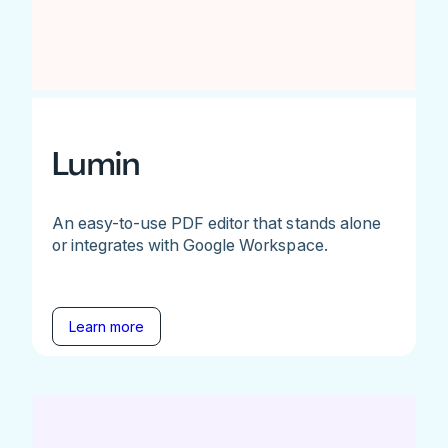
Lumin
An easy-to-use PDF editor that stands alone
or integrates with Google Workspace.
Learn more