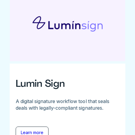
Lumin Sign
A digital signature workflow tool that seals
deals with legally-compliant signatures.
Learn more