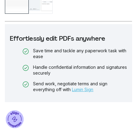
Effortlessly edit PDFs anywhere
Save time and tackle any paperwork task with
ease
Handle confidential information and signatures
securely
Send work, negotiate terms and sign
everything off with
Lumin Sign