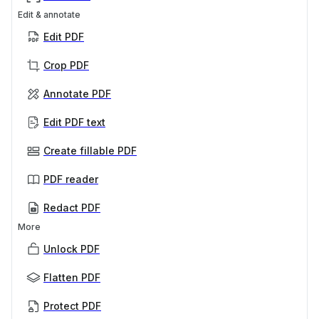
Edit & annotate
Edit PDF
Crop PDF
Annotate PDF
Edit PDF text
Create fillable PDF
PDF reader
Redact PDF
More
Unlock PDF
Flatten PDF
Protect PDF