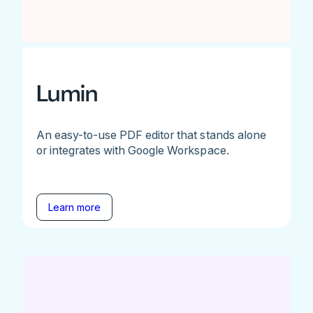
Lumin
An easy-to-use PDF editor that stands alone
or integrates with Google Workspace.
Learn more