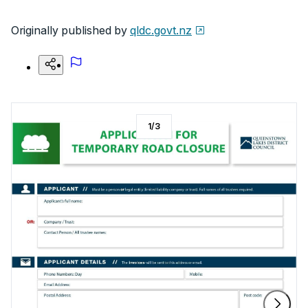
Originally published by
qldc.govt.nz
1
/
3