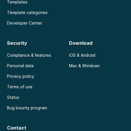
Templates
Template categories
Developer Center
Security
Download
Compliance & features
iOS & Android
Personal data
Mac & Windows
Privacy policy
Terms of use
Status
Bug bounty program
Contact