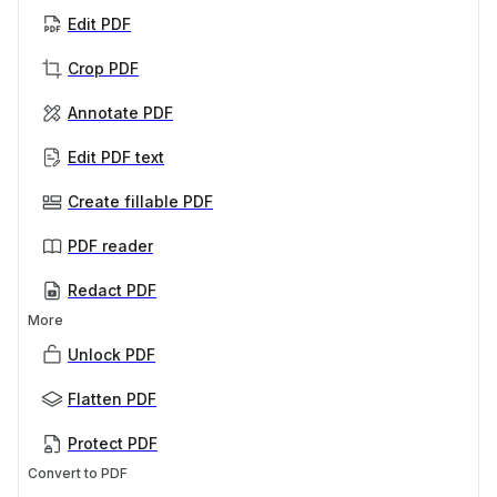
Edit PDF
Crop PDF
Annotate PDF
Edit PDF text
Create fillable PDF
PDF reader
Redact PDF
More
Unlock PDF
Flatten PDF
Protect PDF
Convert to PDF