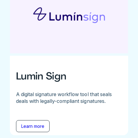
Lumin Sign
A digital signature workflow tool that seals
deals with legally-compliant signatures.
Learn more