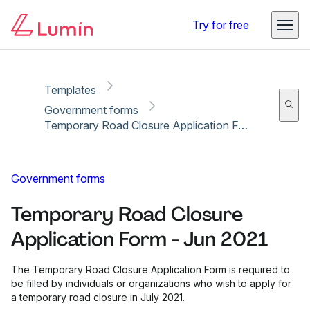
Copy link
Report
Ready for secure eSigning with Lumin Sign
Try for free
Templates
Government forms
Temporary Road Closure Application Form - Jun 2021
Government forms
Temporary Road Closure
Application Form - Jun 2021
The Temporary Road Closure Application Form is required to
be filled by individuals or organizations who wish to apply for
a temporary road closure in July 2021.