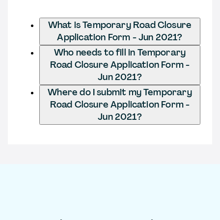
What is Temporary Road Closure
Application Form - Jun 2021?
Who needs to fill in Temporary
Road Closure Application Form -
Jun 2021?
Where do I submit my Temporary
Road Closure Application Form -
Jun 2021?