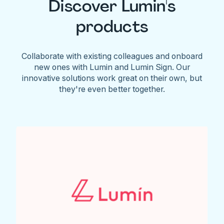
Discover Lumin's
products
Collaborate with existing colleagues and onboard
new ones with Lumin and Lumin Sign. Our
innovative solutions work great on their own, but
they're even better together.