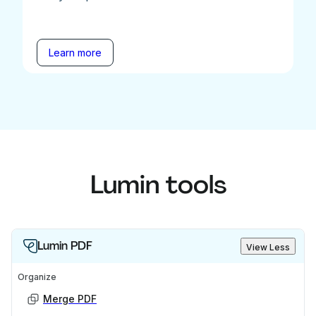
Learn more
Lumin tools
Lumin PDF
View Less
Organize
Merge PDF