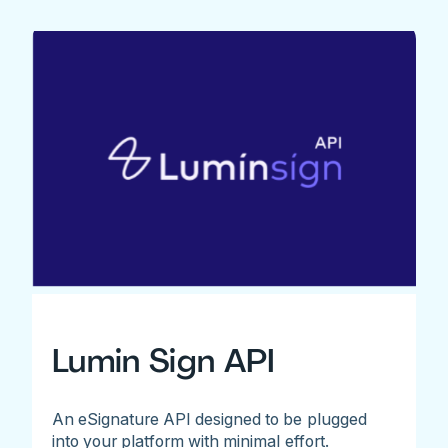
Lumin Sign API
An eSignature API designed to be plugged
into your platform with minimal effort.