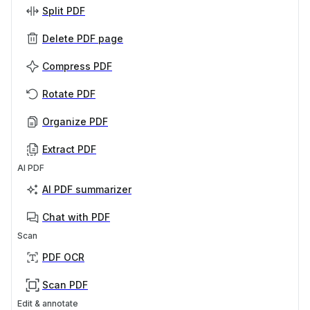
Split PDF
Delete PDF page
Compress PDF
Rotate PDF
Organize PDF
Extract PDF
AI PDF
AI PDF summarizer
Chat with PDF
Scan
PDF OCR
Scan PDF
Edit & annotate