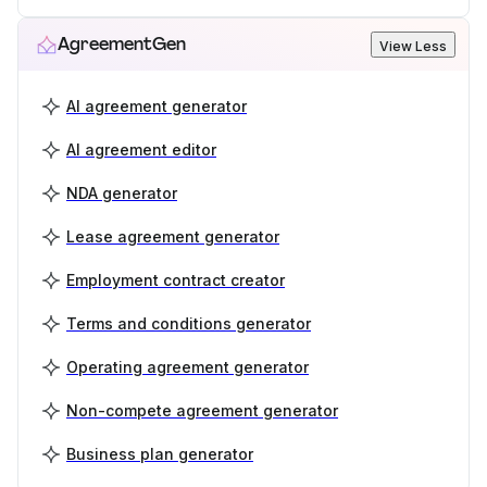
AgreementGen
View Less
AI agreement generator
AI agreement editor
NDA generator
Lease agreement generator
Employment contract creator
Terms and conditions generator
Operating agreement generator
Non-compete agreement generator
Business plan generator