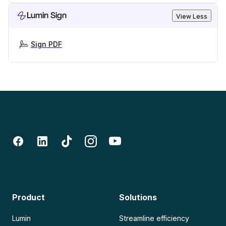
Lumin Sign
View Less
Sign PDF
Product
Solutions
Lumin
Streamline efficiency