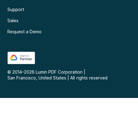
Support
Sales
Request a Demo
© 2014–
2026
Lumin PDF Corporation
|
San Francisco, United States
|
All rights reserved