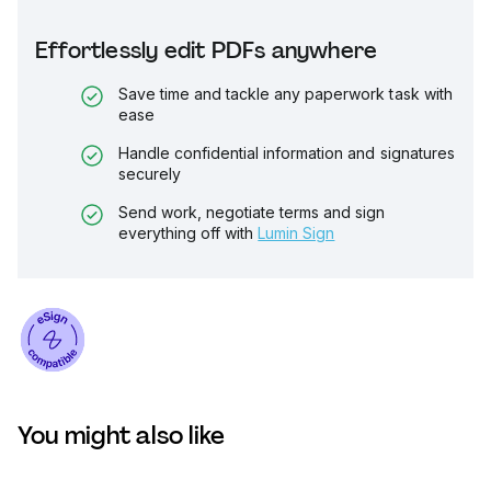
Effortlessly edit PDFs anywhere
Save time and tackle any paperwork task with
ease
Handle confidential information and signatures
securely
Send work, negotiate terms and sign
everything off with
Lumin Sign
You might also like