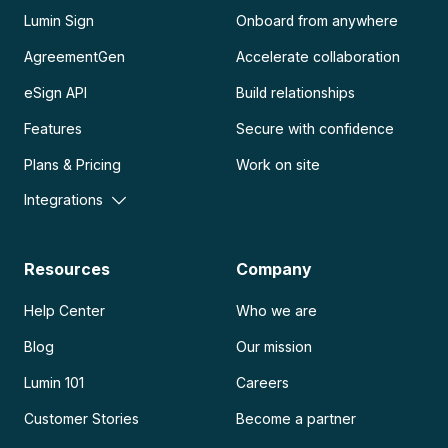
Lumin Sign
Onboard from anywhere
AgreementGen
Accelerate collaboration
eSign API
Build relationships
Features
Secure with confidence
Plans & Pricing
Work on site
Integrations
Resources
Company
Help Center
Who we are
Blog
Our mission
Lumin 101
Careers
Customer Stories
Become a partner