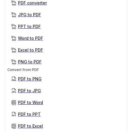
PDF converter
JPG to PDF
PPT to PDF
Word to PDF
Excel to PDF
PNG to PDF
Convert from PDF
PDF to PNG
PDF to JPG
PDF to Word
PDF to PPT
PDF to Excel