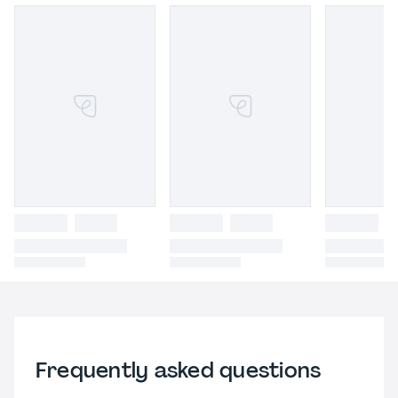
Frequently asked questions