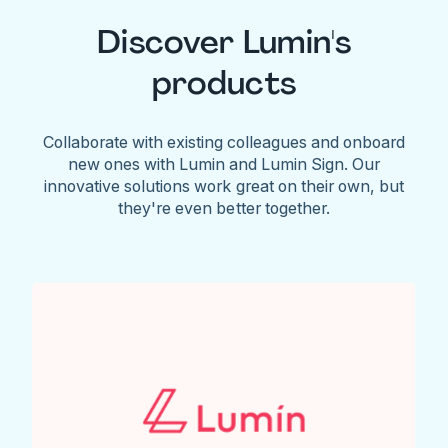
Discover Lumin's
products
Collaborate with existing colleagues and onboard
new ones with Lumin and Lumin Sign. Our
innovative solutions work great on their own, but
they're even better together.