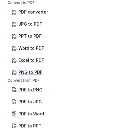
Convert to PDF
PDF converter
JPG to PDF
PPT to PDF
Word to PDF
Excel to PDF
PNG to PDF
Convert from PDF
PDF to PNG
PDF to JPG
PDF to Word
PDF to PPT