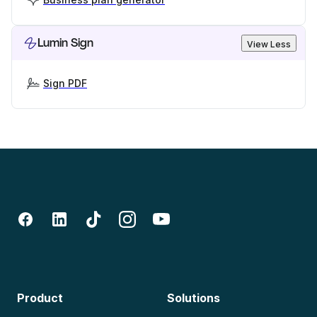
Lumin Sign
View Less
Sign PDF
Product
Solutions