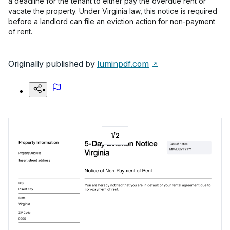
a deadline for the tenant to either pay the overdue rent or
vacate the property. Under Virginia law, this notice is required
before a landlord can file an eviction action for non-payment
of rent.
Originally published by
luminpdf.com
1
/
2