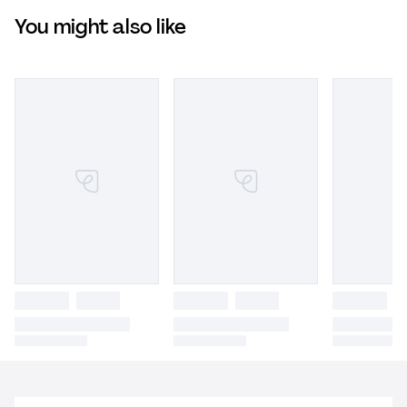
You might also like