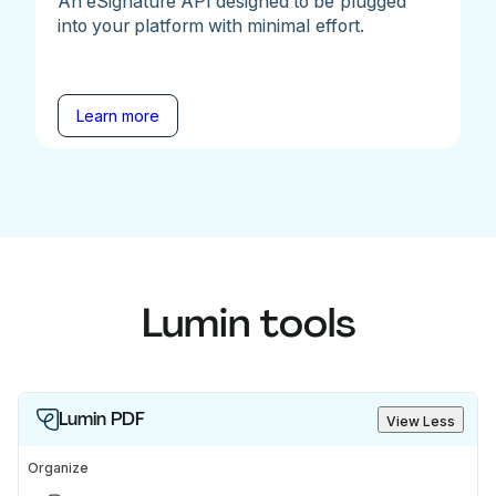
An eSignature API designed to be plugged
into your platform with minimal effort.
Learn more
Lumin tools
Lumin PDF
View Less
Organize