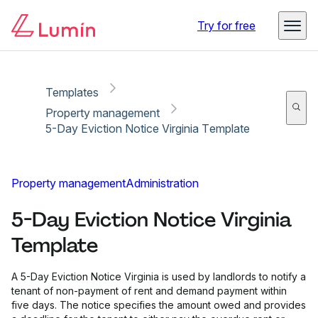
Copy link
Report
Ready for secure eSigning with Lumin Sign
Try for free
Templates
Property management
5-Day Eviction Notice Virginia Template
Property management
Administration
5-Day Eviction Notice Virginia
Template
A 5-Day Eviction Notice Virginia is used by landlords to notify a
tenant of non-payment of rent and demand payment within
five days. The notice specifies the amount owed and provides