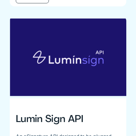
Lumin Sign API