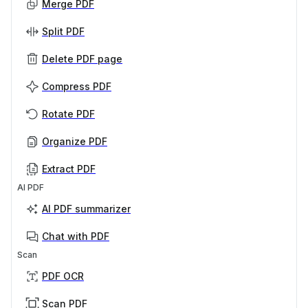
Merge PDF
Split PDF
Delete PDF page
Compress PDF
Rotate PDF
Organize PDF
Extract PDF
AI PDF
AI PDF summarizer
Chat with PDF
Scan
PDF OCR
Scan PDF