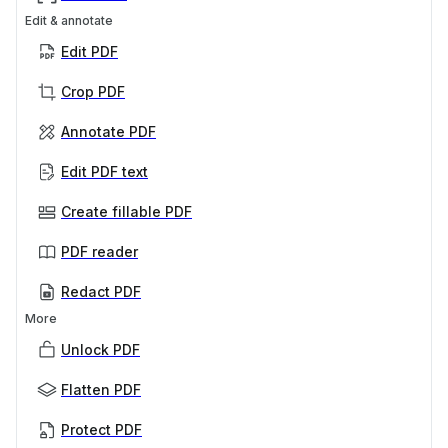
Edit & annotate
Edit PDF
Crop PDF
Annotate PDF
Edit PDF text
Create fillable PDF
PDF reader
Redact PDF
More
Unlock PDF
Flatten PDF
Protect PDF