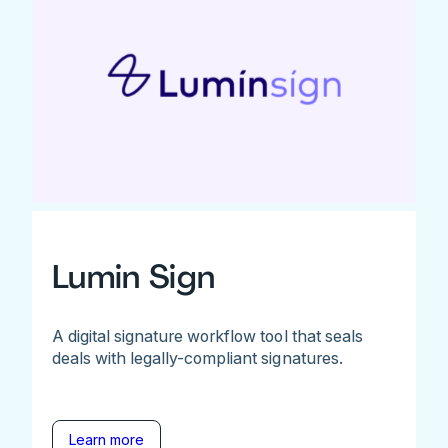
Lumin Sign
A digital signature workflow tool that seals
deals with legally-compliant signatures.
Learn more