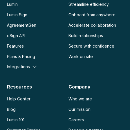
Lumin
Streamline efficiency
Lumin Sign
Onboard from anywhere
AgreementGen
Accelerate collaboration
eSign API
Build relationships
Features
Secure with confidence
Plans & Pricing
Work on site
Integrations
Resources
Company
Help Center
Who we are
Blog
Our mission
Lumin 101
Careers