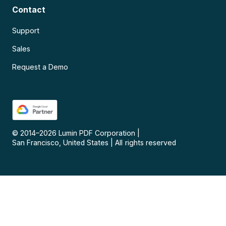
Contact
Support
Sales
Request a Demo
© 2014–
2026
Lumin PDF Corporation
|
San Francisco, United States
|
All rights reserved