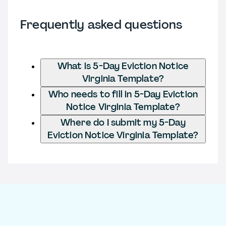
Frequently asked questions
What is 5-Day Eviction Notice
Virginia Template?
Who needs to fill in 5-Day Eviction
Notice Virginia Template?
Where do I submit my 5-Day
Eviction Notice Virginia Template?