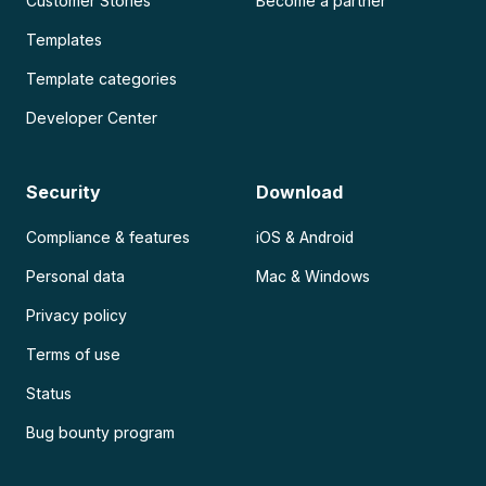
Customer Stories
Become a partner
Templates
Template categories
Developer Center
Security
Download
Compliance & features
iOS & Android
Personal data
Mac & Windows
Privacy policy
Terms of use
Status
Bug bounty program