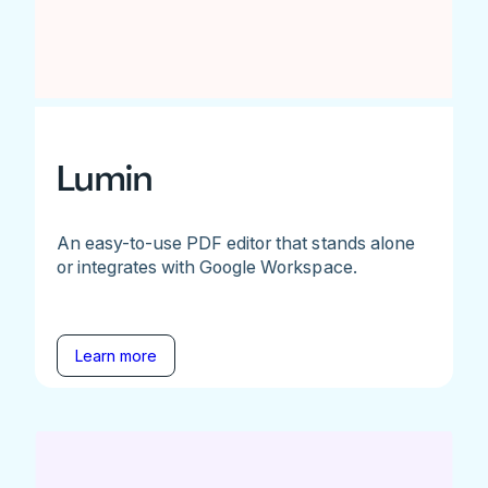
Lumin
An easy-to-use PDF editor that stands alone
or integrates with Google Workspace.
Learn more