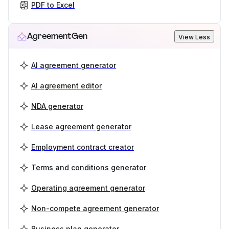
PDF to Excel
AgreementGen
View Less
AI agreement generator
AI agreement editor
NDA generator
Lease agreement generator
Employment contract creator
Terms and conditions generator
Operating agreement generator
Non-compete agreement generator
Business plan generator