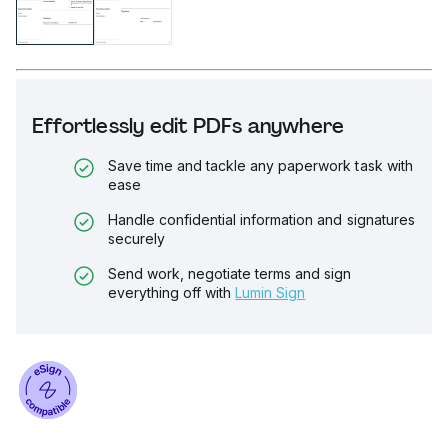
Effortlessly edit PDFs anywhere
Save time and tackle any paperwork task with
ease
Handle confidential information and signatures
securely
Send work, negotiate terms and sign
everything off with
Lumin Sign