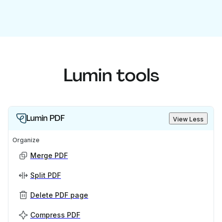
Lumin tools
Lumin PDF
View Less
Organize
Merge PDF
Split PDF
Delete PDF page
Compress PDF