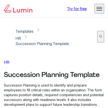
Copy link
Report
Try for free
Templates
HR
Succession Planning Template
HR
Succession Planning Template
Succession Planning is used to identify and prepare
employees to fill critical roles within an organization. The form
captures position details, required competencies and potential
successors along with readiness levels. It also includes
development plans to support future leadership transitions.