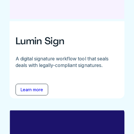
Lumin Sign
A digital signature workflow tool that seals
deals with legally-compliant signatures.
Learn more