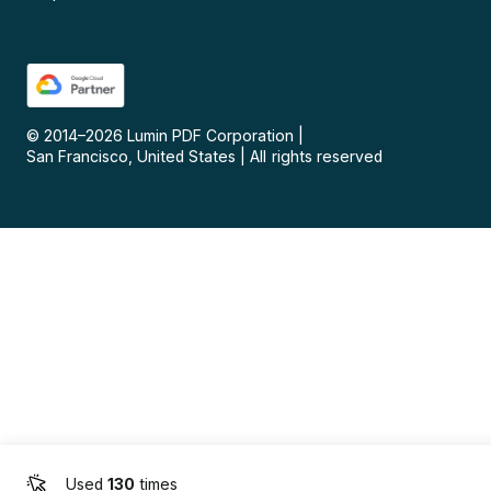
© 2014–
2026
Lumin PDF Corporation
|
San Francisco, United States
|
All rights reserved
Used
130
times