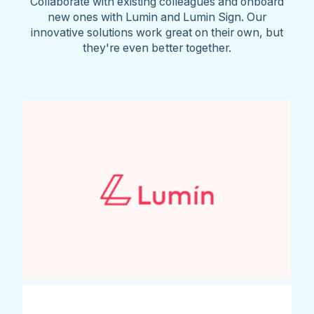
Collaborate with existing colleagues and onboard
new ones with Lumin and Lumin Sign. Our
innovative solutions work great on their own, but
they're even better together.