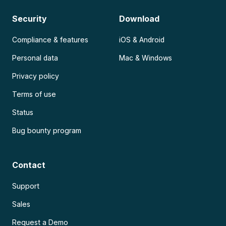
Security
Download
Compliance & features
iOS & Android
Personal data
Mac & Windows
Privacy policy
Terms of use
Status
Bug bounty program
Contact
Support
Sales
Request a Demo