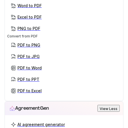
Word to PDF
Excel to PDF
PNG to PDF
Convert from PDF
PDF to PNG
PDF to JPG
PDF to Word
PDF to PPT
PDF to Excel
AgreementGen
View Less
AI agreement generator