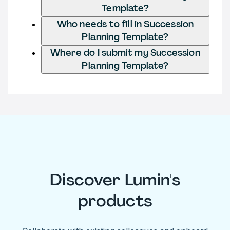
Template?
Who needs to fill in Succession
Planning Template?
Where do I submit my Succession
Planning Template?
Discover Lumin's
products