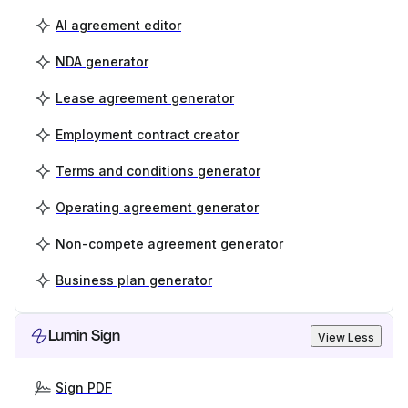
AI agreement editor
NDA generator
Lease agreement generator
Employment contract creator
Terms and conditions generator
Operating agreement generator
Non-compete agreement generator
Business plan generator
Lumin Sign
View Less
Sign PDF