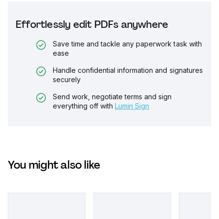
Effortlessly edit PDFs anywhere
Save time and tackle any paperwork task with
ease
Handle confidential information and signatures
securely
Send work, negotiate terms and sign
everything off with
Lumin Sign
You might also like