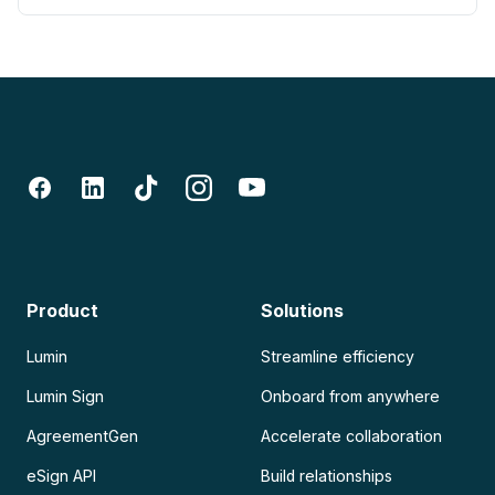
Product
Solutions
Lumin
Streamline efficiency
Lumin Sign
Onboard from anywhere
AgreementGen
Accelerate collaboration
eSign API
Build relationships