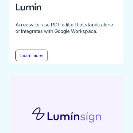
Lumin
An easy-to-use PDF editor that stands alone
or integrates with Google Workspace.
Learn more