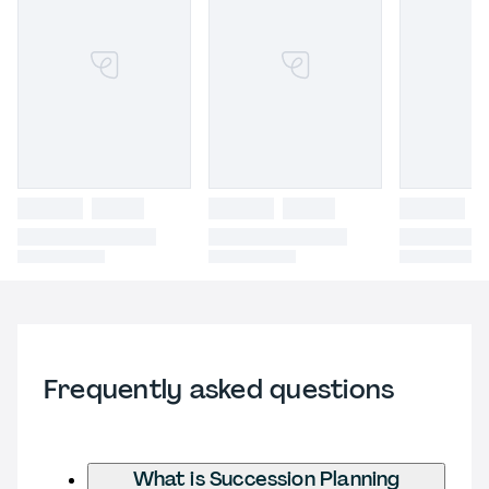
Frequently asked questions
What is Succession Planning