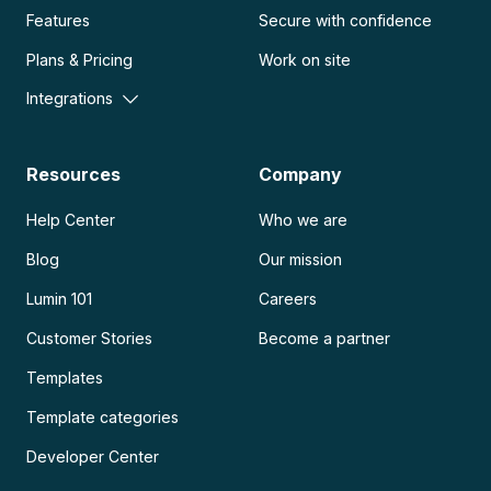
Features
Secure with confidence
Plans & Pricing
Work on site
Integrations
Resources
Company
Help Center
Who we are
Blog
Our mission
Lumin 101
Careers
Customer Stories
Become a partner
Templates
Template categories
Developer Center