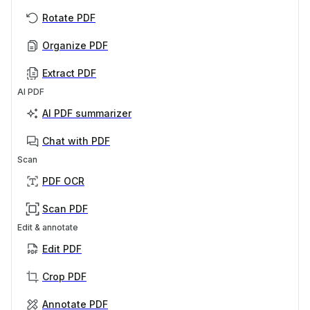
Rotate PDF
Organize PDF
Extract PDF
AI PDF
AI PDF summarizer
Chat with PDF
Scan
PDF OCR
Scan PDF
Edit & annotate
Edit PDF
Crop PDF
Annotate PDF