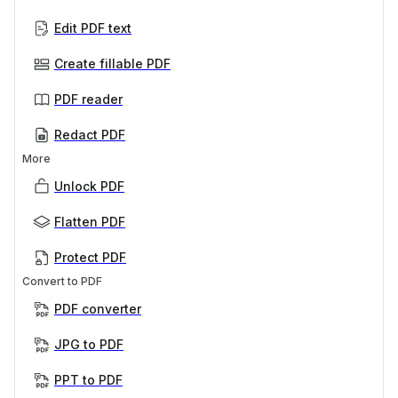
Edit PDF text
Create fillable PDF
PDF reader
Redact PDF
More
Unlock PDF
Flatten PDF
Protect PDF
Convert to PDF
PDF converter
JPG to PDF
PPT to PDF