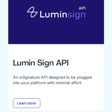
Lumin Sign API
An eSignature API designed to be plugged
into your platform with minimal effort.
Learn more