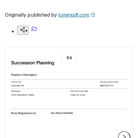
Originally published by
luminpdf.com
1
/
4