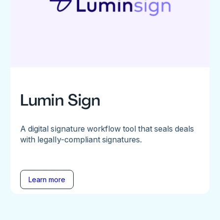
Lumin Sign
A digital signature workflow tool that seals deals
with legally-compliant signatures.
Learn more