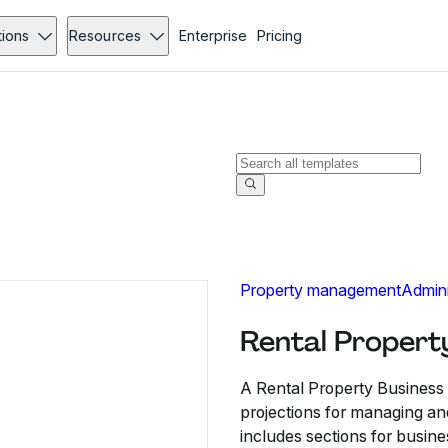
tions
Resources
Enterprise
Pricing
Property management
Admini
Rental Propert
A Rental Property Business P
projections for managing an
includes sections for busine