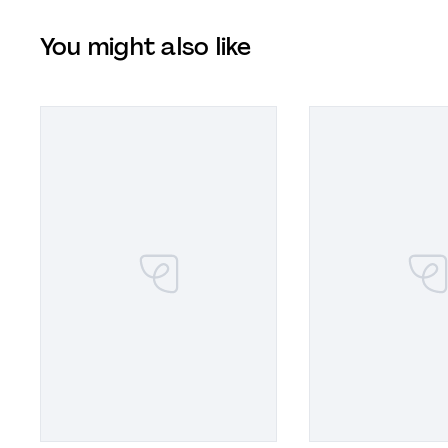
You might also like