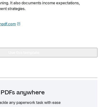
nning. It also documents income expectations,
nt strategies.
npdf.com
Use this template
it PDFs anywhere
ackle any paperwork task with ease