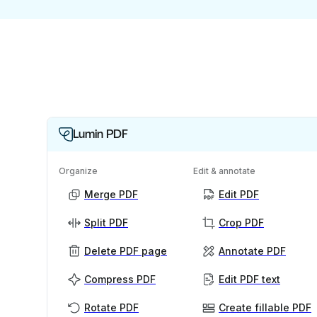
Lumin PDF
Organize
Edit & annotate
Merge PDF
Edit PDF
Split PDF
Crop PDF
Delete PDF page
Annotate PDF
Compress PDF
Edit PDF text
Rotate PDF
Create fillable PDF