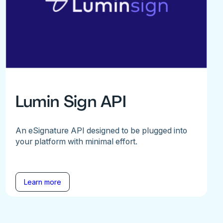
Lumin Sign API
An eSignature API designed to be plugged into
your platform with minimal effort.
Learn more