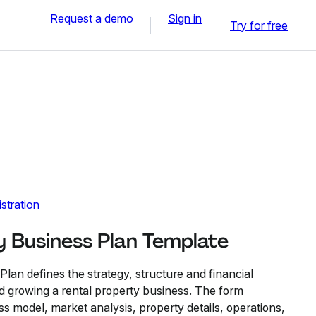
Request a demo
Sign in
Try for free
stration
y Business Plan Template
lan defines the strategy, structure and financial
d growing a rental property business. The form
ss model, market analysis, property details, operations,