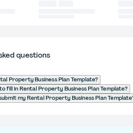
sked questions
tal Property Business Plan Template?
o fill in Rental Property Business Plan Template?
submit my Rental Property Business Plan Template