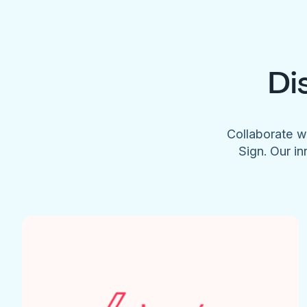
Di
Collaborate w
Sign. Our in