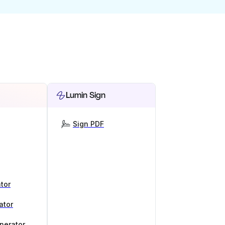
Lumin Sign
Sign PDF
tor
ator
nerator