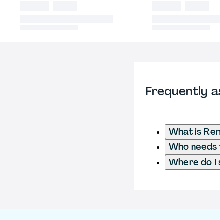
Frequently a
What is Ren
Who needs t
Where do I 