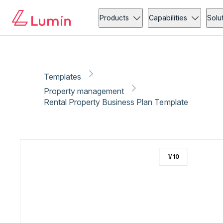
Property management
Administration
Copy link
Report
Ready for secure eSigning with Lumin Sign
Products
Capabilities
Solu
Templates
Property management
Rental Property Business Plan Template
1
/
10