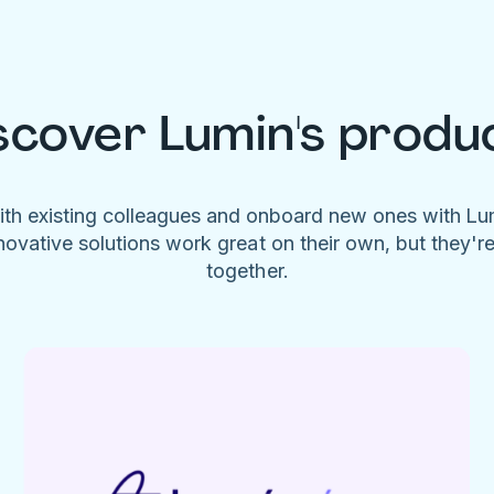
scover Lumin's produ
ith existing colleagues and onboard new ones with L
novative solutions work great on their own, but they'r
together.