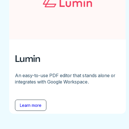
Lumin
An easy-to-use PDF editor that stands alone or
integrates with Google Workspace.
Learn more