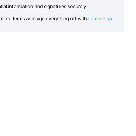
tial information and signatures securely
tiate terms and sign everything off with
Lumin Sign