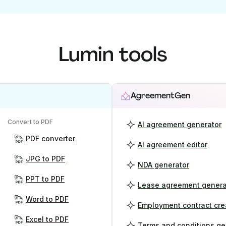
Lumin tools
AgreementGen
Convert to PDF
AI agreement generator
PDF converter
AI agreement editor
JPG to PDF
NDA generator
PPT to PDF
Lease agreement genera
Word to PDF
Employment contract cre
Excel to PDF
Terms and conditions ge