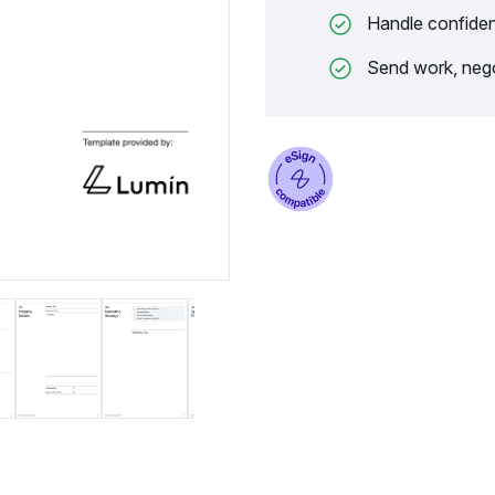
Handle confiden
Send work, nego