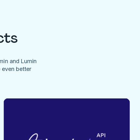
cts
umin and Lumin
e even better