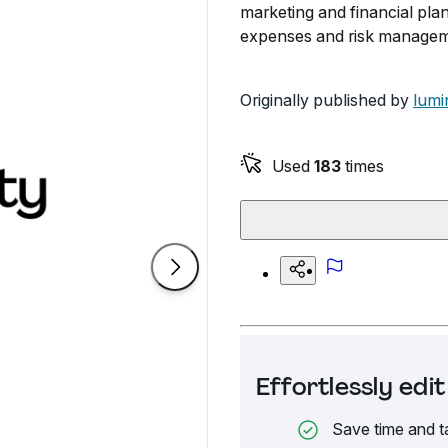
marketing and financial pla
expenses and risk manageme
Originally published by
lumi
Used
183
times
Effortlessly ed
Save time and t