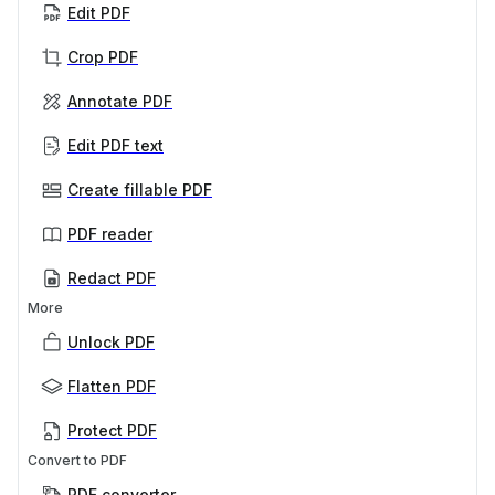
Edit PDF
Crop PDF
Annotate PDF
Edit PDF text
Create fillable PDF
PDF reader
Redact PDF
More
Unlock PDF
Flatten PDF
Protect PDF
Convert to PDF
PDF converter