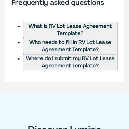
Frequently asked questions
What is RV Lot Lease Agreement
Template?
Who needs to fill in RV Lot Lease
Agreement Template?
Where do I submit my RV Lot Lease
Agreement Template?