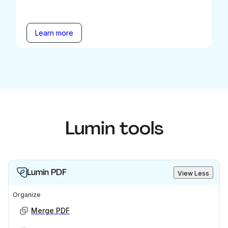
Learn more
Lumin tools
Lumin PDF
View Less
Organize
Merge PDF