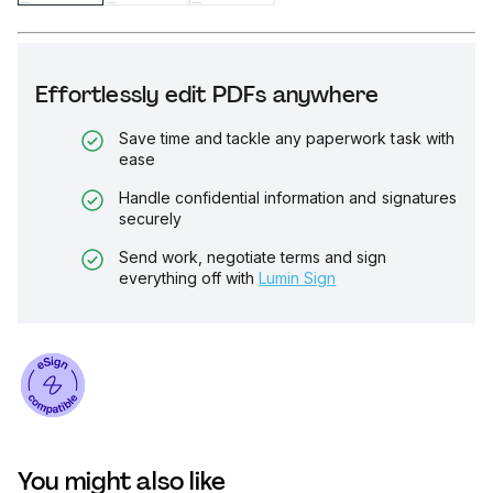
Effortlessly edit PDFs anywhere
Save time and tackle any paperwork task with
ease
Handle confidential information and signatures
securely
Send work, negotiate terms and sign
everything off with
Lumin Sign
You might also like