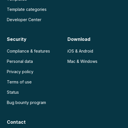
Template categories
Developer Center
Security
Download
Compliance & features
iOS & Android
Personal data
Mac & Windows
Privacy policy
Terms of use
Status
Bug bounty program
Contact