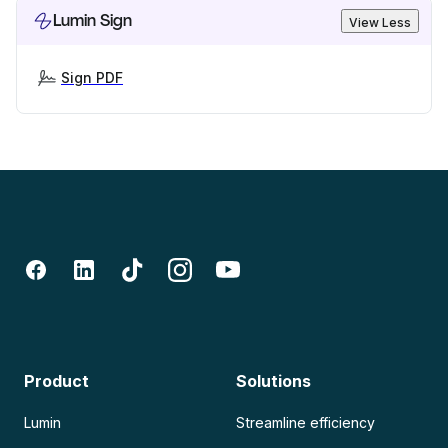
Lumin Sign
View Less
Sign PDF
Product
Solutions
Lumin
Streamline efficiency