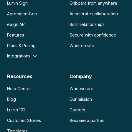
Lumin Sign
Onboard from anywhere
AgreementGen
Accelerate collaboration
eSign API
Build relationships
Features
Secure with confidence
Plans & Pricing
Work on site
Integrations
Resources
Company
Help Center
Who we are
Blog
Our mission
Lumin 101
Careers
Customer Stories
Become a partner
Templates