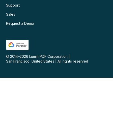
Support
Sales
Request a Demo
© 2014–
2026
Lumin PDF Corporation
|
San Francisco, United States
|
All rights reserved