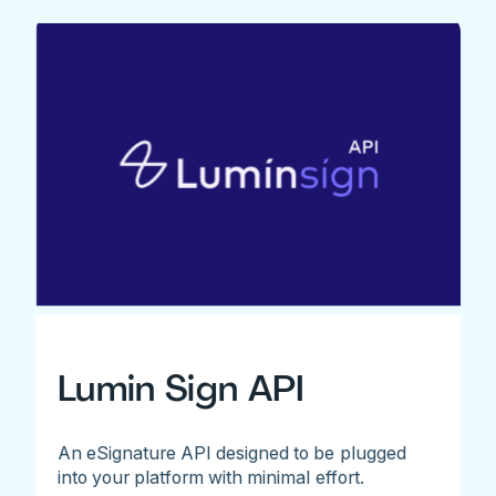
Lumin Sign API
An eSignature API designed to be plugged
into your platform with minimal effort.