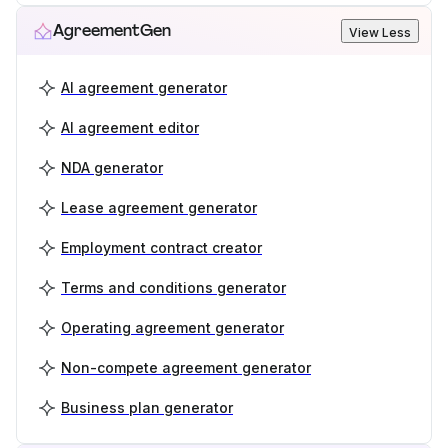
AgreementGen
View Less
AI agreement generator
AI agreement editor
NDA generator
Lease agreement generator
Employment contract creator
Terms and conditions generator
Operating agreement generator
Non-compete agreement generator
Business plan generator