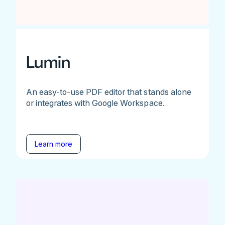
Lumin
An easy-to-use PDF editor that stands alone
or integrates with Google Workspace.
Learn more