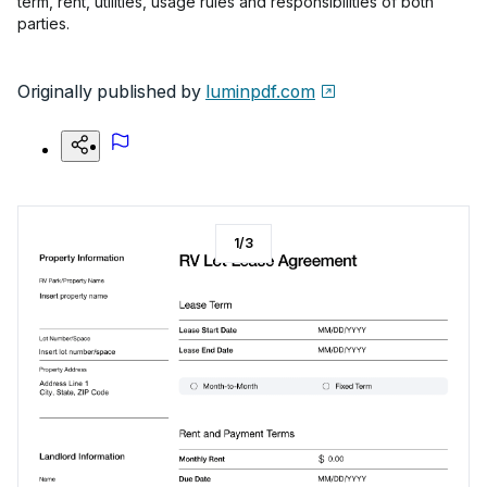
term, rent, utilities, usage rules and responsibilities of both
parties.
Originally published by
luminpdf.com
1
/
3