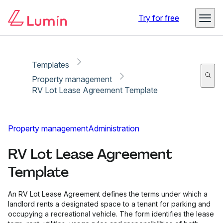
Copy link
Report
Ready for secure eSigning with Lumin Sign
Try for free
Templates
Property management
RV Lot Lease Agreement Template
Property management
Administration
RV Lot Lease Agreement
Template
An RV Lot Lease Agreement defines the terms under which a
landlord rents a designated space to a tenant for parking and
occupying a recreational vehicle. The form identifies the lease