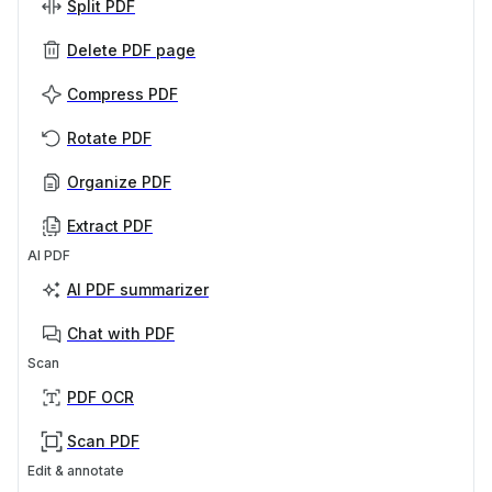
Split PDF
Delete PDF page
Compress PDF
Rotate PDF
Organize PDF
Extract PDF
AI PDF
AI PDF summarizer
Chat with PDF
Scan
PDF OCR
Scan PDF
Edit & annotate