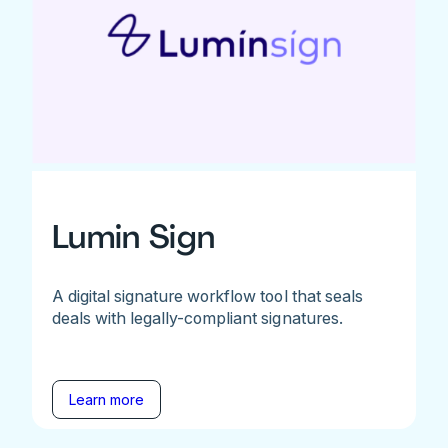
Lumin Sign
A digital signature workflow tool that seals
deals with legally-compliant signatures.
Learn more