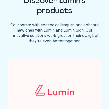
Discover Lumin's
products
Collaborate with existing colleagues and onboard
new ones with Lumin and Lumin Sign. Our
innovative solutions work great on their own, but
they're even better together.