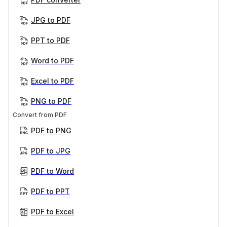
JPG to PDF
PPT to PDF
Word to PDF
Excel to PDF
PNG to PDF
Convert from PDF
PDF to PNG
PDF to JPG
PDF to Word
PDF to PPT
PDF to Excel