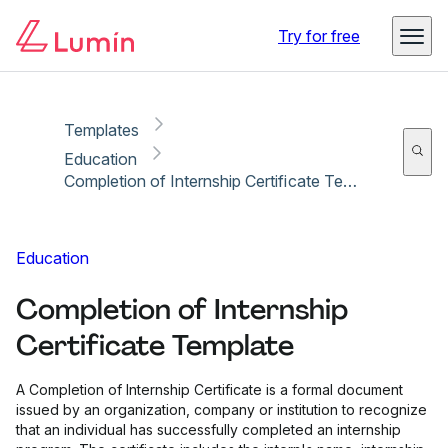
Copy link
Report
Try for free
Templates
Education
Completion of Internship Certificate Template
Education
Completion of Internship
Certificate Template
A Completion of Internship Certificate is a formal document
issued by an organization, company or institution to recognize
that an individual has successfully completed an internship