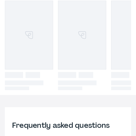
Frequently asked questions