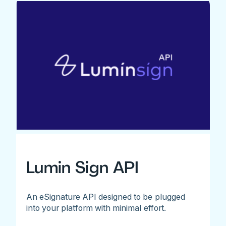
Lumin Sign API
An eSignature API designed to be plugged
into your platform with minimal effort.