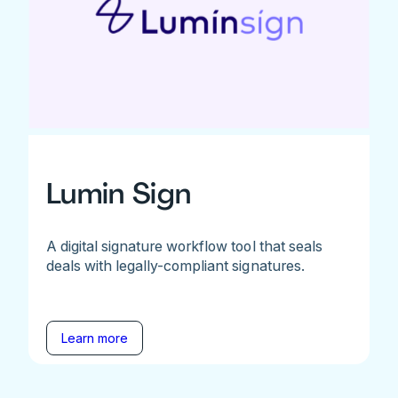
Lumin Sign
A digital signature workflow tool that seals
deals with legally-compliant signatures.
Learn more