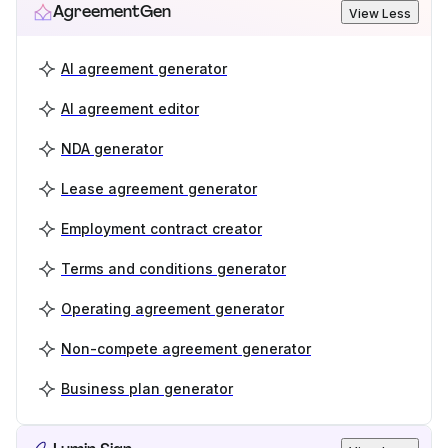
AgreementGen
View Less
AI agreement generator
AI agreement editor
NDA generator
Lease agreement generator
Employment contract creator
Terms and conditions generator
Operating agreement generator
Non-compete agreement generator
Business plan generator