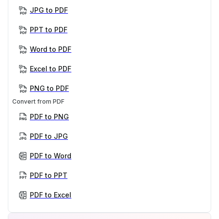
JPG to PDF
PPT to PDF
Word to PDF
Excel to PDF
PNG to PDF
Convert from PDF
PDF to PNG
PDF to JPG
PDF to Word
PDF to PPT
PDF to Excel