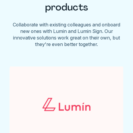
products
Collaborate with existing colleagues and onboard
new ones with Lumin and Lumin Sign. Our
innovative solutions work great on their own, but
they're even better together.