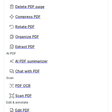
Delete PDF page
Compress PDF
Rotate PDF
Organize PDF
Extract PDF
AI PDF
AI PDF summarizer
Chat with PDF
Scan
PDF OCR
Scan PDF
Edit & annotate
Edit PDF