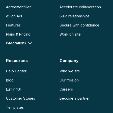
AgreementGen
Accelerate collaboration
eSign API
Build relationships
Features
Secure with confidence
Plans & Pricing
Work on site
Integrations
Resources
Company
Help Center
Who we are
Blog
Our mission
Lumin 101
Careers
Customer Stories
Become a partner
Templates