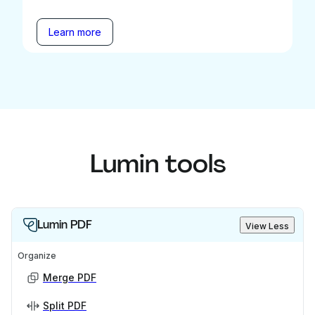
Learn more
Lumin tools
Lumin PDF
View Less
Organize
Merge PDF
Split PDF