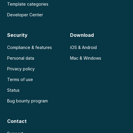
Template categories
Developer Center
Security
Download
Compliance & features
iOS & Android
Personal data
Mac & Windows
Privacy policy
Terms of use
Status
Bug bounty program
Contact