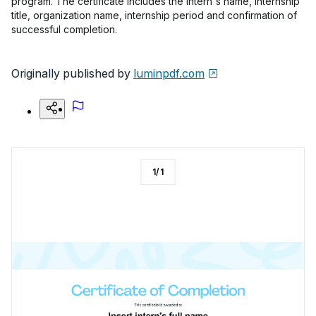
program. The certificate includes the intern's name, internship
title, organization name, internship period and confirmation of
successful completion.
Originally published by
luminpdf.com
1
/
1