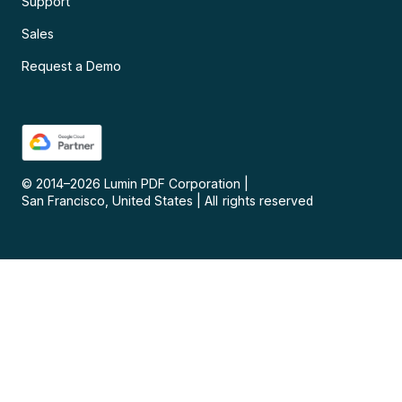
Support
Sales
Request a Demo
© 2014–
2026
Lumin PDF Corporation
|
San Francisco, United States
|
All rights reserved