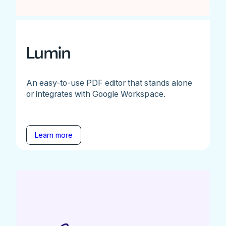
Lumin
An easy-to-use PDF editor that stands alone
or integrates with Google Workspace.
Learn more