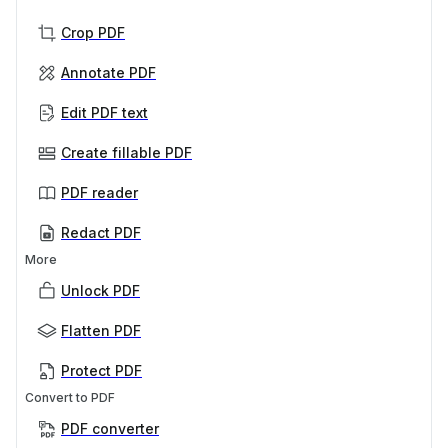
Crop PDF
Annotate PDF
Edit PDF text
Create fillable PDF
PDF reader
Redact PDF
More
Unlock PDF
Flatten PDF
Protect PDF
Convert to PDF
PDF converter