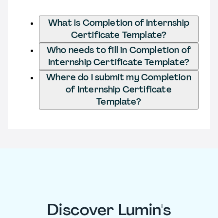
What is Completion of Internship
Certificate Template?
Who needs to fill in Completion of
Internship Certificate Template?
Where do I submit my Completion
of Internship Certificate
Template?
Discover Lumin's