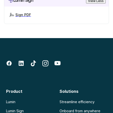
Lumin Sign
View Less
Sign PDF
Product
Solutions
Lumin
Streamline efficiency
Lumin Sign
Onboard from anywhere