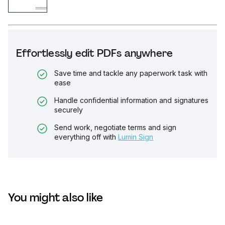
Effortlessly edit PDFs anywhere
Save time and tackle any paperwork task with
ease
Handle confidential information and signatures
securely
Send work, negotiate terms and sign
everything off with
Lumin Sign
You might also like