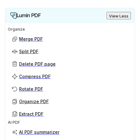
Lumin PDF
View Less
Organize
Merge PDF
Split PDF
Delete PDF page
Compress PDF
Rotate PDF
Organize PDF
Extract PDF
AI PDF
AI PDF summarizer