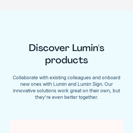
Discover Lumin's
products
Collaborate with existing colleagues and onboard
new ones with Lumin and Lumin Sign. Our
innovative solutions work great on their own, but
they're even better together.