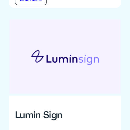
Lumin Sign