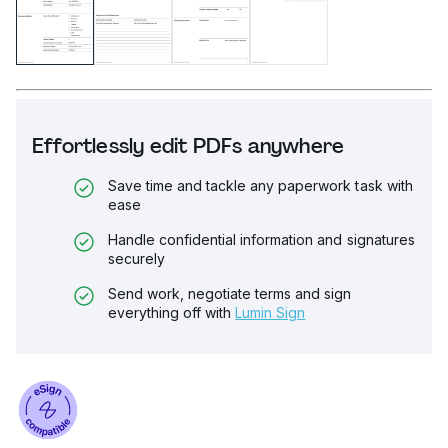
Effortlessly edit PDFs anywhere
Save time and tackle any paperwork task with
ease
Handle confidential information and signatures
securely
Send work, negotiate terms and sign
everything off with
Lumin Sign