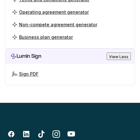
Operating agreement generator
Non-compete agreement generator
Business plan generator
Lumin Sign
View Less
Sign PDF