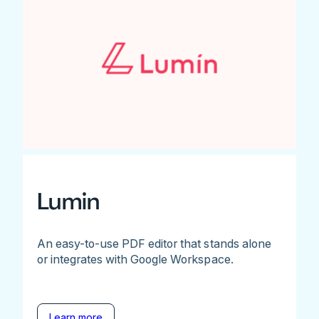
Lumin
An easy-to-use PDF editor that stands alone
or integrates with Google Workspace.
Learn more