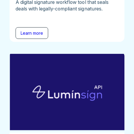
A digital signature workflow tool that seals
deals with legally-compliant signatures.
Learn more