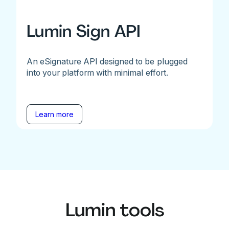
Lumin Sign API
An eSignature API designed to be plugged
into your platform with minimal effort.
Learn more
Lumin tools