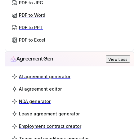
PDF to JPG
PDF to Word
PDF to PPT
PDF to Excel
AgreementGen
View Less
AI agreement generator
AI agreement editor
NDA generator
Lease agreement generator
Employment contract creator
Terms and conditions generator