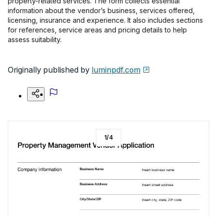
property-related services. The form collects essential
information about the vendor’s business, services offered,
licensing, insurance and experience. It also includes sections
for references, service areas and pricing details to help
assess suitability.
Originally published by
luminpdf.com
1
/
4