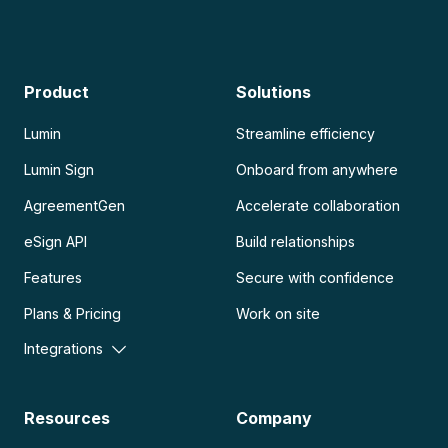
Product
Solutions
Lumin
Streamline efficiency
Lumin Sign
Onboard from anywhere
AgreementGen
Accelerate collaboration
eSign API
Build relationships
Features
Secure with confidence
Plans & Pricing
Work on site
Integrations
Resources
Company