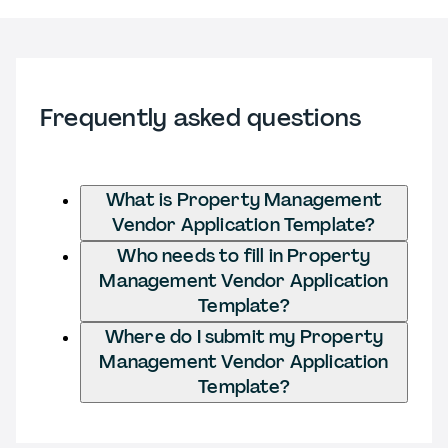
Frequently asked questions
What is Property Management
Vendor Application Template?
Who needs to fill in Property
Management Vendor Application
Template?
Where do I submit my Property
Management Vendor Application
Template?