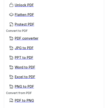
Unlock PDF
Flatten PDF
Protect PDF
Convert to PDF
PDF converter
JPG to PDF
PPT to PDF
Word to PDF
Excel to PDF
PNG to PDF
Convert from PDF
PDF to PNG