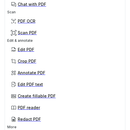
Chat with PDF
Scan
PDF OCR
Scan PDF
Edit & annotate
Edit PDF
Crop PDF
Annotate PDF
Edit PDF text
Create fillable PDF
PDF reader
Redact PDF
More