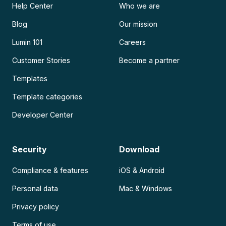
Help Center
Who we are
Blog
Our mission
Lumin 101
Careers
Customer Stories
Become a partner
Templates
Template categories
Developer Center
Security
Download
Compliance & features
iOS & Android
Personal data
Mac & Windows
Privacy policy
Terms of use