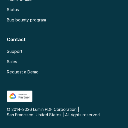
Status
Bug bounty program
Contact
Support
Sales
Request a Demo
© 2014–
2026
Lumin PDF Corporation
|
San Francisco, United States
|
All rights reserved