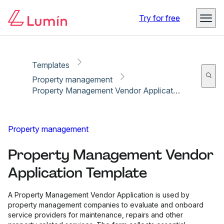
Copy link
Report
Ready for secure eSigning with Lumin Sign
Try for free
Templates
Property management
Property Management Vendor Application Template
Property management
Property Management Vendor
Application Template
A Property Management Vendor Application is used by
property management companies to evaluate and onboard
service providers for maintenance, repairs and other