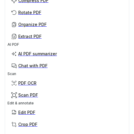
Compress PDF
Rotate PDF
Organize PDF
Extract PDF
AI PDF
AI PDF summarizer
Chat with PDF
Scan
PDF OCR
Scan PDF
Edit & annotate
Edit PDF
Crop PDF