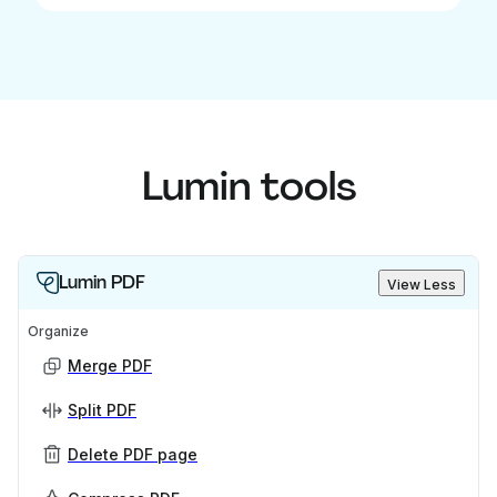
Lumin tools
Lumin PDF
View Less
Organize
Merge PDF
Split PDF
Delete PDF page