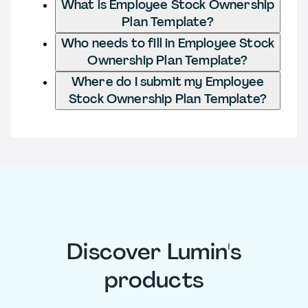
What is Employee Stock Ownership
Plan Template?
Who needs to fill in Employee Stock
Ownership Plan Template?
Where do I submit my Employee
Stock Ownership Plan Template?
Discover Lumin's
products