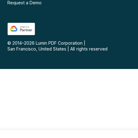
Request a Demo
© 2014–
2026
Lumin PDF Corporation
|
San Francisco, United States
|
All rights reserved