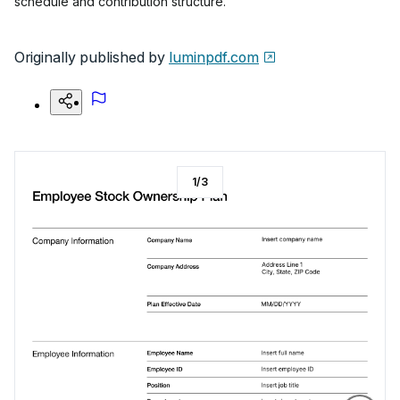
schedule and contribution structure.
Originally published by
luminpdf.com
1
/
3