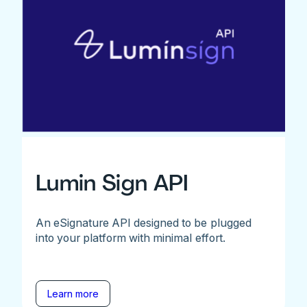
Lumin Sign API
An eSignature API designed to be plugged
into your platform with minimal effort.
Learn more