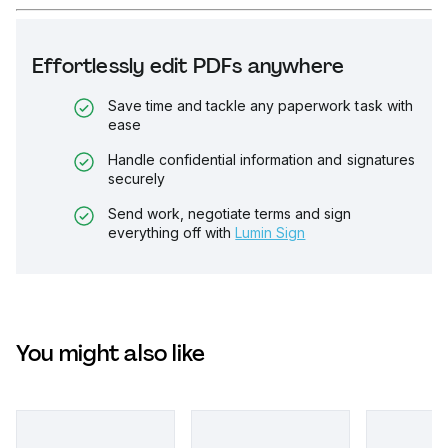
Effortlessly edit PDFs anywhere
Save time and tackle any paperwork task with
ease
Handle confidential information and signatures
securely
Send work, negotiate terms and sign
everything off with
Lumin Sign
You might also like