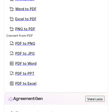
Word to PDF
Excel to PDF
PNG to PDF
Convert from PDF
PDF to PNG
PDF to JPG
PDF to Word
PDF to PPT
PDF to Excel
AgreementGen
View Less