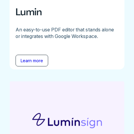
Lumin
An easy-to-use PDF editor that stands alone
or integrates with Google Workspace.
Learn more