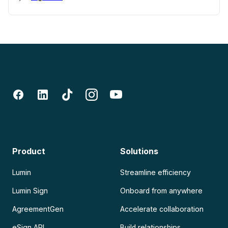
Product
Solutions
Lumin
Streamline efficiency
Lumin Sign
Onboard from anywhere
AgreementGen
Accelerate collaboration
eSign API
Build relationships