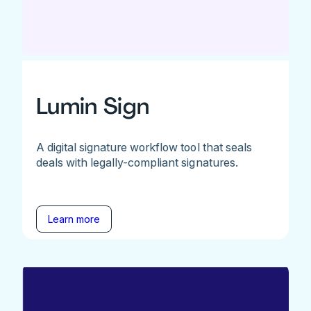
Lumin Sign
A digital signature workflow tool that seals
deals with legally-compliant signatures.
Learn more