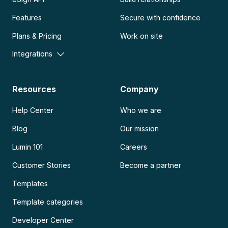
Features
Secure with confidence
Plans & Pricing
Work on site
Integrations
Resources
Company
Help Center
Who we are
Blog
Our mission
Lumin 101
Careers
Customer Stories
Become a partner
Templates
Template categories
Developer Center