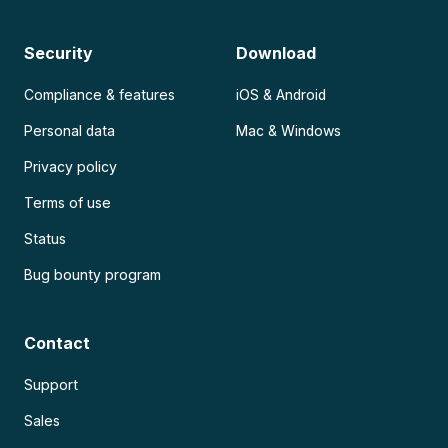
Security
Download
Compliance & features
iOS & Android
Personal data
Mac & Windows
Privacy policy
Terms of use
Status
Bug bounty program
Contact
Support
Sales