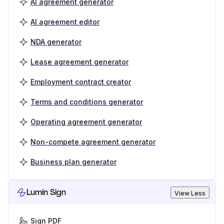
AI agreement generator
AI agreement editor
NDA generator
Lease agreement generator
Employment contract creator
Terms and conditions generator
Operating agreement generator
Non-compete agreement generator
Business plan generator
Lumin Sign
View Less
Sign PDF