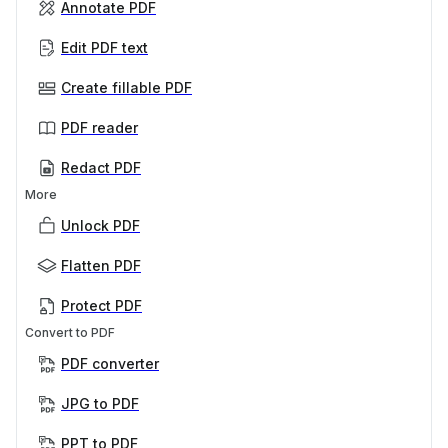
Annotate PDF
Edit PDF text
Create fillable PDF
PDF reader
Redact PDF
More
Unlock PDF
Flatten PDF
Protect PDF
Convert to PDF
PDF converter
JPG to PDF
PPT to PDF