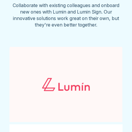
Collaborate with existing colleagues and onboard
new ones with Lumin and Lumin Sign. Our
innovative solutions work great on their own, but
they're even better together.