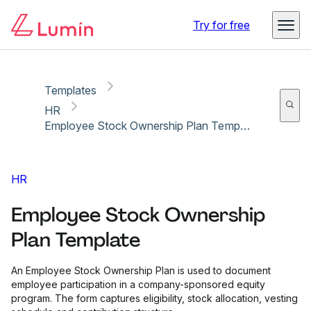
Copy link
Report
Try for free
Templates
HR
Employee Stock Ownership Plan Template
HR
Employee Stock Ownership
Plan Template
An Employee Stock Ownership Plan is used to document
employee participation in a company-sponsored equity
program. The form captures eligibility, stock allocation, vesting