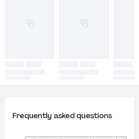
Frequently asked questions