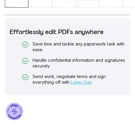
Effortlessly edit PDFs anywhere
Save time and tackle any paperwork task with
ease
Handle confidential information and signatures
securely
Send work, negotiate terms and sign
everything off with
Lumin Sign