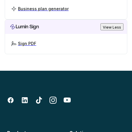
Business plan generator
Lumin Sign
View Less
Sign PDF