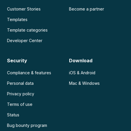
Customer Stories
Become a partner
Templates
Template categories
Developer Center
Security
Download
Compliance & features
iOS & Android
Personal data
Mac & Windows
Privacy policy
Terms of use
Status
Bug bounty program