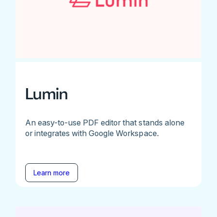
Lumin
An easy-to-use PDF editor that stands alone
or integrates with Google Workspace.
Learn more