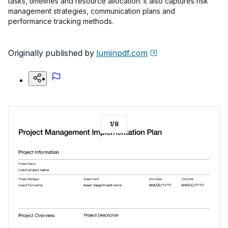
tasks, timelines and resource allocation. It also captures risk
management strategies, communication plans and
performance tracking methods.
Originally published by
luminpdf.com
1
/
8