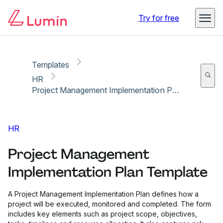
Copy link
Report
Ready for secure eSigning with Lumin Sign
Try for free
Templates
HR
Project Management Implementation Plan Template
HR
Project Management
Implementation Plan Template
A Project Management Implementation Plan defines how a
project will be executed, monitored and completed. The form
includes key elements such as project scope, objectives,