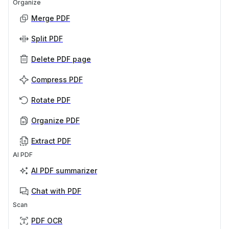
Organize
Merge PDF
Split PDF
Delete PDF page
Compress PDF
Rotate PDF
Organize PDF
Extract PDF
AI PDF
AI PDF summarizer
Chat with PDF
Scan
PDF OCR