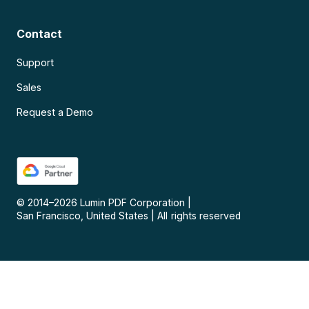
Contact
Support
Sales
Request a Demo
© 2014–
2026
Lumin PDF Corporation
|
San Francisco, United States
|
All rights reserved