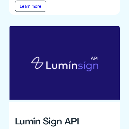
Learn more
Lumin Sign API