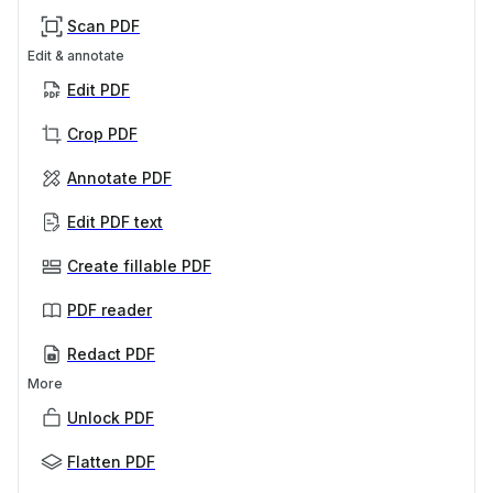
Scan PDF
Edit & annotate
Edit PDF
Crop PDF
Annotate PDF
Edit PDF text
Create fillable PDF
PDF reader
Redact PDF
More
Unlock PDF
Flatten PDF