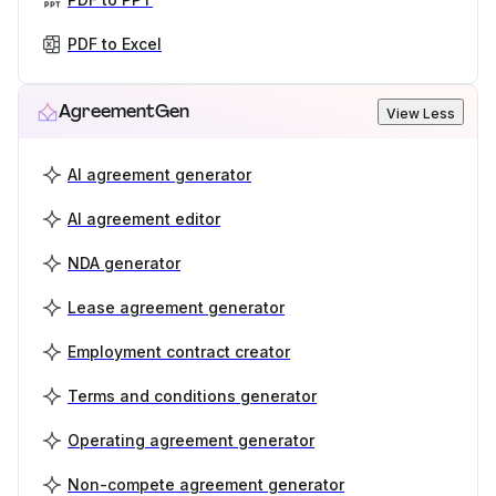
PDF to Excel
AgreementGen
View Less
AI agreement generator
AI agreement editor
NDA generator
Lease agreement generator
Employment contract creator
Terms and conditions generator
Operating agreement generator
Non-compete agreement generator