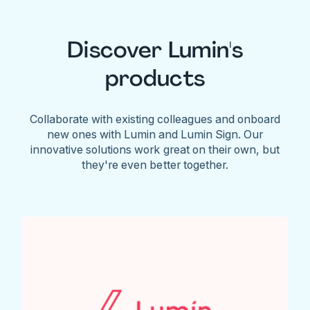
Discover Lumin's
products
Collaborate with existing colleagues and onboard
new ones with Lumin and Lumin Sign. Our
innovative solutions work great on their own, but
they're even better together.