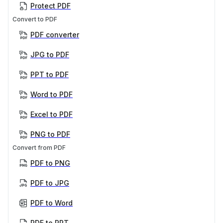
Protect PDF
Convert to PDF
PDF converter
JPG to PDF
PPT to PDF
Word to PDF
Excel to PDF
PNG to PDF
Convert from PDF
PDF to PNG
PDF to JPG
PDF to Word
PDF to PPT