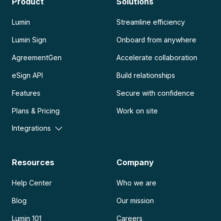
Product
Solutions
Lumin
Streamline efficiency
Lumin Sign
Onboard from anywhere
AgreementGen
Accelerate collaboration
eSign API
Build relationships
Features
Secure with confidence
Plans & Pricing
Work on site
Integrations
Resources
Company
Help Center
Who we are
Blog
Our mission
Lumin 101
Careers