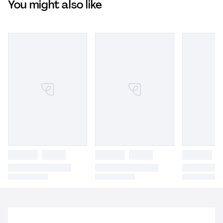
You might also like