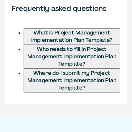
Frequently asked questions
What is Project Management
Implementation Plan Template?
Who needs to fill in Project
Management Implementation Plan
Template?
Where do I submit my Project
Management Implementation Plan
Template?