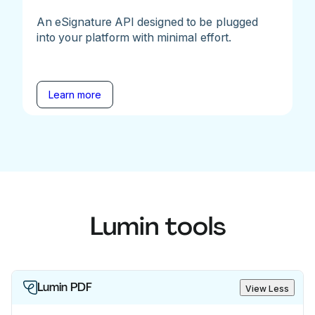
An eSignature API designed to be plugged
into your platform with minimal effort.
Learn more
Lumin tools
Lumin PDF
View Less