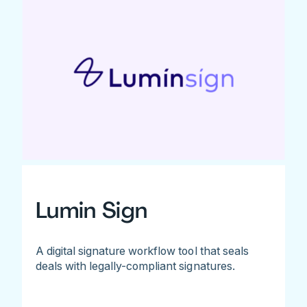
Lumin Sign
A digital signature workflow tool that seals
deals with legally-compliant signatures.