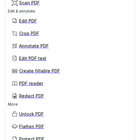
Scan PDF
Edit & annotate
Edit PDF
Crop PDF
Annotate PDF
Edit PDF text
Create fillable PDF
PDF reader
Redact PDF
More
Unlock PDF
Flatten PDF
Protect PDF