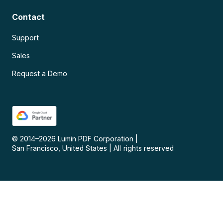
Contact
Support
Sales
Request a Demo
© 2014–
2026
Lumin PDF Corporation
|
San Francisco, United States
|
All rights reserved