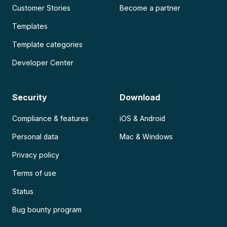
Customer Stories
Become a partner
Templates
Template categories
Developer Center
Security
Download
Compliance & features
iOS & Android
Personal data
Mac & Windows
Privacy policy
Terms of use
Status
Bug bounty program