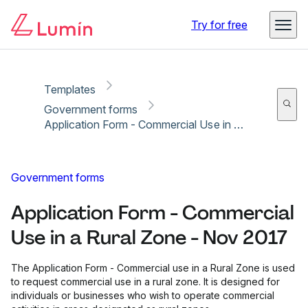
Copy link
Report
Ready for secure eSigning with Lumin Sign
Try for free
Templates
Government forms
Application Form - Commercial Use in a Rural Zone - Nov 2017
Government forms
Application Form - Commercial
Use in a Rural Zone - Nov 2017
The Application Form - Commercial use in a Rural Zone is used
to request commercial use in a rural zone. It is designed for
individuals or businesses who wish to operate commercial