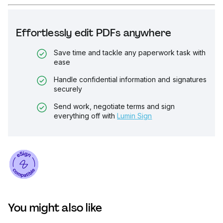
Effortlessly edit PDFs anywhere
Save time and tackle any paperwork task with
ease
Handle confidential information and signatures
securely
Send work, negotiate terms and sign
everything off with
Lumin Sign
You might also like