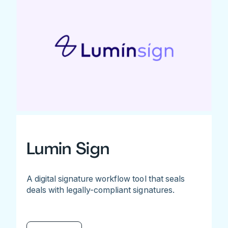
Lumin Sign
A digital signature workflow tool that seals
deals with legally-compliant signatures.