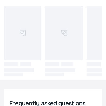
Frequently asked questions