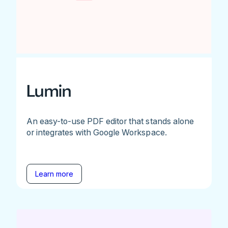
Lumin
An easy-to-use PDF editor that stands alone
or integrates with Google Workspace.
Learn more