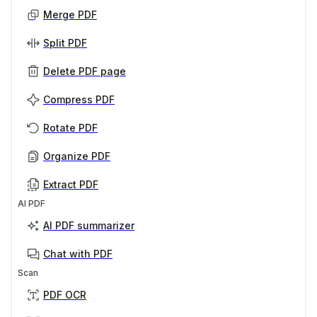
Merge PDF
Split PDF
Delete PDF page
Compress PDF
Rotate PDF
Organize PDF
Extract PDF
AI PDF
AI PDF summarizer
Chat with PDF
Scan
PDF OCR