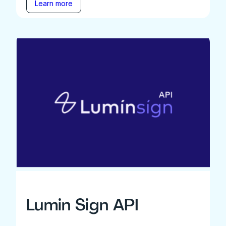
Learn more
Lumin Sign API