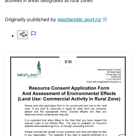
activities in areas designated as rural zones.
Originally published by
westlanddc.govt.nz
1
/
10