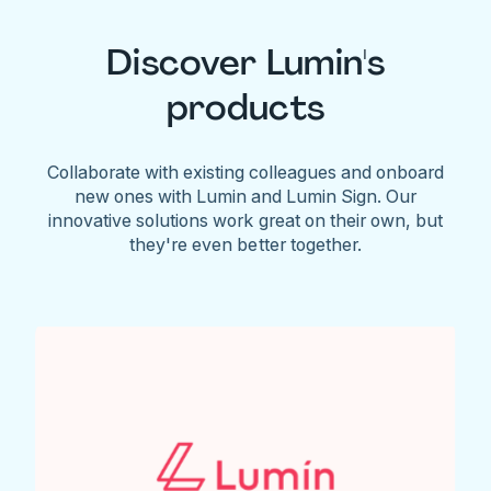
Discover Lumin's
products
Collaborate with existing colleagues and onboard
new ones with Lumin and Lumin Sign. Our
innovative solutions work great on their own, but
they're even better together.