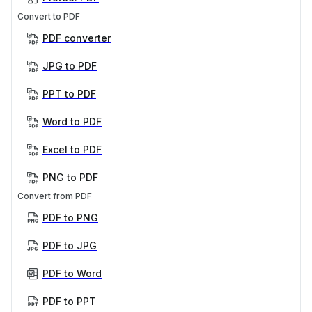
Convert to PDF
PDF converter
JPG to PDF
PPT to PDF
Word to PDF
Excel to PDF
PNG to PDF
Convert from PDF
PDF to PNG
PDF to JPG
PDF to Word
PDF to PPT