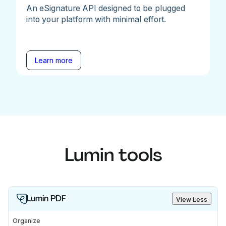
An eSignature API designed to be plugged
into your platform with minimal effort.
Learn more
Lumin tools
Lumin PDF
View Less
Organize