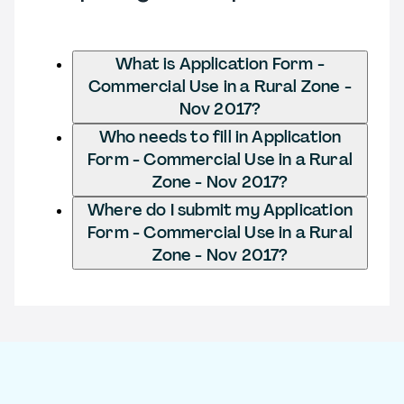
What is Application Form -
Commercial Use in a Rural Zone -
Nov 2017?
Who needs to fill in Application
Form - Commercial Use in a Rural
Zone - Nov 2017?
Where do I submit my Application
Form - Commercial Use in a Rural
Zone - Nov 2017?