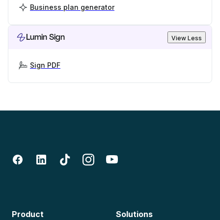
Business plan generator
Lumin Sign
View Less
Sign PDF
Product
Solutions