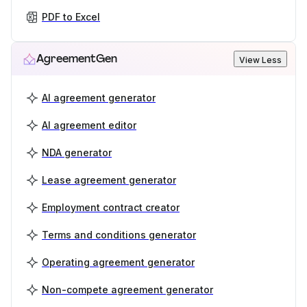
PDF to Excel
AgreementGen
View Less
AI agreement generator
AI agreement editor
NDA generator
Lease agreement generator
Employment contract creator
Terms and conditions generator
Operating agreement generator
Non-compete agreement generator