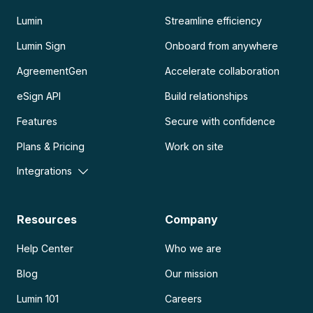
Lumin
Streamline efficiency
Lumin Sign
Onboard from anywhere
AgreementGen
Accelerate collaboration
eSign API
Build relationships
Features
Secure with confidence
Plans & Pricing
Work on site
Integrations
Resources
Company
Help Center
Who we are
Blog
Our mission
Lumin 101
Careers