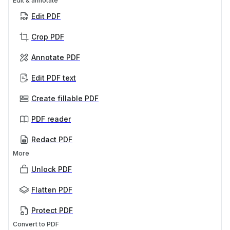
Edit & annotate
Edit PDF
Crop PDF
Annotate PDF
Edit PDF text
Create fillable PDF
PDF reader
Redact PDF
More
Unlock PDF
Flatten PDF
Protect PDF
Convert to PDF