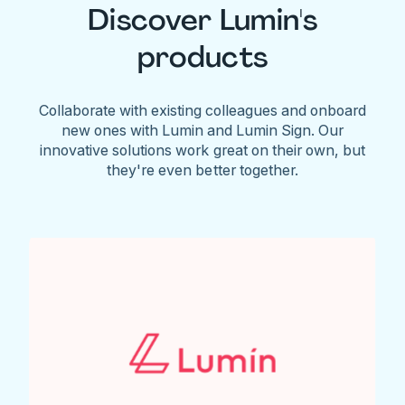
Discover Lumin's
products
Collaborate with existing colleagues and onboard
new ones with Lumin and Lumin Sign. Our
innovative solutions work great on their own, but
they're even better together.