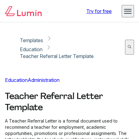
Copy link
Report
Ready for secure eSigning with Lumin Sign
Try for free
Templates
Education
Teacher Referral Letter Template
Education
Administration
Teacher Referral Letter
Template
A Teacher Referral Letter is a formal document used to
recommend a teacher for employment, academic
opportunities, promotions or professional assignments. The