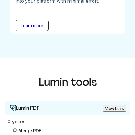
into your platform with minimal effort.
Learn more
Lumin tools
Lumin PDF
View Less
Organize
Merge PDF