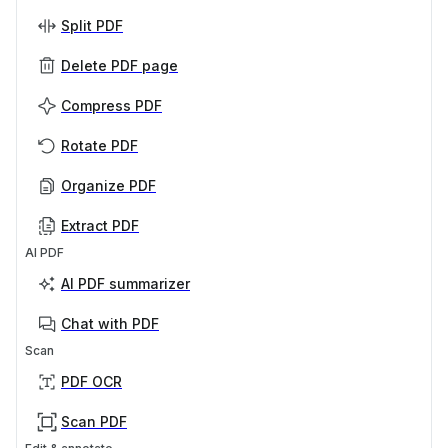
Split PDF
Delete PDF page
Compress PDF
Rotate PDF
Organize PDF
Extract PDF
AI PDF
AI PDF summarizer
Chat with PDF
Scan
PDF OCR
Scan PDF