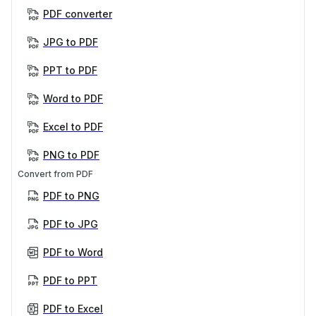
PDF converter
JPG to PDF
PPT to PDF
Word to PDF
Excel to PDF
PNG to PDF
Convert from PDF
PDF to PNG
PDF to JPG
PDF to Word
PDF to PPT
PDF to Excel