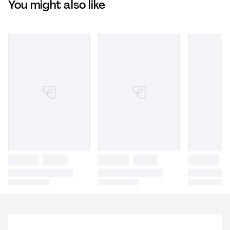
You might also like