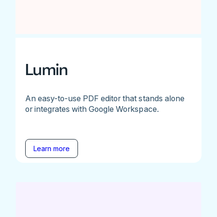
Lumin
An easy-to-use PDF editor that stands alone
or integrates with Google Workspace.
Learn more