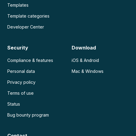
Templates
Template categories
Developer Center
Security
Download
Compliance & features
iOS & Android
Personal data
Mac & Windows
Privacy policy
Terms of use
Status
Bug bounty program
Contact