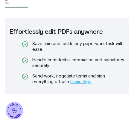
Effortlessly edit PDFs anywhere
Save time and tackle any paperwork task with
ease
Handle confidential information and signatures
securely
Send work, negotiate terms and sign
everything off with
Lumin Sign