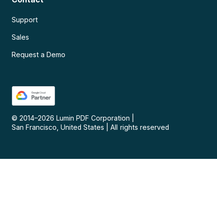
Support
Sales
Request a Demo
© 2014–
2026
Lumin PDF Corporation
|
San Francisco, United States
|
All rights reserved