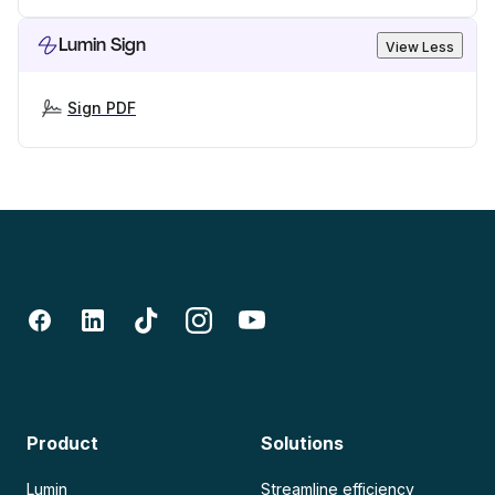
Lumin Sign
View Less
Sign PDF
Product
Solutions
Lumin
Streamline efficiency