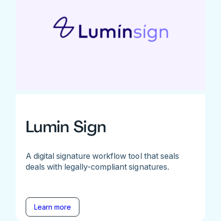
Lumin Sign
A digital signature workflow tool that seals
deals with legally-compliant signatures.
Learn more