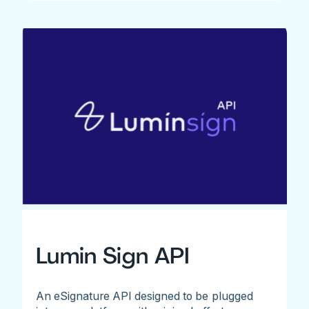
Lumin Sign API
An eSignature API designed to be plugged