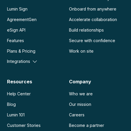
Lumin Sign
Onboard from anywhere
AgreementGen
Accelerate collaboration
eSign API
Build relationships
Features
Secure with confidence
Plans & Pricing
Work on site
Integrations
Resources
Company
Help Center
Who we are
Blog
Our mission
Lumin 101
Careers
Customer Stories
Become a partner