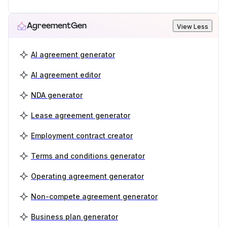
AgreementGen
View Less
AI agreement generator
AI agreement editor
NDA generator
Lease agreement generator
Employment contract creator
Terms and conditions generator
Operating agreement generator
Non-compete agreement generator
Business plan generator