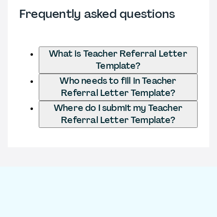
Frequently asked questions
What is Teacher Referral Letter
Template?
Who needs to fill in Teacher
Referral Letter Template?
Where do I submit my Teacher
Referral Letter Template?