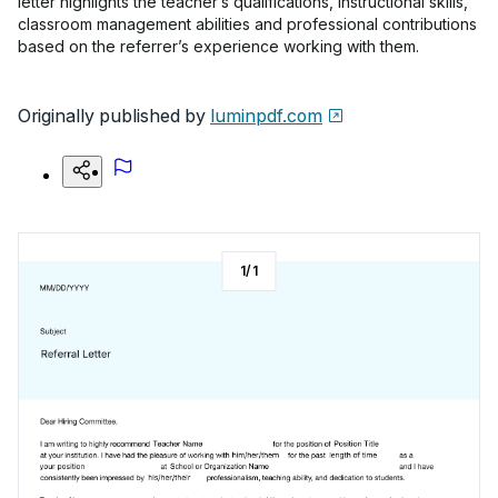
letter highlights the teacher’s qualifications, instructional skills,
classroom management abilities and professional contributions
based on the referrer’s experience working with them.
Originally published by
luminpdf.com
1
/
1