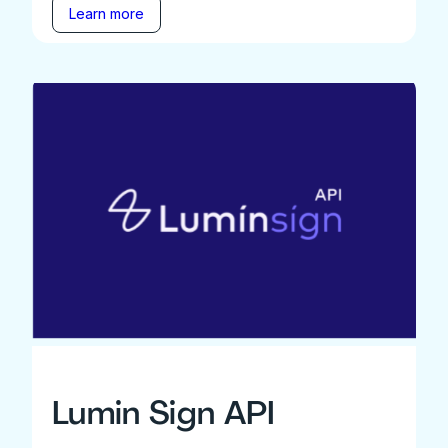
Learn more
Lumin Sign API