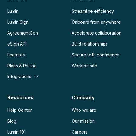
Lumin
Streamline efficiency
Lumin Sign
Onboard from anywhere
AgreementGen
Accelerate collaboration
eSign API
Build relationships
Features
Secure with confidence
Plans & Pricing
Work on site
Integrations
Resources
Company
Help Center
Who we are
Blog
Our mission
Lumin 101
Careers