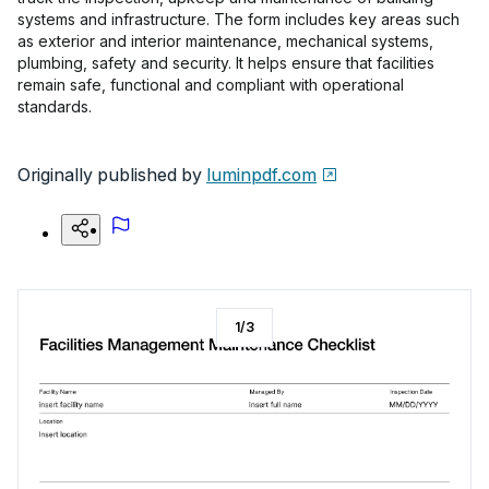
systems and infrastructure. The form includes key areas such
as exterior and interior maintenance, mechanical systems,
plumbing, safety and security. It helps ensure that facilities
remain safe, functional and compliant with operational
standards.
Originally published by
luminpdf.com
1
/
3