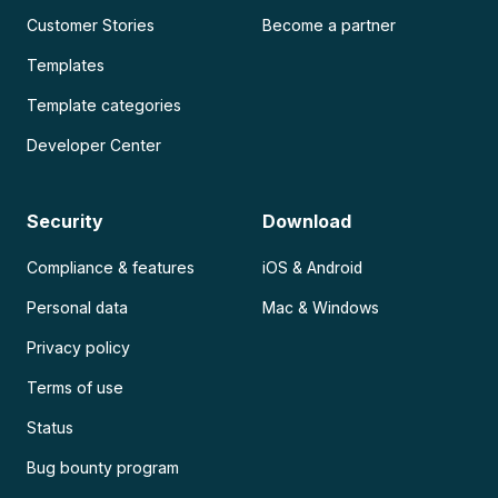
Customer Stories
Become a partner
Templates
Template categories
Developer Center
Security
Download
Compliance & features
iOS & Android
Personal data
Mac & Windows
Privacy policy
Terms of use
Status
Bug bounty program