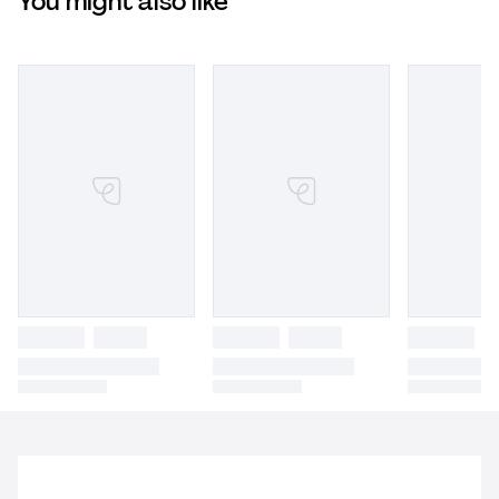
You might also like