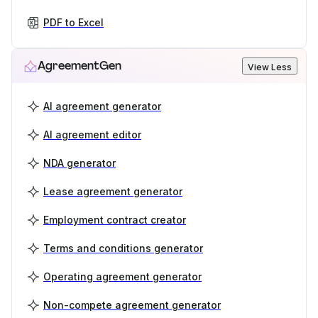
PDF to Excel
AgreementGen
View Less
AI agreement generator
AI agreement editor
NDA generator
Lease agreement generator
Employment contract creator
Terms and conditions generator
Operating agreement generator
Non-compete agreement generator