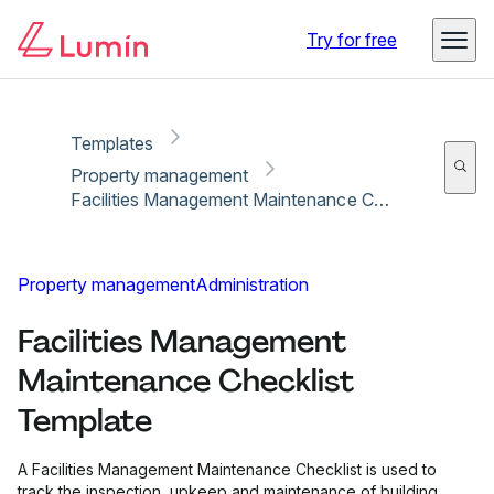
Copy link
Report
Try for free
Templates
Property management
Facilities Management Maintenance Checklist Template
Property management
Administration
Facilities Management
Maintenance Checklist
Template
A Facilities Management Maintenance Checklist is used to
track the inspection, upkeep and maintenance of building