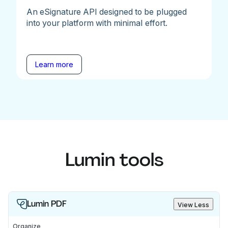
An eSignature API designed to be plugged
into your platform with minimal effort.
Learn more
Lumin tools
Lumin PDF
View Less
Organize