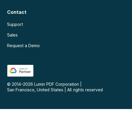
Contact
Support
Sales
Request a Demo
© 2014–
2026
Lumin PDF Corporation
|
San Francisco, United States
|
All rights reserved