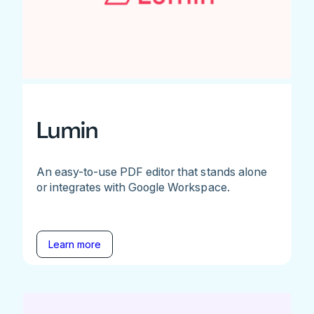
Lumin
An easy-to-use PDF editor that stands alone
or integrates with Google Workspace.
Learn more