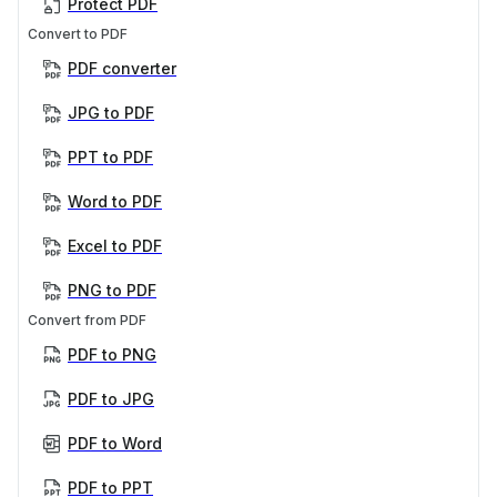
Protect PDF
Convert to PDF
PDF converter
JPG to PDF
PPT to PDF
Word to PDF
Excel to PDF
PNG to PDF
Convert from PDF
PDF to PNG
PDF to JPG
PDF to Word
PDF to PPT