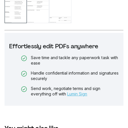
Effortlessly edit PDFs anywhere
Save time and tackle any paperwork task with
ease
Handle confidential information and signatures
securely
Send work, negotiate terms and sign
everything off with
Lumin Sign