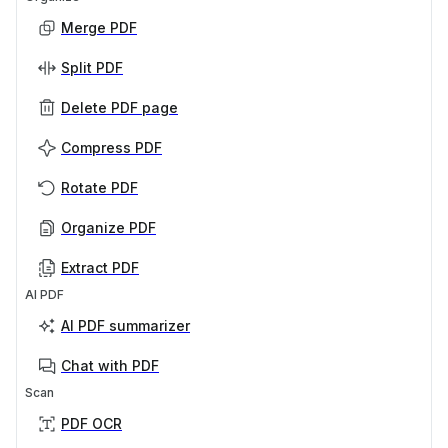
Merge PDF
Split PDF
Delete PDF page
Compress PDF
Rotate PDF
Organize PDF
Extract PDF
AI PDF
AI PDF summarizer
Chat with PDF
Scan
PDF OCR