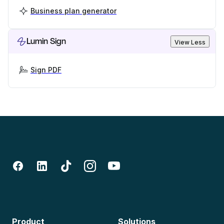
Business plan generator
Lumin Sign
View Less
Sign PDF
Product
Solutions