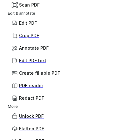
Scan PDF
Edit & annotate
Edit PDF
Crop PDF
Annotate PDF
Edit PDF text
Create fillable PDF
PDF reader
Redact PDF
More
Unlock PDF
Flatten PDF