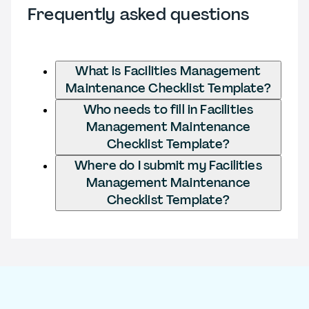
Frequently asked questions
What is Facilities Management
Maintenance Checklist Template?
Who needs to fill in Facilities
Management Maintenance
Checklist Template?
Where do I submit my Facilities
Management Maintenance
Checklist Template?