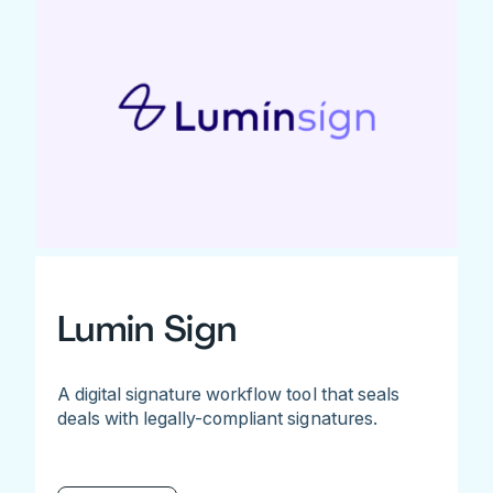
Lumin Sign
A digital signature workflow tool that seals
deals with legally-compliant signatures.