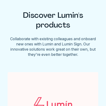
Discover Lumin's
products
Collaborate with existing colleagues and onboard
new ones with Lumin and Lumin Sign. Our
innovative solutions work great on their own, but
they're even better together.