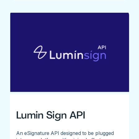
Lumin Sign API
An eSignature API designed to be plugged