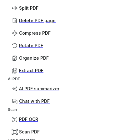
Split PDF
Delete PDF page
Compress PDF
Rotate PDF
Organize PDF
Extract PDF
AI PDF
AI PDF summarizer
Chat with PDF
Scan
PDF OCR
Scan PDF