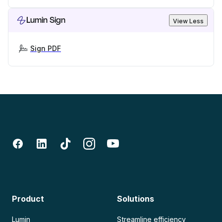
Lumin Sign
View Less
Sign PDF
Product
Solutions
Lumin
Streamline efficiency