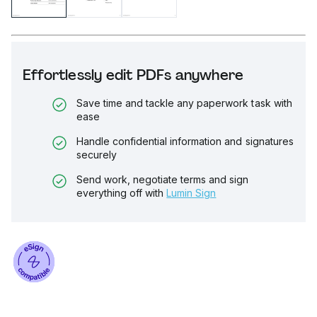
Effortlessly edit PDFs anywhere
Save time and tackle any paperwork task with
ease
Handle confidential information and signatures
securely
Send work, negotiate terms and sign
everything off with
Lumin Sign