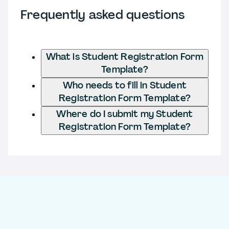
Frequently asked questions
What is Student Registration Form
Template?
Who needs to fill in Student
Registration Form Template?
Where do I submit my Student
Registration Form Template?