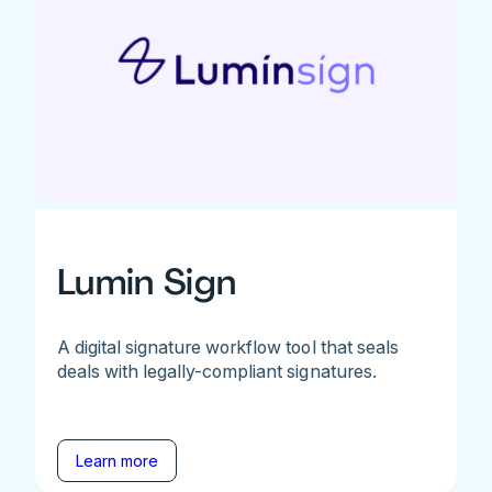
Lumin Sign
A digital signature workflow tool that seals
deals with legally-compliant signatures.
Learn more