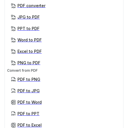
PDF converter
JPG to PDF
PPT to PDF
Word to PDF
Excel to PDF
PNG to PDF
Convert from PDF
PDF to PNG
PDF to JPG
PDF to Word
PDF to PPT
PDF to Excel