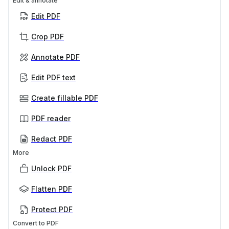
Edit & annotate
Edit PDF
Crop PDF
Annotate PDF
Edit PDF text
Create fillable PDF
PDF reader
Redact PDF
More
Unlock PDF
Flatten PDF
Protect PDF
Convert to PDF