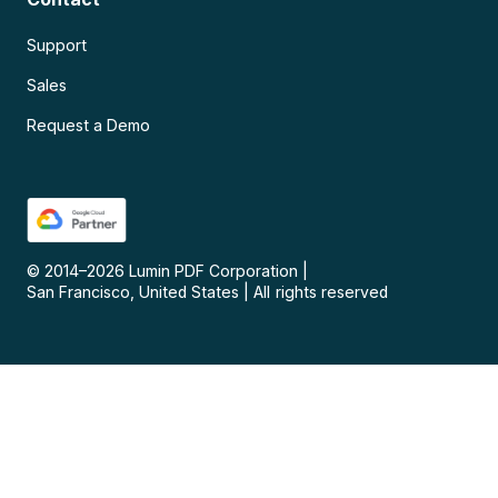
Support
Sales
Request a Demo
© 2014–
2026
Lumin PDF Corporation
|
San Francisco, United States
|
All rights reserved