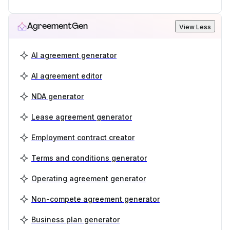
AgreementGen
View Less
AI agreement generator
AI agreement editor
NDA generator
Lease agreement generator
Employment contract creator
Terms and conditions generator
Operating agreement generator
Non-compete agreement generator
Business plan generator