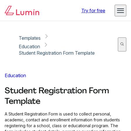
Copy link
Report
Ready for secure eSigning with Lumin Sign
Try for free
Templates
Education
Student Registration Form Template
Education
Student Registration Form
Template
A Student Registration Form is used to collect personal,
academic, contact and enrollment information from students
registering for a school, class or educational program. The