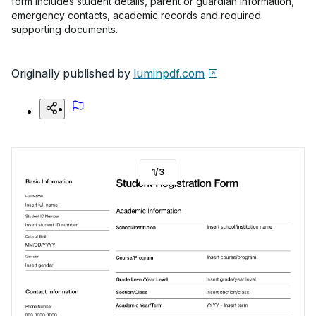
form includes student details, parent or guardian information,
emergency contacts, academic records and required
supporting documents.
Originally published by
luminpdf.com
1
/
3