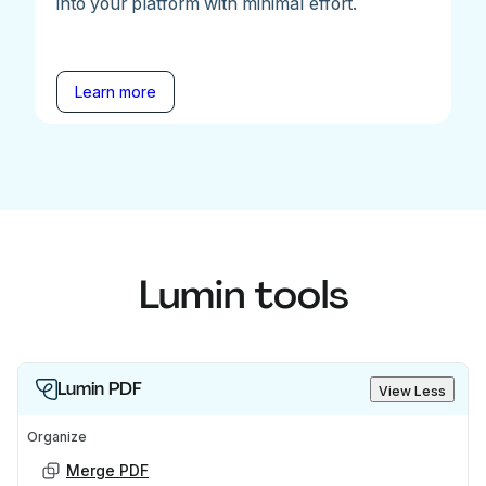
into your platform with minimal effort.
Learn more
Lumin tools
Lumin PDF
View Less
Organize
Merge PDF