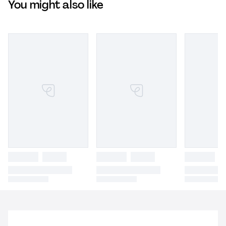
You might also like