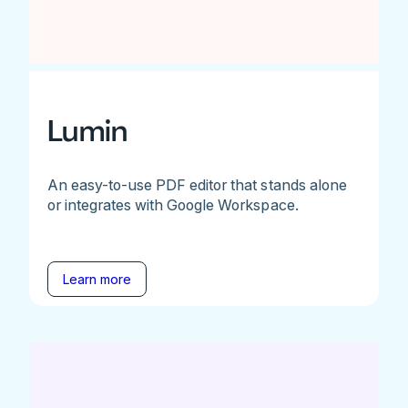
Lumin
An easy-to-use PDF editor that stands alone
or integrates with Google Workspace.
Learn more