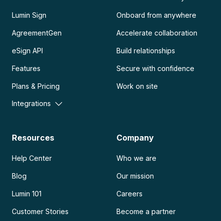
Lumin Sign
Onboard from anywhere
AgreementGen
Accelerate collaboration
eSign API
Build relationships
Features
Secure with confidence
Plans & Pricing
Work on site
Integrations
Resources
Company
Help Center
Who we are
Blog
Our mission
Lumin 101
Careers
Customer Stories
Become a partner