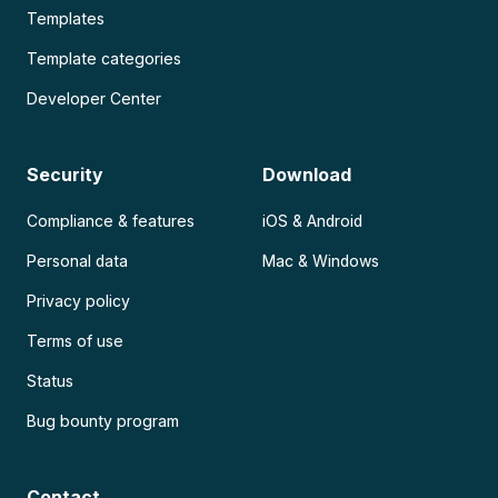
Templates
Template categories
Developer Center
Security
Download
Compliance & features
iOS & Android
Personal data
Mac & Windows
Privacy policy
Terms of use
Status
Bug bounty program
Contact