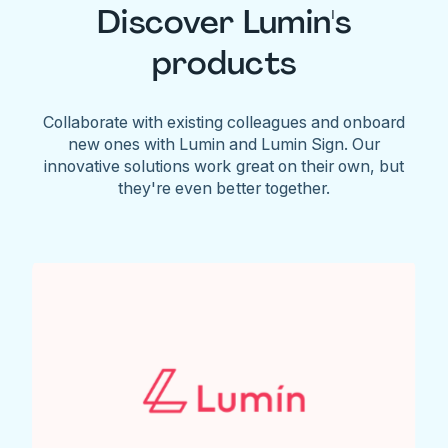
Discover Lumin's
products
Collaborate with existing colleagues and onboard
new ones with Lumin and Lumin Sign. Our
innovative solutions work great on their own, but
they're even better together.