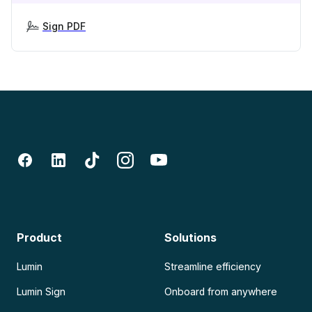
Sign PDF
Product
Solutions
Lumin
Streamline efficiency
Lumin Sign
Onboard from anywhere