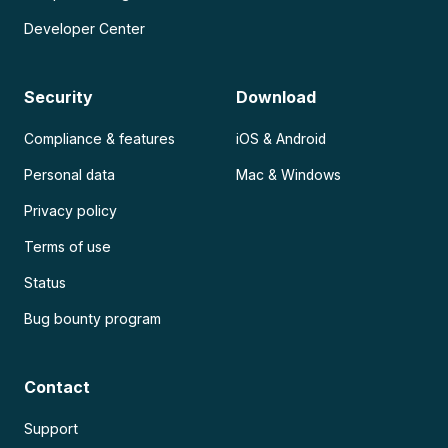
Developer Center
Security
Download
Compliance & features
iOS & Android
Personal data
Mac & Windows
Privacy policy
Terms of use
Status
Bug bounty program
Contact
Support