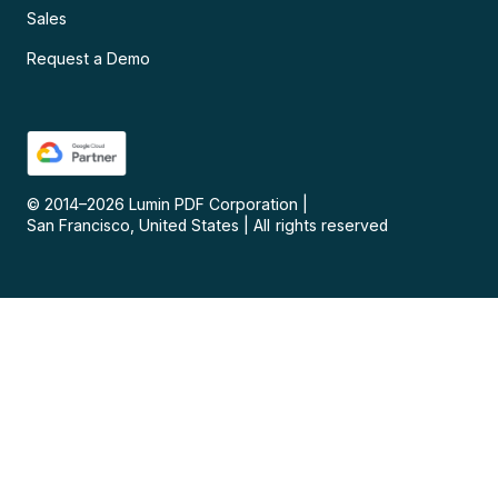
Sales
Request a Demo
© 2014–
2026
Lumin PDF Corporation
|
San Francisco, United States
|
All rights reserved