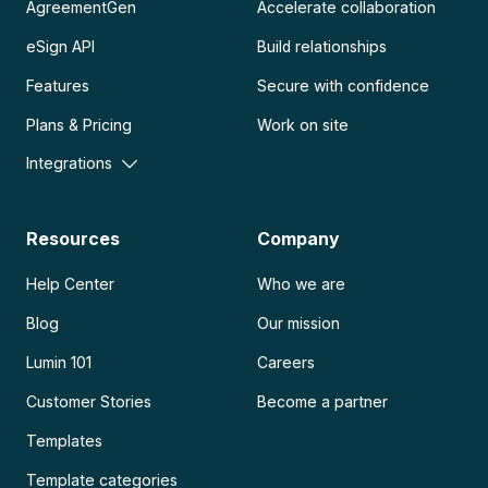
AgreementGen
Accelerate collaboration
eSign API
Build relationships
Features
Secure with confidence
Plans & Pricing
Work on site
Integrations
Resources
Company
Help Center
Who we are
Blog
Our mission
Lumin 101
Careers
Customer Stories
Become a partner
Templates
Template categories