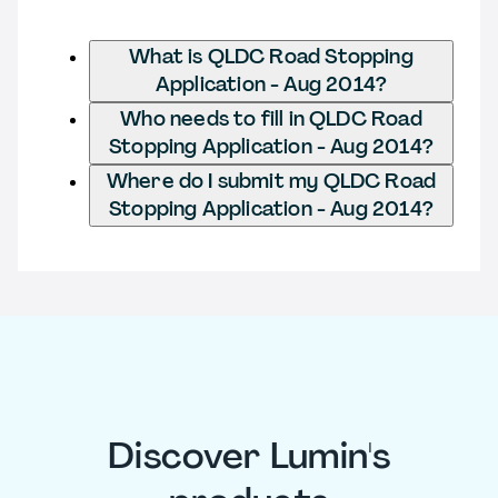
What is QLDC Road Stopping
Application - Aug 2014?
Who needs to fill in QLDC Road
Stopping Application - Aug 2014?
Where do I submit my QLDC Road
Stopping Application - Aug 2014?
Discover Lumin's