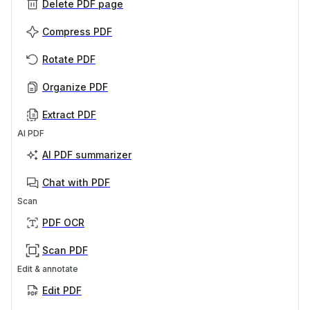
Delete PDF page
Compress PDF
Rotate PDF
Organize PDF
Extract PDF
AI PDF
AI PDF summarizer
Chat with PDF
Scan
PDF OCR
Scan PDF
Edit & annotate
Edit PDF