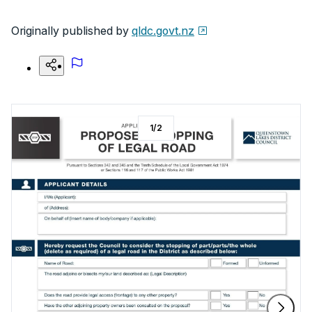
Originally published by
qldc.govt.nz
1
/
2