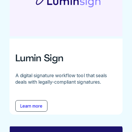
Lumin Sign
A digital signature workflow tool that seals
deals with legally-compliant signatures.
Learn more