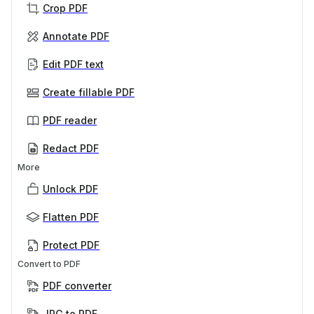
Crop PDF
Annotate PDF
Edit PDF text
Create fillable PDF
PDF reader
Redact PDF
More
Unlock PDF
Flatten PDF
Protect PDF
Convert to PDF
PDF converter
JPG to PDF