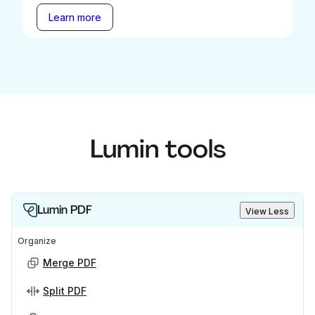
Learn more
Lumin tools
Lumin PDF
View Less
Organize
Merge PDF
Split PDF