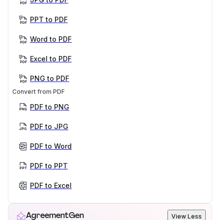
PPT to PDF
Word to PDF
Excel to PDF
PNG to PDF
Convert from PDF
PDF to PNG
PDF to JPG
PDF to Word
PDF to PPT
PDF to Excel
AgreementGen
View Less