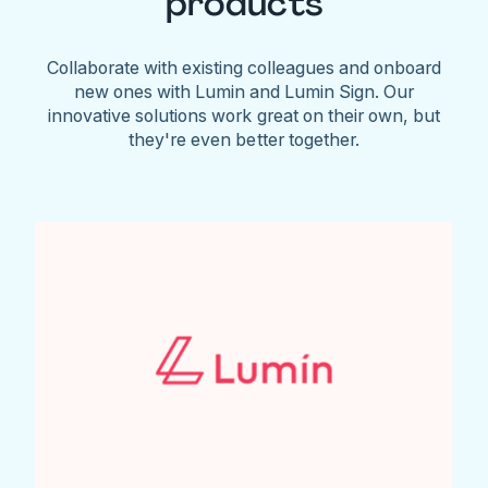
products
Collaborate with existing colleagues and onboard
new ones with Lumin and Lumin Sign. Our
innovative solutions work great on their own, but
they're even better together.