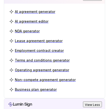
AI agreement generator
AI agreement editor
NDA generator
Lease agreement generator
Employment contract creator
Terms and conditions generator
Operating agreement generator
Non-compete agreement generator
Business plan generator
Lumin Sign
View Less