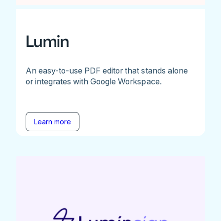
Lumin
An easy-to-use PDF editor that stands alone
or integrates with Google Workspace.
Learn more