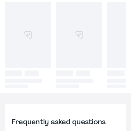
Frequently asked questions