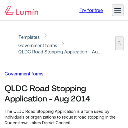
Copy link
Report
Ready for secure eSigning with Lumin Sign
Try for free
Templates
Government forms
QLDC Road Stopping Application - Aug 2014
Government forms
QLDC Road Stopping
Application - Aug 2014
The QLDC Road Stopping Application is a form used by
individuals or organizations to request road stopping in the
Queenstown Lakes District Council.