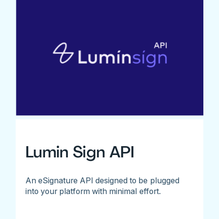
Lumin Sign API
An eSignature API designed to be plugged
into your platform with minimal effort.