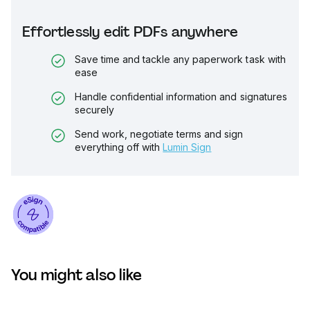
Effortlessly edit PDFs anywhere
Save time and tackle any paperwork task with
ease
Handle confidential information and signatures
securely
Send work, negotiate terms and sign
everything off with
Lumin Sign
You might also like