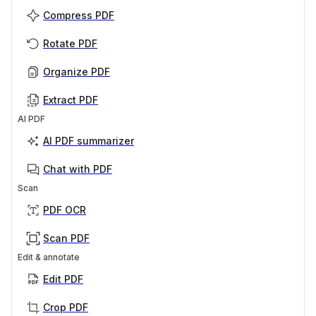
Compress PDF
Rotate PDF
Organize PDF
Extract PDF
AI PDF
AI PDF summarizer
Chat with PDF
Scan
PDF OCR
Scan PDF
Edit & annotate
Edit PDF
Crop PDF