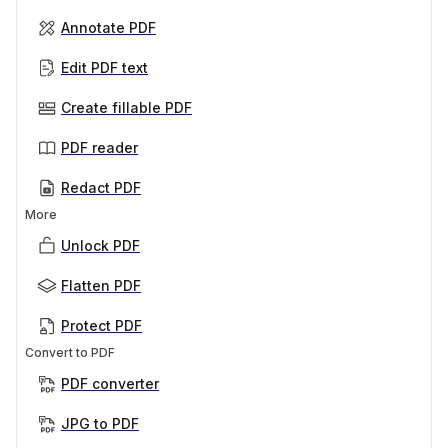
Annotate PDF
Edit PDF text
Create fillable PDF
PDF reader
Redact PDF
More
Unlock PDF
Flatten PDF
Protect PDF
Convert to PDF
PDF converter
JPG to PDF