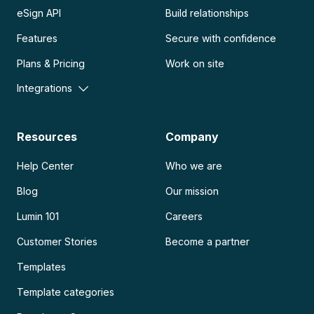
eSign API
Build relationships
Features
Secure with confidence
Plans & Pricing
Work on site
Integrations
Resources
Company
Help Center
Who we are
Blog
Our mission
Lumin 101
Careers
Customer Stories
Become a partner
Templates
Template categories