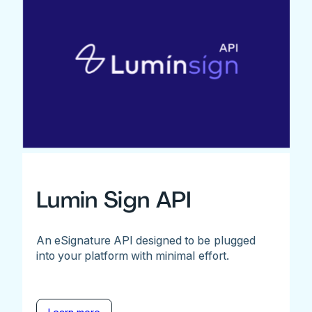
Lumin Sign API
An eSignature API designed to be plugged
into your platform with minimal effort.