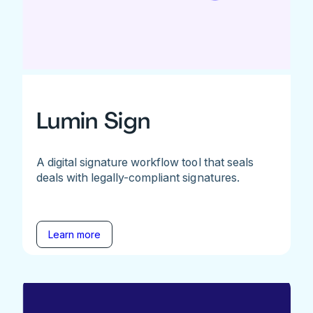
Lumin Sign
A digital signature workflow tool that seals
deals with legally-compliant signatures.
Learn more