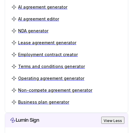
AI agreement generator
AI agreement editor
NDA generator
Lease agreement generator
Employment contract creator
Terms and conditions generator
Operating agreement generator
Non-compete agreement generator
Business plan generator
Lumin Sign
View Less