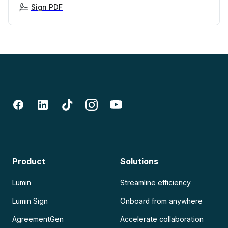
Sign PDF
Product
Solutions
Lumin
Streamline efficiency
Lumin Sign
Onboard from anywhere
AgreementGen
Accelerate collaboration