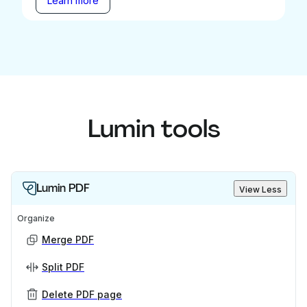
Learn more
Lumin tools
Lumin PDF
View Less
Organize
Merge PDF
Split PDF
Delete PDF page