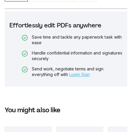
Effortlessly edit PDFs anywhere
Save time and tackle any paperwork task with
ease
Handle confidential information and signatures
securely
Send work, negotiate terms and sign
everything off with
Lumin Sign
You might also like