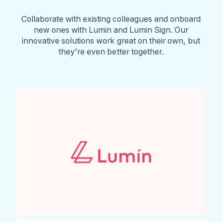
Collaborate with existing colleagues and onboard
new ones with Lumin and Lumin Sign. Our
innovative solutions work great on their own, but
they're even better together.