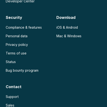
Developer Center
Security
Download
Compliance & features
iOS & Android
Personal data
Mac & Windows
Privacy policy
Terms of use
Status
Bug bounty program
Contact
Support
Sales