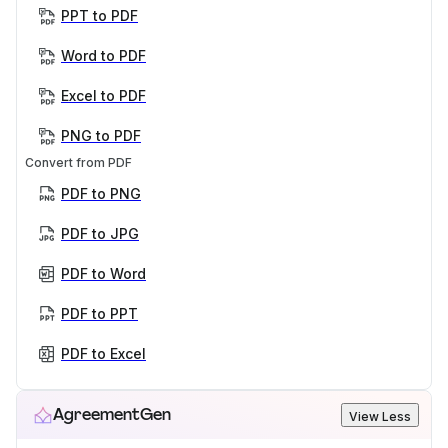
PPT to PDF
Word to PDF
Excel to PDF
PNG to PDF
Convert from PDF
PDF to PNG
PDF to JPG
PDF to Word
PDF to PPT
PDF to Excel
AgreementGen
View Less