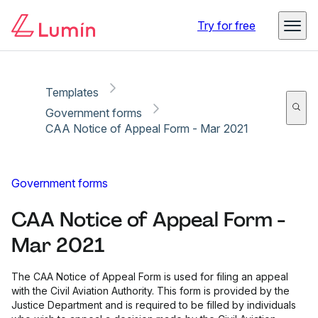
Copy link
Report
Try for free
Templates
Government forms
CAA Notice of Appeal Form - Mar 2021
Government forms
CAA Notice of Appeal Form -
Mar 2021
The CAA Notice of Appeal Form is used for filing an appeal
with the Civil Aviation Authority. This form is provided by the
Justice Department and is required to be filled by individuals