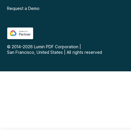
Request a Demo
© 2014–
2026
Lumin PDF Corporation
|
San Francisco, United States
|
All rights reserved