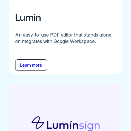
Lumin
An easy-to-use PDF editor that stands alone
or integrates with Google Workspace.
Learn more