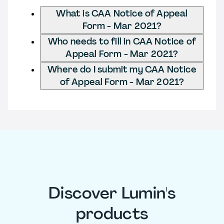
What is CAA Notice of Appeal
Form - Mar 2021?
Who needs to fill in CAA Notice of
Appeal Form - Mar 2021?
Where do I submit my CAA Notice
of Appeal Form - Mar 2021?
Discover Lumin's
products