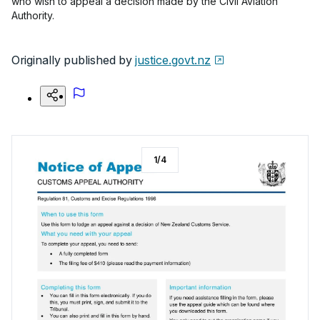
who wish to appeal a decision made by the Civil Aviation
Authority.
Originally published by
justice.govt.nz
1
/
4