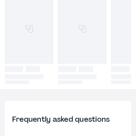
Frequently asked questions