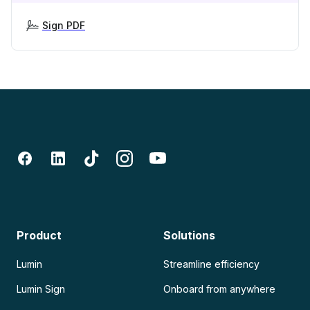
Sign PDF
Product
Solutions
Lumin
Streamline efficiency
Lumin Sign
Onboard from anywhere