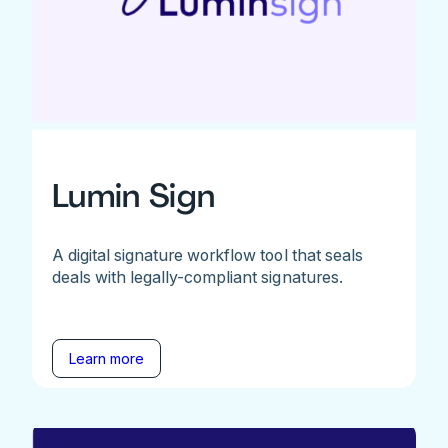
Lumin Sign
A digital signature workflow tool that seals
deals with legally-compliant signatures.
Learn more