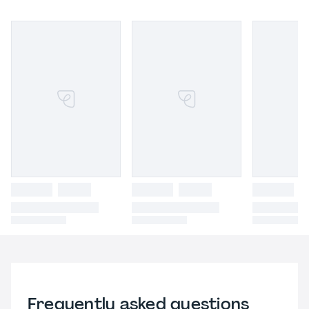
Frequently asked questions