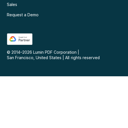
Sales
Request a Demo
© 2014–
2026
Lumin PDF Corporation
|
San Francisco, United States
|
All rights reserved