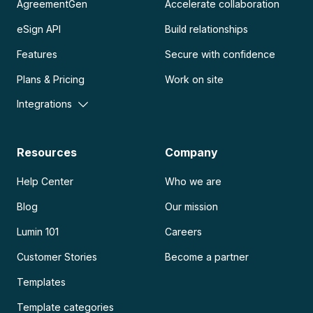
AgreementGen
Accelerate collaboration
eSign API
Build relationships
Features
Secure with confidence
Plans & Pricing
Work on site
Integrations
Resources
Company
Help Center
Who we are
Blog
Our mission
Lumin 101
Careers
Customer Stories
Become a partner
Templates
Template categories