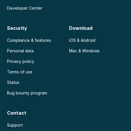
Developer Center
Security
Download
Compliance & features
iOS & Android
Personal data
Mac & Windows
Privacy policy
Terms of use
Status
Bug bounty program
Contact
Support