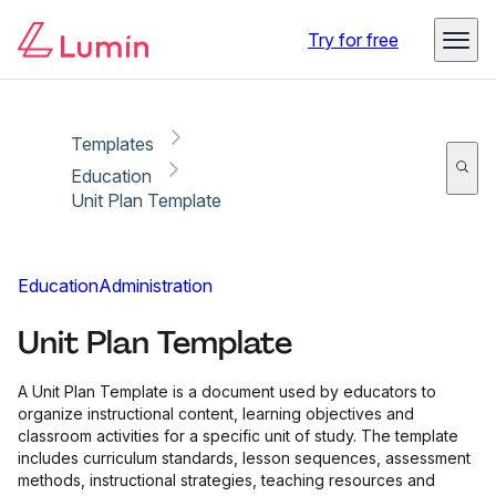
Copy link
Report
Ready for secure eSigning with Lumin Sign
Try for free
Templates
Education
Unit Plan Template
Education
Administration
Unit Plan Template
A Unit Plan Template is a document used by educators to
organize instructional content, learning objectives and
classroom activities for a specific unit of study. The template
includes curriculum standards, lesson sequences, assessment
methods, instructional strategies, teaching resources and