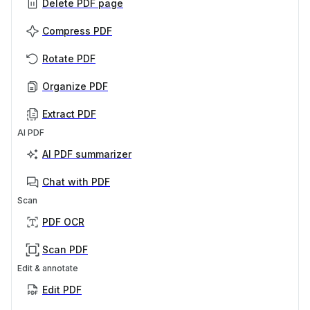
Delete PDF page
Compress PDF
Rotate PDF
Organize PDF
Extract PDF
AI PDF
AI PDF summarizer
Chat with PDF
Scan
PDF OCR
Scan PDF
Edit & annotate
Edit PDF