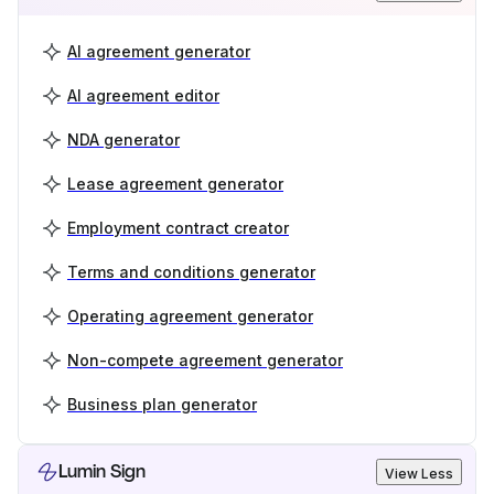
AI agreement generator
AI agreement editor
NDA generator
Lease agreement generator
Employment contract creator
Terms and conditions generator
Operating agreement generator
Non-compete agreement generator
Business plan generator
Lumin Sign
View Less