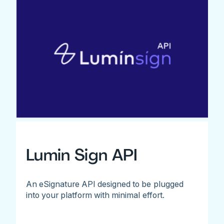
Lumin Sign API
An eSignature API designed to be plugged
into your platform with minimal effort.