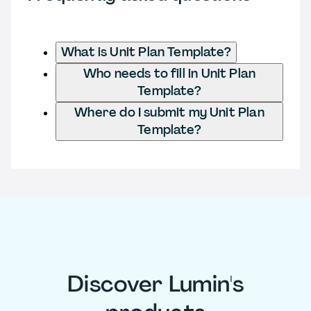
What is Unit Plan Template?
Who needs to fill in Unit Plan
Template?
Where do I submit my Unit Plan
Template?
Discover Lumin's