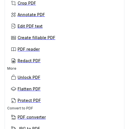
Crop PDF
Annotate PDF
Edit PDF text
Create fillable PDF
PDF reader
Redact PDF
More
Unlock PDF
Flatten PDF
Protect PDF
Convert to PDF
PDF converter
JPG to PDF