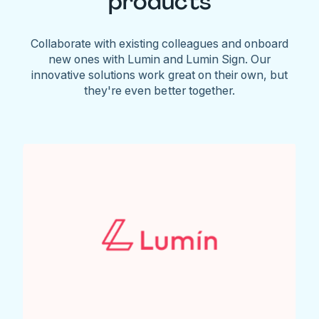
products
Collaborate with existing colleagues and onboard
new ones with Lumin and Lumin Sign. Our
innovative solutions work great on their own, but
they're even better together.