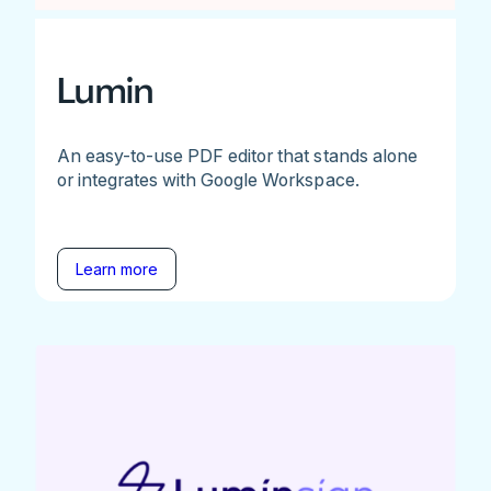
Lumin
An easy-to-use PDF editor that stands alone
or integrates with Google Workspace.
Learn more