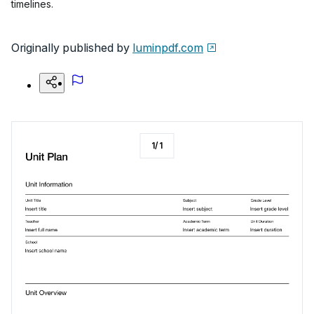
timelines.
Originally published by
luminpdf.com
1
/
1