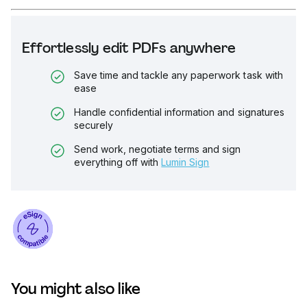
Effortlessly edit PDFs anywhere
Save time and tackle any paperwork task with
ease
Handle confidential information and signatures
securely
Send work, negotiate terms and sign
everything off with
Lumin Sign
You might also like