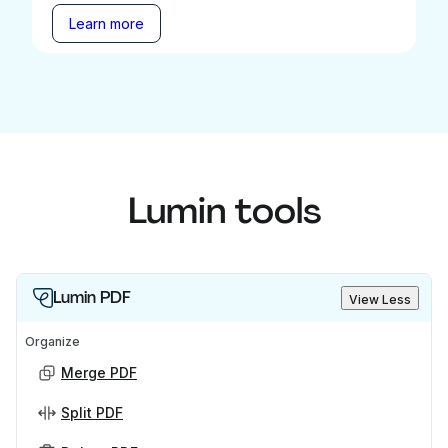
Learn more
Lumin tools
Lumin PDF
View Less
Organize
Merge PDF
Split PDF