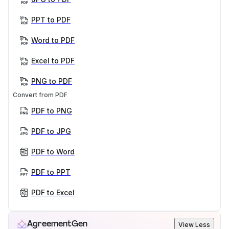
PPT to PDF
Word to PDF
Excel to PDF
PNG to PDF
Convert from PDF
PDF to PNG
PDF to JPG
PDF to Word
PDF to PPT
PDF to Excel
AgreementGen
View Less