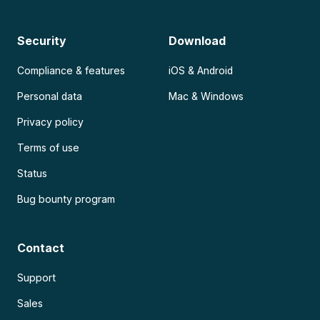
Security
Download
Compliance & features
iOS & Android
Personal data
Mac & Windows
Privacy policy
Terms of use
Status
Bug bounty program
Contact
Support
Sales