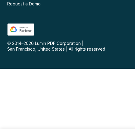
Request a Demo
© 2014–
2026
Lumin PDF Corporation
|
San Francisco, United States
|
All rights reserved