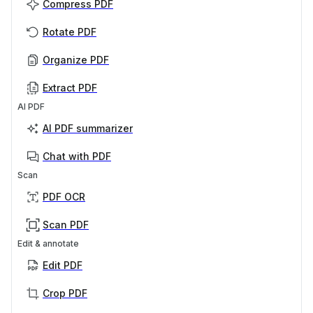
Compress PDF
Rotate PDF
Organize PDF
Extract PDF
AI PDF
AI PDF summarizer
Chat with PDF
Scan
PDF OCR
Scan PDF
Edit & annotate
Edit PDF
Crop PDF