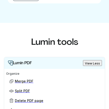
Lumin tools
Lumin PDF
View Less
Organize
Merge PDF
Split PDF
Delete PDF page