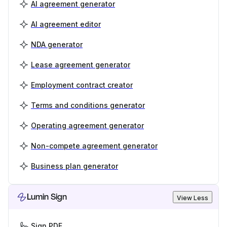
AI agreement generator
AI agreement editor
NDA generator
Lease agreement generator
Employment contract creator
Terms and conditions generator
Operating agreement generator
Non-compete agreement generator
Business plan generator
Lumin Sign
View Less
Sign PDF