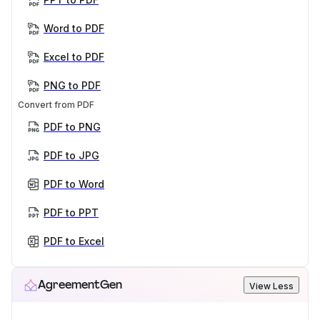
Word to PDF
Excel to PDF
PNG to PDF
Convert from PDF
PDF to PNG
PDF to JPG
PDF to Word
PDF to PPT
PDF to Excel
AgreementGen
View Less