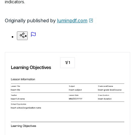
indicators.
Originally published by
luminpdf.com
1
/
1