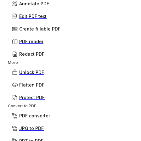
Annotate PDF
Edit PDF text
Create fillable PDF
PDF reader
Redact PDF
More
Unlock PDF
Flatten PDF
Protect PDF
Convert to PDF
PDF converter
JPG to PDF
PPT to PDF