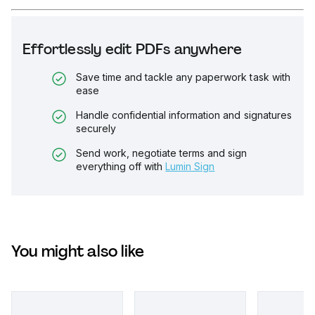
Effortlessly edit PDFs anywhere
Save time and tackle any paperwork task with
ease
Handle confidential information and signatures
securely
Send work, negotiate terms and sign
everything off with
Lumin Sign
You might also like