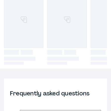
Frequently asked questions