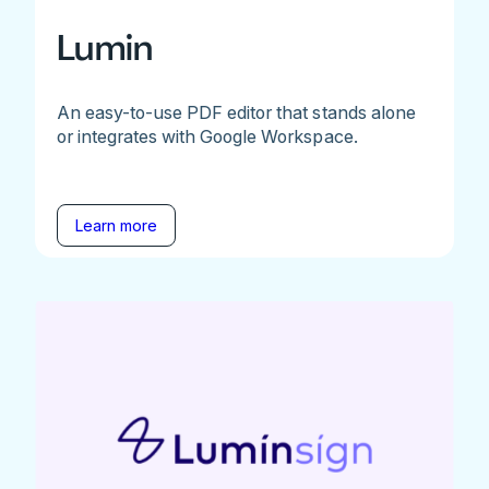
Lumin
An easy-to-use PDF editor that stands alone
or integrates with Google Workspace.
Learn more