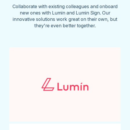
Collaborate with existing colleagues and onboard
new ones with Lumin and Lumin Sign. Our
innovative solutions work great on their own, but
they're even better together.