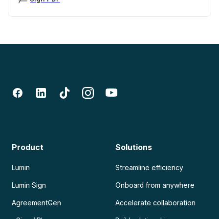
Product
Solutions
Lumin
Streamline efficiency
Lumin Sign
Onboard from anywhere
AgreementGen
Accelerate collaboration