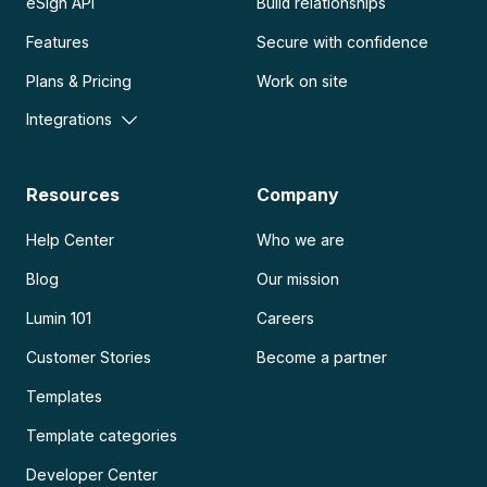
eSign API
Build relationships
Features
Secure with confidence
Plans & Pricing
Work on site
Integrations
Resources
Company
Help Center
Who we are
Blog
Our mission
Lumin 101
Careers
Customer Stories
Become a partner
Templates
Template categories
Developer Center