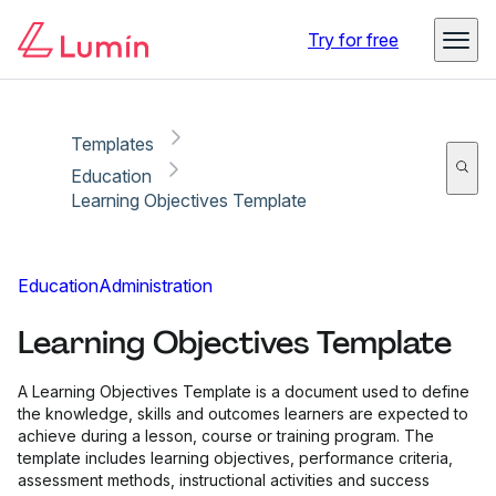
Copy link
Report
Try for free
Templates
Education
Learning Objectives Template
Education
Administration
Learning Objectives Template
A Learning Objectives Template is a document used to define
the knowledge, skills and outcomes learners are expected to
achieve during a lesson, course or training program. The
template includes learning objectives, performance criteria,
assessment methods, instructional activities and success