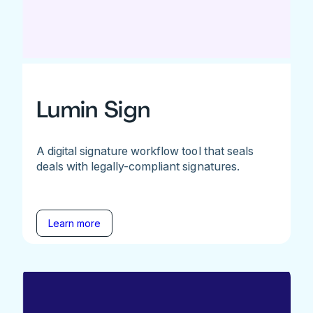
Lumin Sign
A digital signature workflow tool that seals
deals with legally-compliant signatures.
Learn more