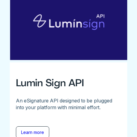
Lumin Sign API
An eSignature API designed to be plugged
into your platform with minimal effort.
Learn more