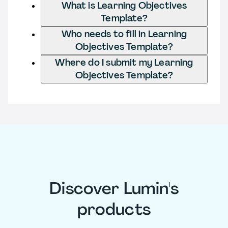
What is Learning Objectives
Template?
Who needs to fill in Learning
Objectives Template?
Where do I submit my Learning
Objectives Template?
Discover Lumin's
products