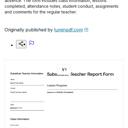
absence. The form includes class information, lessons
completed, attendance notes, student conduct, assignments
and comments for the regular teacher.
Originally published by
luminpdf.com
1
/
1