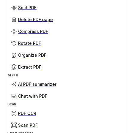
Split PDF
Delete PDF page
Compress PDF
Rotate PDF
Organize PDF
Extract PDF
AI PDF
AI PDF summarizer
Chat with PDF
Scan
PDF OCR
Scan PDF