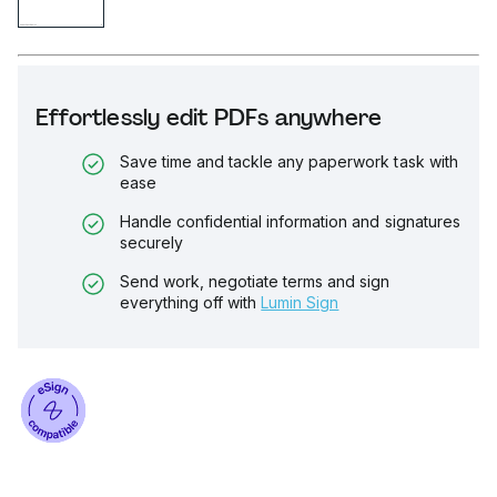
Effortlessly edit PDFs anywhere
Save time and tackle any paperwork task with
ease
Handle confidential information and signatures
securely
Send work, negotiate terms and sign
everything off with
Lumin Sign