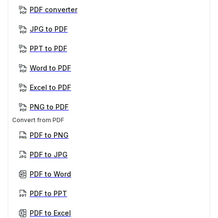
PDF converter
JPG to PDF
PPT to PDF
Word to PDF
Excel to PDF
PNG to PDF
Convert from PDF
PDF to PNG
PDF to JPG
PDF to Word
PDF to PPT
PDF to Excel