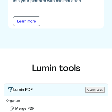
into your platform with minimal effort.
Learn more
Lumin tools
Lumin PDF
View Less
Organize
Merge PDF