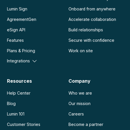
Lumin Sign
Onboard from anywhere
AgreementGen
Accelerate collaboration
eSign API
Build relationships
Features
Secure with confidence
Plans & Pricing
Work on site
Integrations
Resources
Company
Help Center
Who we are
Blog
Our mission
Lumin 101
Careers
Customer Stories
Become a partner