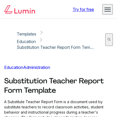
Copy link
Report
Ready for secure eSigning with Lumin Sign
Try for free
Templates
Education
Substitution Teacher Report Form Template
Education
Administration
Substitution Teacher Report
Form Template
A Substitute Teacher Report Form is a document used by
substitute teachers to record classroom activities, student
behavior and instructional progress during a teacher's