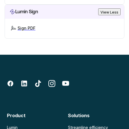
Lumin Sign
View Less
Sign PDF
Product
Solutions
Lumin
Streamline efficiency