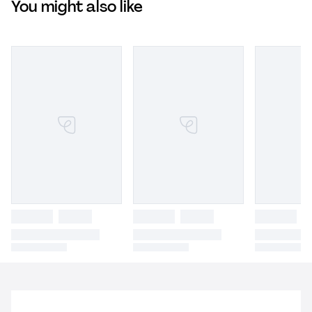
You might also like