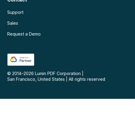
Support
Sales
Request a Demo
© 2014–
2026
Lumin PDF Corporation
|
San Francisco, United States
|
All rights reserved