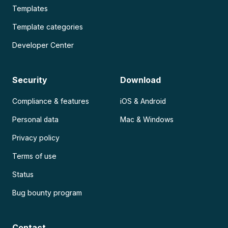
Templates
Template categories
Developer Center
Security
Download
Compliance & features
iOS & Android
Personal data
Mac & Windows
Privacy policy
Terms of use
Status
Bug bounty program
Contact