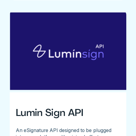
Lumin Sign API
An eSignature API designed to be plugged