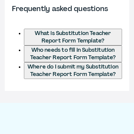
Frequently asked questions
What is Substitution Teacher
Report Form Template?
Who needs to fill in Substitution
Teacher Report Form Template?
Where do I submit my Substitution
Teacher Report Form Template?