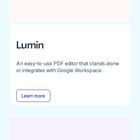
Lumin
An easy-to-use PDF editor that stands alone
or integrates with Google Workspace.
Learn more