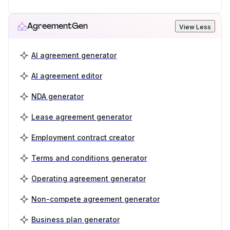
AgreementGen
View Less
AI agreement generator
AI agreement editor
NDA generator
Lease agreement generator
Employment contract creator
Terms and conditions generator
Operating agreement generator
Non-compete agreement generator
Business plan generator