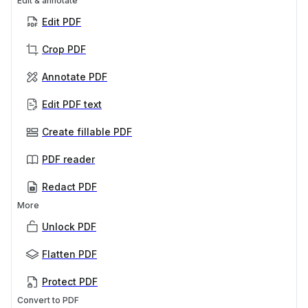
Edit & annotate
Edit PDF
Crop PDF
Annotate PDF
Edit PDF text
Create fillable PDF
PDF reader
Redact PDF
More
Unlock PDF
Flatten PDF
Protect PDF
Convert to PDF