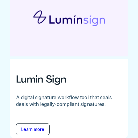
Lumin Sign
A digital signature workflow tool that seals
deals with legally-compliant signatures.
Learn more