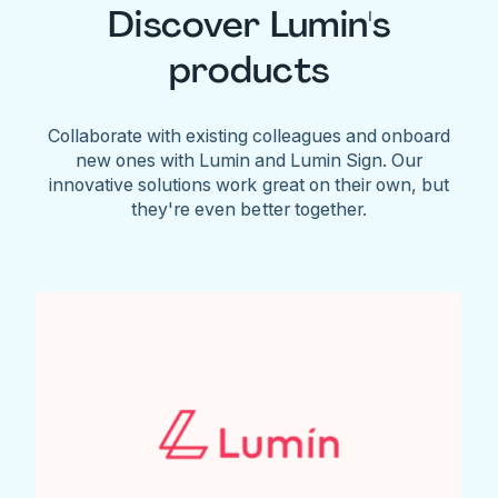
Discover Lumin's
products
Collaborate with existing colleagues and onboard
new ones with Lumin and Lumin Sign. Our
innovative solutions work great on their own, but
they're even better together.