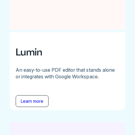
Lumin
An easy-to-use PDF editor that stands alone
or integrates with Google Workspace.
Learn more