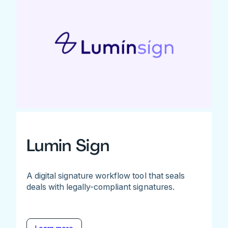
Lumin Sign
A digital signature workflow tool that seals
deals with legally-compliant signatures.