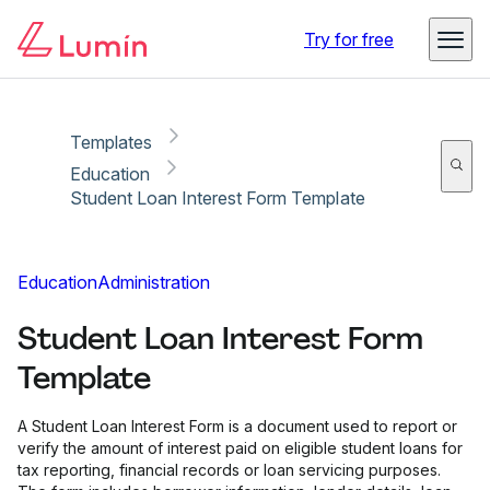
Copy link
Report
Ready for secure eSigning with Lumin Sign
Try for free
Templates
Education
Student Loan Interest Form Template
Education
Administration
Student Loan Interest Form
Template
A Student Loan Interest Form is a document used to report or
verify the amount of interest paid on eligible student loans for
tax reporting, financial records or loan servicing purposes.