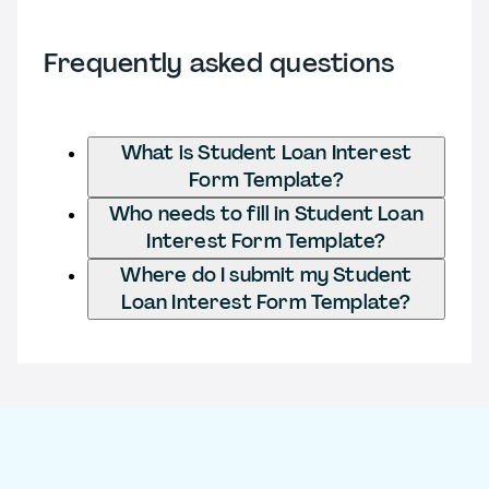
Frequently asked questions
What is Student Loan Interest
Form Template?
Who needs to fill in Student Loan
Interest Form Template?
Where do I submit my Student
Loan Interest Form Template?