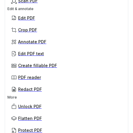
Scan PDF
Edit & annotate
Edit PDF
Crop PDF
Annotate PDF
Edit PDF text
Create fillable PDF
PDF reader
Redact PDF
More
Unlock PDF
Flatten PDF
Protect PDF