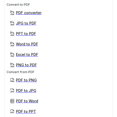
Convert to PDF
PDF converter
JPG to PDF
PPT to PDF
Word to PDF
Excel to PDF
PNG to PDF
Convert from PDF
PDF to PNG
PDF to JPG
PDF to Word
PDF to PPT