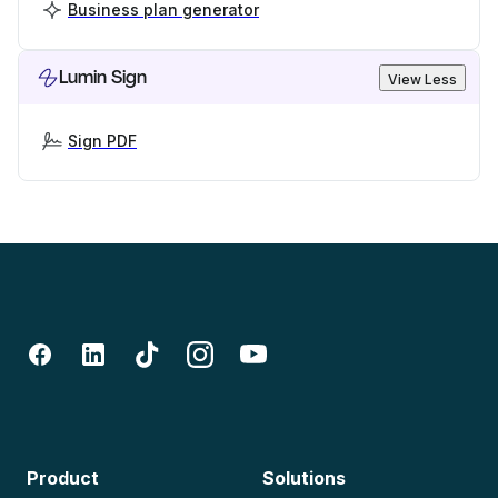
Business plan generator
Lumin Sign
View Less
Sign PDF
Product
Solutions