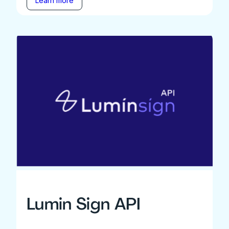
Learn more
Lumin Sign API