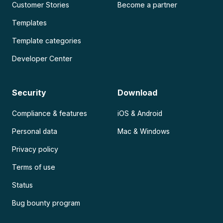
Customer Stories
Become a partner
Templates
Template categories
Developer Center
Security
Download
Compliance & features
iOS & Android
Personal data
Mac & Windows
Privacy policy
Terms of use
Status
Bug bounty program