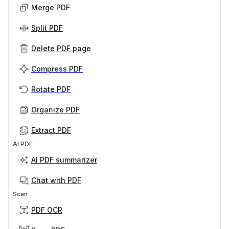
Merge PDF
Split PDF
Delete PDF page
Compress PDF
Rotate PDF
Organize PDF
Extract PDF
AI PDF
AI PDF summarizer
Chat with PDF
Scan
PDF OCR