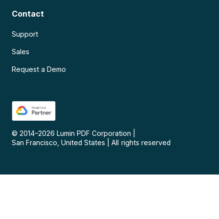
Contact
Support
Sales
Request a Demo
© 2014–
2026
Lumin PDF Corporation
|
San Francisco, United States
|
All rights reserved