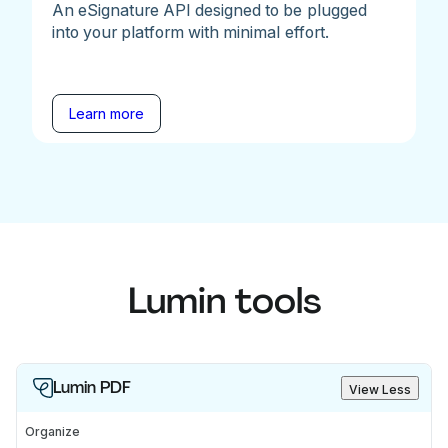
An eSignature API designed to be plugged
into your platform with minimal effort.
Learn more
Lumin tools
Lumin PDF
View Less
Organize