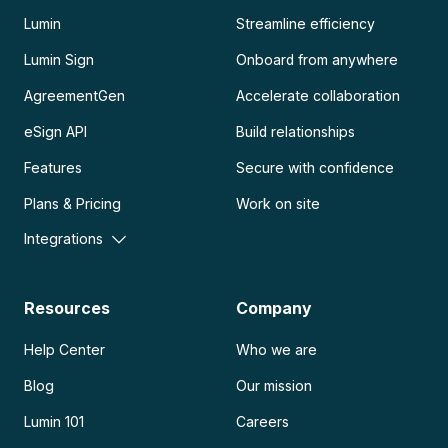
Lumin
Streamline efficiency
Lumin Sign
Onboard from anywhere
AgreementGen
Accelerate collaboration
eSign API
Build relationships
Features
Secure with confidence
Plans & Pricing
Work on site
Integrations
Resources
Company
Help Center
Who we are
Blog
Our mission
Lumin 101
Careers