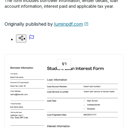
The form includes borrower information, lender details, loan
account information, interest paid and applicable tax year.
Originally published by
luminpdf.com
1
/
1