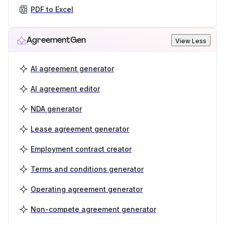
PDF to Excel
AgreementGen
View Less
AI agreement generator
AI agreement editor
NDA generator
Lease agreement generator
Employment contract creator
Terms and conditions generator
Operating agreement generator
Non-compete agreement generator