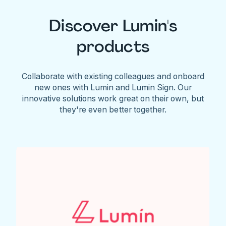
Discover Lumin's
products
Collaborate with existing colleagues and onboard
new ones with Lumin and Lumin Sign. Our
innovative solutions work great on their own, but
they're even better together.