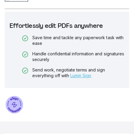
Effortlessly edit PDFs anywhere
Save time and tackle any paperwork task with
ease
Handle confidential information and signatures
securely
Send work, negotiate terms and sign
everything off with
Lumin Sign