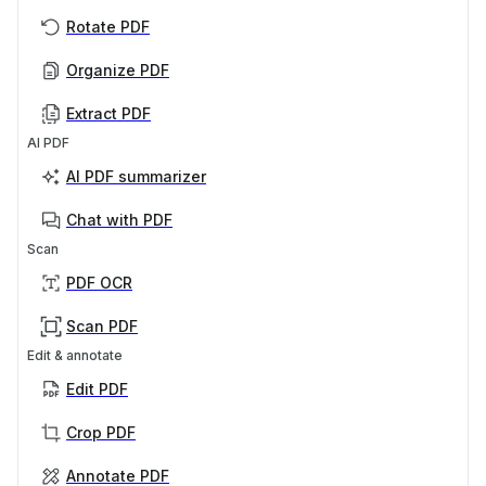
Rotate PDF
Organize PDF
Extract PDF
AI PDF
AI PDF summarizer
Chat with PDF
Scan
PDF OCR
Scan PDF
Edit & annotate
Edit PDF
Crop PDF
Annotate PDF