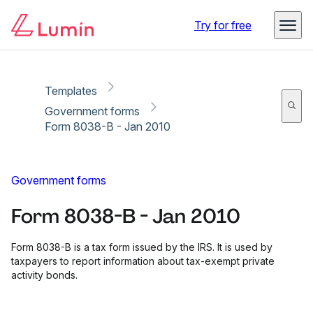
Copy link
Report
Ready for secure eSigning with Lumin Sign
Try for free
Templates
Government forms
Form 8038-B - Jan 2010
Government forms
Form 8038-B - Jan 2010
Form 8038-B is a tax form issued by the IRS. It is used by
taxpayers to report information about tax-exempt private
activity bonds.