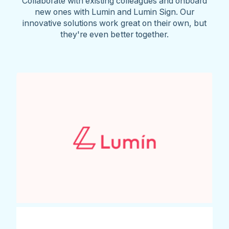
Collaborate with existing colleagues and onboard
new ones with Lumin and Lumin Sign. Our
innovative solutions work great on their own, but
they're even better together.