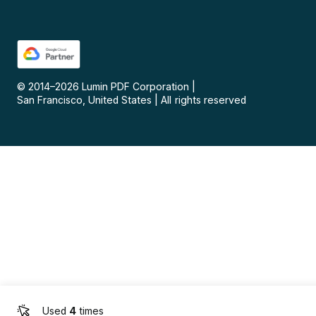
© 2014–
2026
Lumin PDF Corporation
|
San Francisco, United States
|
All rights reserved
Used
4
times