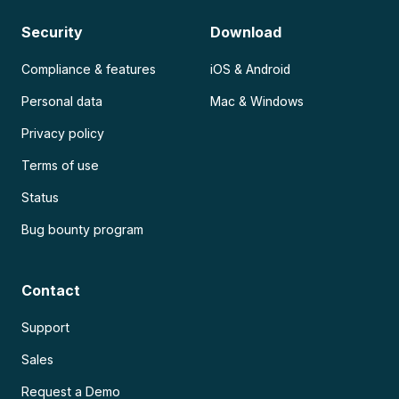
Security
Download
Compliance & features
iOS & Android
Personal data
Mac & Windows
Privacy policy
Terms of use
Status
Bug bounty program
Contact
Support
Sales
Request a Demo