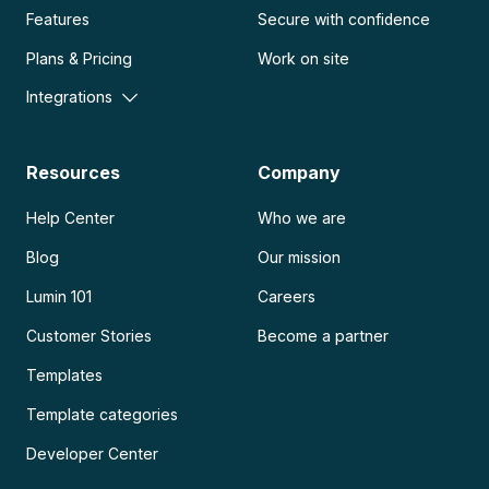
Features
Secure with confidence
Plans & Pricing
Work on site
Integrations
Resources
Company
Help Center
Who we are
Blog
Our mission
Lumin 101
Careers
Customer Stories
Become a partner
Templates
Template categories
Developer Center