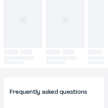
Frequently asked questions