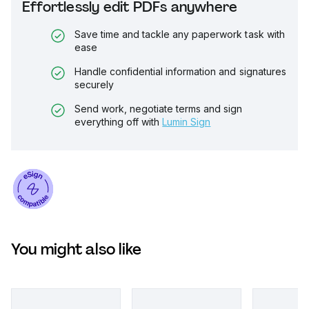
Effortlessly edit PDFs anywhere
Save time and tackle any paperwork task with
ease
Handle confidential information and signatures
securely
Send work, negotiate terms and sign
everything off with
Lumin Sign
You might also like