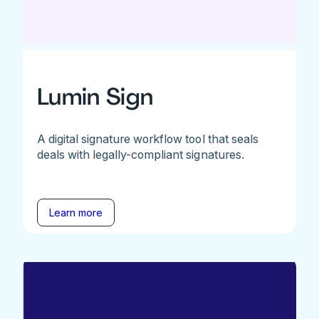
Lumin Sign
A digital signature workflow tool that seals
deals with legally-compliant signatures.
Learn more