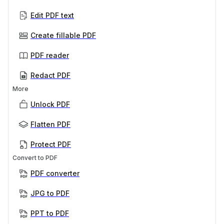
Edit PDF text
Create fillable PDF
PDF reader
Redact PDF
More
Unlock PDF
Flatten PDF
Protect PDF
Convert to PDF
PDF converter
JPG to PDF
PPT to PDF