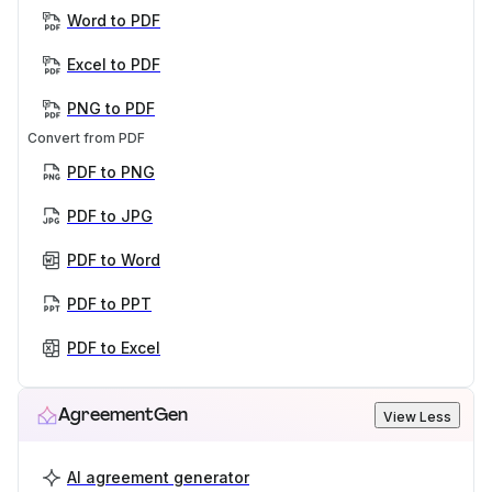
Word to PDF
Excel to PDF
PNG to PDF
Convert from PDF
PDF to PNG
PDF to JPG
PDF to Word
PDF to PPT
PDF to Excel
AgreementGen
View Less
AI agreement generator