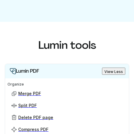
Lumin tools
Lumin PDF
View Less
Organize
Merge PDF
Split PDF
Delete PDF page
Compress PDF