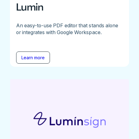
Lumin
An easy-to-use PDF editor that stands alone
or integrates with Google Workspace.
Learn more