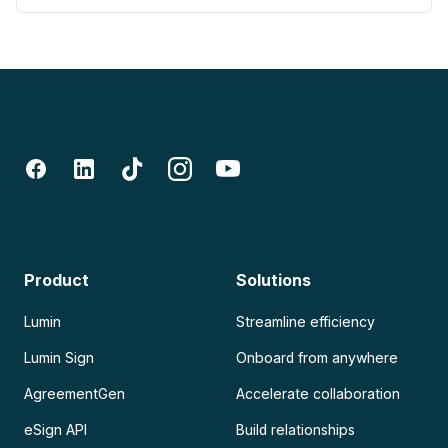
Product
Solutions
Lumin
Streamline efficiency
Lumin Sign
Onboard from anywhere
AgreementGen
Accelerate collaboration
eSign API
Build relationships