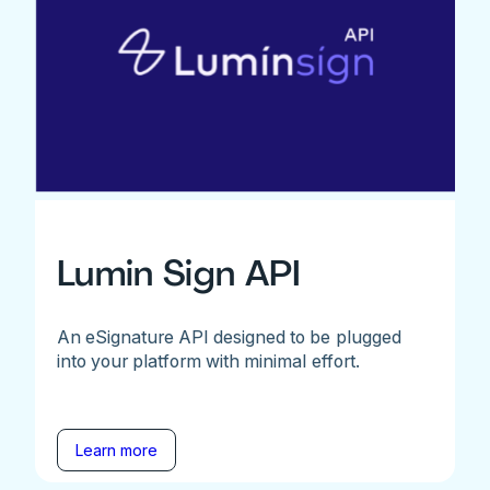
Lumin Sign API
An eSignature API designed to be plugged
into your platform with minimal effort.
Learn more