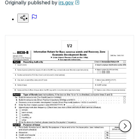
Originally published by
irs.gov
1
/
2