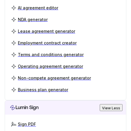
AI agreement editor
NDA generator
Lease agreement generator
Employment contract creator
Terms and conditions generator
Operating agreement generator
Non-compete agreement generator
Business plan generator
Lumin Sign
View Less
Sign PDF