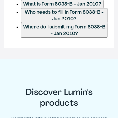
What is Form 8038-B - Jan 2010?
Who needs to fill in Form 8038-B -
Jan 2010?
Where do I submit my Form 8038-B
- Jan 2010?
Discover Lumin's
products