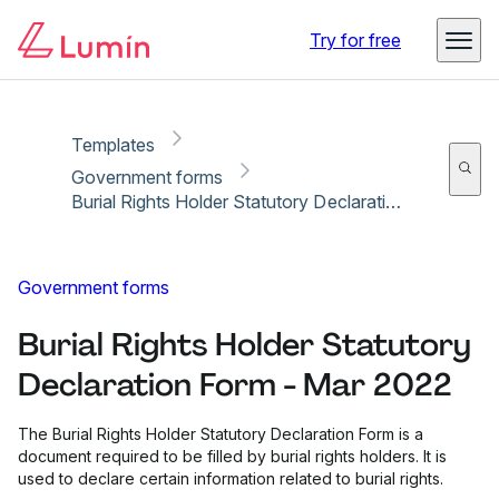
Copy link
Report
Ready for secure eSigning with Lumin Sign
Try for free
Templates
Government forms
Burial Rights Holder Statutory Declaration Form - Mar 2022
Government forms
Burial Rights Holder Statutory
Declaration Form - Mar 2022
The Burial Rights Holder Statutory Declaration Form is a
document required to be filled by burial rights holders. It is
used to declare certain information related to burial rights.