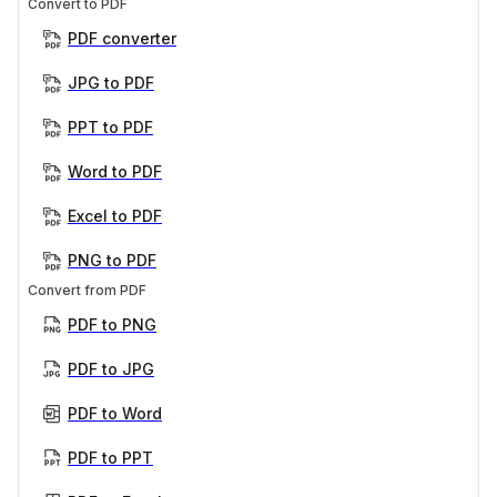
Convert to PDF
PDF converter
JPG to PDF
PPT to PDF
Word to PDF
Excel to PDF
PNG to PDF
Convert from PDF
PDF to PNG
PDF to JPG
PDF to Word
PDF to PPT