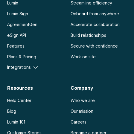
Lumin
Streamline efficiency
Lumin Sign
Onboard from anywhere
AgreementGen
Accelerate collaboration
eSign API
Build relationships
Features
Secure with confidence
Plans & Pricing
Work on site
Integrations
Resources
Company
Help Center
Who we are
Blog
Our mission
Lumin 101
Careers
Customer Stories
Become a partner