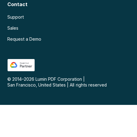
Contact
Support
Sales
Request a Demo
© 2014–
2026
Lumin PDF Corporation
|
San Francisco, United States
|
All rights reserved