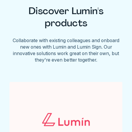
Discover Lumin's
products
Collaborate with existing colleagues and onboard
new ones with Lumin and Lumin Sign. Our
innovative solutions work great on their own, but
they're even better together.