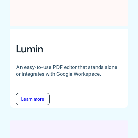
Lumin
An easy-to-use PDF editor that stands alone
or integrates with Google Workspace.
Learn more