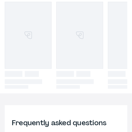
Frequently asked questions