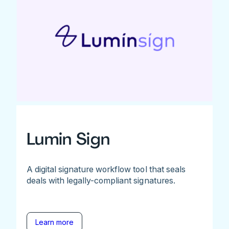
Lumin Sign
A digital signature workflow tool that seals
deals with legally-compliant signatures.
Learn more