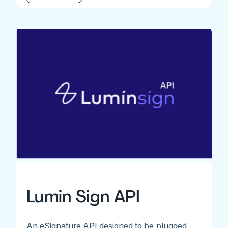
Lumin Sign API
An eSignature API designed to be plugged