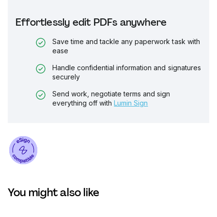
Effortlessly edit PDFs anywhere
Save time and tackle any paperwork task with
ease
Handle confidential information and signatures
securely
Send work, negotiate terms and sign
everything off with
Lumin Sign
You might also like