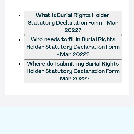
What is Burial Rights Holder
Statutory Declaration Form - Mar
2022?
Who needs to fill in Burial Rights
Holder Statutory Declaration Form
- Mar 2022?
Where do I submit my Burial Rights
Holder Statutory Declaration Form
- Mar 2022?