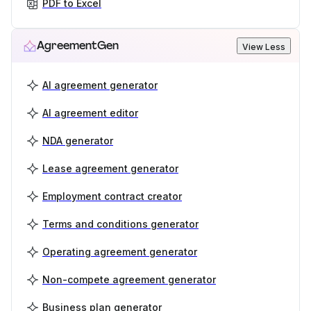
PDF to Excel
AgreementGen
View Less
AI agreement generator
AI agreement editor
NDA generator
Lease agreement generator
Employment contract creator
Terms and conditions generator
Operating agreement generator
Non-compete agreement generator
Business plan generator