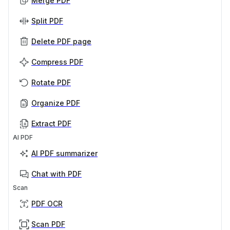
Merge PDF
Split PDF
Delete PDF page
Compress PDF
Rotate PDF
Organize PDF
Extract PDF
AI PDF
AI PDF summarizer
Chat with PDF
Scan
PDF OCR
Scan PDF