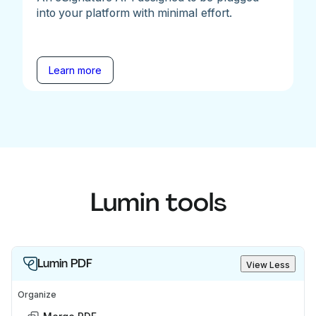
into your platform with minimal effort.
Learn more
Lumin tools
Lumin PDF
View Less
Organize