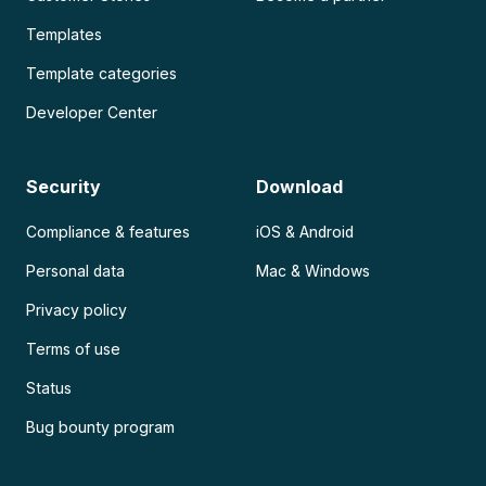
Templates
Template categories
Developer Center
Security
Download
Compliance & features
iOS & Android
Personal data
Mac & Windows
Privacy policy
Terms of use
Status
Bug bounty program