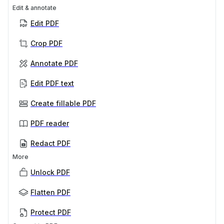
Edit & annotate
Edit PDF
Crop PDF
Annotate PDF
Edit PDF text
Create fillable PDF
PDF reader
Redact PDF
More
Unlock PDF
Flatten PDF
Protect PDF