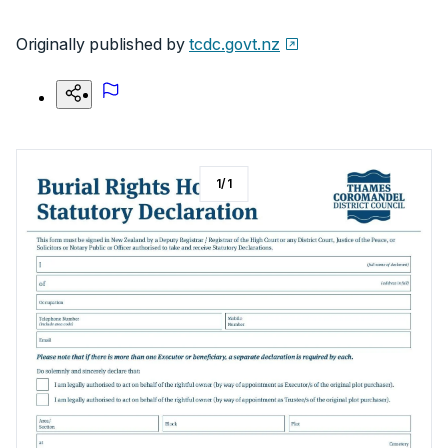
Originally published by
tcdc.govt.nz
1
/
1