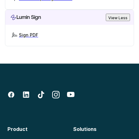
Lumin Sign
View Less
Sign PDF
Product
Solutions