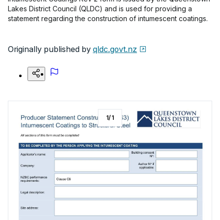
Lakes District Council (QLDC) and is used for providing a
statement regarding the construction of intumescent coatings.
Originally published by
qldc.govt.nz
1
/
1