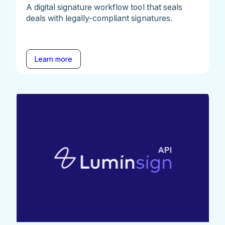
A digital signature workflow tool that seals
deals with legally-compliant signatures.
Learn more