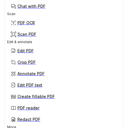
Chat with PDF
Scan
PDF OCR
Scan PDF
Edit & annotate
Edit PDF
Crop PDF
Annotate PDF
Edit PDF text
Create fillable PDF
PDF reader
Redact PDF
More