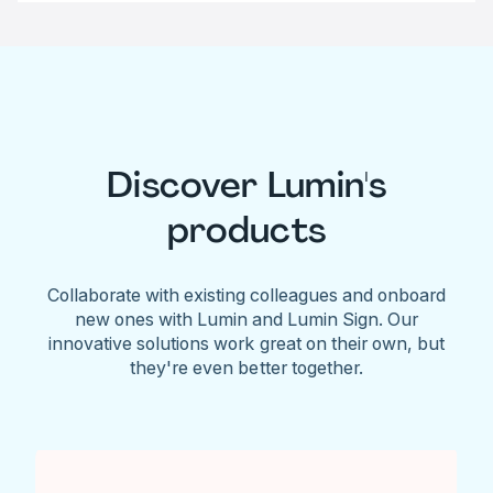
Discover Lumin's
products
Collaborate with existing colleagues and onboard
new ones with Lumin and Lumin Sign. Our
innovative solutions work great on their own, but
they're even better together.