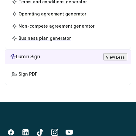
Terms and conditions generator
Operating agreement generator
Non-compete agreement generator
Business plan generator
Lumin Sign
View Less
Sign PDF