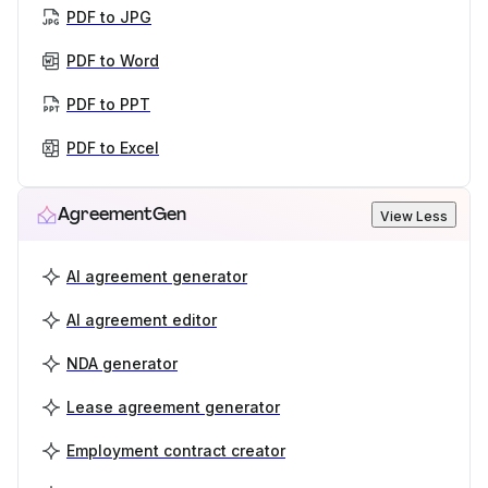
PDF to JPG
PDF to Word
PDF to PPT
PDF to Excel
AgreementGen
View Less
AI agreement generator
AI agreement editor
NDA generator
Lease agreement generator
Employment contract creator