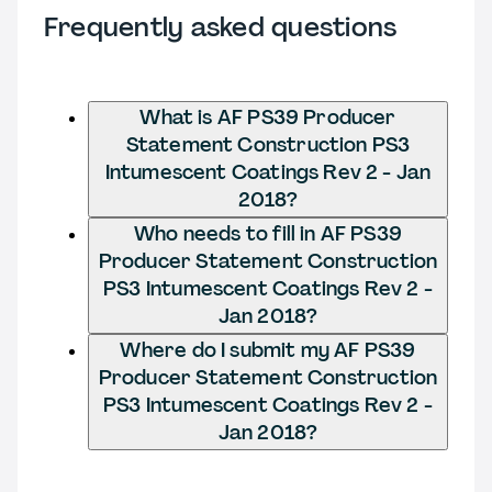
Frequently asked questions
What is AF PS39 Producer
Statement Construction PS3
Intumescent Coatings Rev 2 - Jan
2018?
Who needs to fill in AF PS39
Producer Statement Construction
PS3 Intumescent Coatings Rev 2 -
Jan 2018?
Where do I submit my AF PS39
Producer Statement Construction
PS3 Intumescent Coatings Rev 2 -
Jan 2018?