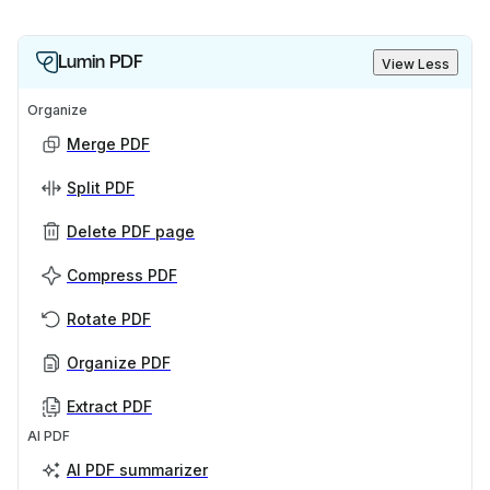
Lumin PDF
View Less
Organize
Merge PDF
Split PDF
Delete PDF page
Compress PDF
Rotate PDF
Organize PDF
Extract PDF
AI PDF
AI PDF summarizer