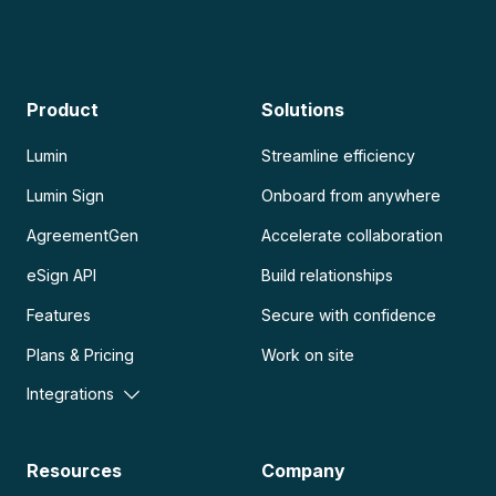
Product
Solutions
Lumin
Streamline efficiency
Lumin Sign
Onboard from anywhere
AgreementGen
Accelerate collaboration
eSign API
Build relationships
Features
Secure with confidence
Plans & Pricing
Work on site
Integrations
Resources
Company