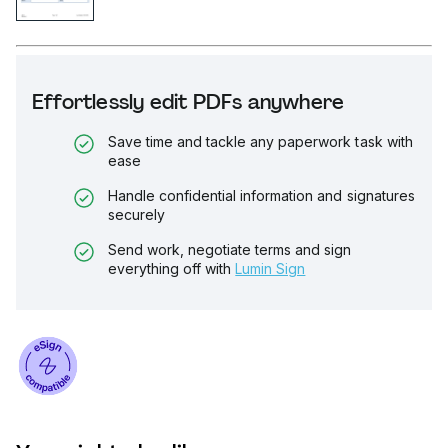
Effortlessly edit PDFs anywhere
Save time and tackle any paperwork task with
ease
Handle confidential information and signatures
securely
Send work, negotiate terms and sign
everything off with
Lumin Sign