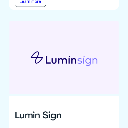
Learn more
Lumin Sign