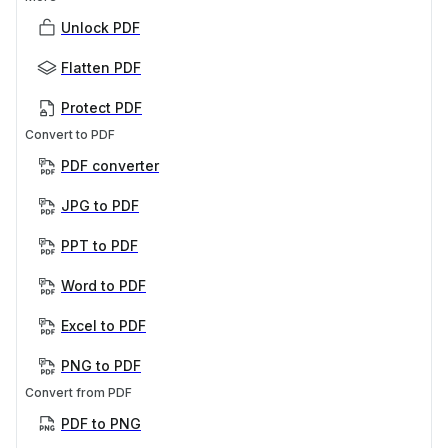
Unlock PDF
Flatten PDF
Protect PDF
Convert to PDF
PDF converter
JPG to PDF
PPT to PDF
Word to PDF
Excel to PDF
PNG to PDF
Convert from PDF
PDF to PNG