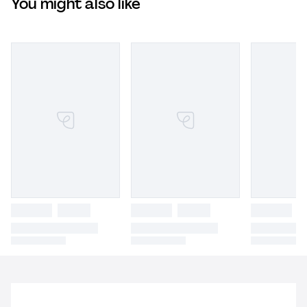
You might also like