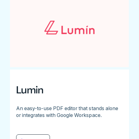
Lumin
An easy-to-use PDF editor that stands alone
or integrates with Google Workspace.