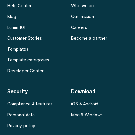
Help Center
Who we are
Blog
Our mission
Lumin 101
Careers
Customer Stories
Become a partner
Templates
Template categories
Developer Center
Security
Download
Compliance & features
iOS & Android
Personal data
Mac & Windows
Privacy policy