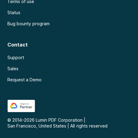
Terms of use
Status
Bug bounty program
Contact
Support
Sales
Request a Demo
© 2014–
2026
Lumin PDF Corporation
|
San Francisco, United States
|
All rights reserved