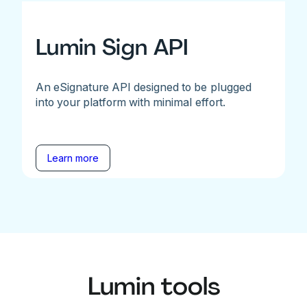
Lumin Sign API
An eSignature API designed to be plugged
into your platform with minimal effort.
Learn more
Lumin tools