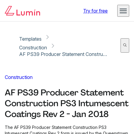
Copy link
Report
Ready for secure eSigning with Lumin Sign
Try for free
Templates
Construction
AF PS39 Producer Statement Construction PS3 Intumescent Coatings Rev 2 - Jan 2018
Construction
AF PS39 Producer Statement
Construction PS3 Intumescent
Coatings Rev 2 - Jan 2018
The AF PS39 Producer Statement Construction PS3
Intumescent Coatings Rev 2 form is issued by the Queenstown