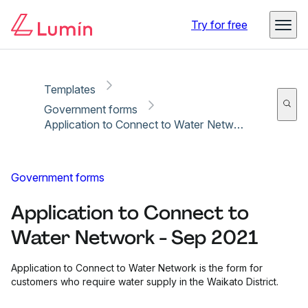
Copy link
Report
Ready for secure eSigning with Lumin Sign
Try for free
Templates
Government forms
Application to Connect to Water Network - Sep 2021
Government forms
Application to Connect to
Water Network - Sep 2021
Application to Connect to Water Network is the form for
customers who require water supply in the Waikato District.