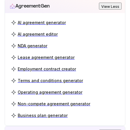
AgreementGen
View Less
AI agreement generator
AI agreement editor
NDA generator
Lease agreement generator
Employment contract creator
Terms and conditions generator
Operating agreement generator
Non-compete agreement generator
Business plan generator