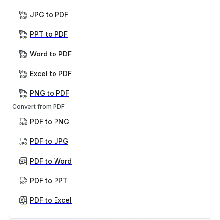
JPG to PDF
PPT to PDF
Word to PDF
Excel to PDF
PNG to PDF
Convert from PDF
PDF to PNG
PDF to JPG
PDF to Word
PDF to PPT
PDF to Excel