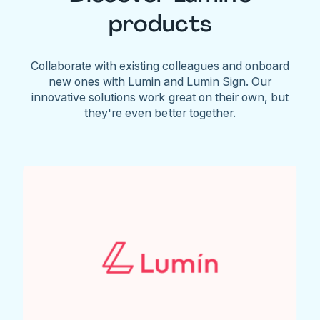
products
Collaborate with existing colleagues and onboard
new ones with Lumin and Lumin Sign. Our
innovative solutions work great on their own, but
they're even better together.