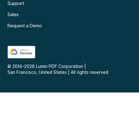
Support
Sales
Request a Demo
© 2014–
2026
Lumin PDF Corporation
|
San Francisco, United States
|
All rights reserved