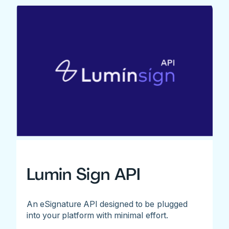
Lumin Sign API
An eSignature API designed to be plugged
into your platform with minimal effort.