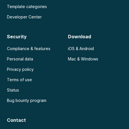
Template categories
Developer Center
Security
Download
Compliance & features
iOS & Android
Personal data
Mac & Windows
Privacy policy
Terms of use
Status
Bug bounty program
Contact