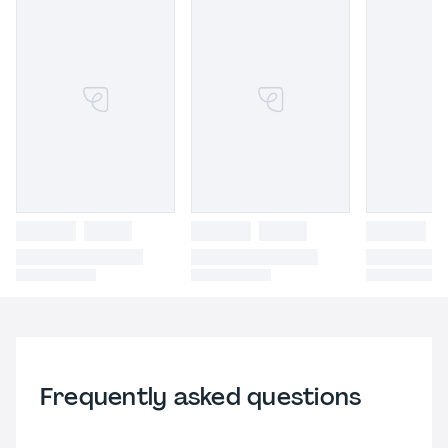
Frequently asked questions