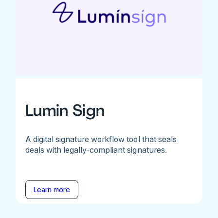
Lumin Sign
A digital signature workflow tool that seals
deals with legally-compliant signatures.
Learn more