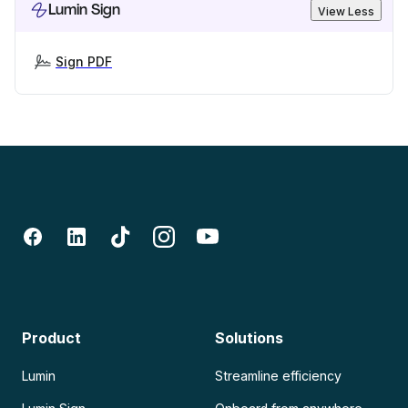
Lumin Sign
View Less
Sign PDF
Product
Solutions
Lumin
Streamline efficiency