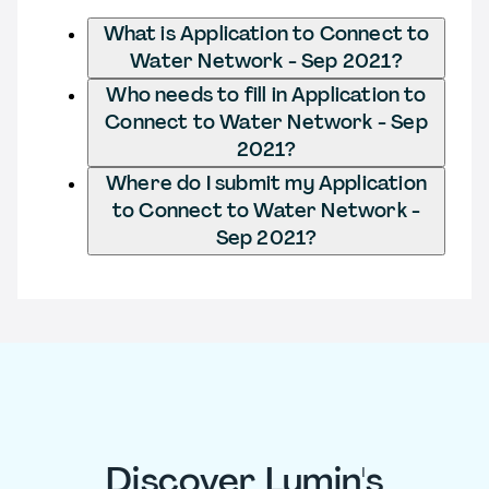
What is Application to Connect to
Water Network - Sep 2021?
Who needs to fill in Application to
Connect to Water Network - Sep
2021?
Where do I submit my Application
to Connect to Water Network -
Sep 2021?
Discover Lumin's