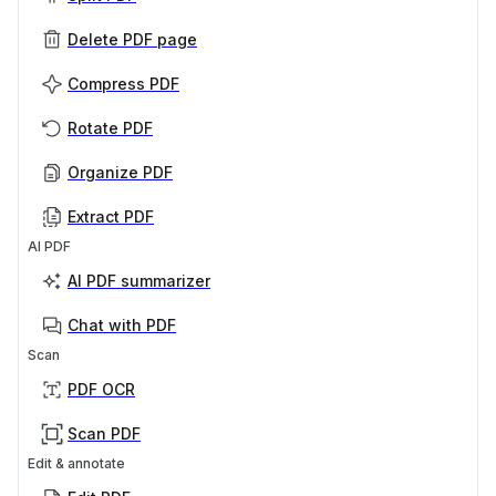
Delete PDF page
Compress PDF
Rotate PDF
Organize PDF
Extract PDF
AI PDF
AI PDF summarizer
Chat with PDF
Scan
PDF OCR
Scan PDF
Edit & annotate