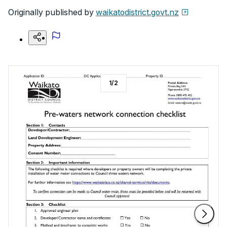
Originally published by
waikatodistrict.govt.nz
1
/
2