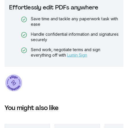
Effortlessly edit PDFs anywhere
Save time and tackle any paperwork task with
ease
Handle confidential information and signatures
securely
Send work, negotiate terms and sign
everything off with
Lumin Sign
You might also like