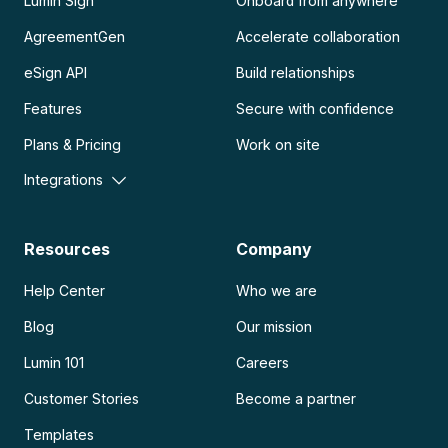
Lumin Sign
Onboard from anywhere
AgreementGen
Accelerate collaboration
eSign API
Build relationships
Features
Secure with confidence
Plans & Pricing
Work on site
Integrations
Resources
Company
Help Center
Who we are
Blog
Our mission
Lumin 101
Careers
Customer Stories
Become a partner
Templates