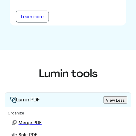
Learn more
Lumin tools
Lumin PDF
View Less
Organize
Merge PDF
Split PDF