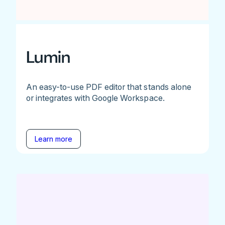
Lumin
An easy-to-use PDF editor that stands alone
or integrates with Google Workspace.
Learn more