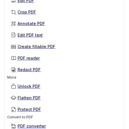
Edit PDF
Crop PDF
Annotate PDF
Edit PDF text
Create fillable PDF
PDF reader
Redact PDF
More
Unlock PDF
Flatten PDF
Protect PDF
Convert to PDF
PDF converter