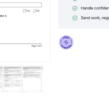
Handle confiden
Send work, nego