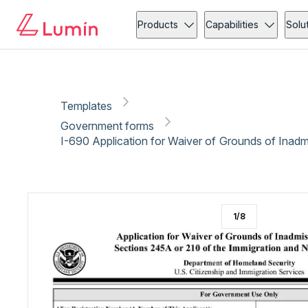
Government forms
Immigration
Copy link
Report
Ready for secure eSigning with Lumin Sign
Products
Capabilities
Solu
Templates
Government forms
I-690 Application for Waiver of Grounds of Inadmi
1
/
8