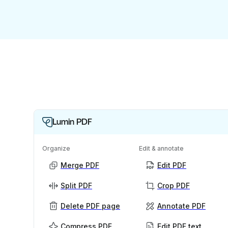
Lumin PDF
Organize
Edit & annotate
Merge PDF
Edit PDF
Split PDF
Crop PDF
Delete PDF page
Annotate PDF
Compress PDF
Edit PDF text