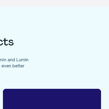
cts
umin and Lumin
e even better