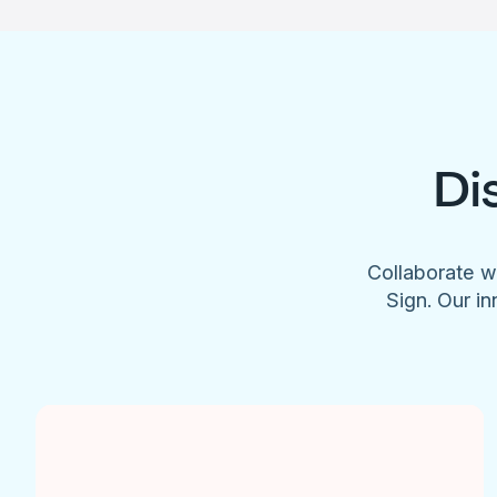
Di
Collaborate w
Sign. Our in