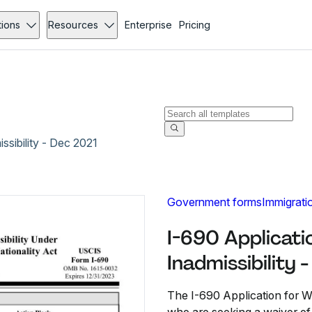
tions
Resources
Enterprise
Pricing
ssibility - Dec 2021
Government forms
Immigrati
I-690 Applicati
Inadmissibility 
The I-690 Application for Wa