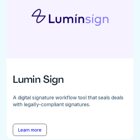
Lumin Sign
A digital signature workflow tool that seals deals
with legally-compliant signatures.
Learn more