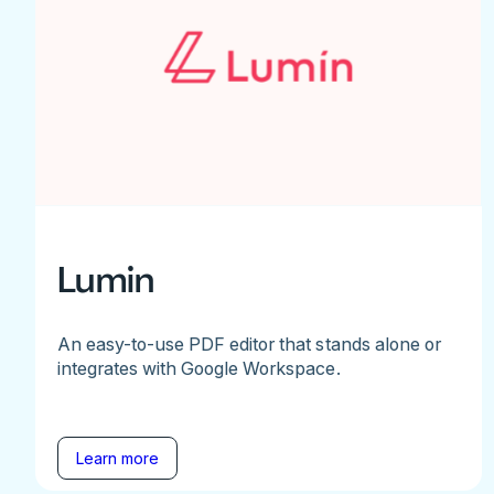
Lumin
An easy-to-use PDF editor that stands alone or
integrates with Google Workspace.
Learn more