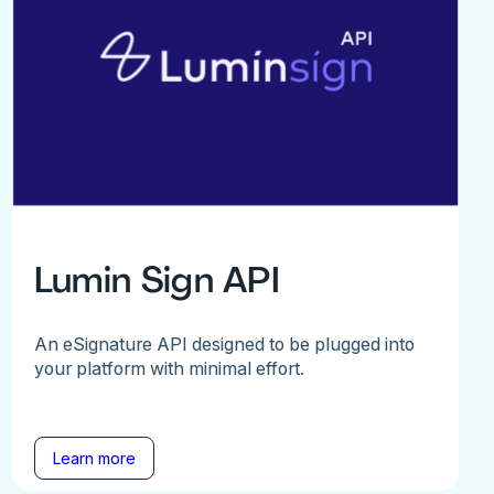
Lumin Sign API
An eSignature API designed to be plugged into
your platform with minimal effort.
Learn more