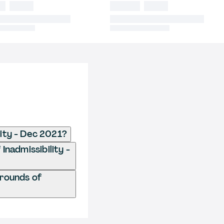
lity - Dec 2021?
Inadmissibility -
Grounds of