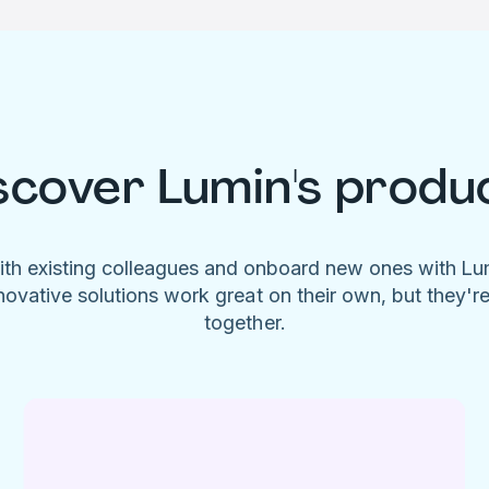
scover Lumin's produ
ith existing colleagues and onboard new ones with L
novative solutions work great on their own, but they'r
together.