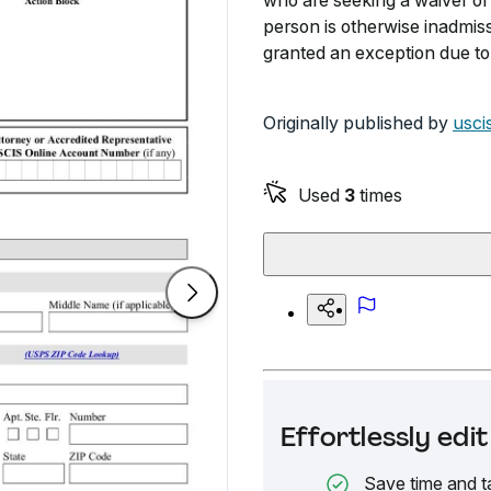
who are seeking a waiver of 
person is otherwise inadmiss
granted an exception due to
Originally published by
usci
Used
3
times
Effortlessly ed
Save time and t