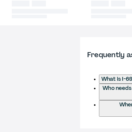
Frequently a
What is I-6
Who needs t
Wher