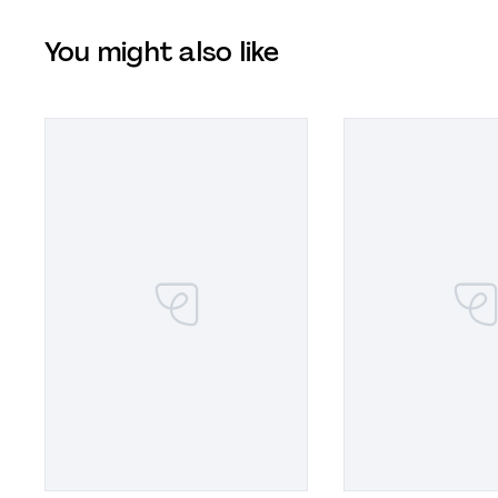
You might also like