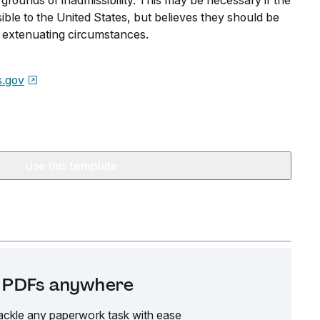
grounds of inadmissibility. This may be necessary if the
ible to the United States, but believes they should be
 extenuating circumstances.
s.gov
Use this template
it PDFs anywhere
ackle any paperwork task with ease