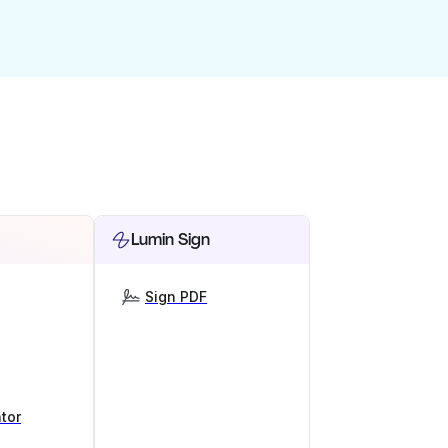
Lumin Sign
Sign PDF
tor