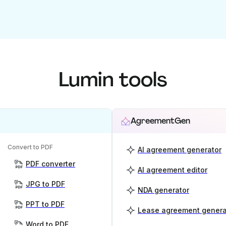
Lumin tools
AgreementGen
Convert to PDF
AI agreement generator
PDF converter
AI agreement editor
JPG to PDF
NDA generator
PPT to PDF
Lease agreement genera
Word to PDF