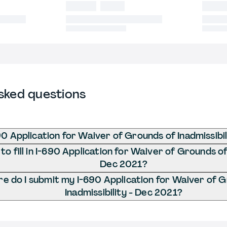
sked questions
90 Application for Waiver of Grounds of Inadmissibi
o fill in I-690 Application for Waiver of Grounds of 
Dec 2021?
e do I submit my I-690 Application for Waiver of 
Inadmissibility - Dec 2021?