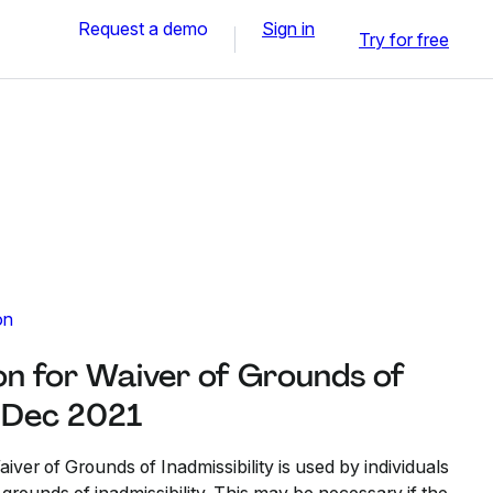
Request a demo
Sign in
Try for free
on
on for Waiver of Grounds of
- Dec 2021
iver of Grounds of Inadmissibility is used by individuals