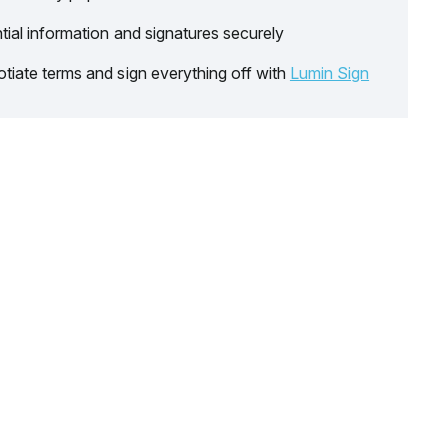
tial information and signatures securely
tiate terms and sign everything off with
Lumin Sign