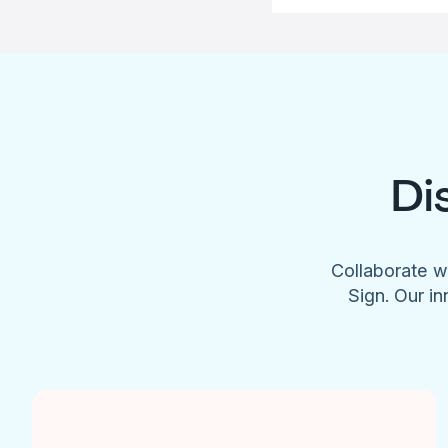
Di
Collaborate w
Sign. Our in