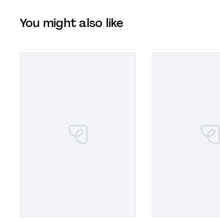
You might also like