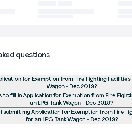
sked questions
lication for Exemption from Fire Fighting Facilities
Wagon - Dec 2019?
to fill in Application for Exemption from Fire Fightin
an LPG Tank Wagon - Dec 2019?
 submit my Application for Exemption from Fire Figh
for an LPG Tank Wagon - Dec 2019?