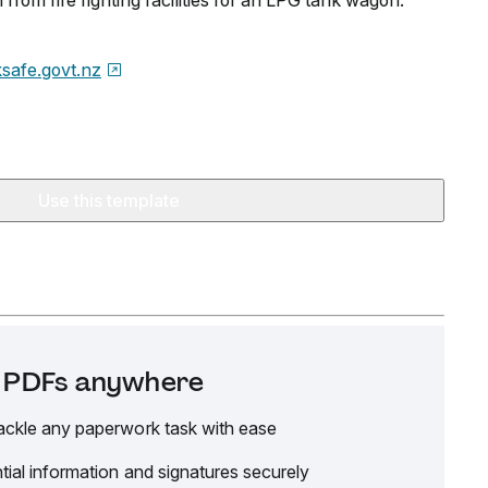
from fire fighting facilities for an LPG tank wagon.
safe.govt.nz
Use this template
it PDFs anywhere
ackle any paperwork task with ease
tial information and signatures securely