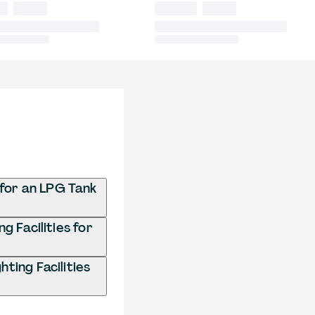
 for an LPG Tank
g Facilities for
ting Facilities