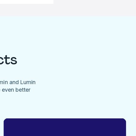
cts
umin and Lumin
e even better