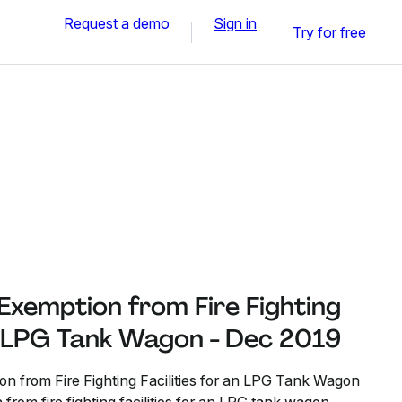
Request a demo
Sign in
Try for free
 Exemption from Fire Fighting
an LPG Tank Wagon - Dec 2019
on from Fire Fighting Facilities for an LPG Tank Wagon