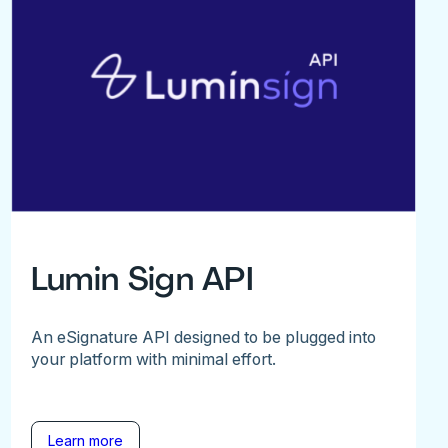
Lumin Sign API
An eSignature API designed to be plugged into
your platform with minimal effort.
Learn more