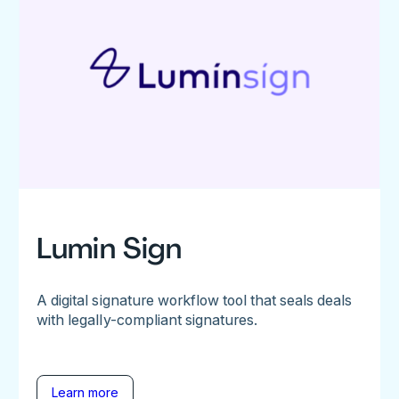
Lumin Sign
A digital signature workflow tool that seals deals
with legally-compliant signatures.
Learn more