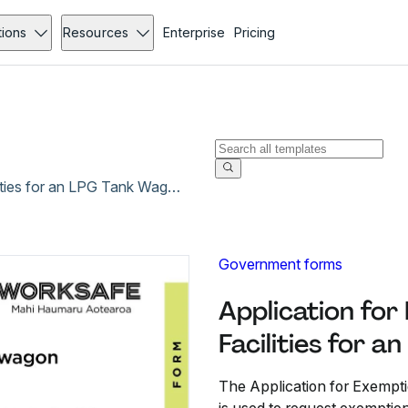
tions
Resources
Enterprise
Pricing
Application for Exemption from Fire Fighting Facilities for an LPG Tank Wagon - Dec 2019
Government forms
Application for
Facilities for 
The Application for Exempti