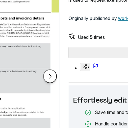
is used to request exemption 
Originally published by
work
Used
5
times
Effortlessly ed
Save time and t
Handle confiden