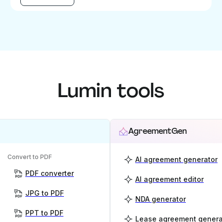
Lumin tools
AgreementGen
Convert to PDF
AI agreement generator
PDF converter
AI agreement editor
JPG to PDF
NDA generator
PPT to PDF
Lease agreement genera