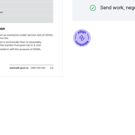
Send work, nego