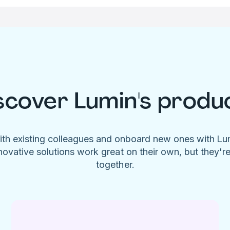
scover Lumin's produ
ith existing colleagues and onboard new ones with L
novative solutions work great on their own, but they'r
together.