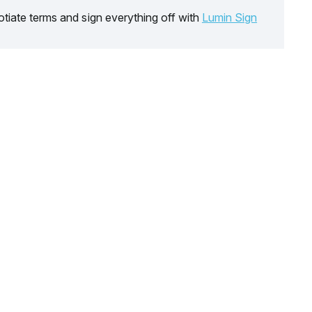
tiate terms and sign everything off with
Lumin Sign