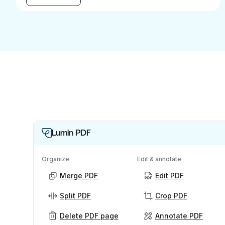
Lumin PDF
Organize
Edit & annotate
Merge PDF
Edit PDF
Split PDF
Crop PDF
Delete PDF page
Annotate PDF