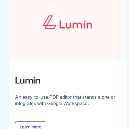
Lumin
An easy-to-use PDF editor that stands alone or
integrates with Google Workspace.
Learn more