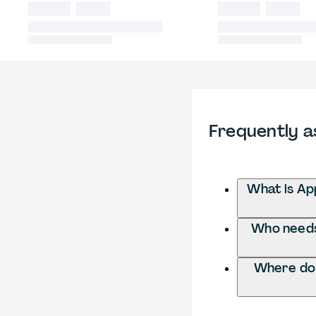
Frequently a
What is App
Who needs 
Where do I