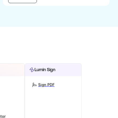
Lumin Sign
Sign PDF
tor